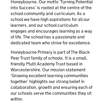
Honeybourne. Our motto ‘Turning Potential
into Success’ is rooted at the centre of the
school community and curriculum. As a
school we have high aspirations for all our
learners, and our school curriculum
engages and encourages learning as a way
of life. The school has a passionate and
dedicated team who strive for excellence.
Honeybourne Primary is part of The Black
Pear Trust family of schools. It is a small,
friendly Multi Academy Trust based in
Worcestershire. Our mission statement
‘Growing excellent learning communities
together’ highlights our strong belief in
collaboration, growth and ensuring each of
our schools serve the communities they sit
within.