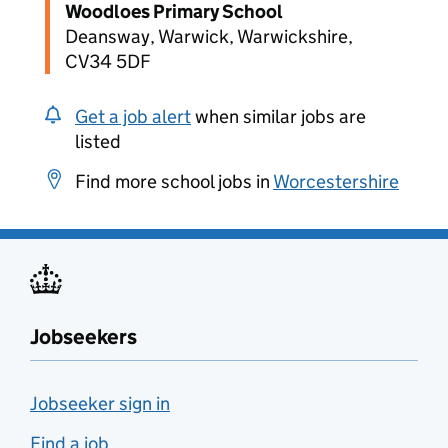
Woodloes Primary School
Deansway, Warwick, Warwickshire,
CV34 5DF
Get a job alert
when similar jobs are
listed
Find more school jobs in
Worcestershire
Jobseekers
Jobseeker sign in
Find a job