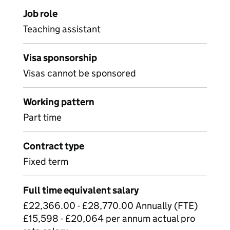
Job role
Teaching assistant
Visa sponsorship
Visas cannot be sponsored
Working pattern
Part time
Contract type
Fixed term
Full time equivalent salary
£22,366.00 - £28,770.00 Annually (FTE)
£15,598 - £20,064 per annum actual pro