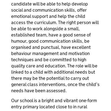
candidate will be able to help develop
social and communication skills, offer
emotional support and help the child
access the curriculum. The right person will
be able to work alongside a small,
established team, have a good sense of
humour, good communication skills, be
organised and punctual, have excellent
behaviour management and motivation
techniques and be committed to high
quality care and education. The role will be
linked to a child with additional needs but
there may be the potential to carry out
general class interventions, once the child’s
needs have been assessed.
Our school is a bright and vibrant one-form
entry primary located close to in rural