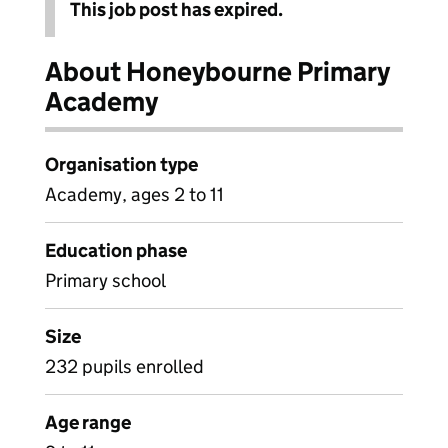
This job post has expired.
About Honeybourne Primary
Academy
Organisation type
Academy, ages 2 to 11
Education phase
Primary school
Size
232 pupils enrolled
Age range