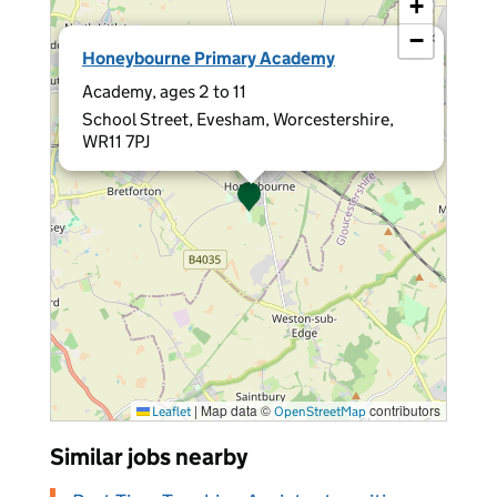
+
−
×
Honeybourne Primary Academy
Academy, ages 2 to 11
School Street, Evesham, Worcestershire,
WR11 7PJ
|
Map data ©
contributors
Leaflet
OpenStreetMap
Similar jobs nearby