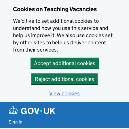
Skip to main content
Cookies on Teaching Vacancies
We’d like to set additional cookies to
understand how you use this service and
help us improve it. We also use cookies set
by other sites to help us deliver content
from their services.
Accept additional cookies
Reject additional cookies
View cookies
Sign in