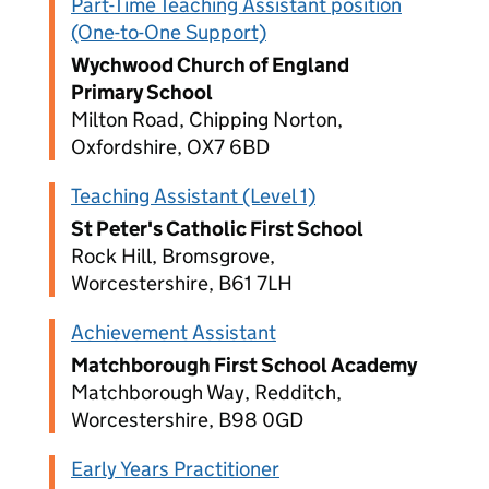
Part-Time Teaching Assistant position
(One-to-One Support)
Wychwood Church of England
Primary School
Milton Road, Chipping Norton,
Oxfordshire, OX7 6BD
Teaching Assistant (Level 1)
St Peter's Catholic First School
Rock Hill, Bromsgrove,
Worcestershire, B61 7LH
Achievement Assistant
Matchborough First School Academy
Matchborough Way, Redditch,
Worcestershire, B98 0GD
Early Years Practitioner