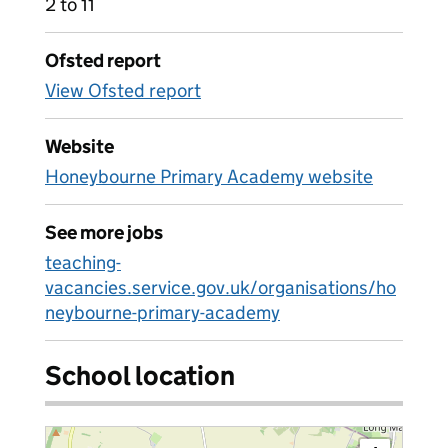
2 to 11
Ofsted report
View Ofsted report
Website
Honeybourne Primary Academy website
See more jobs
teaching-
vacancies.service.gov.uk/organisations/ho
neybourne-primary-academy
School location