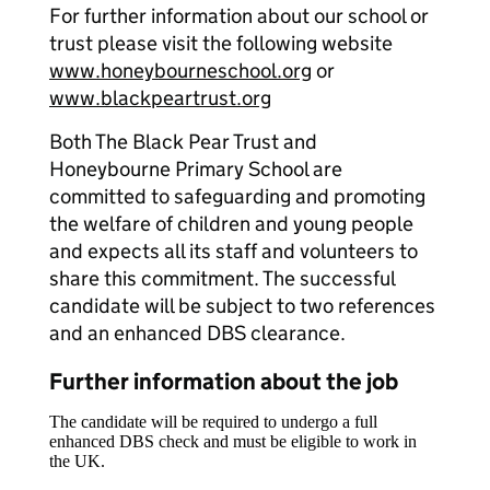
For further information about our school or
trust please visit the following website
www.honeybourneschool.org
or
www.blackpeartrust.org
Both The Black Pear Trust and
Honeybourne Primary School are
committed to safeguarding and promoting
the welfare of children and young people
and expects all its staff and volunteers to
share this commitment. The successful
candidate will be subject to two references
and an enhanced DBS clearance.
Further information about the job
The candidate will be required to undergo a full
enhanced DBS check and must be eligible to work in
the UK.