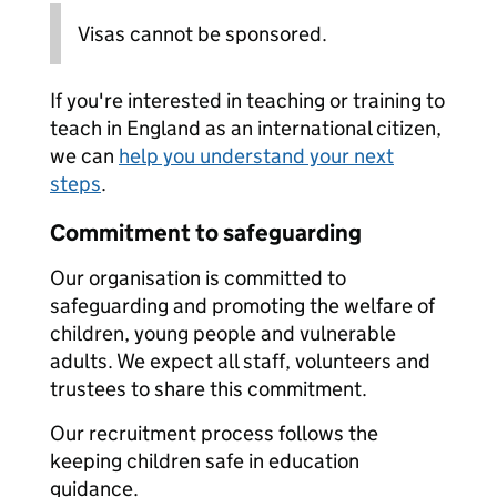
Visas cannot be sponsored.
If you're interested in teaching or training to
teach in England as an international citizen,
we can
help you understand your next
steps
.
Commitment to safeguarding
Our organisation is committed to
safeguarding and promoting the welfare of
children, young people and vulnerable
adults. We expect all staff, volunteers and
trustees to share this commitment.
Our recruitment process follows the
keeping children safe in education
guidance.