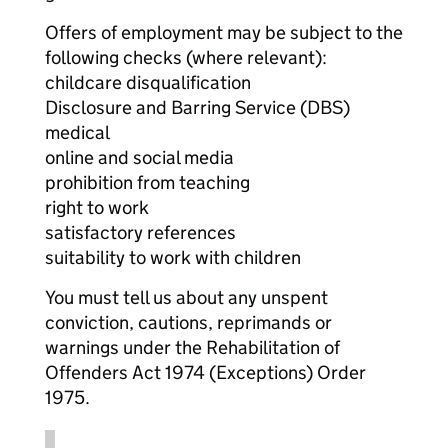
Offers of employment may be subject to the
following checks (where relevant):
childcare disqualification
Disclosure and Barring Service (DBS)
medical
online and social media
prohibition from teaching
right to work
satisfactory references
suitability to work with children
You must tell us about any unspent
conviction, cautions, reprimands or
warnings under the Rehabilitation of
Offenders Act 1974 (Exceptions) Order
1975.