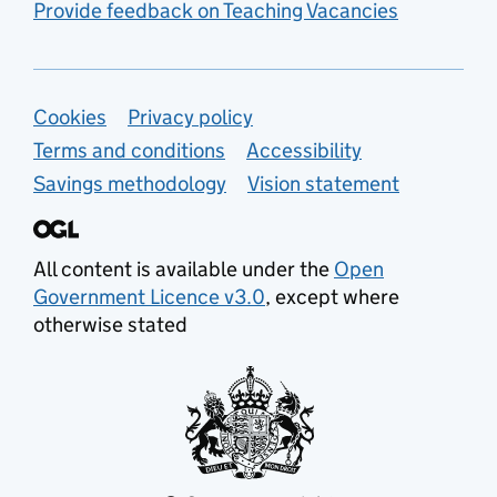
Provide feedback on Teaching Vacancies
Support links
Cookies
Privacy policy
Terms and conditions
Accessibility
Savings methodology
Vision statement
All content is available under the
Open
Government Licence v3.0
, except where
otherwise stated