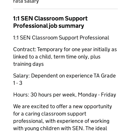
rata salary
1:1 SEN Classroom Support
Professional job summary
1:1 SEN Classroom Support Professional
Contract: Temporary for one year initially as
linked to a child, term time only, plus
training days
Salary: Dependent on experience TA Grade
1 - 3
Hours: 30 hours per week, Monday - Friday
We are excited to offer a new opportunity
for a caring classroom support
professional, with experience of working
with young children with SEN. The ideal