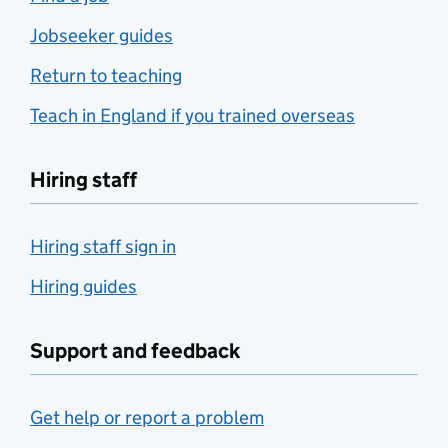
Jobseeker guides
Return to teaching
Teach in England if you trained overseas
Hiring staff
Hiring staff sign in
Hiring guides
Support and feedback
Get help or report a problem