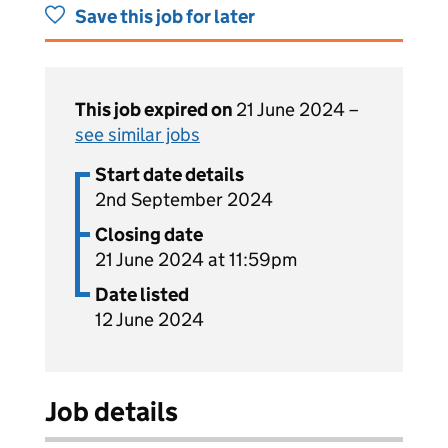
Save this job for later
This job expired on
21 June 2024 –
see similar jobs
Start date details
2nd September 2024
Closing date
21 June 2024 at 11:59pm
Date listed
12 June 2024
Job details