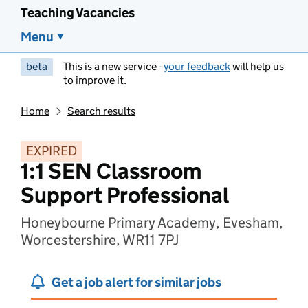
Teaching Vacancies
Menu
beta
This is a new service -
your feedback
will help us
to improve it.
Home
Search results
EXPIRED
1:1 SEN Classroom
Support Professional
Honeybourne Primary Academy, Evesham,
Worcestershire, WR11 7PJ
Get a job alert for similar jobs