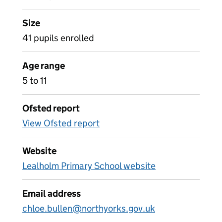
Size
41 pupils enrolled
Age range
5 to 11
Ofsted report
View Ofsted report
Website
Lealholm Primary School website
Email address
chloe.bullen@northyorks.gov.uk