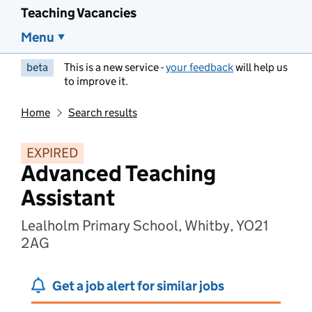
Teaching Vacancies
Menu
beta
This is a new service -
your feedback
will help us
to improve it.
Home
Search results
EXPIRED
Advanced Teaching
Assistant
Lealholm Primary School, Whitby, YO21
2AG
Get a job alert for similar jobs