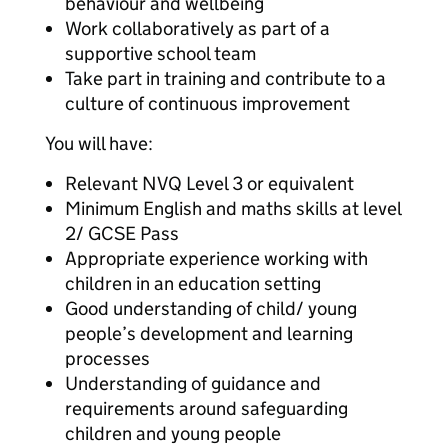
behaviour and wellbeing
Work collaboratively as part of a
supportive school team
Take part in training and contribute to a
culture of continuous improvement
You will have:
Relevant NVQ Level 3 or equivalent
Minimum English and maths skills at level
2/ GCSE Pass
Appropriate experience working with
children in an education setting
Good understanding of child/ young
people’s development and learning
processes
Understanding of guidance and
requirements around safeguarding
children and young people