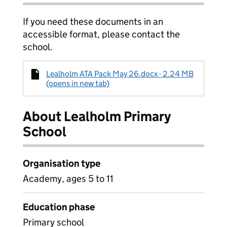
If you need these documents in an
accessible format, please contact the
school.
Lealholm ATA Pack May 26.docx - 2.24 MB
(opens in new tab)
About Lealholm Primary
School
Organisation type
Academy, ages 5 to 11
Education phase
Primary school