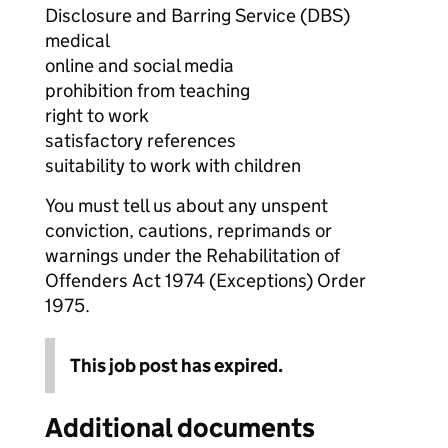
Disclosure and Barring Service (DBS)
medical
online and social media
prohibition from teaching
right to work
satisfactory references
suitability to work with children
You must tell us about any unspent
conviction, cautions, reprimands or
warnings under the Rehabilitation of
Offenders Act 1974 (Exceptions) Order
1975.
This job post has expired.
Additional documents