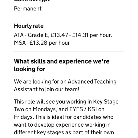
Permanent
Hourly rate
ATA - Grade E, £13.47 - £14.31 per hour.
MSA - £13.28 per hour
What skills and experience we're
looking for
We are looking for an Advanced Teaching
Assistant to join our team!
This role will see you working in Key Stage
Two on Mondays, and EYFS / KS1 on
Fridays. This is ideal for candidates who
want to develop experience working in
different key stages as part of their own