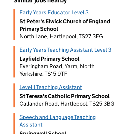
Similar jobs nearby
Early Years Educator Level 3
St Peter's Elwick Church of England
Primary School
North Lane, Hartlepool, TS27 3EG
Early Years Teaching Assistant Level 3
Layfield Primary School
Everingham Road, Yarm, North
Yorkshire, TS15 9TF
Level 1 Teaching Assistant
St Teresa's Catholic Primary School
Callander Road, Hartlepool, TS25 3BG
Speech and Language Teaching
Assistant
Springwell School