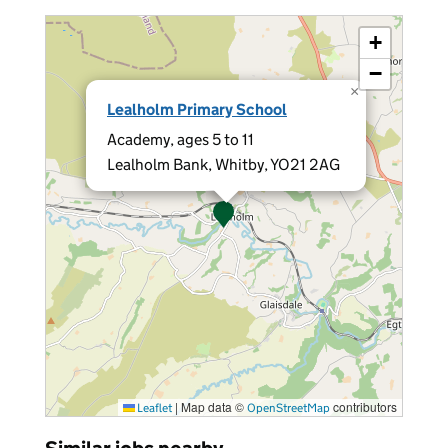
+
−
×
Lealholm Primary School
Academy, ages 5 to 11
Lealholm Bank, Whitby, YO21 2AG
|
Map data ©
contributors
Leaflet
OpenStreetMap