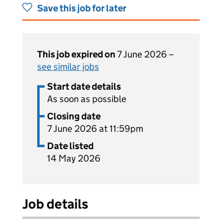
Save this job for later
This job expired on
7 June 2026 –
see similar jobs
Start date details
As soon as possible
Closing date
7 June 2026 at 11:59pm
Date listed
14 May 2026
Job details