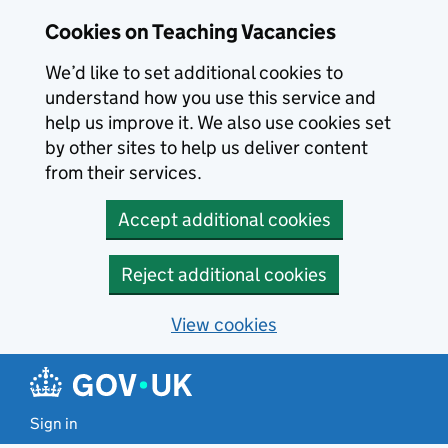
Skip to main content
Cookies on Teaching Vacancies
We’d like to set additional cookies to
understand how you use this service and
help us improve it. We also use cookies set
by other sites to help us deliver content
from their services.
Accept additional cookies
Reject additional cookies
View cookies
Sign in