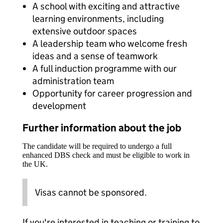
A school with exciting and attractive
learning environments, including
extensive outdoor spaces
A leadership team who welcome fresh
ideas and a sense of teamwork
A full induction programme with our
administration team
Opportunity for career progression and
development
Further information about the job
The candidate will be required to undergo a full
enhanced DBS check and must be eligible to work in
the UK.
Visas cannot be sponsored.
If you're interested in teaching or training to