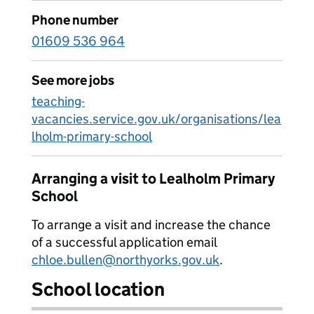
Phone number
01609 536 964
See more jobs
teaching-
vacancies.service.gov.uk/organisations/lea
lholm-primary-school
Arranging a visit to Lealholm Primary
School
To arrange a visit and increase the chance
of a successful application email
chloe.bullen@northyorks.gov.uk
.
School location