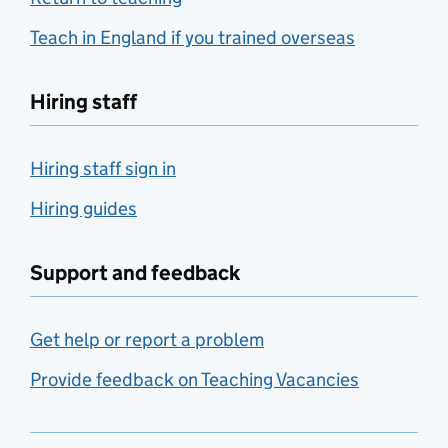
Teach in England if you trained overseas
Hiring staff
Hiring staff sign in
Hiring guides
Support and feedback
Get help or report a problem
Provide feedback on Teaching Vacancies