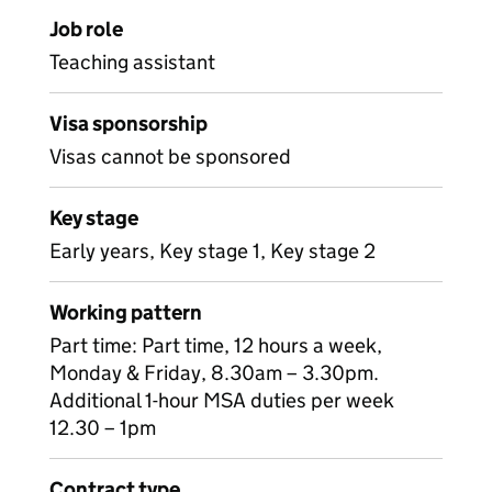
Job role
Teaching assistant
Visa sponsorship
Visas cannot be sponsored
Key stage
Early years, Key stage 1, Key stage 2
Working pattern
Part time: Part time, 12 hours a week,
Monday & Friday, 8.30am – 3.30pm.
Additional 1-hour MSA duties per week
12.30 – 1pm
Contract type