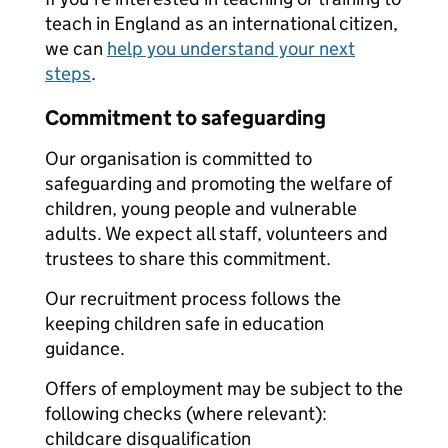
teach in England as an international citizen,
we can
help you understand your next
steps
.
Commitment to safeguarding
Our organisation is committed to
safeguarding and promoting the welfare of
children, young people and vulnerable
adults. We expect all staff, volunteers and
trustees to share this commitment.
Our recruitment process follows the
keeping children safe in education
guidance.
Offers of employment may be subject to the
following checks (where relevant):
childcare disqualification