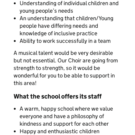
Understanding of individual children and
young people’s needs
An understanding that children/Young
people have differing needs and
knowledge of inclusive practice
Ability to work successfully in a team
A musical talent would be very desirable
but not essential. Our Choir are going from
strength to strength, so it would be
wonderful for you to be able to support in
this area!
What the school offers its staff
A warm, happy school where we value
everyone and have a philosophy of
kindness and support for each other
Happy and enthusiastic children