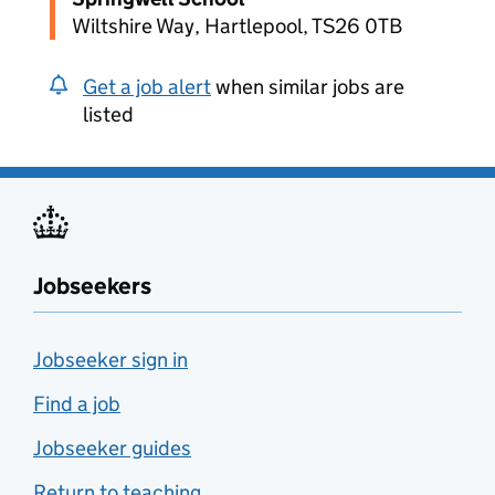
Wiltshire Way, Hartlepool, TS26 0TB
Get a job alert
when similar jobs are
listed
Jobseekers
Jobseeker sign in
Find a job
Jobseeker guides
Return to teaching