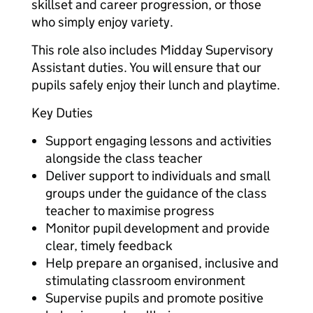
skillset and career progression, or those
who simply enjoy variety.
This role also includes Midday Supervisory
Assistant duties. You will ensure that our
pupils safely enjoy their lunch and playtime.
Key Duties
Support engaging lessons and activities
alongside the class teacher
Deliver support to individuals and small
groups under the guidance of the class
teacher to maximise progress
Monitor pupil development and provide
clear, timely feedback
Help prepare an organised, inclusive and
stimulating classroom environment
Supervise pupils and promote positive