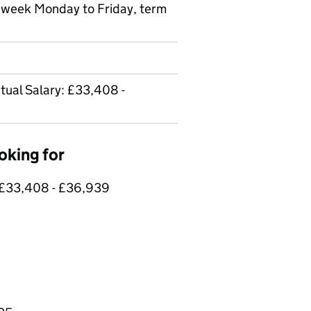
r week Monday to Friday, term
tual Salary: £33,408 -
oking for
: £33,408 - £36,939