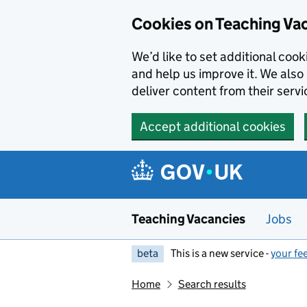
Skip to main content
Cookies on Teaching Va
We’d like to set additional coo
and help us improve it. We also 
deliver content from their servi
Accept additional cookies
Teaching Vacancies
Jobs
beta
This is a new service -
your fe
Home
Search results