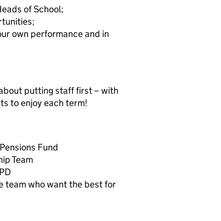
Heads of School;
tunities;
our own performance and in
 about putting staff first – with
ts to enjoy each term!
 Pensions Fund
hip Team
CPD
ve team who want the best for