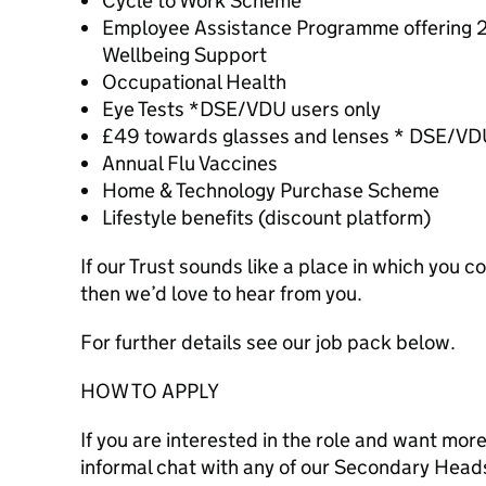
Cycle to Work Scheme
Employee Assistance Programme offering 24
Wellbeing Support
Occupational Health
Eye Tests *DSE/VDU users only
£49 towards glasses and lenses * DSE/VDU
Annual Flu Vaccines
Home & Technology Purchase Scheme
Lifestyle benefits (discount platform)
If our Trust sounds like a place in which you c
then we’d love to hear from you.
For further details see our job pack below.
HOW TO APPLY
If you are interested in the role and want mor
informal chat with any of our Secondary Heads