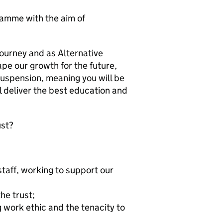
ramme with the aim of
 journey and as Alternative
ape our growth for the future,
suspension, meaning you will be
l deliver the best education and
ust?
staff, working to support our
he trust;
 work ethic and the tenacity to