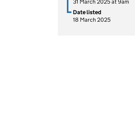
31 March 2025 at 9am
Date listed
18 March 2025