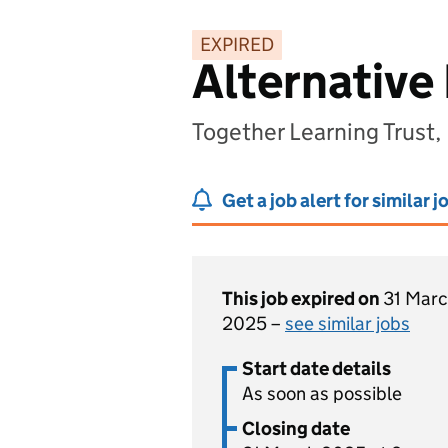
EXPIRED
Alternative
Together Learning Trust
Get a job alert for similar j
This job expired on
31 Mar
2025 –
see similar jobs
Start date details
As soon as possible
Closing date