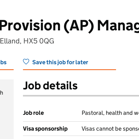
 Provision (AP) Mana
, Elland, HX5 0QG
obs
Save this job for later
Job details
ch
Job role
Pastoral, health and w
Visa sponsorship
Visas cannot be spons