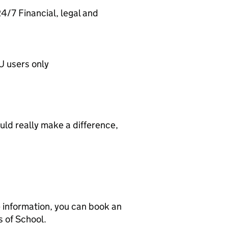
/7 Financial, legal and
 users only
ould really make a difference,
e information, you can book an
 of School.