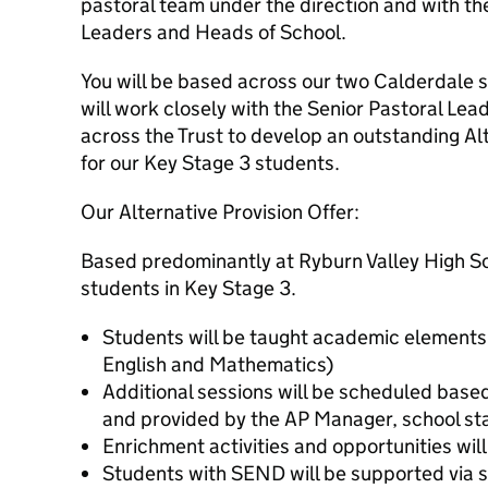
pastoral team under the direction and with th
Leaders and Heads of School.
You will be based across our two Calderdale
will work closely with the Senior Pastoral Le
across the Trust to develop an outstanding Alt
for our Key Stage 3 students.
Our Alternative Provision Offer:
Based predominantly at Ryburn Valley High Sch
students in Key Stage 3.
Students will be taught academic elements 
English and Mathematics)
Additional sessions will be scheduled base
and provided by the AP Manager, school sta
Enrichment activities and opportunities wil
Students with SEND will be supported via st