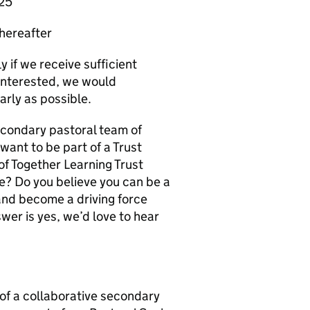
025
thereafter
y if we receive sufficient
e interested, we would
arly as possible.
secondary pastoral team of
want to be part of a Trust
f Together Learning Trust
ve? Do you believe you can be a
and become a driving force
wer is yes, we’d love to hear
t of a collaborative secondary