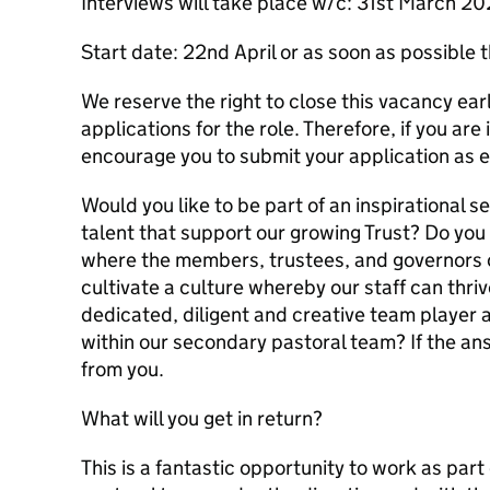
Interviews will take place w/c: 31st March 2
Start date: 22nd April or as soon as possible 
We reserve the right to close this vacancy earl
applications for the role. Therefore, if you ar
encourage you to submit your application as e
Would you like to be part of an inspirational 
talent that support our growing Trust? Do you 
where the members, trustees, and governors o
cultivate a culture whereby our staff can thri
dedicated, diligent and creative team player 
within our secondary pastoral team? If the ans
from you.
What will you get in return?
This is a fantastic opportunity to work as par