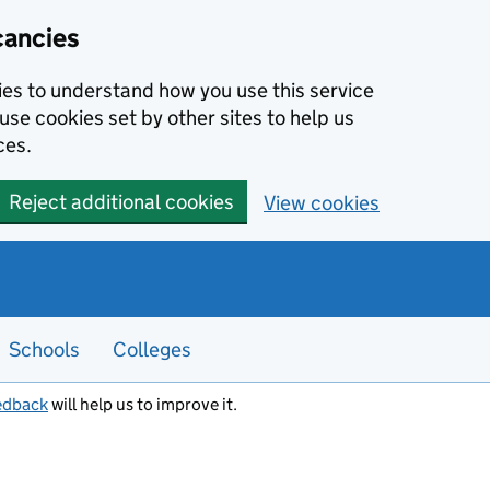
cancies
kies to understand how you use this service
use cookies set by other sites to help us
ces.
Reject additional cookies
View cookies
Schools
Colleges
edback
will help us to improve it.