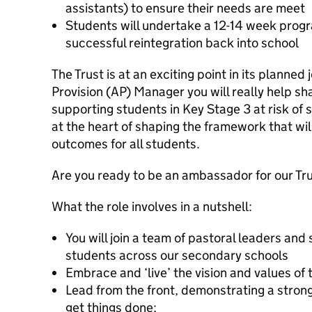
assistants) to ensure their needs are meet
Students will undertake a 12-14 week prog
successful reintegration back into school
The Trust is at an exciting point in its planned
Provision (AP) Manager you will really help sh
supporting students in Key Stage 3 at risk of 
at the heart of shaping the framework that wil
outcomes for all students.
Are you ready to be an ambassador for our Tr
What the role involves in a nutshell:
You will join a team of pastoral leaders and 
students across our secondary schools
Embrace and ‘live’ the vision and values of t
Lead from the front, demonstrating a strong
get things done;