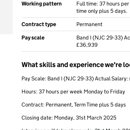
Working pattern
Full time: 37 hours pe
time only plus 5 days.
Contract type
Permanent
Pay scale
Band I (NJC 29-33) Ac
£36,939
What skills and experience we're lo
Pay Scale: Band I (NJC 29-33) Actual Salary
Hours: 37 hours per week Monday to Friday
Contract: Permanent, Term Time plus 5 days
Closing date: Monday, 31st March 2025