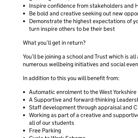
Inspire confidence from stakeholders and 
Be bold and creative seeking out new oppor
Demonstrate the highest expectations of y
turn inspire others to be their best
What you’ll get in return?
You’ll be joining a school and Trust which is all
numerous wellbeing initiatives and social even
In addition to this you will benefit from:
Automatic enrolment to the West Yorkshire
A Supportive and forward-thinking Leaders
Staff development through appraisal and 
Working as part of a creative and supporti
all of our students
Free Parking