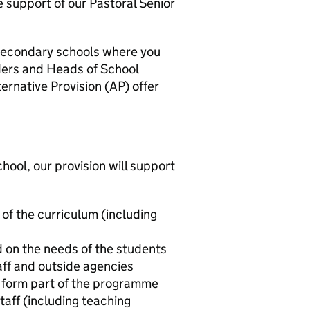
e support of our Pastoral Senior
 secondary schools where you
aders and Heads of School
ernative Provision (AP) offer
ool, our provision will support
of the curriculum (including
d on the needs of the students
ff and outside agencies
l form part of the programme
aff (including teaching