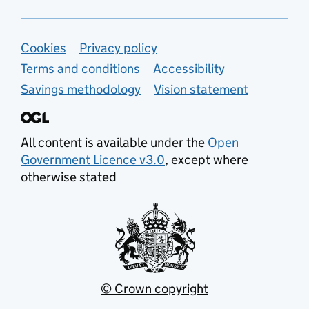
Support links
Cookies
Privacy policy
Terms and conditions
Accessibility
Savings methodology
Vision statement
All content is available under the
Open
Government Licence v3.0
, except where
otherwise stated
© Crown copyright