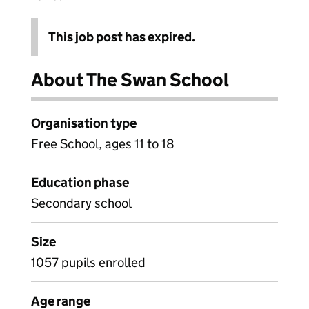
This job post has expired.
About The Swan School
Organisation type
Free School, ages 11 to 18
Education phase
Secondary school
Size
1057 pupils enrolled
Age range