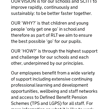
OUR VISION is for our schools and SCITT to
improve rapidly, continuously and
sustainably: to be better faster together.
OUR ‘WHY?’ is that children and young
people ‘only get one go’ in school and
therefore as part of RLT we aim to ensure
the best possible ‘go’ for our pupils.
OUR ‘HOW?’ is through the highest support
and challenge for our schools and each
other, underpinned by our principles.
Our employees benefit from a wide variety
of support including extensive continuing
professional learning and development
opportunities, wellbeing and staff networks
and access to Defined Benefit Pension
Schemes (TPS and LGPS) for all staff. For