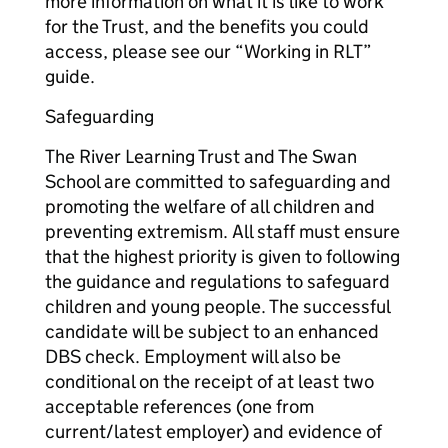
more information on what it is like to work
for the Trust, and the benefits you could
access, please see our “Working in RLT”
guide.
Safeguarding
The River Learning Trust and The Swan
School are committed to safeguarding and
promoting the welfare of all children and
preventing extremism. All staff must ensure
that the highest priority is given to following
the guidance and regulations to safeguard
children and young people. The successful
candidate will be subject to an enhanced
DBS check. Employment will also be
conditional on the receipt of at least two
acceptable references (one from
current/latest employer) and evidence of