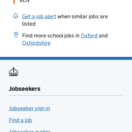
9LN
Get a job alert
when similar jobs are
listed
Find more school jobs in
Oxford
and
Oxfordshire
Jobseekers
Jobseeker sign in
Find a job
Jobseeker guides