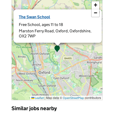
+
−
×
The Swan School
Free School, ages 11 to 18
Marston Ferry Road, Oxford, Oxfordshire,
OX2 7WP
|
Map data ©
contributors
Leaflet
OpenStreetMap
Similar jobs nearby