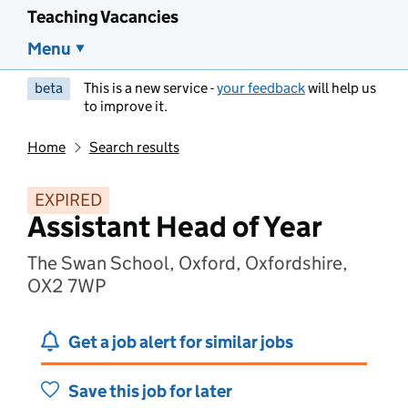
Teaching Vacancies
Menu
beta
This is a new service -
your feedback
will help us
to improve it.
Home
Search results
EXPIRED
Assistant Head of Year
The Swan School, Oxford, Oxfordshire,
OX2 7WP
Get a job alert for similar jobs
Save this job for later