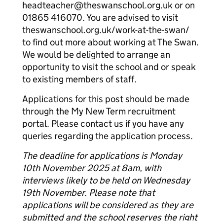
headteacher@theswanschool.org.uk or on
01865 416070. You are advised to visit
theswanschool.org.uk/work-at-the-swan/
to find out more about working at The Swan.
We would be delighted to arrange an
opportunity to visit the school and or speak
to existing members of staff.
Applications for this post should be made
through the My New Term recruitment
portal. Please contact us if you have any
queries regarding the application process.
The deadline for applications is Monday
10th November 2025 at 8am, with
interviews likely to be held on Wednesday
19th November. Please note that
applications will be considered as they are
submitted and the school reserves the right