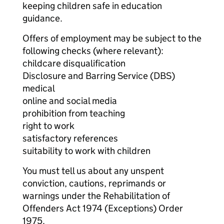
keeping children safe in education
guidance.
Offers of employment may be subject to the
following checks (where relevant):
childcare disqualification
Disclosure and Barring Service (DBS)
medical
online and social media
prohibition from teaching
right to work
satisfactory references
suitability to work with children
You must tell us about any unspent
conviction, cautions, reprimands or
warnings under the Rehabilitation of
Offenders Act 1974 (Exceptions) Order
1975.