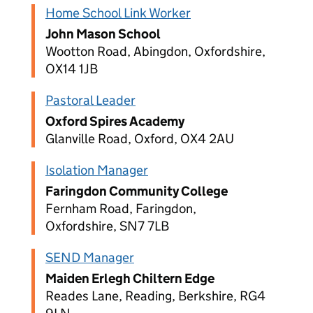
Home School Link Worker
John Mason School
Wootton Road, Abingdon, Oxfordshire,
OX14 1JB
Pastoral Leader
Oxford Spires Academy
Glanville Road, Oxford, OX4 2AU
Isolation Manager
Faringdon Community College
Fernham Road, Faringdon,
Oxfordshire, SN7 7LB
SEND Manager
Maiden Erlegh Chiltern Edge
Reades Lane, Reading, Berkshire, RG4