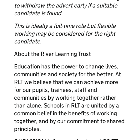
to withdraw the advert early if a suitable
candidate is found.
This is ideally a full-time role but flexible
working may be considered for the right
candidate.
About the River Learning Trust
Education has the power to change lives,
communities and society for the better. At
RLT we believe that we can achieve more
for our pupils, trainees, staff and
communities by working together rather
than alone. Schools in RLT are united by a
common belief in the benefits of working
together, and by our commitment to shared
principles.