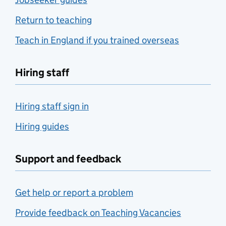
Return to teaching
Teach in England if you trained overseas
Hiring staff
Hiring staff sign in
Hiring guides
Support and feedback
Get help or report a problem
Provide feedback on Teaching Vacancies