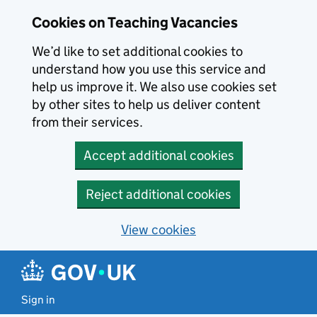
Skip to main content
Cookies on Teaching Vacancies
We’d like to set additional cookies to
understand how you use this service and
help us improve it. We also use cookies set
by other sites to help us deliver content
from their services.
Accept additional cookies
Reject additional cookies
View cookies
Sign in