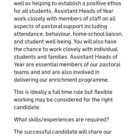
well as helping to establish a positive ethos
for all students, Assistant Heads of Year
work closely with members of staff on all
aspects of pastoral support including
attendance, behaviour, home-school liaison,
and student well-being. You will also have
the chance to work closely with individual
students and families. Assistant Heads of
Year are essential members of our pastoral
teams and and are also involved in
delivering our enrichment programme.
This is ideally a full time role but flexible
working may be considered for the right
candidate.
What skills/experiences are required?
The successful candidate will share our