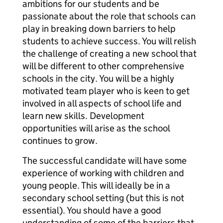
ambitions for our students and be
passionate about the role that schools can
play in breaking down barriers to help
students to achieve success. You will relish
the challenge of creating a new school that
will be different to other comprehensive
schools in the city. You will be a highly
motivated team player who is keen to get
involved in all aspects of school life and
learn new skills. Development
opportunities will arise as the school
continues to grow.
The successful candidate will have some
experience of working with children and
young people. This will ideally be in a
secondary school setting (but this is not
essential). You should have a good
understanding of some of the barriers that