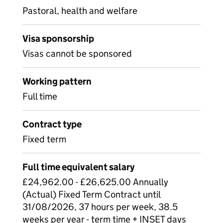
Pastoral, health and welfare
Visa sponsorship
Visas cannot be sponsored
Working pattern
Full time
Contract type
Fixed term
Full time equivalent salary
£24,962.00 - £26,625.00 Annually
(Actual) Fixed Term Contract until
31/08/2026, 37 hours per week, 38.5
weeks per year - term time + INSET days