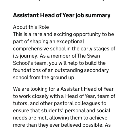
Assistant Head of Year job summary
About this Role
This is a rare and exciting opportunity to be
part of shaping an exceptional
comprehensive school in the early stages of
its journey. As a member of The Swan
School's team, you will help to build the
foundations of an outstanding secondary
school from the ground up.
We are looking for a Assistant Head of Year
to work closely with a Head of Year, team of
tutors, and other pastoral colleagues to
ensure that students' personal and social
needs are met, allowing them to achieve
more than they ever believed possible. As