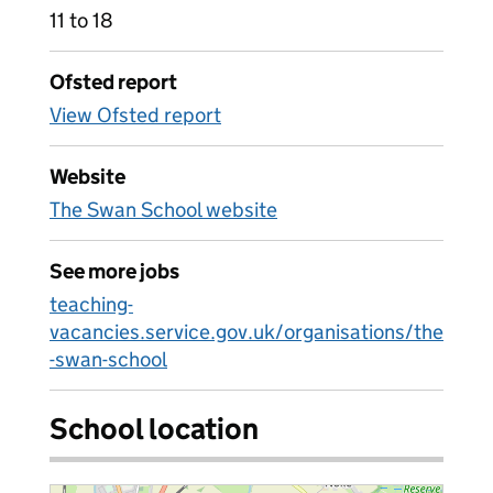
11 to 18
Ofsted report
View Ofsted report
Website
The Swan School website
See more jobs
teaching-
vacancies.service.gov.uk/organisations/the
-swan-school
School location