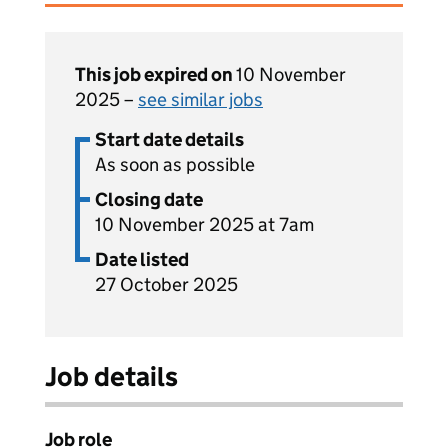
This job expired on
10 November
2025 –
see similar jobs
Start date details
As soon as possible
Closing date
10 November 2025 at 7am
Date listed
27 October 2025
Job details
Job role