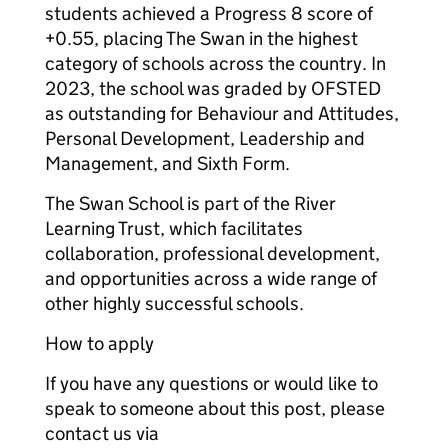
students achieved a Progress 8 score of
+0.55, placing The Swan in the highest
category of schools across the country. In
2023, the school was graded by OFSTED
as outstanding for Behaviour and Attitudes,
Personal Development, Leadership and
Management, and Sixth Form.
The Swan School is part of the River
Learning Trust, which facilitates
collaboration, professional development,
and opportunities across a wide range of
other highly successful schools.
How to apply
If you have any questions or would like to
speak to someone about this post, please
contact us via