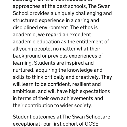
approaches at the best schools, The Swan
School provides a uniquely challenging and
structured experience in a caring and
disciplined environment. The ethos is
academic; we regard an excellent
academic education as the entitlement of
all young people, no matter what their
background or previous experiences of
learning. Students are inspired and
nurtured, acquiring the knowledge and
skills to think critically and creatively. They
will learn to be confident, resilient and
ambitious, and will have high expectations
in terms of their own achievements and
their contribution to wider society.
Student outcomes at The Swan School are
exceptional - our first cohort of GCSE