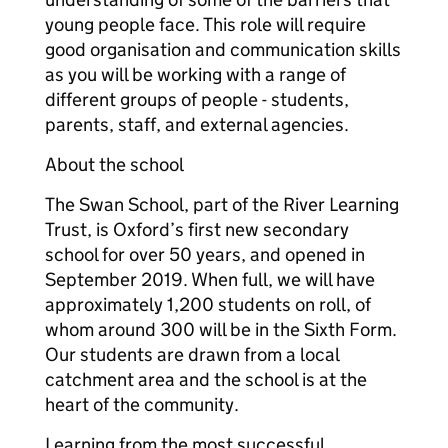
young people face. This role will require
good organisation and communication skills
as you will be working with a range of
different groups of people - students,
parents, staff, and external agencies.
About the school
The Swan School, part of the River Learning
Trust, is Oxford’s first new secondary
school for over 50 years, and opened in
September 2019. When full, we will have
approximately 1,200 students on roll, of
whom around 300 will be in the Sixth Form.
Our students are drawn from a local
catchment area and the school is at the
heart of the community.
Learning from the most successful