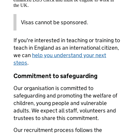
the UK.
Visas cannot be sponsored.
If you're interested in teaching or training to
teach in England as an international citizen,
we can
help you understand your next
steps
.
Commitment to safeguarding
Our organisation is committed to
safeguarding and promoting the welfare of
children, young people and vulnerable
adults. We expect all staff, volunteers and
trustees to share this commitment.
Our recruitment process follows the