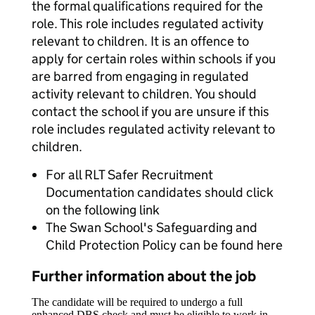
the formal qualifications required for the
role. This role includes regulated activity
relevant to children. It is an offence to
apply for certain roles within schools if you
are barred from engaging in regulated
activity relevant to children. You should
contact the school if you are unsure if this
role includes regulated activity relevant to
children.
For all RLT Safer Recruitment
Documentation candidates should click
on the following link
The Swan School's Safeguarding and
Child Protection Policy can be found here
Further information about the job
The candidate will be required to undergo a full
enhanced DBS check and must be eligible to work in