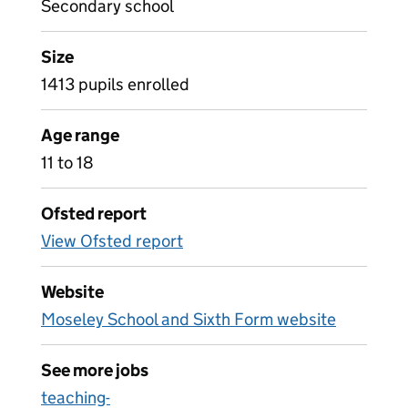
Secondary school
Size
1413 pupils enrolled
Age range
11 to 18
Ofsted report
View Ofsted report
Website
Moseley School and Sixth Form website
See more jobs
teaching-