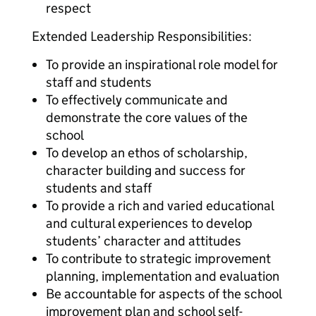
respect
Extended Leadership Responsibilities:
To provide an inspirational role model for
staff and students
To effectively communicate and
demonstrate the core values of the
school
To develop an ethos of scholarship,
character building and success for
students and staff
To provide a rich and varied educational
and cultural experiences to develop
students’ character and attitudes
To contribute to strategic improvement
planning, implementation and evaluation
Be accountable for aspects of the school
improvement plan and school self-