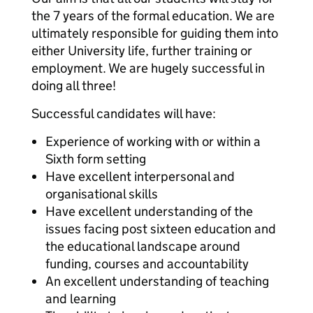
the 7 years of the formal education. We are
ultimately responsible for guiding them into
either University life, further training or
employment. We are hugely successful in
doing all three!
Successful candidates will have:
Experience of working with or within a
Sixth form setting
Have excellent interpersonal and
organisational skills
Have excellent understanding of the
issues facing post sixteen education and
the educational landscape around
funding, courses and accountability
An excellent understanding of teaching
and learning