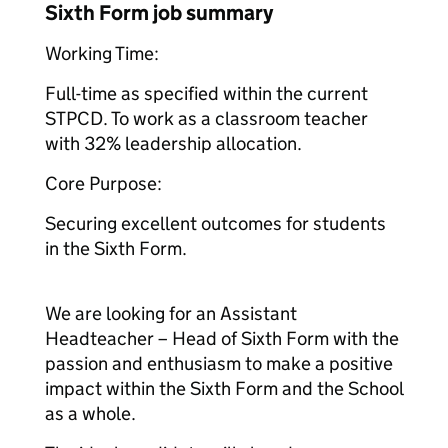
Sixth Form job summary
Working Time:
Full-time as specified within the current
STPCD. To work as a classroom teacher
with 32% leadership allocation.
Core Purpose:
Securing excellent outcomes for students
in the Sixth Form.
We are looking for an Assistant
Headteacher – Head of Sixth Form with the
passion and enthusiasm to make a positive
impact within the Sixth Form and the School
as a whole.