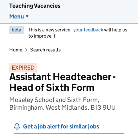
Teaching Vacancies
Menu
beta
This is a new service -
your feedback
will help us
to improve it.
Home
Search results
EXPIRED
Assistant Headteacher -
Head of Sixth Form
Moseley School and Sixth Form,
Birmingham, West Midlands, B13 9UU
Get a job alert for similar jobs