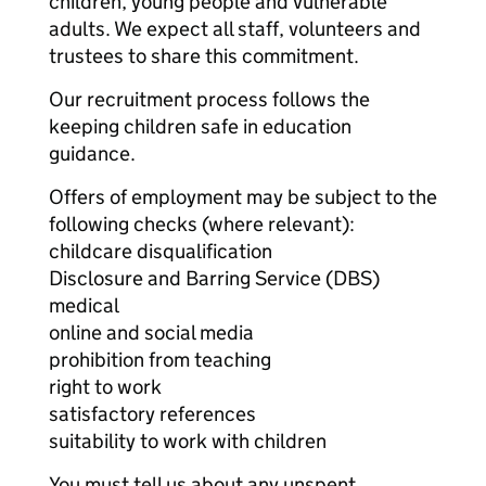
children, young people and vulnerable
adults. We expect all staff, volunteers and
trustees to share this commitment.
Our recruitment process follows the
keeping children safe in education
guidance.
Offers of employment may be subject to the
following checks (where relevant):
childcare disqualification
Disclosure and Barring Service (DBS)
medical
online and social media
prohibition from teaching
right to work
satisfactory references
suitability to work with children
You must tell us about any unspent