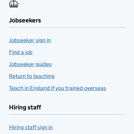
Jobseekers
Jobseeker sign in
Find a job
Jobseeker guides
Return to teaching
Teach in England if you trained overseas
Hiring staff
Hiring staff sign in