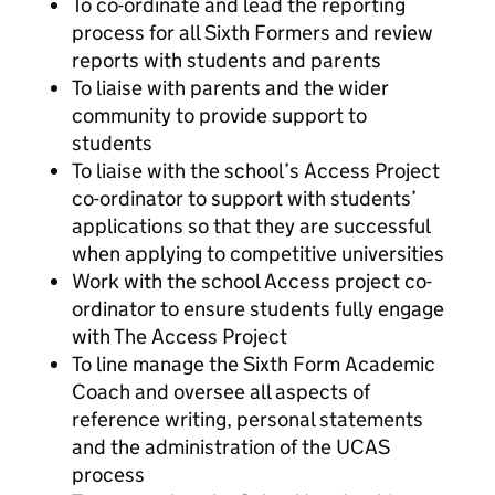
To co-ordinate and lead the reporting
process for all Sixth Formers and review
reports with students and parents
To liaise with parents and the wider
community to provide support to
students
To liaise with the school’s Access Project
co-ordinator to support with students’
applications so that they are successful
when applying to competitive universities
Work with the school Access project co-
ordinator to ensure students fully engage
with The Access Project
To line manage the Sixth Form Academic
Coach and oversee all aspects of
reference writing, personal statements
and the administration of the UCAS
process