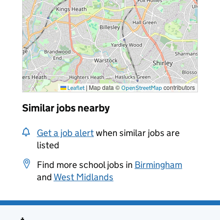
|
Map data ©
contributors
Leaflet
OpenStreetMap
Similar jobs nearby
Get a job alert
when similar jobs are
listed
Find more school jobs in
Birmingham
and
West Midlands