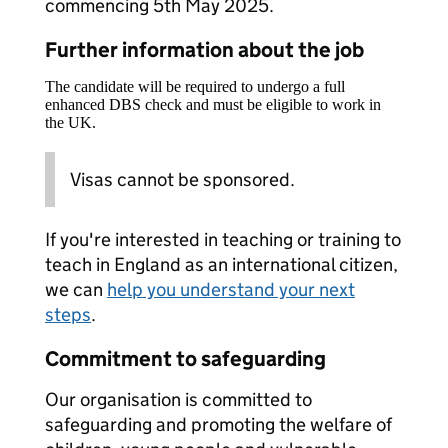
commencing 5th May 2025.
Further information about the job
The candidate will be required to undergo a full
enhanced DBS check and must be eligible to work in
the UK.
Visas cannot be sponsored.
If you're interested in teaching or training to
teach in England as an international citizen,
we can
help you understand your next
steps
.
Commitment to safeguarding
Our organisation is committed to
safeguarding and promoting the welfare of