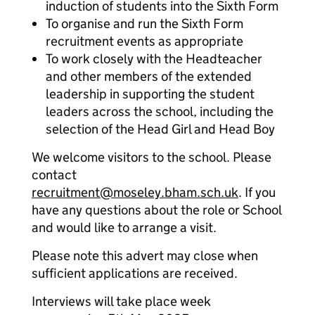
induction of students into the Sixth Form
To organise and run the Sixth Form
recruitment events as appropriate
To work closely with the Headteacher
and other members of the extended
leadership in supporting the student
leaders across the school, including the
selection of the Head Girl and Head Boy
We welcome visitors to the school. Please
contact
recruitment@moseley.bham.sch.uk
. If you
have any questions about the role or School
and would like to arrange a visit.
Please note this advert may close when
sufficient applications are received.
Interviews will take place week