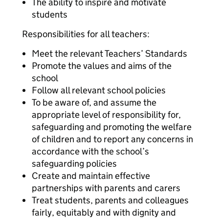
The ability to inspire and motivate
students
Responsibilities for all teachers:
Meet the relevant Teachers’ Standards
Promote the values and aims of the
school
Follow all relevant school policies
To be aware of, and assume the
appropriate level of responsibility for,
safeguarding and promoting the welfare
of children and to report any concerns in
accordance with the school’s
safeguarding policies
Create and maintain effective
partnerships with parents and carers
Treat students, parents and colleagues
fairly, equitably and with dignity and