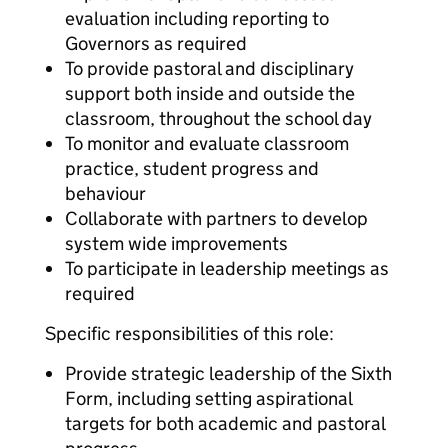
evaluation including reporting to
Governors as required
To provide pastoral and disciplinary
support both inside and outside the
classroom, throughout the school day
To monitor and evaluate classroom
practice, student progress and
behaviour
Collaborate with partners to develop
system wide improvements
To participate in leadership meetings as
required
Specific responsibilities of this role:
Provide strategic leadership of the Sixth
Form, including setting aspirational
targets for both academic and pastoral