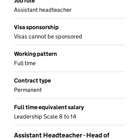
Job role
Assistant headteacher
Visa sponsorship
Visas cannot be sponsored
Working pattern
Full time
Contract type
Permanent
Full time equivalent salary
Leadership Scale 8 to 14
Assistant Headteacher - Head of