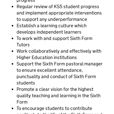
progress
Regular review of KS5 student progress
and implement appropriate interventions
to support any underperformance
Establish a learning culture which
develops independent learners
To work with and support Sixth Form
Tutors
Work collaboratively and effectively with
Higher Education institutions
Support the Sixth Form pastoral manager
to ensure excellent attendance,
punctuality and conduct of Sixth Form
students
Promote a clear vision for the highest
quality teaching and learning in the Sixth
Form
To encourage students to contribute