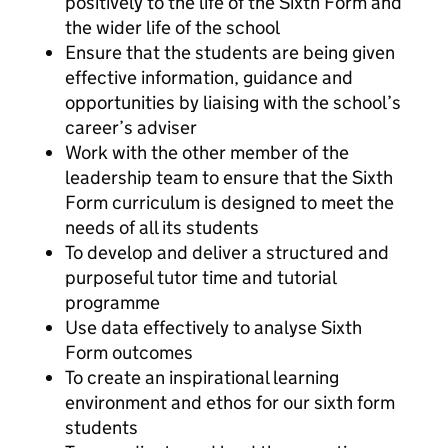
positively to the life of the Sixth Form and
the wider life of the school
Ensure that the students are being given
effective information, guidance and
opportunities by liaising with the school’s
career’s adviser
Work with the other member of the
leadership team to ensure that the Sixth
Form curriculum is designed to meet the
needs of all its students
To develop and deliver a structured and
purposeful tutor time and tutorial
programme
Use data effectively to analyse Sixth
Form outcomes
To create an inspirational learning
environment and ethos for our sixth form
students