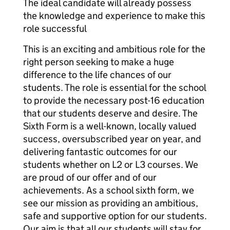
The ideal candidate will already possess
the knowledge and experience to make this
role successful
This is an exciting and ambitious role for the
right person seeking to make a huge
difference to the life chances of our
students. The role is essential for the school
to provide the necessary post-16 education
that our students deserve and desire. The
Sixth Form is a well-known, locally valued
success, oversubscribed year on year, and
delivering fantastic outcomes for our
students whether on L2 or L3 courses. We
are proud of our offer and of our
achievements. As a school sixth form, we
see our mission as providing an ambitious,
safe and supportive option for our students.
Our aim is that all our students will stay for