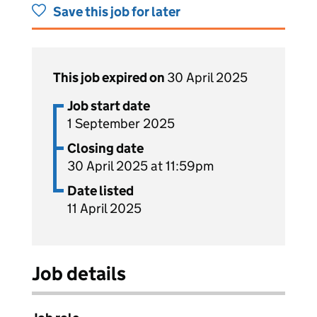
Save this job for later
This job expired on
30 April 2025
Job start date
1 September 2025
Closing date
30 April 2025 at 11:59pm
Date listed
11 April 2025
Job details