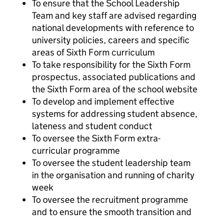
To ensure that the School Leadership
Team and key staff are advised regarding
national developments with reference to
university policies, careers and specific
areas of Sixth Form curriculum
To take responsibility for the Sixth Form
prospectus, associated publications and
the Sixth Form area of the school website
To develop and implement effective
systems for addressing student absence,
lateness and student conduct
To oversee the Sixth Form extra-
curricular programme
To oversee the student leadership team
in the organisation and running of charity
week
To oversee the recruitment programme
and to ensure the smooth transition and