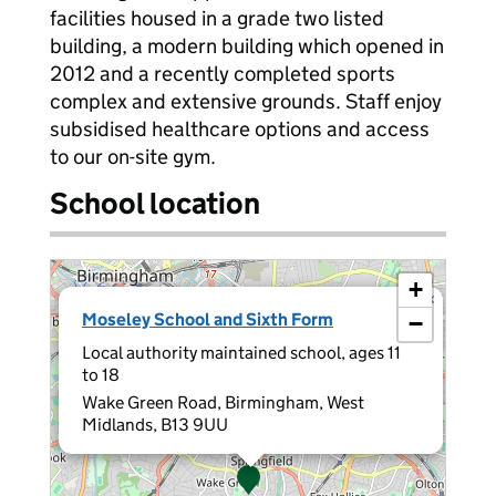
facilities housed in a grade two listed
building, a modern building which opened in
2012 and a recently completed sports
complex and extensive grounds. Staff enjoy
subsidised healthcare options and access
to our on-site gym.
School location
+
×
Moseley School and Sixth Form
−
Local authority maintained school, ages 11
to 18
Wake Green Road, Birmingham, West
Midlands, B13 9UU