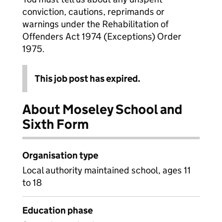
conviction, cautions, reprimands or
warnings under the Rehabilitation of
Offenders Act 1974 (Exceptions) Order
1975.
This job post has expired.
About Moseley School and
Sixth Form
Organisation type
Local authority maintained school, ages 11
to 18
Education phase