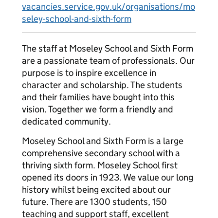
vacancies.service.gov.uk/organisations/mo
seley-school-and-sixth-form
The staff at Moseley School and Sixth Form
are a passionate team of professionals. Our
purpose is to inspire excellence in
character and scholarship. The students
and their families have bought into this
vision. Together we form a friendly and
dedicated community.
Moseley School and Sixth Form is a large
comprehensive secondary school with a
thriving sixth form. Moseley School first
opened its doors in 1923. We value our long
history whilst being excited about our
future. There are 1300 students, 150
teaching and support staff, excellent