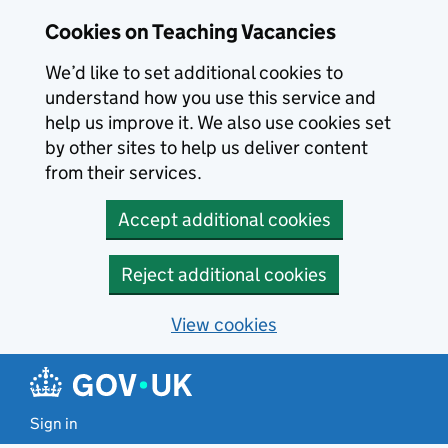
Skip to main content
Cookies on Teaching Vacancies
We’d like to set additional cookies to
understand how you use this service and
help us improve it. We also use cookies set
by other sites to help us deliver content
from their services.
Accept additional cookies
Reject additional cookies
View cookies
Sign in