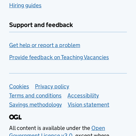
Hiring guides
Support and feedback
Get help or report a problem
Provide feedback on Teaching Vacancies
Support links
Cookies
Privacy policy
Terms and conditions
Accessibility
Savings methodology
Vision statement
All content is available under the
Open
Government Licence v3.0
, except where