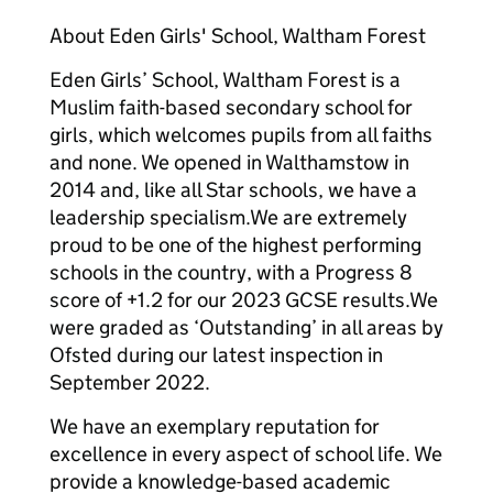
About Eden Girls' School, Waltham Forest
Eden Girls’ School, Waltham Forest is a
Muslim faith-based secondary school for
girls, which welcomes pupils from all faiths
and none. We opened in Walthamstow in
2014 and, like all Star schools, we have a
leadership specialism.We are extremely
proud to be one of the highest performing
schools in the country, with a Progress 8
score of +1.2 for our 2023 GCSE results.We
were graded as ‘Outstanding’ in all areas by
Ofsted during our latest inspection in
September 2022.
We have an exemplary reputation for
excellence in every aspect of school life. We
provide a knowledge-based academic