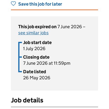
Save this job for later
This job expired on
7 June 2026 –
see similar jobs
Job start date
1 July 2026
Closing date
7 June 2026 at 11:59pm
Date listed
26 May 2026
Job details