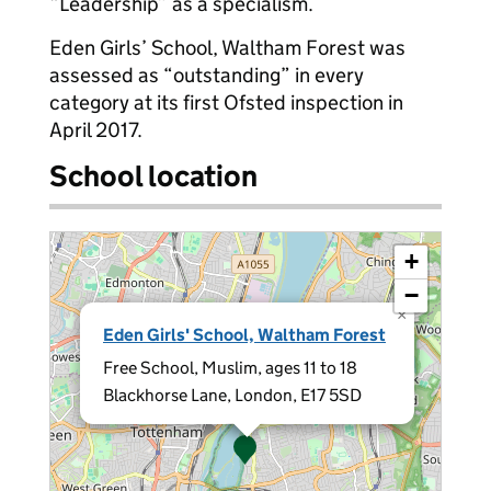
“Leadership” as a specialism.
Eden Girls’ School, Waltham Forest was
assessed as “outstanding” in every
category at its first Ofsted inspection in
April 2017.
School location
+
−
×
Eden Girls' School, Waltham Forest
Free School, Muslim, ages 11 to 18
Blackhorse Lane, London, E17 5SD