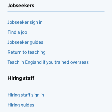
Jobseekers
Jobseeker sign in
Find a job
Jobseeker guides
Return to teaching
Teach in England if you trained overseas
Hiring staff
Hiring staff sign in
Hiring guides