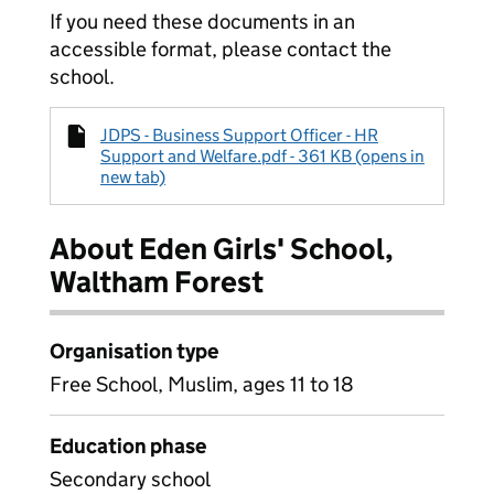
If you need these documents in an
accessible format, please contact the
school.
JDPS - Business Support Officer - HR
Support and Welfare.pdf - 361 KB (opens in
new tab)
About Eden Girls' School,
Waltham Forest
Organisation type
Free School, Muslim, ages 11 to 18
Education phase
Secondary school