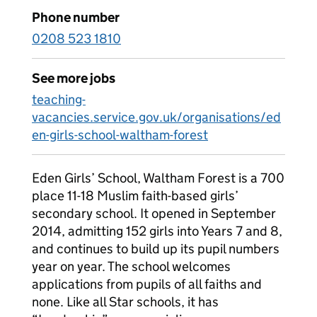
Phone number
0208 523 1810
See more jobs
teaching-
vacancies.service.gov.uk/organisations/ed
en-girls-school-waltham-forest
Eden Girls’ School, Waltham Forest is a 700
place 11-18 Muslim faith-based girls’
secondary school. It opened in September
2014, admitting 152 girls into Years 7 and 8,
and continues to build up its pupil numbers
year on year. The school welcomes
applications from pupils of all faiths and
none. Like all Star schools, it has