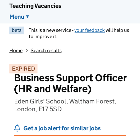
Teaching Vacancies
Menu
beta
This is a new service -
your feedback
will help us
to improve it.
Home
Search results
EXPIRED
Business Support Officer
(HR and Welfare)
Eden Girls' School, Waltham Forest,
London, E17 5SD
Get a job alert for similar jobs