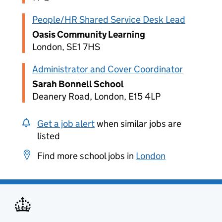
People/HR Shared Service Desk Lead
Oasis Community Learning
London, SE1 7HS
Administrator and Cover Coordinator
Sarah Bonnell School
Deanery Road, London, E15 4LP
Get a job alert
when similar jobs are
listed
Find more school jobs in
London