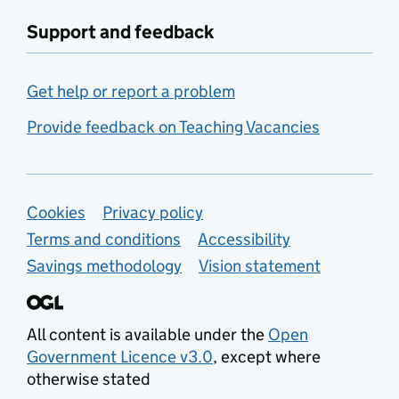
Support and feedback
Get help or report a problem
Provide feedback on Teaching Vacancies
Support links
Cookies
Privacy policy
Terms and conditions
Accessibility
Savings methodology
Vision statement
All content is available under the
Open
Government Licence v3.0
, except where
otherwise stated