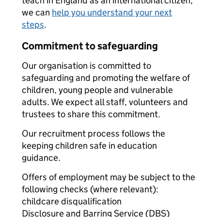
teach in England as an international citizen,
we can
help you understand your next
steps
.
Commitment to safeguarding
Our organisation is committed to
safeguarding and promoting the welfare of
children, young people and vulnerable
adults. We expect all staff, volunteers and
trustees to share this commitment.
Our recruitment process follows the
keeping children safe in education
guidance.
Offers of employment may be subject to the
following checks (where relevant):
childcare disqualification
Disclosure and Barring Service (DBS)