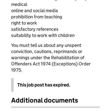
medical
online and social media
prohibition from teaching
right to work
satisfactory references
suitability to work with children
You must tell us about any unspent
conviction, cautions, reprimands or
warnings under the Rehabilitation of
Offenders Act 1974 (Exceptions) Order
1975.
This job post has expired.
Additional documents