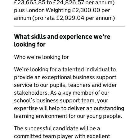
£23,663.85 to £24,826.57 per annum)
plus London Weighting £2,300.00 per
annum (pro rata £2,029.04 per annum)
What skills and experience we're
looking for
Who we’re looking for
We’re looking for a talented individual to
provide an exceptional business support
service to our pupils, teachers and wider
stakeholders. As a key member of our
school’s business support team, your
expertise will help to deliver an outstanding
learning environment for our young people.
The successful candidate will be a
committed team player with excellent