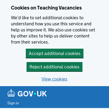
Skip to main content
Cookies on Teaching Vacancies
We’d like to set additional cookies to
understand how you use this service and
help us improve it. We also use cookies set
by other sites to help us deliver content
from their services.
Accept additional cookies
Reject additional cookies
View cookies
Sign in