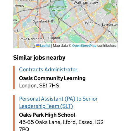
|
Map data ©
contributors
Leaflet
OpenStreetMap
Similar jobs nearby
Contracts Administrator
Oasis Community Learning
London, SE1 7HS
Personal Assistant (PA) to Senior
Leadership Team (SLT)
Oaks Park High School
45-65 Oaks Lane, Ilford, Essex, IG2
7PQ