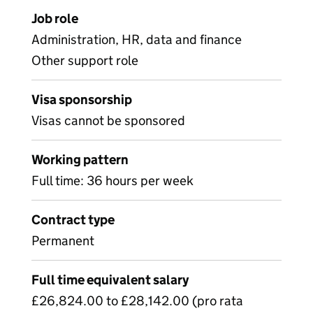
Job role
Administration, HR, data and finance
Other support role
Visa sponsorship
Visas cannot be sponsored
Working pattern
Full time: 36 hours per week
Contract type
Permanent
Full time equivalent salary
£26,824.00 to £28,142.00 (pro rata