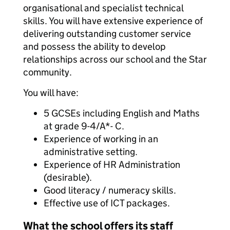
organisational and specialist technical
skills. You will have extensive experience of
delivering outstanding customer service
and possess the ability to develop
relationships across our school and the Star
community.
You will have:
5 GCSEs including English and Maths
at grade 9-4/A*- C.
Experience of working in an
administrative setting.
Experience of HR Administration
(desirable).
Good literacy / numeracy skills.
Effective use of ICT packages.
What the school offers its staff