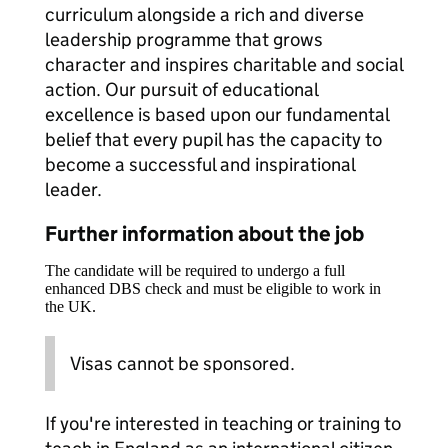
curriculum alongside a rich and diverse
leadership programme that grows
character and inspires charitable and social
action. Our pursuit of educational
excellence is based upon our fundamental
belief that every pupil has the capacity to
become a successful and inspirational
leader.
Further information about the job
The candidate will be required to undergo a full
enhanced DBS check and must be eligible to work in
the UK.
Visas cannot be sponsored.
If you're interested in teaching or training to