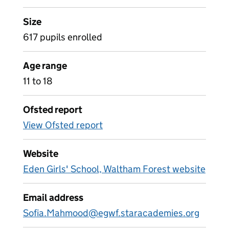
Size
617 pupils enrolled
Age range
11 to 18
Ofsted report
View Ofsted report
Website
Eden Girls' School, Waltham Forest website
Email address
Sofia.Mahmood@egwf.staracademies.org