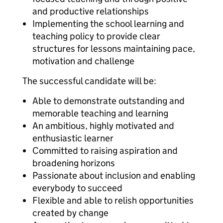
and productive relationships
Implementing the school learning and
teaching policy to provide clear
structures for lessons maintaining pace,
motivation and challenge
The successful candidate will be:
Able to demonstrate outstanding and
memorable teaching and learning
An ambitious, highly motivated and
enthusiastic learner
Committed to raising aspiration and
broadening horizons
Passionate about inclusion and enabling
everybody to succeed
Flexible and able to relish opportunities
created by change