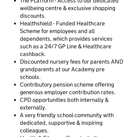
The PLaTform - Access to our dedicated
wellbeing centre & exclusive shopping
discounts.
Healthshield - Funded Healthcare
Scheme for employees and all
dependents, which provides services
such as a 24/7 GP Line & Healthcare
cashback.
Discounted nursery fees for parents AND
grandparents at our Academy pre
schools.
Contributory pension scheme offering
generous employer contribution rates.
CPD opportunities both internally &
externally.
A very friendly school community with
dedicated, supportive & inspiring
colleagues.