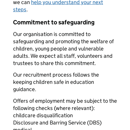
we can
help you understand your next
steps
.
Commitment to safeguarding
Our organisation is committed to
safeguarding and promoting the welfare of
children, young people and vulnerable
adults. We expect all staff, volunteers and
trustees to share this commitment.
Our recruitment process follows the
keeping children safe in education
guidance.
Offers of employment may be subject to the
following checks (where relevant):
childcare disqualification
Disclosure and Barring Service (DBS)
medical