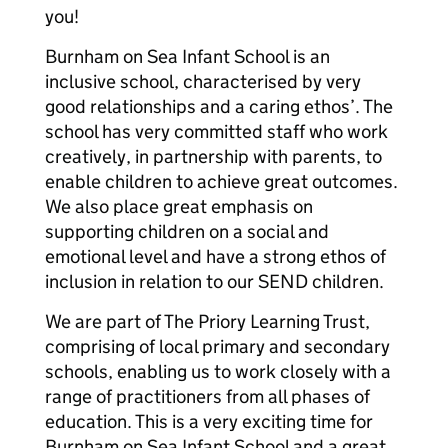
you!
Burnham on Sea Infant School is an
inclusive school, characterised by very
good relationships and a caring ethos’. The
school has very committed staff who work
creatively, in partnership with parents, to
enable children to achieve great outcomes.
We also place great emphasis on
supporting children on a social and
emotional level and have a strong ethos of
inclusion in relation to our SEND children.
We are part of The Priory Learning Trust,
comprising of local primary and secondary
schools, enabling us to work closely with a
range of practitioners from all phases of
education. This is a very exciting time for
Burnham on Sea Infant School and a great