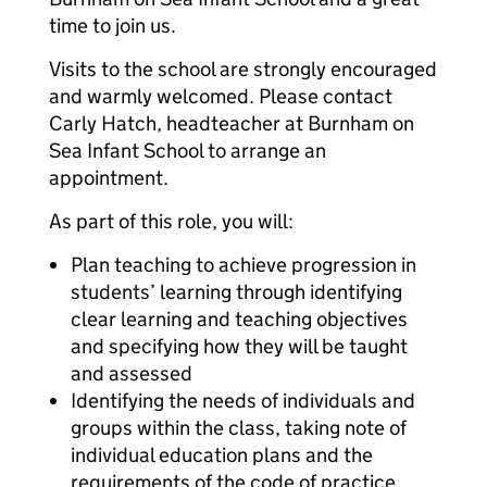
time to join us.
Visits to the school are strongly encouraged
and warmly welcomed. Please contact
Carly Hatch, headteacher at Burnham on
Sea Infant School to arrange an
appointment.
As part of this role, you will:
Plan teaching to achieve progression in
students’ learning through identifying
clear learning and teaching objectives
and specifying how they will be taught
and assessed
Identifying the needs of individuals and
groups within the class, taking note of
individual education plans and the
requirements of the code of practice,