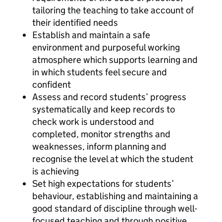
tailoring the teaching to take account of
their identified needs
Establish and maintain a safe
environment and purposeful working
atmosphere which supports learning and
in which students feel secure and
confident
Assess and record students’ progress
systematically and keep records to
check work is understood and
completed, monitor strengths and
weaknesses, inform planning and
recognise the level at which the student
is achieving
Set high expectations for students’
behaviour, establishing and maintaining a
good standard of discipline through well-
focused teaching and through positive