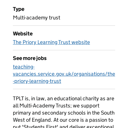
Type
Multi-academy trust
Website
The Priory Learning Trust website
See more jobs
teaching-
vacancies.service.gov.uk/organisations/the
-priory-learning-trust
TPLT is, in law, an educational charity as are
all Multi-Academy Trusts; we support
primary and secondary schools in the South
West of England. At our core is a passion to
put 'Students First' and deliver exceptional