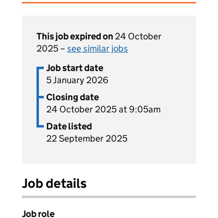
This job expired on
24 October
2025 –
see similar jobs
Job start date
5 January 2026
Closing date
24 October 2025 at 9:05am
Date listed
22 September 2025
Job details
Job role