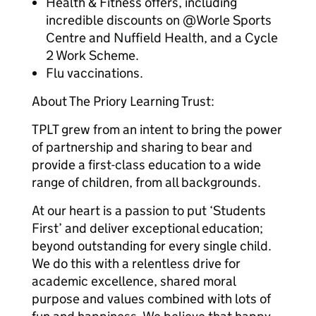
Health & Fitness offers, including
incredible discounts on @Worle Sports
Centre and Nuffield Health, and a Cycle
2 Work Scheme.
Flu vaccinations.
About The Priory Learning Trust:
TPLT grew from an intent to bring the power
of partnership and sharing to bear and
provide a first-class education to a wide
range of children, from all backgrounds.
At our heart is a passion to put ‘Students
First’ and deliver exceptional education;
beyond outstanding for every single child.
We do this with a relentless drive for
academic excellence, shared moral
purpose and values combined with lots of