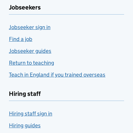
Jobseekers
Jobseeker sign in
Find a job
Jobseeker guides
Return to teaching
Teach in England if you trained overseas
Hiring staff
Hiring staff sign in
Hiring guides