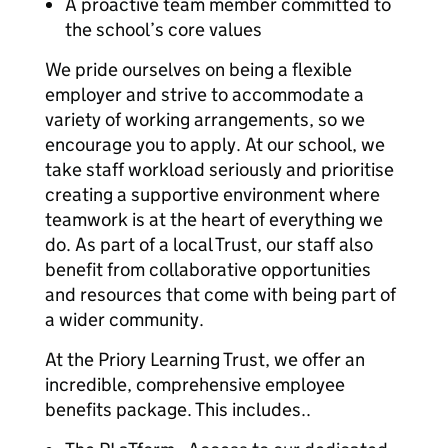
A proactive team member committed to
the school’s core values
We pride ourselves on being a flexible
employer and strive to accommodate a
variety of working arrangements, so we
encourage you to apply. At our school, we
take staff workload seriously and prioritise
creating a supportive environment where
teamwork is at the heart of everything we
do. As part of a local Trust, our staff also
benefit from collaborative opportunities
and resources that come with being part of
a wider community.
At the Priory Learning Trust, we offer an
incredible, comprehensive employee
benefits package. This includes..