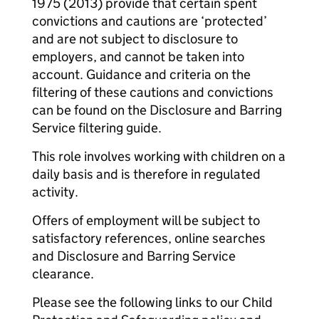
1975 (2013) provide that certain spent
convictions and cautions are ‘protected’
and are not subject to disclosure to
employers, and cannot be taken into
account. Guidance and criteria on the
filtering of these cautions and convictions
can be found on the Disclosure and Barring
Service filtering guide.
This role involves working with children on a
daily basis and is therefore in regulated
activity.
Offers of employment will be subject to
satisfactory references, online searches
and Disclosure and Barring Service
clearance.
Please see the following links to our Child