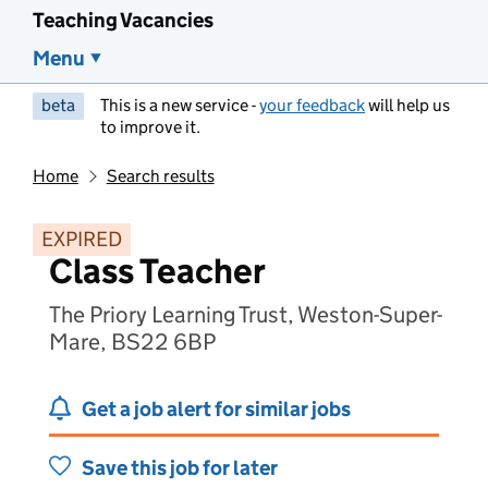
Teaching Vacancies
Menu
beta
This is a new service -
your feedback
will help us
to improve it.
Home
Search results
EXPIRED
Class Teacher
The Priory Learning Trust, Weston-Super-
Mare, BS22 6BP
Get a job alert for similar jobs
Save this job for later