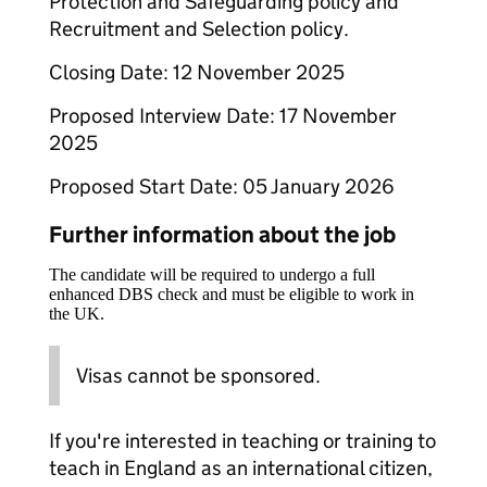
Protection and Safeguarding policy and
Recruitment and Selection policy.
Closing Date: 12 November 2025
Proposed Interview Date: 17 November
2025
Proposed Start Date: 05 January 2026
Further information about the job
The candidate will be required to undergo a full
enhanced DBS check and must be eligible to work in
the UK.
Visas cannot be sponsored.
If you're interested in teaching or training to
teach in England as an international citizen,