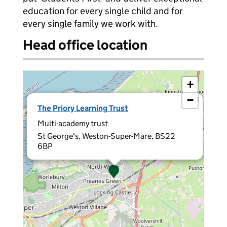
education for every single child and for
every single family we work with.
Head office location
+
−
×
The Priory Learning Trust
Multi-academy trust
St George's, Weston-Super-Mare, BS22
6BP