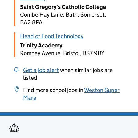
Saint Gregory's Catholic College
Combe Hay Lane, Bath, Somerset,
BA2 8PA
Head of Food Technology
Trinity Academy
Romney Avenue, Bristol, BS7 9BY
Get a job alert
when similar jobs are
listed
Find more school jobs in
Weston Super
Mare