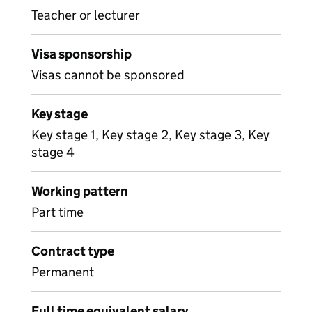
Teacher or lecturer
Visa sponsorship
Visas cannot be sponsored
Key stage
Key stage 1, Key stage 2, Key stage 3, Key
stage 4
Working pattern
Part time
Contract type
Permanent
Full time equivalent salary