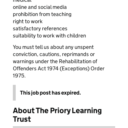
online and social media
prohibition from teaching
right to work
satisfactory references
suitability to work with children
You must tell us about any unspent
conviction, cautions, reprimands or
warnings under the Rehabilitation of
Offenders Act 1974 (Exceptions) Order
1975.
This job post has expired.
About The Priory Learning
Trust