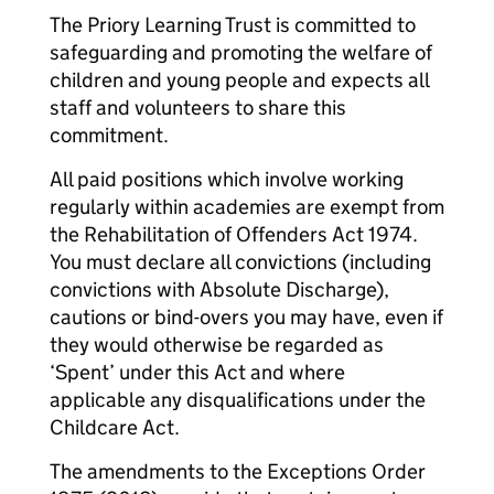
The Priory Learning Trust is committed to
safeguarding and promoting the welfare of
children and young people and expects all
staff and volunteers to share this
commitment.
All paid positions which involve working
regularly within academies are exempt from
the Rehabilitation of Offenders Act 1974.
You must declare all convictions (including
convictions with Absolute Discharge),
cautions or bind-overs you may have, even if
they would otherwise be regarded as
‘Spent’ under this Act and where
applicable any disqualifications under the
Childcare Act.
The amendments to the Exceptions Order