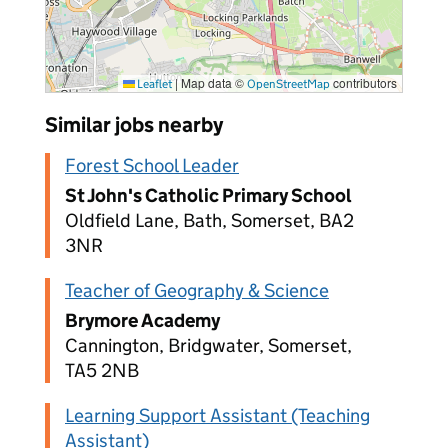
|
Map data ©
contributors
Leaflet
OpenStreetMap
Similar jobs nearby
Forest School Leader
St John's Catholic Primary School
Oldfield Lane, Bath, Somerset, BA2
3NR
Teacher of Geography & Science
Brymore Academy
Cannington, Bridgwater, Somerset,
TA5 2NB
Learning Support Assistant (Teaching
Assistant)