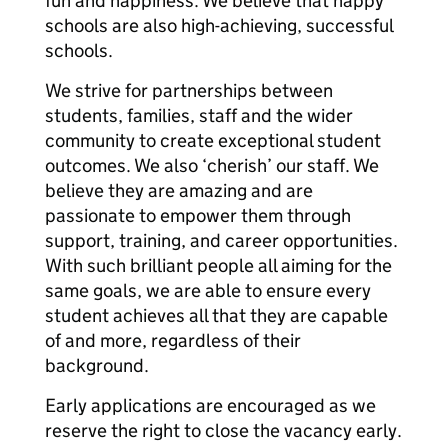
fun and happiness. We believe that happy
schools are also high-achieving, successful
schools.
We strive for partnerships between
students, families, staff and the wider
community to create exceptional student
outcomes. We also ‘cherish’ our staff. We
believe they are amazing and are
passionate to empower them through
support, training, and career opportunities.
With such brilliant people all aiming for the
same goals, we are able to ensure every
student achieves all that they are capable
of and more, regardless of their
background.
Early applications are encouraged as we
reserve the right to close the vacancy early.