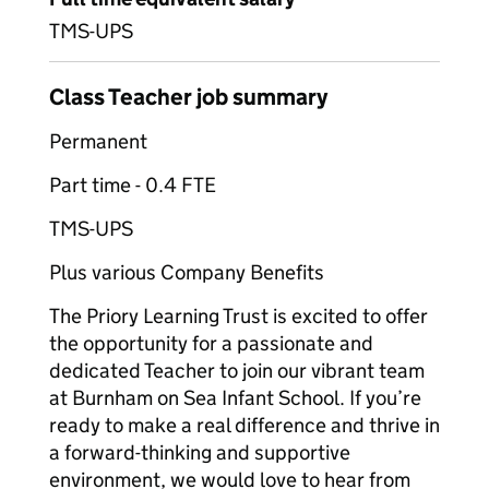
TMS-UPS
Class Teacher job summary
Permanent
Part time - 0.4 FTE
TMS-UPS
Plus various Company Benefits
The Priory Learning Trust is excited to offer
the opportunity for a passionate and
dedicated Teacher to join our vibrant team
at Burnham on Sea Infant School. If you’re
ready to make a real difference and thrive in
a forward-thinking and supportive
environment, we would love to hear from