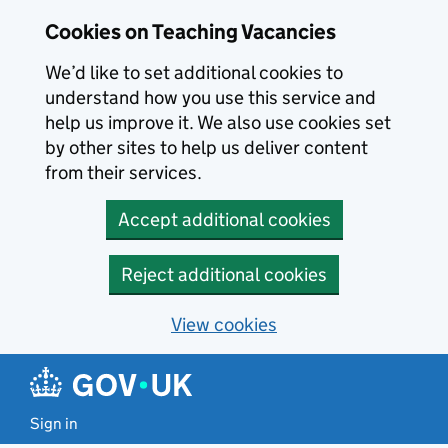
Skip to main content
Cookies on Teaching Vacancies
We’d like to set additional cookies to
understand how you use this service and
help us improve it. We also use cookies set
by other sites to help us deliver content
from their services.
Accept additional cookies
Reject additional cookies
View cookies
Sign in