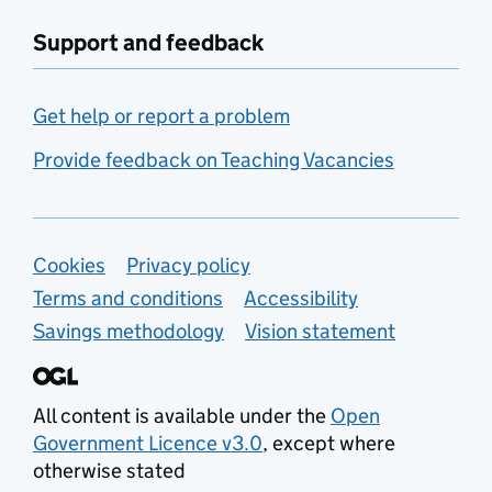
Support and feedback
Get help or report a problem
Provide feedback on Teaching Vacancies
Support links
Cookies
Privacy policy
Terms and conditions
Accessibility
Savings methodology
Vision statement
All content is available under the
Open
Government Licence v3.0
, except where
otherwise stated