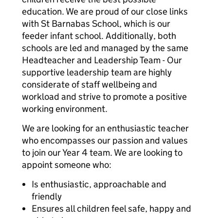
education. We are proud of our close links
with St Barnabas School, which is our
feeder infant school. Additionally, both
schools are led and managed by the same
Headteacher and Leadership Team - Our
supportive leadership team are highly
considerate of staff wellbeing and
workload and strive to promote a positive
working environment.
We are looking for an enthusiastic teacher
who encompasses our passion and values
to join our Year 4 team. We are looking to
appoint someone who:
Is enthusiastic, approachable and
friendly
Ensures all children feel safe, happy and