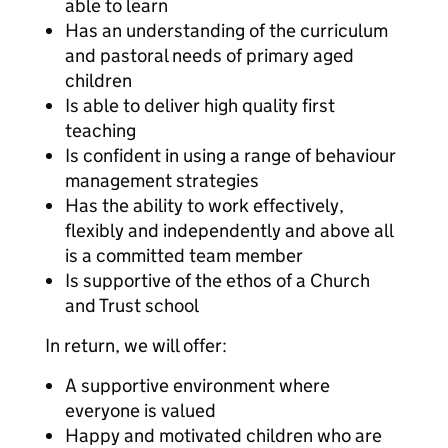
able to learn
Has an understanding of the curriculum
and pastoral needs of primary aged
children
Is able to deliver high quality first
teaching
Is confident in using a range of behaviour
management strategies
Has the ability to work effectively,
flexibly and independently and above all
is a committed team member
Is supportive of the ethos of a Church
and Trust school
In return, we will offer:
A supportive environment where
everyone is valued
Happy and motivated children who are