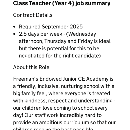
Class Teacher (Year 4) job summary
Contract Details
Required September 2025
2.5 days per week - (Wednesday
afternoon, Thursday and Friday is ideal
but there is potential for this to be
negotiated for the right candidate)
About this Role
Freeman's Endowed Junior CE Academy is
a friendly, inclusive, nurturing school with a
big family feel, where everyone is treated
with kindness, respect and understanding -
our children love coming to school every
day! Our staff work incredibly hard to
provide an ambitious curriculum so that our
children receive the best possible