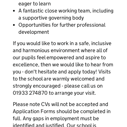
eager to learn
A fantastic close working team, including
a supportive governing body
Opportunities for further professional
development
If you would like to work in a safe, inclusive
and harmonious environment where all of
our pupils feel empowered and aspire to
excellence, then we would like to hear from
you - don't hesitate and apply today! Visits
to the school are warmly welcomed and
strongly encouraged - please call us on
01933 274870 to arrange your visit.
Please note CVs will not be accepted and
Application Forms should be completed in
full. Any gaps in employment must be
identified and justified. Our school is