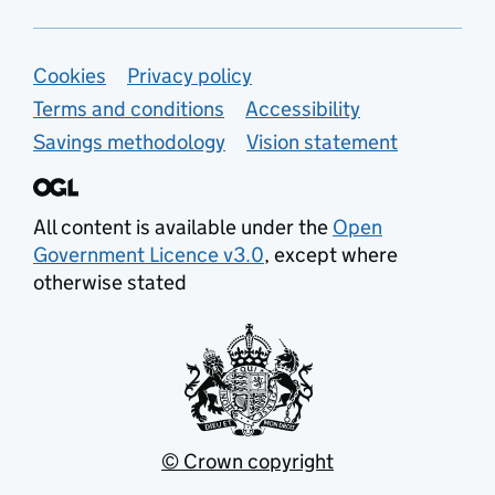
Support links
Cookies
Privacy policy
Terms and conditions
Accessibility
Savings methodology
Vision statement
All content is available under the
Open
Government Licence v3.0
, except where
otherwise stated
© Crown copyright