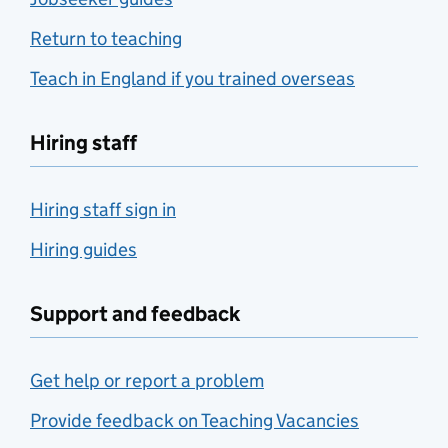
Return to teaching
Teach in England if you trained overseas
Hiring staff
Hiring staff sign in
Hiring guides
Support and feedback
Get help or report a problem
Provide feedback on Teaching Vacancies