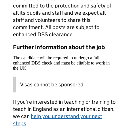
committed to the protection and safety of
all its pupils and staff and we expect all
staff and volunteers to share this
commitment. All posts are subject to
enhanced DBS clearance.
Further information about the job
The candidate will be required to undergo a full
enhanced DBS check and must be eligible to work in
the UK.
Visas cannot be sponsored.
If you're interested in teaching or training to
teach in England as an international citizen,
we can
help you understand your next
steps
.