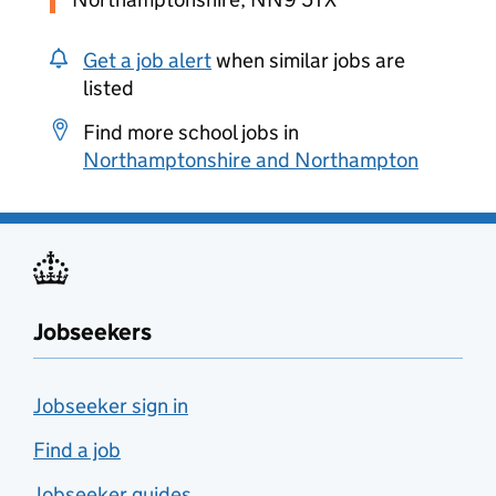
Get a job alert
when similar jobs are
listed
Find more school jobs in
Northamptonshire and Northampton
Jobseekers
Jobseeker sign in
Find a job
Jobseeker guides