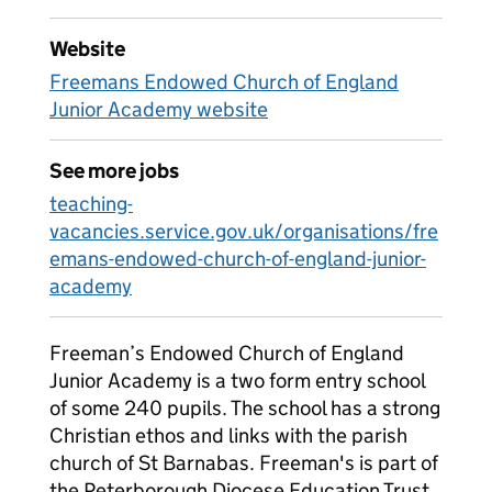
Website
Freemans Endowed Church of England
Junior Academy website
See more jobs
teaching-
vacancies.service.gov.uk/organisations/fre
emans-endowed-church-of-england-junior-
academy
Freeman’s Endowed Church of England
Junior Academy is a two form entry school
of some 240 pupils. The school has a strong
Christian ethos and links with the parish
church of St Barnabas. Freeman's is part of
the Peterborough Diocese Education Trust