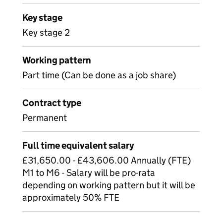
Key stage
Key stage 2
Working pattern
Part time (Can be done as a job share)
Contract type
Permanent
Full time equivalent salary
£31,650.00 - £43,606.00 Annually (FTE)
M1 to M6 - Salary will be pro-rata
depending on working pattern but it will be
approximately 50% FTE