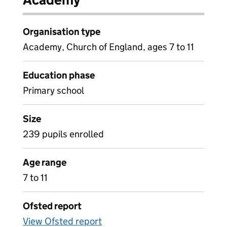
Organisation type
Academy, Church of England, ages 7 to 11
Education phase
Primary school
Size
239 pupils enrolled
Age range
7 to 11
Ofsted report
View Ofsted report