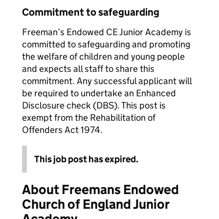
Commitment to safeguarding
Freeman’s Endowed CE Junior Academy is
committed to safeguarding and promoting
the welfare of children and young people
and expects all staff to share this
commitment. Any successful applicant will
be required to undertake an Enhanced
Disclosure check (DBS). This post is
exempt from the Rehabilitation of
Offenders Act 1974.
This job post has expired.
About Freemans Endowed
Church of England Junior
Academy