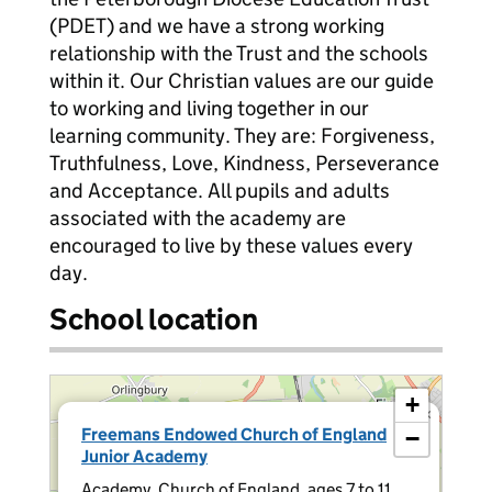
(PDET) and we have a strong working
relationship with the Trust and the schools
within it. Our Christian values are our guide
to working and living together in our
learning community. They are: Forgiveness,
Truthfulness, Love, Kindness, Perseverance
and Acceptance. All pupils and adults
associated with the academy are
encouraged to live by these values every
day.
School location
+
×
Freemans Endowed Church of England
−
Junior Academy
Academy, Church of England, ages 7 to 11