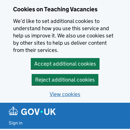
Skip to main content
Cookies on Teaching Vacancies
We’d like to set additional cookies to
understand how you use this service and
help us improve it. We also use cookies set
by other sites to help us deliver content
from their services.
Accept additional cookies
Reject additional cookies
View cookies
Sign in