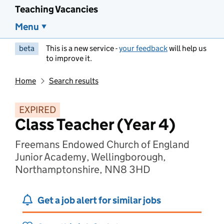
Teaching Vacancies
Menu
beta
This is a new service -
your feedback
will help us
to improve it.
Home
Search results
EXPIRED
Class Teacher (Year 4)
Freemans Endowed Church of England
Junior Academy, Wellingborough,
Northamptonshire, NN8 3HD
Get a job alert for similar jobs