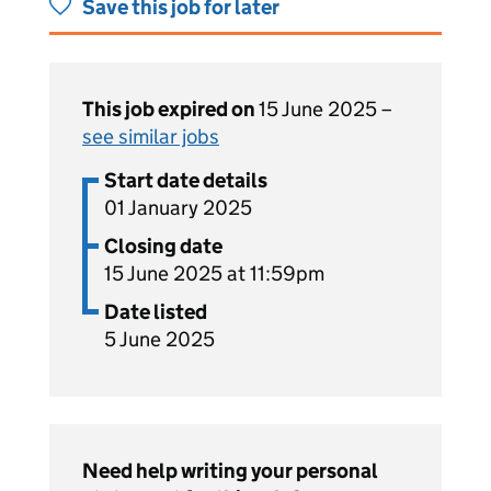
Save this job for later
This job expired on
15 June 2025 –
see similar jobs
Start date details
01 January 2025
Closing date
15 June 2025 at 11:59pm
Date listed
5 June 2025
Need help writing your personal