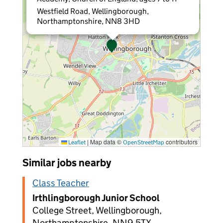
Westfield Road, Wellingborough,
Northamptonshire, NN8 3HD
|
Map data ©
contributors
Leaflet
OpenStreetMap
Similar jobs nearby
Class Teacher
Irthlingborough Junior School
College Street, Wellingborough,
Northamptonshire, NN9 5TX