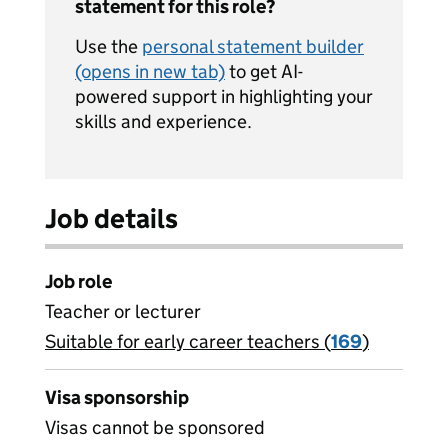
statement for this role?
Use the
personal statement builder
(opens in new tab)
to get AI-
powered support in highlighting your
skills and experience.
Job details
Job role
Teacher or lecturer
Suitable for early career teachers (
View all
169
)
jobs
Visa sponsorship
Visas cannot be sponsored