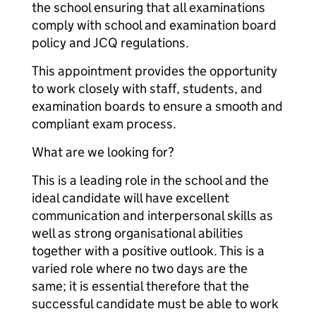
the school ensuring that all examinations
comply with school and examination board
policy and JCQ regulations.
This appointment provides the opportunity
to work closely with staff, students, and
examination boards to ensure a smooth and
compliant exam process.
What are we looking for?
This is a leading role in the school and the
ideal candidate will have excellent
communication and interpersonal skills as
well as strong organisational abilities
together with a positive outlook. This is a
varied role where no two days are the
same; it is essential therefore that the
successful candidate must be able to work