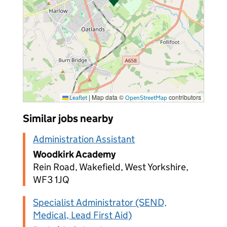
|
Map data ©
contributors
Leaflet
OpenStreetMap
Similar jobs nearby
Administration Assistant
Woodkirk Academy
Rein Road, Wakefield, West Yorkshire,
WF3 1JQ
Specialist Administrator (SEND,
Medical, Lead First Aid)