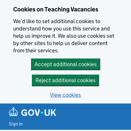
Skip to main content
Cookies on Teaching Vacancies
We’d like to set additional cookies to
understand how you use this service and
help us improve it. We also use cookies set
by other sites to help us deliver content
from their services.
Accept additional cookies
Reject additional cookies
View cookies
Sign in