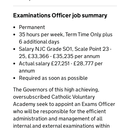
Examinations Officer job summary
Permanent
35 hours per week, Term Time Only plus
6 additional days
Salary NJC Grade SO1, Scale Point 23 -
25, £33,366 - £35,235 per annum
Actual salary £27,251 - £28,777 per
annum
Required as soon as possible
The Governors of this high achieving,
oversubscribed Catholic Voluntary
Academy seek to appoint an Exams Officer
who will be responsible for the efficient
administration and management of all
internal and external examinations within