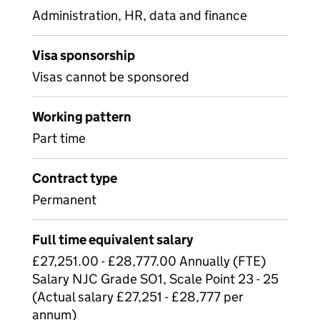
Administration, HR, data and finance
Visa sponsorship
Visas cannot be sponsored
Working pattern
Part time
Contract type
Permanent
Full time equivalent salary
£27,251.00 - £28,777.00 Annually (FTE)
Salary NJC Grade SO1, Scale Point 23 - 25
(Actual salary £27,251 - £28,777 per
annum)