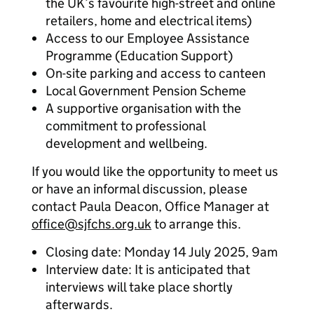
the UK’s favourite high-street and online
retailers, home and electrical items)
Access to our Employee Assistance
Programme (Education Support)
On-site parking and access to canteen
Local Government Pension Scheme
A supportive organisation with the
commitment to professional
development and wellbeing.
If you would like the opportunity to meet us
or have an informal discussion, please
contact Paula Deacon, Office Manager at
office@sjfchs.org.uk
to arrange this.
Closing date: Monday 14 July 2025, 9am
Interview date: It is anticipated that
interviews will take place shortly
afterwards.