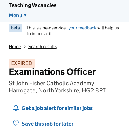
Teaching Vacancies
Menu
beta
This is a new service -
your feedback
will help us
to improve it.
Home
Search results
EXPIRED
Examinations Officer
St John Fisher Catholic Academy,
Harrogate, North Yorkshire, HG2 8PT
Get a job alert for similar jobs
Save this job for later