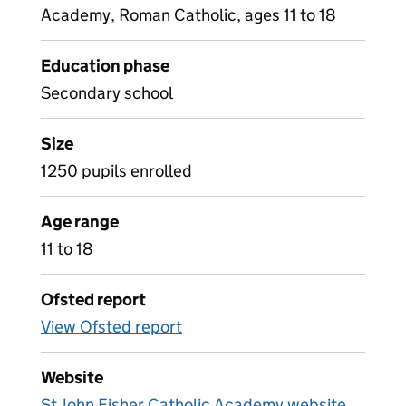
Academy, Roman Catholic, ages 11 to 18
Education phase
Secondary school
Size
1250 pupils enrolled
Age range
11 to 18
Ofsted report
View Ofsted report
Website
St John Fisher Catholic Academy website