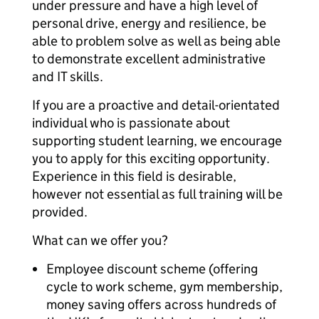
under pressure and have a high level of
personal drive, energy and resilience, be
able to problem solve as well as being able
to demonstrate excellent administrative
and IT skills.
If you are a proactive and detail-orientated
individual who is passionate about
supporting student learning, we encourage
you to apply for this exciting opportunity.
Experience in this field is desirable,
however not essential as full training will be
provided.
What can we offer you?
Employee discount scheme (offering
cycle to work scheme, gym membership,
money saving offers across hundreds of