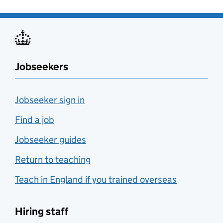
Jobseekers
Jobseeker sign in
Find a job
Jobseeker guides
Return to teaching
Teach in England if you trained overseas
Hiring staff