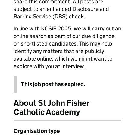
share this commitment. All posts are
subject to an enhanced Disclosure and
Barring Service (DBS) check.
In line with KCSiE 2025, we will carry out an
online search as part of our due diligence
on shortlisted candidates. This may help
identify any matters that are publicly
available online, which we might want to
explore with you at interview.
This job post has expired.
About St John Fisher
Catholic Academy
Organisation type