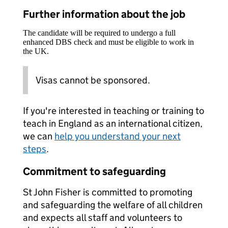
Further information about the job
The candidate will be required to undergo a full
enhanced DBS check and must be eligible to work in
the UK.
Visas cannot be sponsored.
If you're interested in teaching or training to
teach in England as an international citizen,
we can
help you understand your next
steps
.
Commitment to safeguarding
St John Fisher is committed to promoting
and safeguarding the welfare of all children
and expects all staff and volunteers to