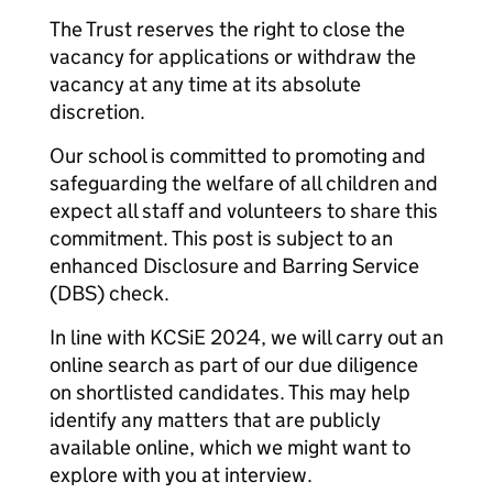
The Trust reserves the right to close the
vacancy for applications or withdraw the
vacancy at any time at its absolute
discretion.
Our school is committed to promoting and
safeguarding the welfare of all children and
expect all staff and volunteers to share this
commitment. This post is subject to an
enhanced Disclosure and Barring Service
(DBS) check.
In line with KCSiE 2024, we will carry out an
online search as part of our due diligence
on shortlisted candidates. This may help
identify any matters that are publicly
available online, which we might want to
explore with you at interview.