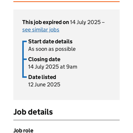
This job expired on
14 July 2025 –
see similar jobs
Start date details
As soon as possible
Closing date
14 July 2025 at 9am
Date listed
12 June 2025
Job details
Job role