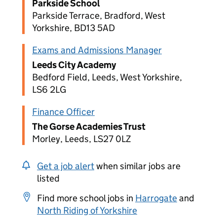
Parkside School
Parkside Terrace, Bradford, West
Yorkshire, BD13 5AD
Exams and Admissions Manager
Leeds City Academy
Bedford Field, Leeds, West Yorkshire,
LS6 2LG
Finance Officer
The Gorse Academies Trust
Morley, Leeds, LS27 0LZ
Get a job alert
when similar jobs are
listed
Find more school jobs in
Harrogate
and
North Riding of Yorkshire