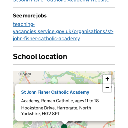
See more jobs
teaching-
vacancies.service.gov.uk/organisations/st-
john-fisher-catholic-academy
School location
+
−
×
St John Fisher Catholic Academy
Academy, Roman Catholic, ages 11 to 18
Hookstone Drive, Harrogate, North
Yorkshire, HG2 8PT