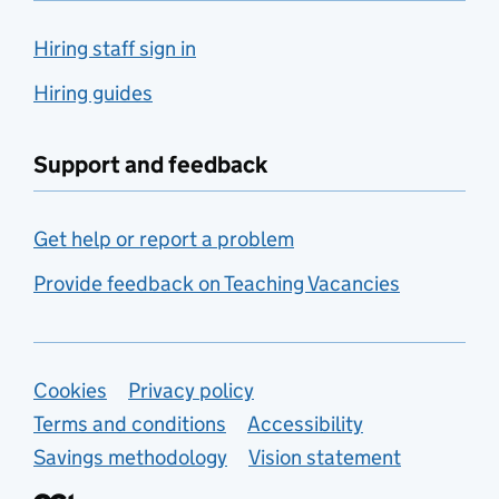
Hiring staff sign in
Hiring guides
Support and feedback
Get help or report a problem
Provide feedback on Teaching Vacancies
Support links
Cookies
Privacy policy
Terms and conditions
Accessibility
Savings methodology
Vision statement