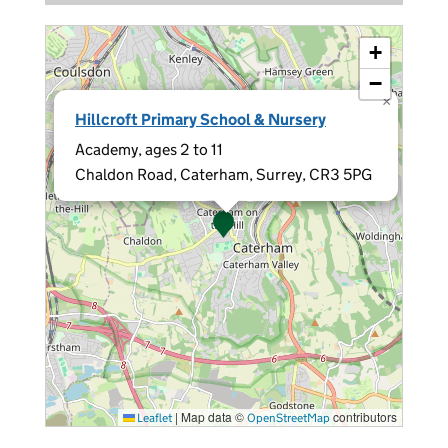
+
−
×
Hillcroft Primary School & Nursery
Academy, ages 2 to 11
Chaldon Road, Caterham, Surrey, CR3 5PG
|
Map data ©
contributors
Leaflet
OpenStreetMap