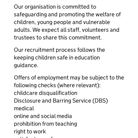
Our organisation is committed to
safeguarding and promoting the welfare of
children, young people and vulnerable
adults. We expect all staff, volunteers and
trustees to share this commitment.
Our recruitment process follows the
keeping children safe in education
guidance.
Offers of employment may be subject to the
following checks (where relevant):
childcare disqualification
Disclosure and Barring Service (DBS)
medical
online and social media
prohibition from teaching
right to work