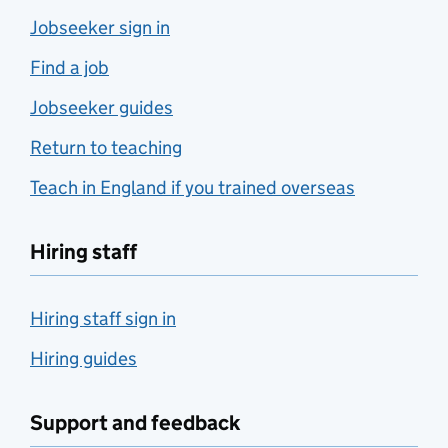
Jobseeker sign in
Find a job
Jobseeker guides
Return to teaching
Teach in England if you trained overseas
Hiring staff
Hiring staff sign in
Hiring guides
Support and feedback