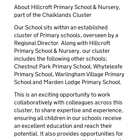
About Hillcroft Primary School & Nursery,
part of the Chalklands Cluster
Our School sits within an established
cluster of Primary schools, overseen by a
Regional Director. Along with Hillcroft
Primary School & Nursery, our cluster
includes the following other schools;
Chestnut Park Primary School, Whyteleafe
Primary School, Warlingham Village Primary
School and Marden Lodge Primary School.
This is an exciting opportunity to work
collaboratively with colleagues across this
cluster, to share expertise and experience,
ensuring all children in our schools receive
an excellent education and reach their
potential. It also provides opportunities for