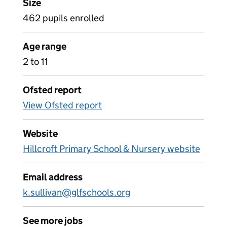
Size
462 pupils enrolled
Age range
2 to 11
Ofsted report
View Ofsted report
Website
Hillcroft Primary School & Nursery website
Email address
k.sullivan@glfschools.org
See more jobs