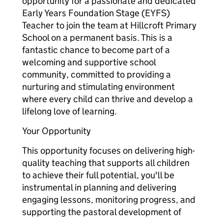
opportunity for a passionate and dedicated
Early Years Foundation Stage (EYFS)
Teacher to join the team at Hillcroft Primary
School on a permanent basis. This is a
fantastic chance to become part of a
welcoming and supportive school
community, committed to providing a
nurturing and stimulating environment
where every child can thrive and develop a
lifelong love of learning.
Your Opportunity
This opportunity focuses on delivering high-
quality teaching that supports all children
to achieve their full potential, you'll be
instrumental in planning and delivering
engaging lessons, monitoring progress, and
supporting the pastoral development of