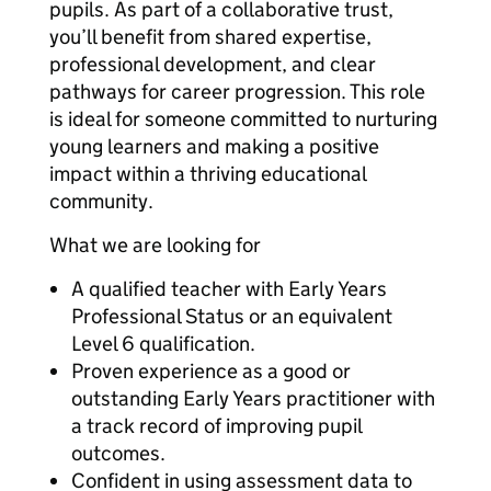
pupils. As part of a collaborative trust,
you’ll benefit from shared expertise,
professional development, and clear
pathways for career progression. This role
is ideal for someone committed to nurturing
young learners and making a positive
impact within a thriving educational
community.
What we are looking for
A qualified teacher with Early Years
Professional Status or an equivalent
Level 6 qualification.
Proven experience as a good or
outstanding Early Years practitioner with
a track record of improving pupil
outcomes.
Confident in using assessment data to