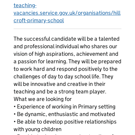
teaching-
vacancies.service.gov.uk/organisations/hill
croft-primary-school
The successful candidate will be a talented
and professional individual who shares our
vision of high aspirations, achievement and
a passion for learning. They will be prepared
to work hard and respond positively to the
challenges of day to day school life. They
will be innovative and creative in their
teaching and be a strong team player.
What we are looking for
• Experience of working in Primary setting
• Be dynamic, enthusiastic and motivated
• Be able to develop positive relationships
with young children