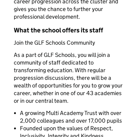
career progression across the cluster and
gives you the chance to further your
professional development.
What the school offers its staff
Join the GLF Schools Community
As a part of GLF Schools, you will join a
community of staff dedicated to
transforming education. With regular
progression discussions, there will be a
wealth of opportunities for you to grow your
career, whether in one of our 43 academies
or in our central team.
A growing Multi Academy Trust with over
2,000 colleagues and over 17,000 pupils
Founded upon the values of Respect,
Inclusivity, Integrity and Kindness