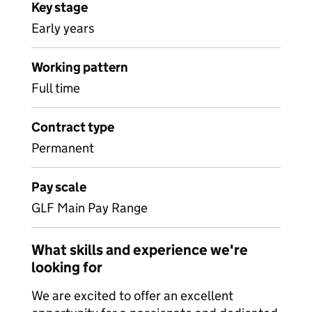
Key stage
Early years
Working pattern
Full time
Contract type
Permanent
Pay scale
GLF Main Pay Range
What skills and experience we're
looking for
We are excited to offer an excellent