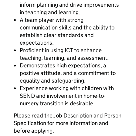
inform planning and drive improvements
in teaching and learning.
A team player with strong
communication skills and the ability to
establish clear standards and
expectations.
Proficient in using ICT to enhance
teaching, learning, and assessment.
Demonstrates high expectations, a
positive attitude, and a commitment to
equality and safeguarding.
Experience working with children with
SEND and involvement in home-to-
nursery transition is desirable.
Please read the Job Description and Person
Specification for more information and
before applying.