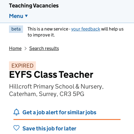
Teaching Vacancies
Menu
beta
This is a new service -
your feedback
will help us
to improve it.
Home
Search results
EXPIRED
EYFS Class Teacher
Hillcroft Primary School & Nursery,
Caterham, Surrey, CR3 5PG
Get a job alert for similar jobs
Save this job for later