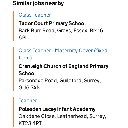
Similar jobs nearby
Class Teacher
Tudor Court Primary School
Bark Burr Road, Grays, Essex, RM16
6PL
Class Teacher - Maternity Cover (fixed
term)
Cranleigh Church of England Primary
School
Parsonage Road, Guildford, Surrey,
GU6 7AN
Teacher
Polesden Lacey Infant Academy
Oakdene Close, Leatherhead, Surrey,
KT23 4PT