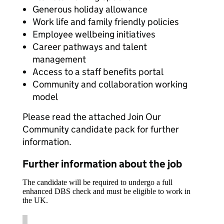
Generous holiday allowance
Work life and family friendly policies
Employee wellbeing initiatives
Career pathways and talent
management
Access to a staff benefits portal
Community and collaboration working
model
Please read the attached Join Our
Community candidate pack for further
information.
Further information about the job
The candidate will be required to undergo a full
enhanced DBS check and must be eligible to work in
the UK.