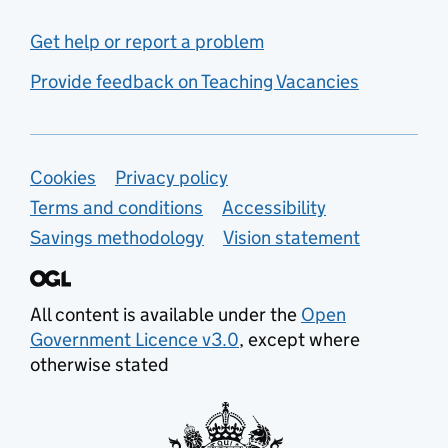
Get help or report a problem
Provide feedback on Teaching Vacancies
Support links
Cookies
Privacy policy
Terms and conditions
Accessibility
Savings methodology
Vision statement
All content is available under the
Open
Government Licence v3.0
, except where
otherwise stated