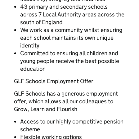
43 primary and secondary schools
across 7 Local Authority areas across the
south of England
We work as a community whilst ensuring
each school maintains its own unique
identity
Committed to ensuring all children and
young people receive the best possible
education
GLF Schools Employment Offer
GLF Schools has a generous employment
offer, which allows all our colleagues to
Grow, Learn and Flourish
Access to our highly competitive pension
scheme
Flexible working options