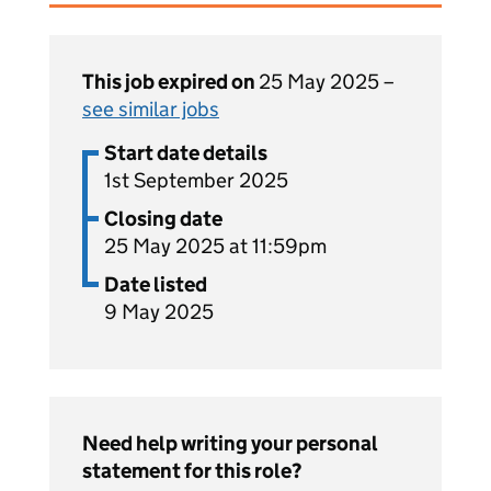
This job expired on
25 May 2025 –
see similar jobs
Start date details
1st September 2025
Closing date
25 May 2025 at 11:59pm
Date listed
9 May 2025
Need help writing your personal
statement for this role?