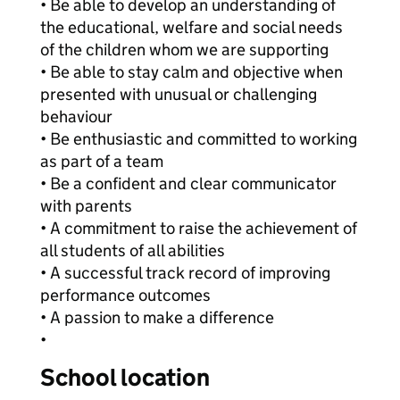
• Be able to develop an understanding of
the educational, welfare and social needs
of the children whom we are supporting
• Be able to stay calm and objective when
presented with unusual or challenging
behaviour
• Be enthusiastic and committed to working
as part of a team
• Be a confident and clear communicator
with parents
• A commitment to raise the achievement of
all students of all abilities
• A successful track record of improving
performance outcomes
• A passion to make a difference
•
School location