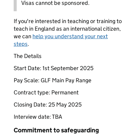
Visas cannot be sponsored.
If you're interested in teaching or training to
teach in England as an international citizen,
we can
help you understand your next
steps
.
The Details
Start Date: 1st September 2025
Pay Scale: GLF Main Pay Range
Contract type: Permanent
Closing Date: 25 May 2025
Interview date: TBA
Commitment to safeguarding