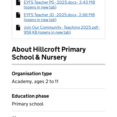
EYFS Teacher PS - 2025.docx - 3.43 MB
(opens in new tab)
EYFS Teacher JD - 2025.docx - 2.66 MB
(opens in new tab)
Join Our Community - Teaching 2025.pdf -
959 KB (opens in new tab)
About Hillcroft Primary
School & Nursery
Organisation type
Academy, ages 2 to 11
Education phase
Primary school