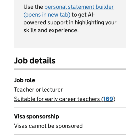
Use the
personal statement builder
(opens in new tab)
to get AI-
powered support in highlighting your
skills and experience.
Job details
Job role
Teacher or lecturer
Suitable for early career teachers (
View all
169
)
jobs
Visa sponsorship
Visas cannot be sponsored