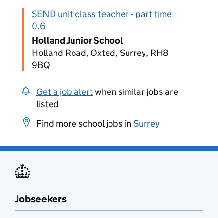
SEND unit class teacher - part time
0.6
Holland Junior School
Holland Road, Oxted, Surrey, RH8
9BQ
Get a job alert
when similar jobs are
listed
Find more school jobs in
Surrey
Jobseekers