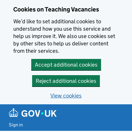
Skip to main content
Cookies on Teaching Vacancies
We’d like to set additional cookies to
understand how you use this service and
help us improve it. We also use cookies set
by other sites to help us deliver content
from their services.
Accept additional cookies
Reject additional cookies
View cookies
Sign in