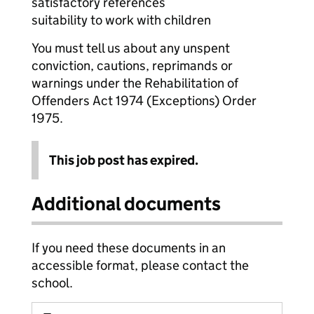
satisfactory references
suitability to work with children
You must tell us about any unspent
conviction, cautions, reprimands or
warnings under the Rehabilitation of
Offenders Act 1974 (Exceptions) Order
1975.
This job post has expired.
Additional documents
If you need these documents in an
accessible format, please contact the
school.