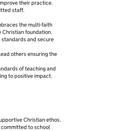
mprove their practice.
tted staff.
mbraces the multi-faith
 Christian foundation.
e standards and secure
lead others ensuring the
andards of teaching and
ng to positive impact.
pportive Christian ethos.
e committed to school