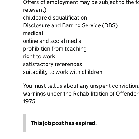
Offers of employment may be subject to the f
relevant):
childcare disqualification
Disclosure and Barring Service (DBS)
medical
online and social media
prohibition from teaching
right to work
satisfactory references
suitability to work with children
You must tell us about any unspent conviction
warnings under the Rehabilitation of Offende
1975.
This job post has expired.