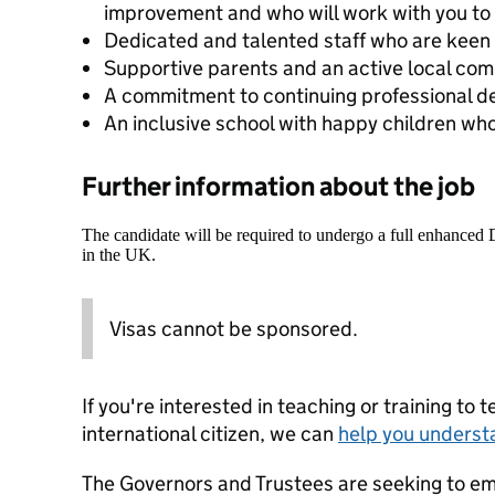
improvement and who will work with you to 
Dedicated and talented staff who are keen 
Supportive parents and an active local com
A commitment to continuing professional 
An inclusive school with happy children who
Further information about the job
The candidate will be required to undergo a full enhanced
in the UK.
Visas cannot be sponsored.
If you're interested in teaching or training to 
international citizen, we can
help you underst
The Governors and Trustees are seeking to e