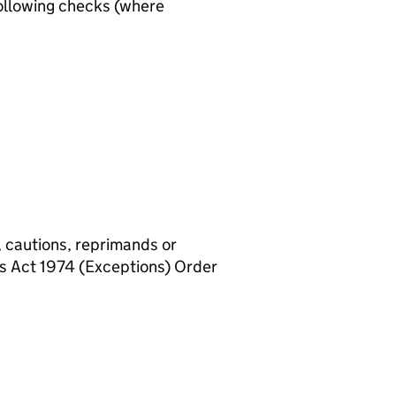
ollowing checks (where
, cautions, reprimands or
rs Act 1974 (Exceptions) Order