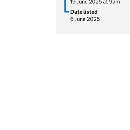
19 June 2025 at 9am
Date listed
6 June 2025