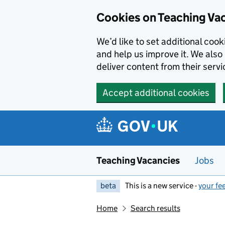
Skip to main content
Cookies on Teaching Va
We’d like to set additional coo
and help us improve it. We also 
deliver content from their servi
Accept additional cookies
Teaching Vacancies
Jobs
beta
This is a new service -
your fe
Home
Search results