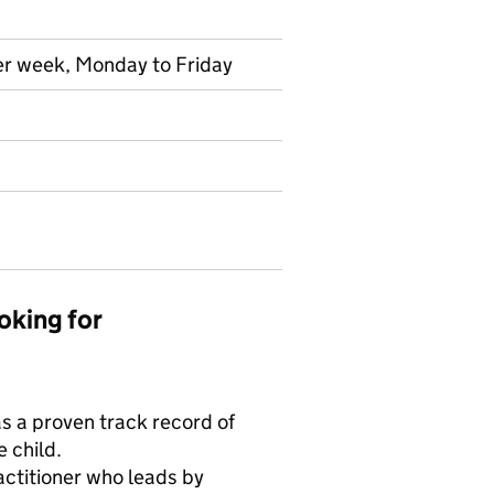
per week, Monday to Friday
oking for
s a proven track record of
 child.
ctitioner who leads by