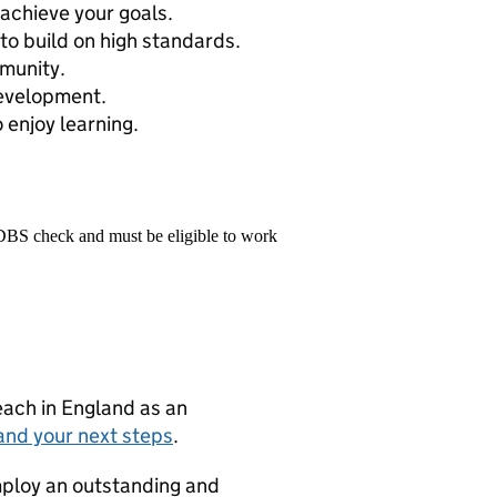
achieve your goals.
to build on high standards.
munity.
development.
 enjoy learning.
 DBS check and must be eligible to work
teach in England as an
and your next steps
.
mploy an outstanding and