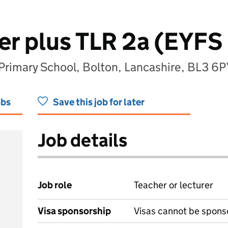
r plus TLR 2a (EYFS 
rimary School, Bolton, Lancashire, BL3 6P
obs
Save this job for later
Job details
Job role
Teacher or lecturer
Visa sponsorship
Visas cannot be spons