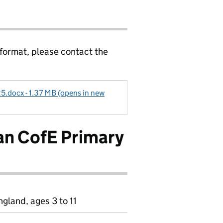
 format, please contact the
5.docx - 1.37 MB (opens in new
n CofE Primary
gland, ages 3 to 11