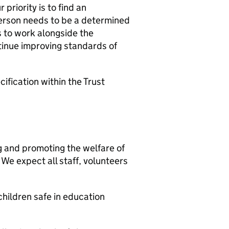
priority is to find an
erson needs to be a determined
s to work alongside the
inue improving standards of
ification within the Trust
g and promoting the welfare of
We expect all staff, volunteers
hildren safe in education