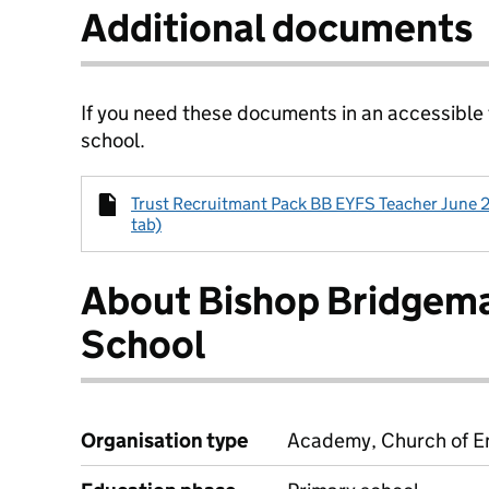
Additional documents
If you need these documents in an accessible
school.
Trust Recruitmant Pack BB EYFS Teacher June 2
tab)
About Bishop Bridgema
School
Organisation type
Academy, Church of En