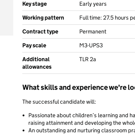
Key stage
Early years
Working pattern
Full time: 27.5 hours 
Contract type
Permanent
Pay scale
M3-UPS3
Additional
TLR 2a
allowances
What skills and experience we're lo
The successful candidate will:
Passionate about children’s learning and ha
raising attainment and developing the whole
An outstanding and nurturing classroom pra