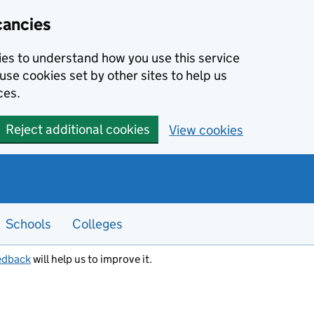
cancies
kies to understand how you use this service
use cookies set by other sites to help us
ces.
Reject additional cookies
View cookies
Schools
Colleges
edback
will help us to improve it.