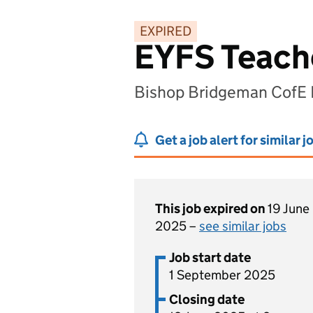
EXPIRED
EYFS Teache
Bishop Bridgeman CofE P
Get a job alert for similar j
This job expired on
19 June
2025 –
see similar jobs
Job start date
1 September 2025
Closing date