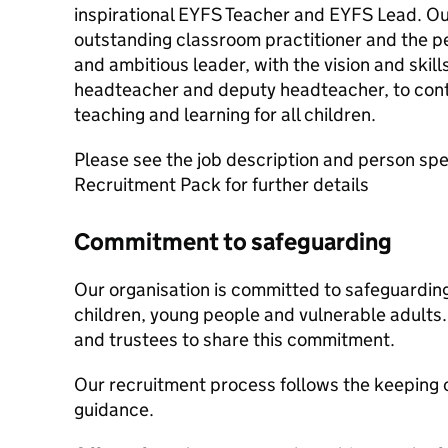
inspirational EYFS Teacher and EYFS Lead. Our 
outstanding classroom practitioner and the p
and ambitious leader, with the vision and skill
headteacher and deputy headteacher, to cont
teaching and learning for all children.
Please see the job description and person spec
Recruitment Pack for further details
Commitment to safeguarding
Our organisation is committed to safeguardin
children, young people and vulnerable adults. 
and trustees to share this commitment.
Our recruitment process follows the keeping c
guidance.