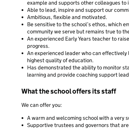
example and supports other colleagues to i
Able to lead, inspire and support our commi
Ambitious, flexible and motivated.
Be sensitive to the school’s ethos, which e
community we serve but remains true to the
An experienced Early Years teacher to rais
progress.
An experienced leader who can effectively 
highest quality of education.
Has demonstrated the ability to monitor st
learning and provide coaching support leadi
What the school offers its staff
We can offer you:
A warm and welcoming school with a very su
Supportive trustees and governors that ar