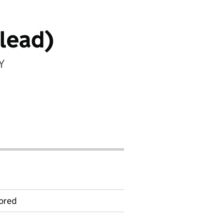
lead)
Y
ored