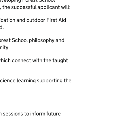
 the successful applicant will:
ication and outdoor First Aid
d.
orest School philosophy and
ity.
 which connect with the taught
 science learning supporting the
 sessions to inform future