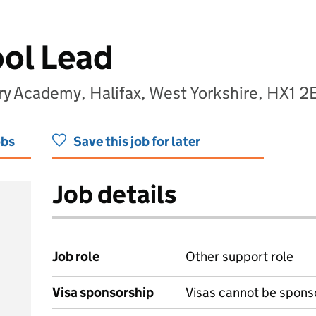
ol Lead
ry Academy, Halifax, West Yorkshire, HX1 2
obs
Save this job for later
Job details
Job role
Other support role
Visa sponsorship
Visas cannot be spons