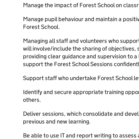
Manage the impact of Forest School on classr
Manage pupil behaviour and maintain a positi
Forest School.
Managing all staff and volunteers who support
will involve/include the sharing of objectives,
providing clear guidance and supervision to a 
support the Forest School Sessions confidentl
Support staff who undertake Forest School lev
Identify and secure appropriate training oppor
others.
Deliver sessions, which consolidate and deve
previous and new learning.
Be able to use IT and report writing to assess