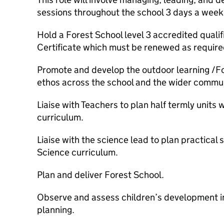
sessions throughout the school 3 days a week,
Hold a Forest School level 3 accredited qualif
Certificate which must be renewed as require
Promote and develop the outdoor learning /F
ethos across the school and the wider commun
Liaise with Teachers to plan half termly units
curriculum.
Liaise with the science lead to plan practical
Science curriculum.
Plan and deliver Forest School.
Observe and assess children’s development in
planning.