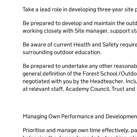
Take a lead role in developing three-year site 
Be prepared to develop and maintain the outd
working closely with Site manager, support st
Be aware of current Health and Safety requir
surrounding outdoor education.
Be prepared to undertake any other reasonable
general definition of the Forest School /Outd
negotiated with you by the Headteacher. Incl
at relevant staff, Academy Council, Trust an
Managing Own Performance and Developmen
Prioritise and manage own time effectively, par