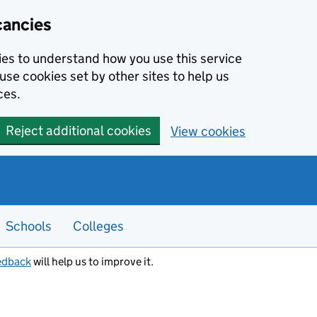
cancies
kies to understand how you use this service
use cookies set by other sites to help us
ces.
Reject additional cookies
View cookies
Schools
Colleges
edback
will help us to improve it.