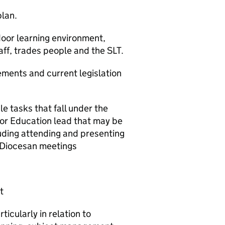
plan.
oor learning environment,
aff, trades people and the SLT.
ements and current legislation
 tasks that fall under the
oor Education lead that may be
uding attending and presenting
d Diocesan meetings
t
ticularly in relation to