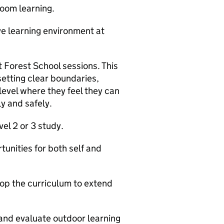
oom learning.
ve learning environment at
 Forest School sessions. This
 setting clear boundaries,
level where they feel they can
y and safely.
el 2 or 3 study.
tunities for both self and
lop the curriculum to extend
 and evaluate outdoor learning