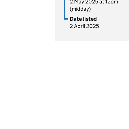
2 May 2025 at 12pm
(midday)
Date listed
2 April 2025