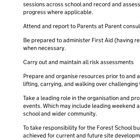
sessions across school and record and asses
progress where applicable.
Attend and report to Parents at Parent consul
Be prepared to administer First Aid (having r
when necessary.
Carry out and maintain all risk assessments
Prepare and organise resources prior to and a
lifting, carrying, and walking over challenging 
Take a leading role in the organisation and pr
events. Which may include leading weekend an
school and wider community.
To take responsibility for the Forest School b
achieved for current and future site develop