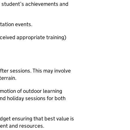
s student’s achievements and
tation events.
eceived appropriate training)
fter sessions. This may involve
terrain.
omotion of outdoor learning
d holiday sessions for both
udget ensuring that best value is
ment and resources.