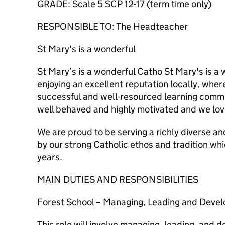
GRADE: Scale 5 SCP 12-17 (term time only)
RESPONSIBLE TO: The Headteacher
St Mary's is a wonderful
St Mary’s is a wonderful Catho St Mary's is a
enjoying an excellent reputation locally, whe
successful and well-resourced learning commu
well behaved and highly motivated and we lov
We are proud to be serving a richly diverse an
by our strong Catholic ethos and tradition wh
years.
MAIN DUTIES AND RESPONSIBILITIES
Forest School – Managing, Leading and Devel
This role will involve managing, leading, and 