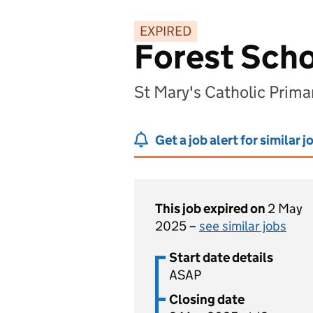
EXPIRED
Forest Scho
St Mary's Catholic Prima
Get a job alert for similar j
This job expired on
2 May
2025 –
see similar jobs
Start date details
ASAP
Closing date