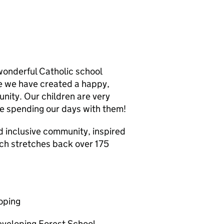
 wonderful Catholic school
re we have created a happy,
nity. Our children are very
e spending our days with them!
d inclusive community, inspired
ich stretches back over 175
oping
developing Forest School