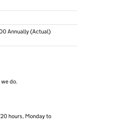
00 Annually (Actual)
t we do.
(20 hours, Monday to