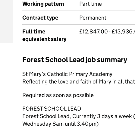
Working pattern
Part time
Contract type
Permanent
Full time
£12,847.00 - £13,936.
equivalent salary
Forest School Lead job summary
St Mary’s Catholic Primary Academy
Reflecting the love and faith of Mary in all tha
Required as soon as possible
FOREST SCHOOL LEAD
Forest School Lead, Currently 3 days a week 
Wednesday 8am until 3.40pm)