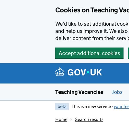
Skip to main content
Cookies on Teaching Va
We’d like to set additional coo
and help us improve it. We also 
deliver content from their servi
Accept additional cookies
Teaching Vacancies
Jobs
beta
This is a new service -
your fe
Home
Search results