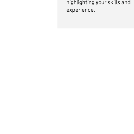
highlighting your skills and
experience.