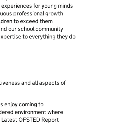
g experiences for young minds
inuous professional growth
ildren to exceed them
 and our school community
expertise to everything they do
tiveness and all aspects of
ls enjoy coming to
ordered environment where
 - Latest OFSTED Report