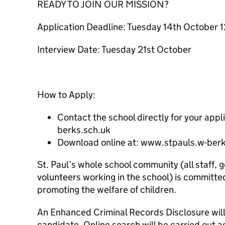
READY TO JOIN OUR MISSION?
Application Deadline: Tuesday 14th October 
Interview Date: Tuesday 21st October
How to Apply:
Contact the school directly for your ap
berks.sch.uk
Download online at: www.stpauls.w-berk
St. Paul’s whole school community (all staff, 
volunteers working in the school) is committe
promoting the welfare of children.
An Enhanced Criminal Records Disclosure will
candidate. Online search will be carried out a