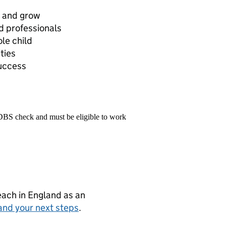
n and grow
d professionals
le child
ties
success
 DBS check and must be eligible to work
teach in England as an
and your next steps
.