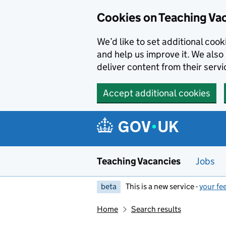
Skip to main content
Cookies on Teaching Va
We’d like to set additional coo
and help us improve it. We also 
deliver content from their servi
Accept additional cookies
Teaching Vacancies
Jobs
beta
This is a new service -
your fe
Home
Search results