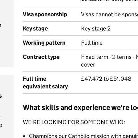
Visa sponsorship
Visas cannot be spons
m
Key stage
Key stage 2
Working pattern
Full time
Contract type
Fixed term - 2 terms - 
cover
Full time
£47,472 to £51,048
equivalent salary
s
What skills and experience we're lo
t
WE'RE LOOKING FOR SOMEONE WHO:
o
Champions our Catholic mission with genu