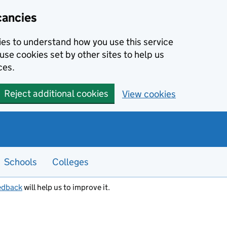
cancies
kies to understand how you use this service
use cookies set by other sites to help us
ces.
Reject additional cookies
View cookies
Schools
Colleges
edback
will help us to improve it.