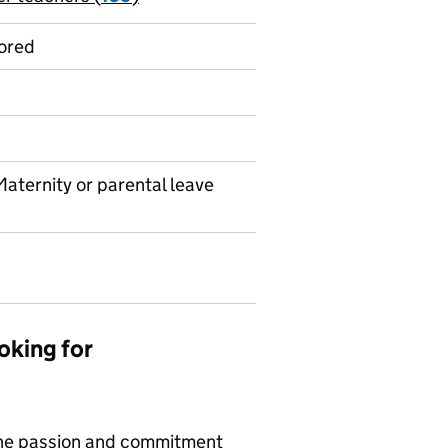
ored
Maternity or parental leave
oking for
ine passion and commitment