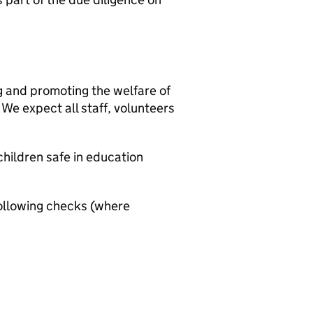
g and promoting the welfare of
We expect all staff, volunteers
hildren safe in education
ollowing checks (where