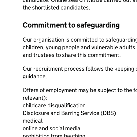
the shortlisted candidates.
Commitment to safeguarding
Our organisation is committed to safeguardin
children, young people and vulnerable adults. 
and trustees to share this commitment.
Our recruitment process follows the keeping c
guidance.
Offers of employment may be subject to the f
relevant):
childcare disqualification
Disclosure and Barring Service (DBS)
medical
online and social media
prohibition from teaching