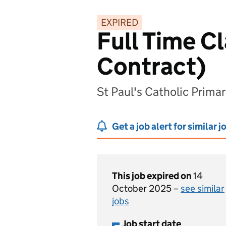
EXPIRED
Full Time C
Contract)
St Paul's Catholic Prima
Get a job alert for similar j
This job expired on
14
October 2025 –
see similar
jobs
Job start date