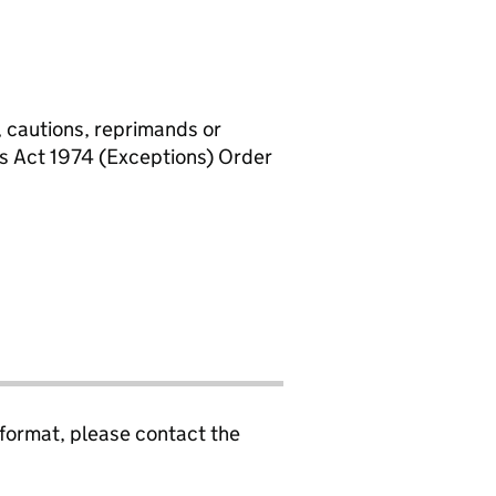
, cautions, reprimands or
rs Act 1974 (Exceptions) Order
 format, please contact the