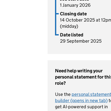
1 January 2026
Closing date
14 October 2025 at 12p
(midday)
Date listed
29 September 2025
Need help writing your
personal statement for thi
role?
Use the
personal statemen
builder (opens in new tab)
t
get AI-powered support in