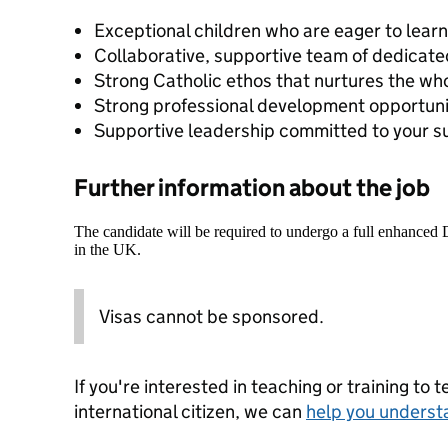
Exceptional children who are eager to lear
Collaborative, supportive team of dedicate
Strong Catholic ethos that nurtures the who
Strong professional development opportuni
Supportive leadership committed to your 
Further information about the job
The candidate will be required to undergo a full enhanced
in the UK.
Visas cannot be sponsored.
If you're interested in teaching or training to 
international citizen, we can
help you underst