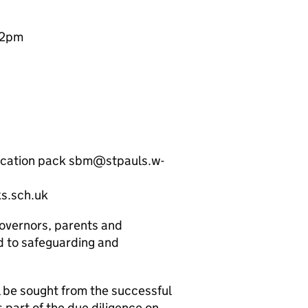
12pm
plication pack sbm@stpauls.w-
s.sch.uk
governors, parents and
d to safeguarding and
 be sought from the successful
s part of the due diligence on