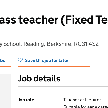
lass teacher (Fixed T
ry School, Reading, Berkshire, RG31 4SZ
obs
Save this job for later
Job details
Job role
Teacher or lecturer
Suitable for early care
View all