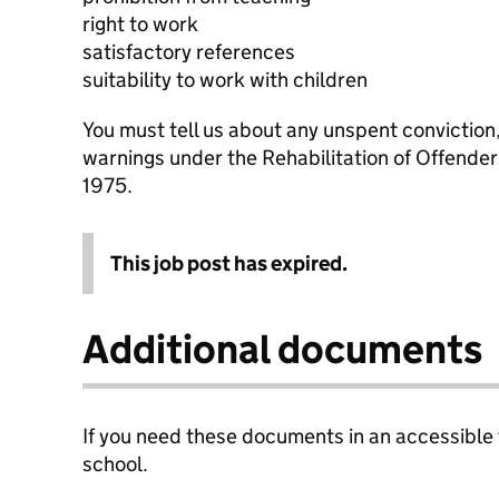
right to work
satisfactory references
suitability to work with children
You must tell us about any unspent conviction
warnings under the Rehabilitation of Offende
1975.
This job post has expired.
Additional documents
If you need these documents in an accessible
school.