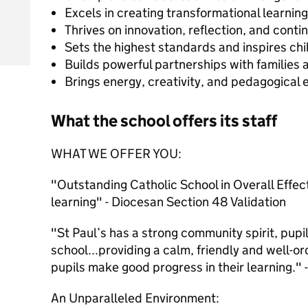
Excels in creating transformational learnin
Thrives on innovation, reflection, and cont
Sets the highest standards and inspires ch
Builds powerful partnerships with families
Brings energy, creativity, and pedagogical 
What the school offers its staff
WHAT WE OFFER YOU:
"Outstanding Catholic School in Overall Effec
learning" - Diocesan Section 48 Validation
"St Paul’s has a strong community spirit, pupi
school...providing a calm, friendly and well-
pupils make good progress in their learning."
An Unparalleled Environment: