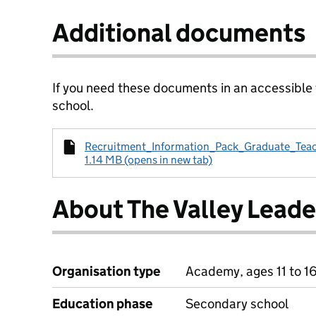
Additional documents
If you need these documents in an accessible
school.
Recruitment_Information_Pack_Graduate_Teac
1.14 MB (opens in new tab)
About The Valley Lead
Organisation type
Academy, ages 11 to 1
Education phase
Secondary school