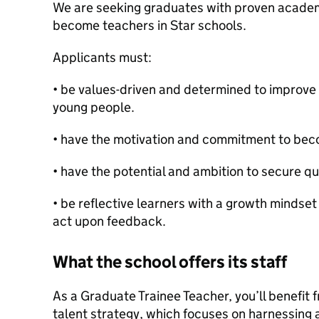
We are seeking graduates with proven academ
become teachers in Star schools.
Applicants must:
• be values-driven and determined to improve 
young people.
• have the motivation and commitment to bec
• have the potential and ambition to secure qu
• be reflective learners with a growth mindset
act upon feedback.
What the school offers its staff
As a Graduate Trainee Teacher, you’ll benefit
talent strategy, which focuses on harnessing 