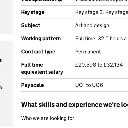
Key stage
Key stage 3, Key stag
Subject
Art and design
Working pattern
Full time: 32.5 hours 
Contract type
Permanent
s
Full time
£20,598 to £32,134
equivalent salary
t
Pay scale
UQ1 to UQ6
o
What skills and experience we're lo
Who we are looking for