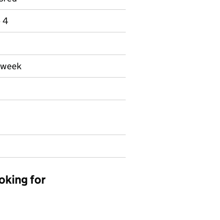
e 4
a week
oking for