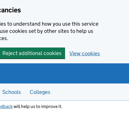
cancies
kies to understand how you use this service
use cookies set by other sites to help us
ces.
Reject additional cookies
View cookies
Schools
Colleges
edback
will help us to improve it.