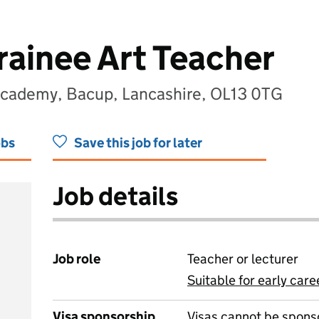
rainee Art Teacher
 Academy, Bacup, Lancashire, OL13 0TG
obs
Save this job for later
Job details
Job role
Teacher or lecturer
Suitable for early care
View all
Visa sponsorship
Visas cannot be spons