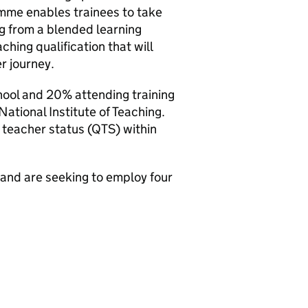
mme enables trainees to take
g from a blended learning
hing qualification that will
r journey.
hool and 20% attending training
National Institute of Teaching.
ed teacher status (QTS) within
 and are seeking to employ four