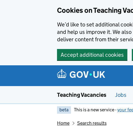
Skip to main content
Cookies on Teaching Va
We’d like to set additional coo
and help us improve it. We also 
deliver content from their servi
Accept additional cookies
Teaching Vacancies
Jobs
beta
This is a new service -
your fe
Home
Search results