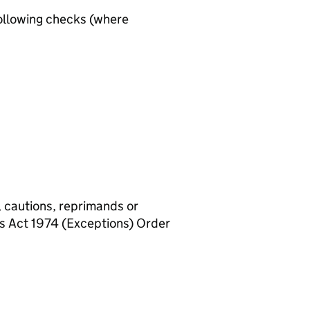
ollowing checks (where
, cautions, reprimands or
rs Act 1974 (Exceptions) Order