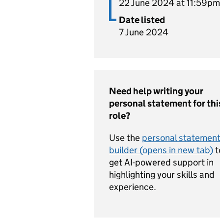
22 June 2024 at 11:59pm
Date listed
7 June 2024
Need help writing your
personal statement for thi
role?
Use the
personal statemen
builder (opens in new tab)
t
get AI-powered support in
highlighting your skills and
experience.