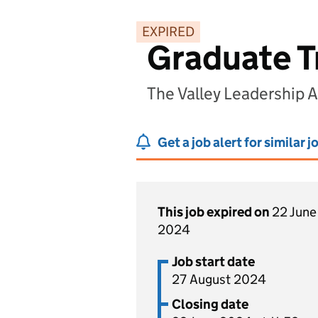
EXPIRED
Graduate T
The Valley Leadership
Get a job alert for similar j
This job expired on
22 June
2024
Job start date
27 August 2024
Closing date