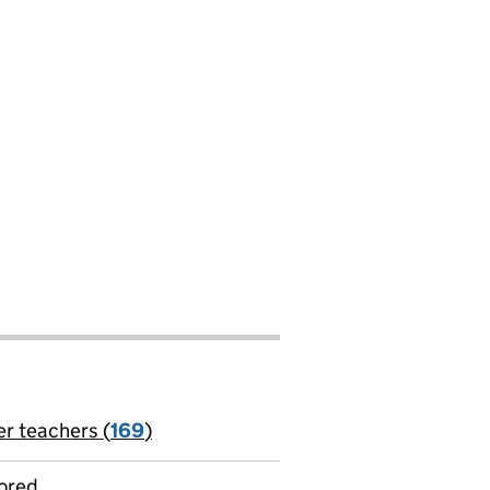
er teachers (
169
)
jobs
ored