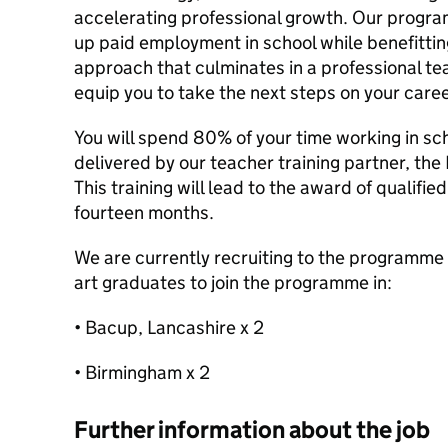
accelerating professional growth. Our progra
up paid employment in school while benefittin
approach that culminates in a professional teac
equip you to take the next steps on your caree
You will spend 80% of your time working in sc
delivered by our teacher training partner, the 
This training will lead to the award of qualifi
fourteen months.
We are currently recruiting to the programme
art graduates to join the programme in:
• Bacup, Lancashire x 2
• Birmingham x 2
Further information about the job