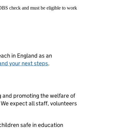
 DBS check and must be eligible to work
teach in England as an
and your next steps
.
g and promoting the welfare of
We expect all staff, volunteers
hildren safe in education