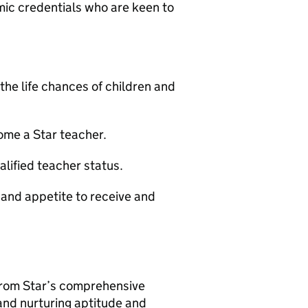
ic credentials who are keen to
the life chances of children and
ome a Star teacher.
alified teacher status.
 and appetite to receive and
 from Star’s comprehensive
and nurturing aptitude and