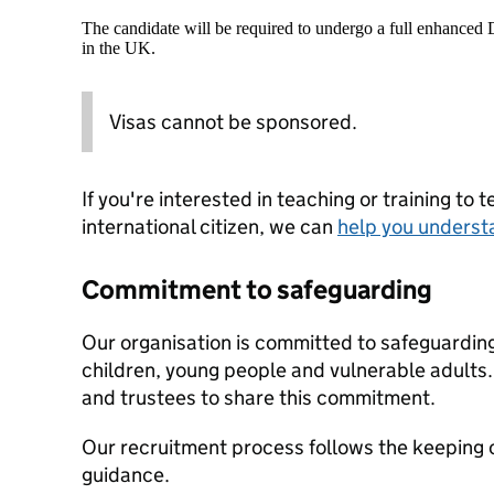
The candidate will be required to undergo a full enhanced
in the UK.
Visas cannot be sponsored.
If you're interested in teaching or training to 
international citizen, we can
help you underst
Commitment to safeguarding
Our organisation is committed to safeguardin
children, young people and vulnerable adults. 
and trustees to share this commitment.
Our recruitment process follows the keeping c
guidance.