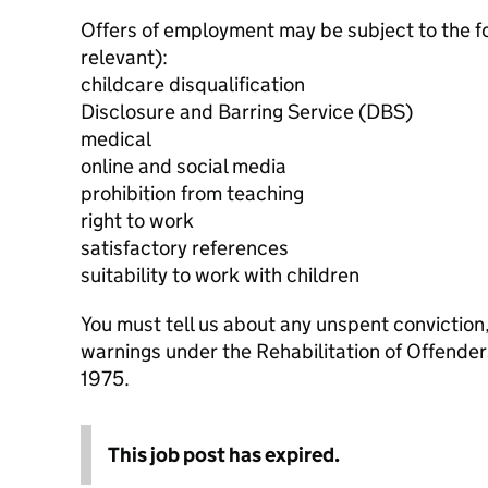
Offers of employment may be subject to the f
relevant):
childcare disqualification
Disclosure and Barring Service (DBS)
medical
online and social media
prohibition from teaching
right to work
satisfactory references
suitability to work with children
You must tell us about any unspent conviction
warnings under the Rehabilitation of Offende
1975.
This job post has expired.