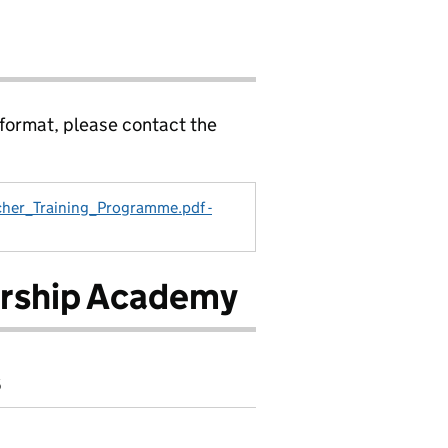
 format, please contact the
her_Training_Programme.pdf -
ership Academy
6