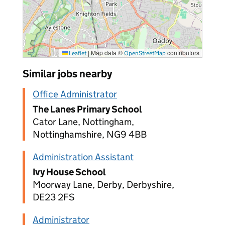
|
Map data ©
contributors
Leaflet
OpenStreetMap
Similar jobs nearby
Office Administrator
The Lanes Primary School
Cator Lane, Nottingham,
Nottinghamshire, NG9 4BB
Administration Assistant
Ivy House School
Moorway Lane, Derby, Derbyshire,
DE23 2FS
Administrator