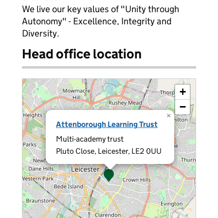
We live our key values of "Unity through
Autonomy" - Excellence, Integrity and
Diversity.
Head office location
+
−
×
Attenborough Learning Trust
Multi-academy trust
Pluto Close, Leicester, LE2 0UU