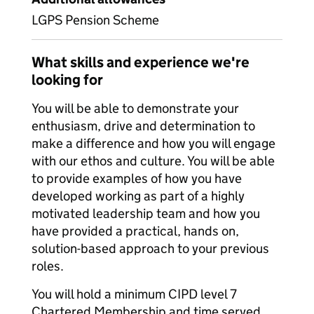
LGPS Pension Scheme
What skills and experience we're
looking for
You will be able to demonstrate your
enthusiasm, drive and determination to
make a difference and how you will engage
with our ethos and culture. You will be able
to provide examples of how you have
developed working as part of a highly
motivated leadership team and how you
have provided a practical, hands on,
solution-based approach to your previous
roles.
You will hold a minimum CIPD level 7
Chartered Membership and time served