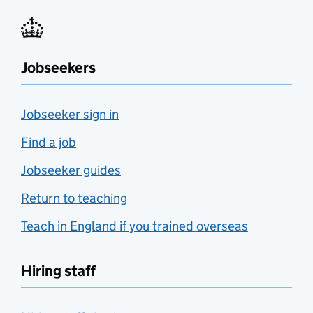
Jobseekers
Jobseeker sign in
Find a job
Jobseeker guides
Return to teaching
Teach in England if you trained overseas
Hiring staff