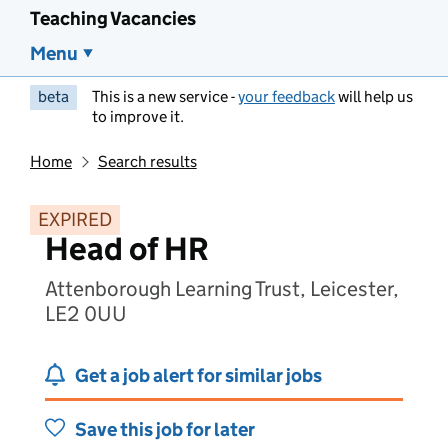
Teaching Vacancies
Menu
beta
This is a new service -
your feedback
will help us
to improve it.
Home
Search results
EXPIRED
Head of HR
Attenborough Learning Trust, Leicester,
LE2 0UU
Get a job alert for similar jobs
Save this job for later