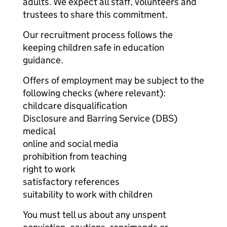
adults. We expect all staff, volunteers and
trustees to share this commitment.
Our recruitment process follows the
keeping children safe in education
guidance.
Offers of employment may be subject to the
following checks (where relevant):
childcare disqualification
Disclosure and Barring Service (DBS)
medical
online and social media
prohibition from teaching
right to work
satisfactory references
suitability to work with children
You must tell us about any unspent