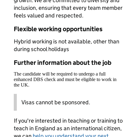
growth. We are committed to diversity and
inclusion, ensuring that every team member
feels valued and respected.
Flexible working opportunities
Hybrid working is not available, other than
during school holidays
Further information about the job
The candidate will be required to undergo a full
enhanced DBS check and must be eligible to work in
the UK.
Visas cannot be sponsored.
If you're interested in teaching or training to
teach in England as an international citizen,
we can
help you understand your next