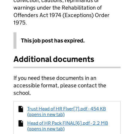
conviction, cautions, reprimands or
warnings under the Rehabilitation of
Offenders Act 1974 (Exceptions) Order
1975.
This job post has expired.
Additional documents
If you need these documents in an
accessible format, please contact the
school.
Trust Head of HR Flyer[7].pdf - 454 KB
(opens in new tab)
Head of HR Pack FINAL[6].pdf - 2.2 MB
(opens in new tab)