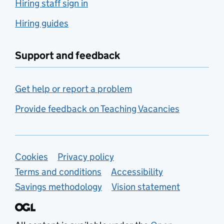
Hiring staff sign in
Hiring guides
Support and feedback
Get help or report a problem
Provide feedback on Teaching Vacancies
Support links
Cookies
Privacy policy
Terms and conditions
Accessibility
Savings methodology
Vision statement