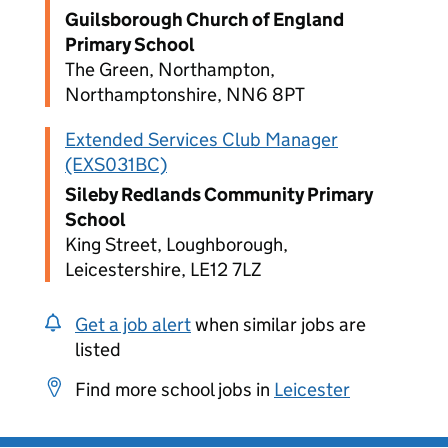
Guilsborough Church of England
Primary School
The Green, Northampton,
Northamptonshire, NN6 8PT
Extended Services Club Manager
(EXS031BC)
Sileby Redlands Community Primary
School
King Street, Loughborough,
Leicestershire, LE12 7LZ
Get a job alert
when similar jobs are
listed
Find more school jobs in
Leicester