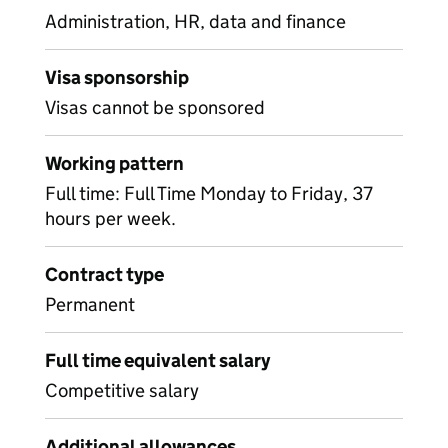
Administration, HR, data and finance
Visa sponsorship
Visas cannot be sponsored
Working pattern
Full time: Full Time Monday to Friday, 37
hours per week.
Contract type
Permanent
Full time equivalent salary
Competitive salary
Additional allowances