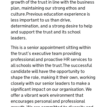
growth of the trust in line with the business
plan, maintaining our strong ethos and
culture.Previous education experience is
less important to us than drive,
determination, and a strong desire to help
and support the trust and its school
leaders.
This is a senior appointment sitting within
the trust’s executive team providing
professional and proactive HR services to
all schools within the trust.The successful
candidate will have the opportunity to
shape the role, making it their own, working
closely with our senior leaders to make a
significant impact on our organisation. We
offer a vibrant work environment that
encourages personal and professional