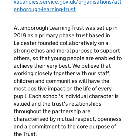
vacancies.service.gov.uk/organisations/att
enborough-learning-trust
Attenborough Learning Trust was set up in
2019 as a primary phase trust based in
Leicester founded collaboratively on a
strong ethos and moral purpose to support
others, so that young people are enabled to
achieve their very best. We believe that
working closely together with our staff,
children and communities will have the
most positive impact on the life of every
pupil. Each school's individual character is
valued and the trust's relationships
throughout the partnership are
characterised by mutual respect, openness
and a commitment to the core purpose of
the Trust.