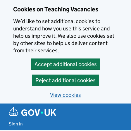
Skip to main content
Cookies on Teaching Vacancies
We’d like to set additional cookies to
understand how you use this service and
help us improve it. We also use cookies set
by other sites to help us deliver content
from their services.
Accept additional cookies
Reject additional cookies
View cookies
Sign in