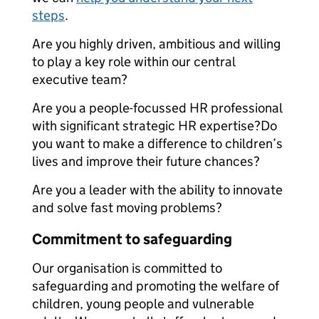
steps
.
Are you highly driven, ambitious and willing
to play a key role within our central
executive team?
Are you a people-focussed HR professional
with significant strategic HR expertise?Do
you want to make a difference to children’s
lives and improve their future chances?
Are you a leader with the ability to innovate
and solve fast moving problems?
Commitment to safeguarding
Our organisation is committed to
safeguarding and promoting the welfare of
children, young people and vulnerable