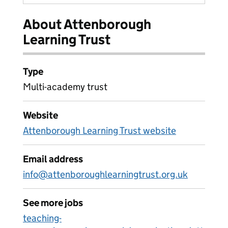
About Attenborough
Learning Trust
Type
Multi-academy trust
Website
Attenborough Learning Trust website
Email address
info@attenboroughlearningtrust.org.uk
See more jobs
teaching-