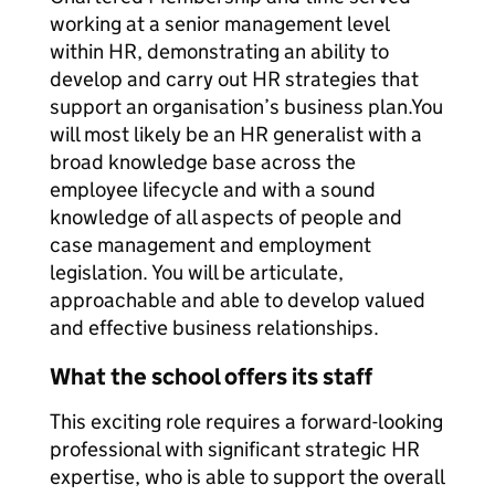
working at a senior management level
within HR, demonstrating an ability to
develop and carry out HR strategies that
support an organisation’s business plan.You
will most likely be an HR generalist with a
broad knowledge base across the
employee lifecycle and with a sound
knowledge of all aspects of people and
case management and employment
legislation. You will be articulate,
approachable and able to develop valued
and effective business relationships.
What the school offers its staff
This exciting role requires a forward-looking
professional with significant strategic HR
expertise, who is able to support the overall