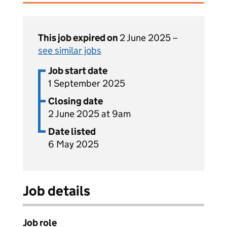
This job expired on
2 June 2025 –
see similar jobs
Job start date
1 September 2025
Closing date
2 June 2025 at 9am
Date listed
6 May 2025
Job details
Job role