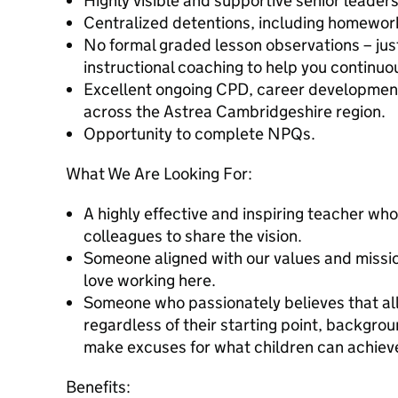
Highly visible and supportive senior leader
Centralized detentions, including homewor
No formal graded lesson observations – jus
instructional coaching to help you continuo
Excellent ongoing CPD, career development
across the Astrea Cambridgeshire region.
Opportunity to complete NPQs.
What We Are Looking For:
A highly effective and inspiring teacher w
colleagues to share the vision.
Someone aligned with our values and mission. 
love working here.
Someone who passionately believes that all
regardless of their starting point, backgro
make excuses for what children can achiev
Benefits: