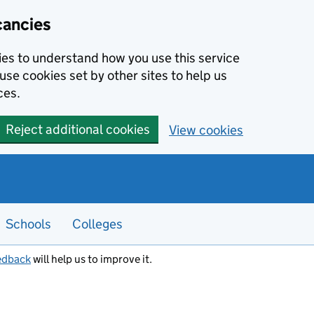
cancies
kies to understand how you use this service
use cookies set by other sites to help us
ces.
Reject additional cookies
View cookies
Schools
Colleges
edback
will help us to improve it.