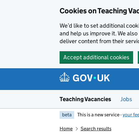
Skip to main content
Cookies on Teaching Va
We’d like to set additional coo
and help us improve it. We also 
deliver content from their servi
Accept additional cookies
Teaching Vacancies
Jobs
beta
This is a new service -
your fe
Home
Search results