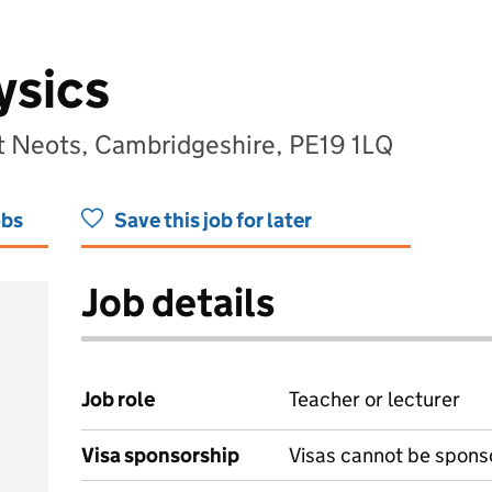
ysics
 Neots, Cambridgeshire, PE19 1LQ
obs
Save this job for later
Job details
Job role
Teacher or lecturer
Visa sponsorship
Visas cannot be spons