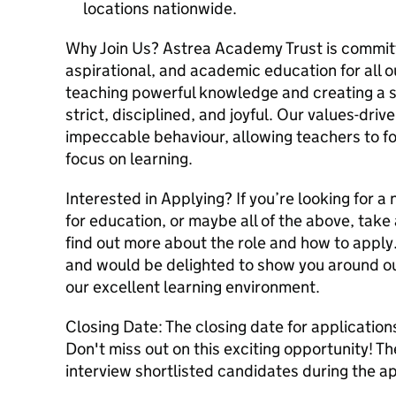
locations nationwide.
Why Join Us? Astrea Academy Trust is committe
aspirational, and academic education for all o
teaching powerful knowledge and creating a sc
strict, disciplined, and joyful. Our values-dr
impeccable behaviour, allowing teachers to fo
focus on learning.
Interested in Applying? If you’re looking for 
for education, or maybe all of the above, take 
find out more about the role and how to apply
and would be delighted to show you around o
our excellent learning environment.
Closing Date: The closing date for applicatio
Don't miss out on this exciting opportunity! T
interview shortlisted candidates during the a