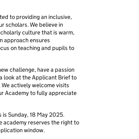
d to providing an inclusive,
ur scholars. We believe in
holarly culture that is warm,
iven approach ensures
cus on teaching and pupils to
a new challenge, have a passion
a look at the Applicant Brief to
. We actively welcome visits
ur Academy to fully appreciate
ns is Sunday, 18 May 2025.
he academy reserves the right to
pplication window.