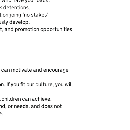
s who have your back.
k detentions.
t ongoing ‘no-stakes’
usly develop.
, and promotion opportunities
ho can motivate and encourage
If you fit our culture, you will
 children can achieve,
und, or needs, and does not
e.