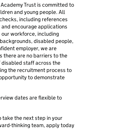
 Academy Trust is committed to
ldren and young people. All
 checks, including references
 and encourage applications
our workforce, including
c backgrounds, disabled people,
fident employer, we are
 there are no barriers to the
 disabled staff across the
ing the recruitment process to
 opportunity to demonstrate
rview dates are flexible to
 take the next step in your
ward-thinking team, apply today