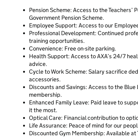
Pension Scheme: Access to the Teachers’ P
Government Pension Scheme.
Employee Support: Access to our Employe
Professional Development: Continued prof
training opportunities.
Convenience: Free on-site parking.
Health Support: Access to AXA’s 24/7 healt
advice.
Cycle to Work Scheme: Salary sacrifice ded
accessories.
Discounts and Savings: Access to the Blue
membership.
Enhanced Family Leave: Paid leave to supp
it the most.
Optical Care: Financial contribution to opti
Life Assurance: Peace of mind for our people
Discounted Gym Membership: Available at