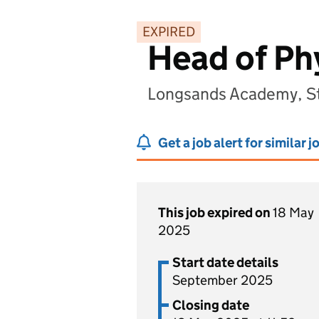
EXPIRED
Head of Ph
Longsands Academy, St
Get a job alert for similar j
This job expired on
18 May
2025
Start date details
September 2025
Closing date