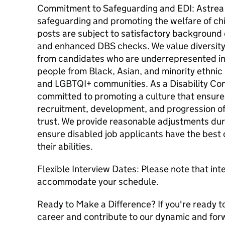
Commitment to Safeguarding and EDI: Astrea
safeguarding and promoting the welfare of chi
posts are subject to satisfactory background
and enhanced DBS checks. We value diversity
from candidates who are underrepresented in 
people from Black, Asian, and minority ethni
and LGBTQI+ communities. As a Disability Con
committed to promoting a culture that ensures
recruitment, development, and progression of
trust. We provide reasonable adjustments dur
ensure disabled job applicants have the best
their abilities.
Flexible Interview Dates: Please note that inte
accommodate your schedule.
Ready to Make a Difference? If you're ready to
career and contribute to our dynamic and for