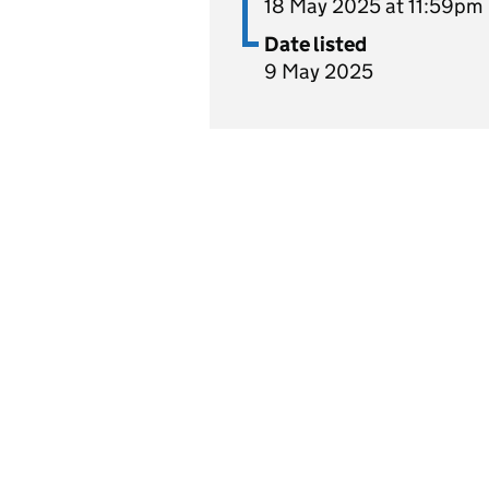
18 May 2025 at 11:59pm
Date listed
9 May 2025