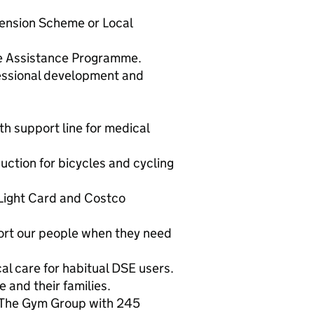
ension Scheme or Local
e Assistance Programme.
essional development and
h support line for medical
uction for bicycles and cycling
 Light Card and Costco
ort our people when they need
cal care for habitual DSE users.
 and their families.
 The Gym Group with 245