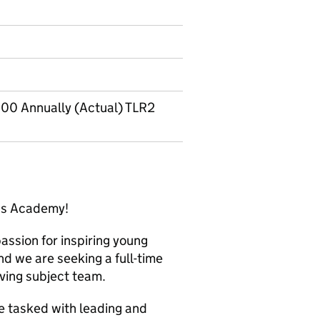
00 Annually (Actual) TLR2
nds Academy!
assion for inspiring young
d we are seeking a full-time
iving subject team.
be tasked with leading and