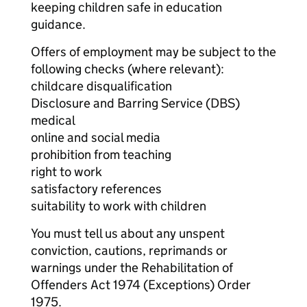
keeping children safe in education
guidance.
Offers of employment may be subject to the
following checks (where relevant):
childcare disqualification
Disclosure and Barring Service (DBS)
medical
online and social media
prohibition from teaching
right to work
satisfactory references
suitability to work with children
You must tell us about any unspent
conviction, cautions, reprimands or
warnings under the Rehabilitation of
Offenders Act 1974 (Exceptions) Order
1975.