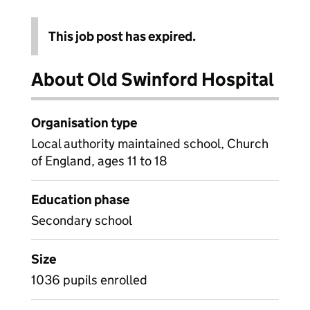
This job post has expired.
About Old Swinford Hospital
Organisation type
Local authority maintained school, Church
of England, ages 11 to 18
Education phase
Secondary school
Size
1036 pupils enrolled