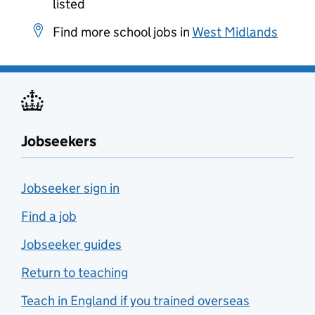
listed
Find more school jobs in
West Midlands
Jobseekers
Jobseeker sign in
Find a job
Jobseeker guides
Return to teaching
Teach in England if you trained overseas