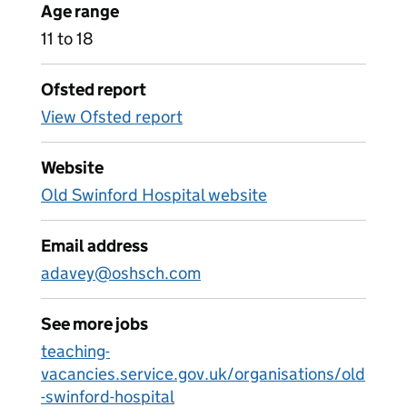
Age range
11 to 18
Ofsted report
View Ofsted report
Website
Old Swinford Hospital website
Email address
adavey@oshsch.com
See more jobs
teaching-
vacancies.service.gov.uk/organisations/old
-swinford-hospital