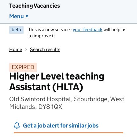
Teaching Vacancies
Menu
beta
This is a new service -
your feedback
will help us
to improve it.
Home
Search results
EXPIRED
Higher Level teaching
Assistant (HLTA)
Old Swinford Hospital, Stourbridge, West
Midlands, DY8 1QX
Get a job alert for similar jobs