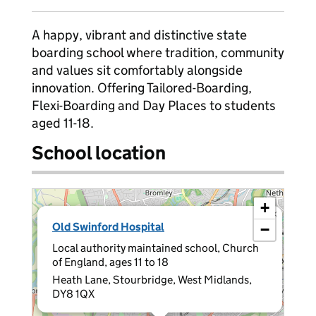
A happy, vibrant and distinctive state
boarding school where tradition, community
and values sit comfortably alongside
innovation. Offering Tailored-Boarding,
Flexi-Boarding and Day Places to students
aged 11-18.
School location
+
×
Old Swinford Hospital
−
Local authority maintained school, Church
of England, ages 11 to 18
Heath Lane, Stourbridge, West Midlands,
DY8 1QX