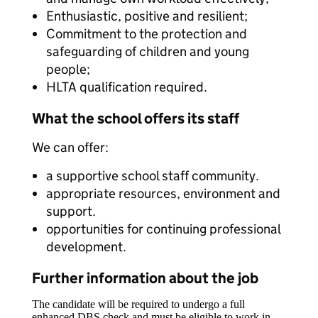
Enthusiastic, positive and resilient;
Commitment to the protection and
safeguarding of children and young
people;
HLTA qualification required.
What the school offers its staff
We can offer:
a supportive school staff community.
appropriate resources, environment and
support.
opportunities for continuing professional
development.
Further information about the job
The candidate will be required to undergo a full
enhanced DBS check and must be eligible to work in