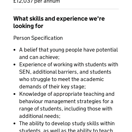
£12,037 per annum
What skills and experience we're
looking for
Person Specification
A belief that young people have potential
and can achieve;
Experience of working with students with
SEN, additional barriers, and students
who struggle to meet the academic
demands of their key stage;
Knowledge of appropriate teaching and
behaviour management strategies for a
range of students, including those with
additional needs;
The ability to develop study skills within
students, as well as the ability to teach