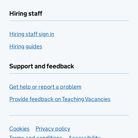
Hiring staff
Hiring staff sign in
Hiring guides
Support and feedback
Get help or report a problem
Provide feedback on Teaching Vacancies
Support links
Cookies
Privacy policy
Terms and conditions
Accessibility