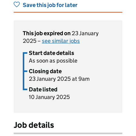
Save this job for later
This job expired on
23 January
2025 –
see similar jobs
Start date details
As soon as possible
Closing date
23 January 2025 at 9am
Date listed
10 January 2025
Job details