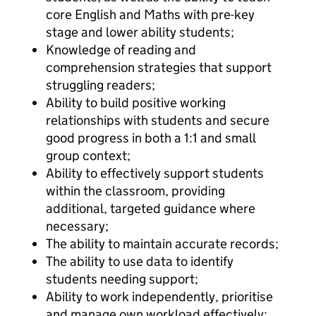
core English and Maths with pre-key
stage and lower ability students;
Knowledge of reading and
comprehension strategies that support
struggling readers;
Ability to build positive working
relationships with students and secure
good progress in both a 1:1 and small
group context;
Ability to effectively support students
within the classroom, providing
additional, targeted guidance where
necessary;
The ability to maintain accurate records;
The ability to use data to identify
students needing support;
Ability to work independently, prioritise
and manage own workload effectively;