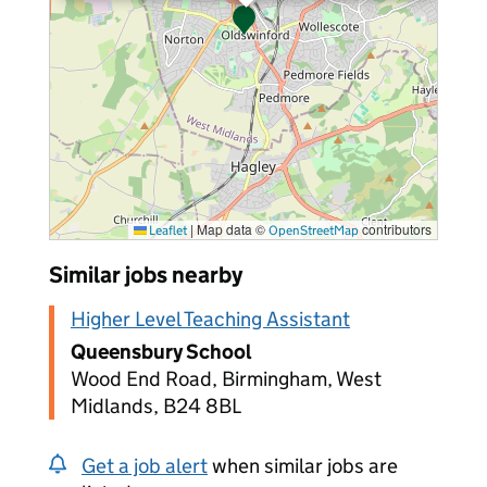
|
Map data ©
contributors
Leaflet
OpenStreetMap
Similar jobs nearby
Higher Level Teaching Assistant
Queensbury School
Wood End Road, Birmingham, West
Midlands, B24 8BL
Get a job alert
when similar jobs are