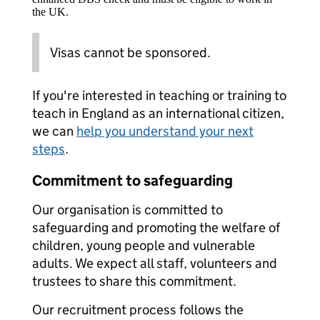
the UK.
Visas cannot be sponsored.
If you're interested in teaching or training to
teach in England as an international citizen,
we can
help you understand your next
steps
.
Commitment to safeguarding
Our organisation is committed to
safeguarding and promoting the welfare of
children, young people and vulnerable
adults. We expect all staff, volunteers and
trustees to share this commitment.
Our recruitment process follows the