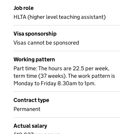
Job role
HLTA (higher level teaching assistant)
Visa sponsorship
Visas cannot be sponsored
Working pattern
Part time: The hours are 22.5 per week,
term time (37 weeks). The work pattern is
Monday to Friday 8.30am to 1pm.
Contract type
Permanent
Actual salary