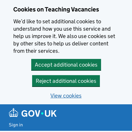
Skip to main content
Cookies on Teaching Vacancies
We’d like to set additional cookies to
understand how you use this service and
help us improve it. We also use cookies set
by other sites to help us deliver content
from their services.
Accept additional cookies
Reject additional cookies
View cookies
Sign in