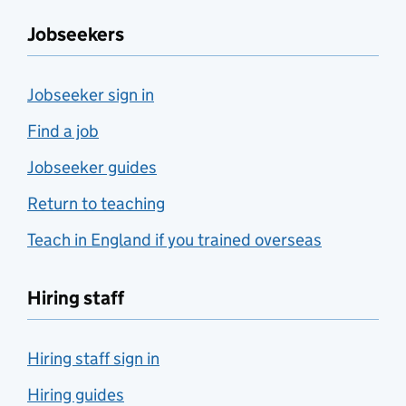
Jobseekers
Jobseeker sign in
Find a job
Jobseeker guides
Return to teaching
Teach in England if you trained overseas
Hiring staff
Hiring staff sign in
Hiring guides