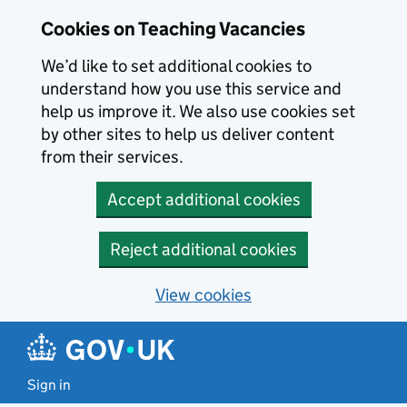
Skip to main content
Cookies on Teaching Vacancies
We’d like to set additional cookies to
understand how you use this service and
help us improve it. We also use cookies set
by other sites to help us deliver content
from their services.
Accept additional cookies
Reject additional cookies
View cookies
Sign in