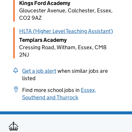
Kings Ford Academy
Gloucester Avenue, Colchester, Essex,
CO2 9AZ
HLTA (Higher Level Teaching Assistant)
Templars Academy
Cressing Road, Witham, Essex, CM8
2NJ
Get a job alert
when similar jobs are
listed
Find more school jobs in
Essex,
Southend and Thurrock