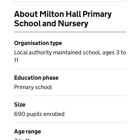
About Milton Hall Primary
School and Nursery
Organisation type
Local authority maintained school, ages 3 to
11
Education phase
Primary school
Size
690 pupils enrolled
Age range