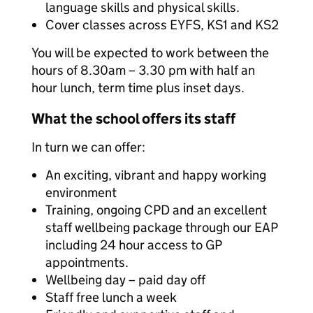
language skills and physical skills.
Cover classes across EYFS, KS1 and KS2
You will be expected to work between the
hours of 8.30am – 3.30 pm with half an
hour lunch, term time plus inset days.
What the school offers its staff
In turn we can offer:
An exciting, vibrant and happy working
environment
Training, ongoing CPD and an excellent
staff wellbeing package through our EAP
including 24 hour access to GP
appointments.
Wellbeing day – paid day off
Staff free lunch a week