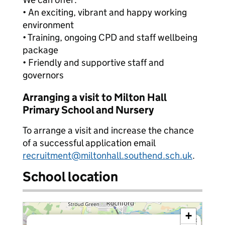
• An exciting, vibrant and happy working
environment
• Training, ongoing CPD and staff wellbeing
package
• Friendly and supportive staff and
governors
Arranging a visit to Milton Hall
Primary School and Nursery
To arrange a visit and increase the chance
of a successful application email
recruitment@miltonhall.southend.sch.uk
.
School location
+
×