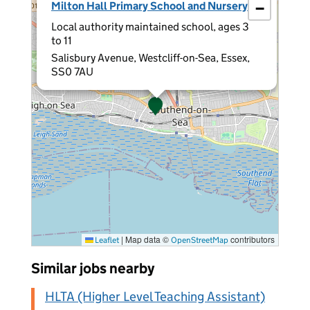
Milton Hall Primary School and Nursery
−
Local authority maintained school, ages 3
to 11
Salisbury Avenue, Westcliff-on-Sea, Essex,
SS0 7AU
|
Map data ©
contributors
Leaflet
OpenStreetMap
Similar jobs nearby
HLTA (Higher Level Teaching Assistant)