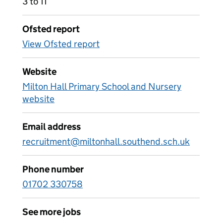
3 to 11
Ofsted report
View Ofsted report
Website
Milton Hall Primary School and Nursery
website
Email address
recruitment@miltonhall.southend.sch.uk
Phone number
01702 330758
See more jobs