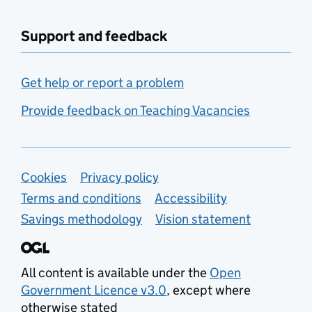
Support and feedback
Get help or report a problem
Provide feedback on Teaching Vacancies
Support links
Cookies
Privacy policy
Terms and conditions
Accessibility
Savings methodology
Vision statement
All content is available under the
Open
Government Licence v3.0
, except where
otherwise stated