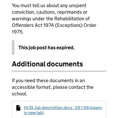
You must tell us about any unspent
conviction, cautions, reprimands or
warnings under the Rehabilitation of
Offenders Act 1974 (Exceptions) Order
1975.
This job post has expired.
Additional documents
If you need these documents in an
accessible format, please contact the
school.
HLTA Job description.docx - 29.1 KB (opens
in new tab)