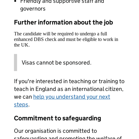
Friendly and supportive staff and
governors
Further information about the job
The candidate will be required to undergo a full
enhanced DBS check and must be eligible to work in
the UK.
Visas cannot be sponsored.
If you're interested in teaching or training to
teach in England as an international citizen,
we can
help you understand your next
steps
.
Commitment to safeguarding
Our organisation is committed to
safeguarding and promoting the welfare of