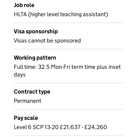
Job role
HLTA (higher level teaching assistant)
Visa sponsorship
Visas cannot be sponsored
Working pattern
Full time: 32.5 Mon-Fri term time plus inset
days
Contract type
Permanent
Pay scale
Level 6 SCP 13-20 £21,637 - £24,260