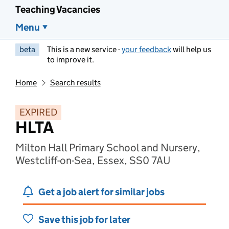
Teaching Vacancies
Menu
beta
This is a new service -
your feedback
will help us
to improve it.
Home
Search results
EXPIRED
HLTA
Milton Hall Primary School and Nursery,
Westcliff-on-Sea, Essex, SS0 7AU
Get a job alert for similar jobs
Save this job for later