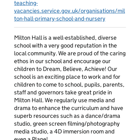
teaching-
vacancies.service.gov.uk/organisations/mil
ton-hall-primary-school-and-nursery
Milton Hall is a well-established, diverse
school with a very good reputation in the
local community. We are proud of the caring
ethos in our school and encourage our
children to Dream, Believe, Achieve! Our
school is an exciting place to work and for
children to come to school, pupils, parents,
staff and governors take great pride in
Milton Hall. We regularly use media and
drama to enhance the curriculum and have
superb resources such as a dance/drama
studio, green screen filming/photography
media studio, a 4D immersion room and
even a Plane!