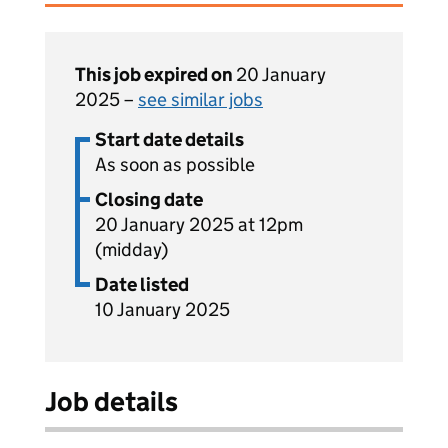
This job expired on
20 January
2025 –
see similar jobs
Start date details
As soon as possible
Closing date
20 January 2025 at 12pm
(midday)
Date listed
10 January 2025
Job details