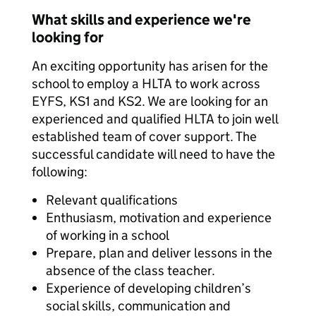
What skills and experience we're
looking for
An exciting opportunity has arisen for the
school to employ a HLTA to work across
EYFS, KS1 and KS2. We are looking for an
experienced and qualified HLTA to join well
established team of cover support. The
successful candidate will need to have the
following:
Relevant qualifications
Enthusiasm, motivation and experience
of working in a school
Prepare, plan and deliver lessons in the
absence of the class teacher.
Experience of developing children’s
social skills, communication and