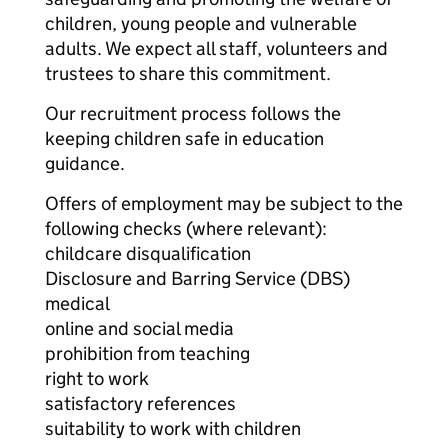
children, young people and vulnerable
adults. We expect all staff, volunteers and
trustees to share this commitment.
Our recruitment process follows the
keeping children safe in education
guidance.
Offers of employment may be subject to the
following checks (where relevant):
childcare disqualification
Disclosure and Barring Service (DBS)
medical
online and social media
prohibition from teaching
right to work
satisfactory references
suitability to work with children