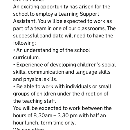
An exciting opportunity has arisen for the
school to employ a Learning Support
Assistant. You will be expected to work as
part of a team in one of our classrooms. The
successful candidate will need to have the
following:
• An understanding of the school
curriculum.
• Experience of developing children’s social
skills, communication and language skills
and physical skills.
• Be able to work with individuals or small
groups of children under the direction of
the teaching staff.
You will be expected to work between the
hours of 8.30am – 3.30 pm with half an
hour lunch, term time only.
We can offer: