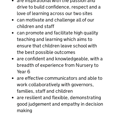
are inspirational with the passion and
drive to build confidence, respect and a
love of learning across our two sites
can motivate and challenge all of our
children and staff
can promote and facilitate high quality
teaching and learning which aims to
ensure that children leave school with
the best possible outcomes
are confident and knowledgeable, with a
breadth of experience from Nursery to
Year 6
are effective communicators and able to
work collaboratively with governors,
families, staff and children
are resilient and flexible, demonstrating
good judgement and empathy in decision
making