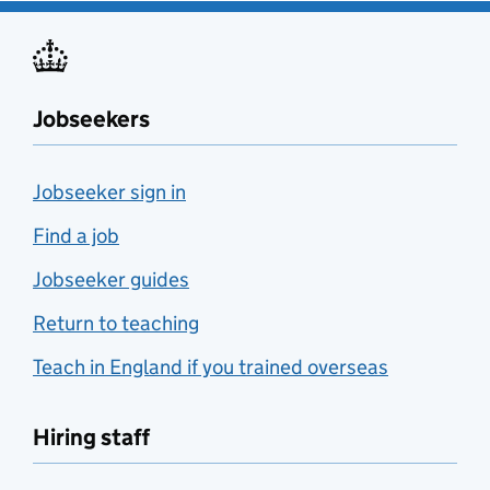
Jobseekers
Jobseeker sign in
Find a job
Jobseeker guides
Return to teaching
Teach in England if you trained overseas
Hiring staff