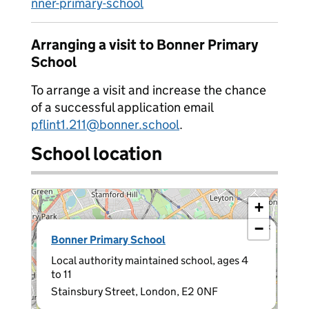
nner-primary-school
Arranging a visit to Bonner Primary
School
To arrange a visit and increase the chance
of a successful application email
pflint1.211@bonner.school
.
School location
+
−
×
Bonner Primary School
Local authority maintained school, ages 4
to 11
Stainsbury Street, London, E2 0NF