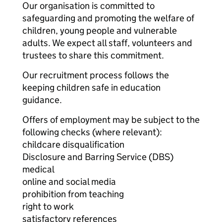
Our organisation is committed to
safeguarding and promoting the welfare of
children, young people and vulnerable
adults. We expect all staff, volunteers and
trustees to share this commitment.
Our recruitment process follows the
keeping children safe in education
guidance.
Offers of employment may be subject to the
following checks (where relevant):
childcare disqualification
Disclosure and Barring Service (DBS)
medical
online and social media
prohibition from teaching
right to work
satisfactory references