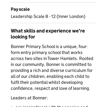
Pay scale
Leadership Scale 8 - 12 (Inner London)
What skills and experience we're
looking for
Bonner Primary School is a unique, four-
form entry primary school that works
across two sites in Tower Hamlets. Rooted
in our community, Bonner is committed to
providing a rich and diverse curriculum for
all of our children, enabling each child to
fulfil their potential whilst developing
confidence, respect and love of learning.
Leaders at Bonner: