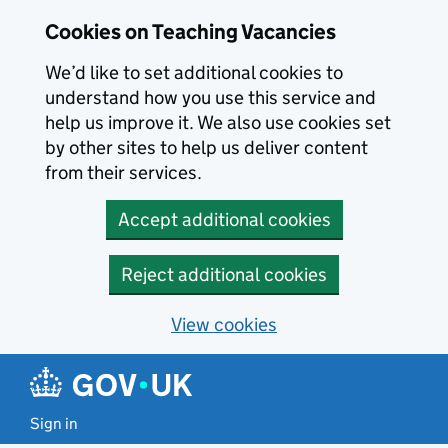
Skip to main content
Cookies on Teaching Vacancies
We’d like to set additional cookies to
understand how you use this service and
help us improve it. We also use cookies set
by other sites to help us deliver content
from their services.
Accept additional cookies
Reject additional cookies
View cookies
Sign in