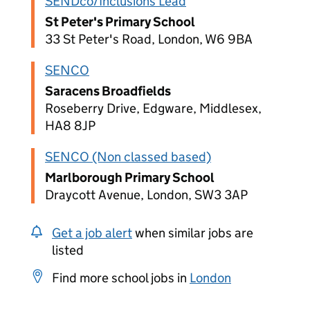
SENDco/Inclusions Lead
St Peter's Primary School
33 St Peter's Road, London, W6 9BA
SENCO
Saracens Broadfields
Roseberry Drive, Edgware, Middlesex,
HA8 8JP
SENCO (Non classed based)
Marlborough Primary School
Draycott Avenue, London, SW3 3AP
Get a job alert
when similar jobs are
listed
Find more school jobs in
London