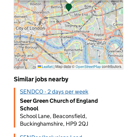
|
Map data ©
contributors
Leaflet
OpenStreetMap
Similar jobs nearby
SENDCO - 2 days per week
Seer Green Church of England
School
School Lane, Beaconsfield,
Buckinghamshire, HP9 2QJ