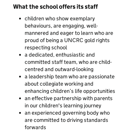
What the school offers its staff
children who show exemplary
behaviours, are engaging, well-
mannered and eager to learn who are
proud of being a UNCRC gold rights
respecting school
a dedicated, enthusiastic and
committed staff team, who are child-
centred and outward-looking
a leadership team who are passionate
about collegiate working and
enhancing children’s life opportunities
an effective partnership with parents
in our children's learning journey
an experienced governing body who
are committed to driving standards
forwards