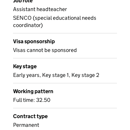
Job role
Assistant headteacher
SENCO (special educational needs
coordinator)
Visa sponsorship
Visas cannot be sponsored
Key stage
Early years, Key stage 1, Key stage 2
Working pattern
Full time: 32.50
Contract type
Permanent