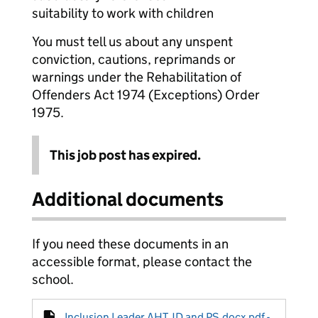
suitability to work with children
You must tell us about any unspent
conviction, cautions, reprimands or
warnings under the Rehabilitation of
Offenders Act 1974 (Exceptions) Order
1975.
This job post has expired.
Additional documents
If you need these documents in an
accessible format, please contact the
school.
Inclusion Leader AHT JD and PS.docx.pdf -