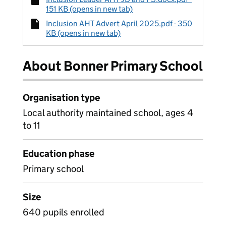
151 KB (opens in new tab)
Inclusion AHT Advert April 2025.pdf - 350
KB (opens in new tab)
About Bonner Primary School
Organisation type
Local authority maintained school, ages 4
to 11
Education phase
Primary school
Size
640 pupils enrolled