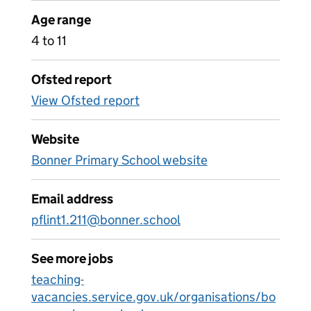
Age range
4 to 11
Ofsted report
View Ofsted report
Website
Bonner Primary School website
Email address
pflint1.211@bonner.school
See more jobs
teaching-
vacancies.service.gov.uk/organisations/bo