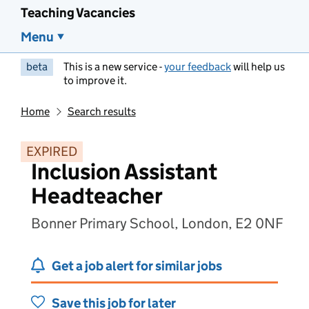
Teaching Vacancies
Menu
beta
This is a new service -
your feedback
will help us
to improve it.
Home
Search results
EXPIRED
Inclusion Assistant
Headteacher
Bonner Primary School, London, E2 0NF
Get a job alert for similar jobs
Save this job for later