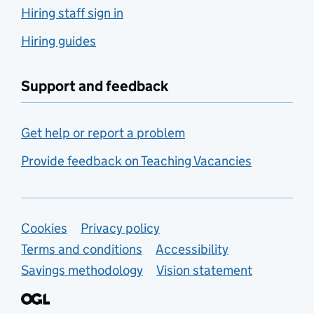
Hiring staff sign in
Hiring guides
Support and feedback
Get help or report a problem
Provide feedback on Teaching Vacancies
Support links
Cookies
Privacy policy
Terms and conditions
Accessibility
Savings methodology
Vision statement