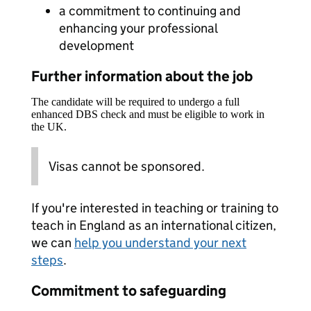
a commitment to continuing and
enhancing your professional
development
Further information about the job
The candidate will be required to undergo a full
enhanced DBS check and must be eligible to work in
the UK.
Visas cannot be sponsored.
If you're interested in teaching or training to
teach in England as an international citizen,
we can
help you understand your next
steps
.
Commitment to safeguarding