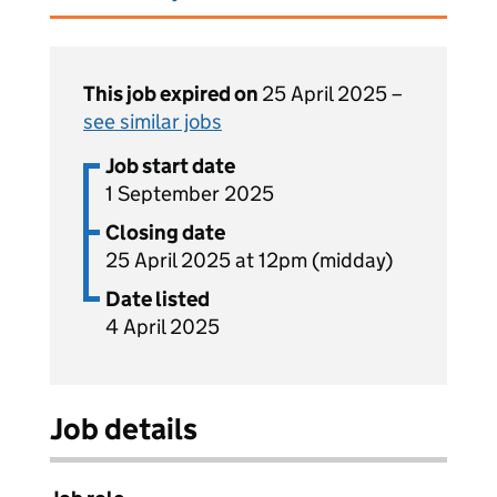
This job expired on
25 April 2025 –
see similar jobs
Job start date
1 September 2025
Closing date
25 April 2025 at 12pm (midday)
Date listed
4 April 2025
Job details