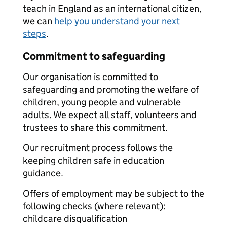
teach in England as an international citizen,
we can
help you understand your next
steps
.
Commitment to safeguarding
Our organisation is committed to
safeguarding and promoting the welfare of
children, young people and vulnerable
adults. We expect all staff, volunteers and
trustees to share this commitment.
Our recruitment process follows the
keeping children safe in education
guidance.
Offers of employment may be subject to the
following checks (where relevant):
childcare disqualification