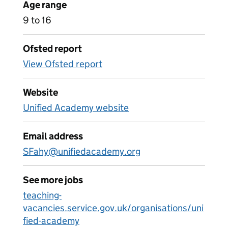
Age range
9 to 16
Ofsted report
View Ofsted report
Website
Unified Academy website
Email address
SFahy@unifiedacademy.org
See more jobs
teaching-
vacancies.service.gov.uk/organisations/uni
fied-academy