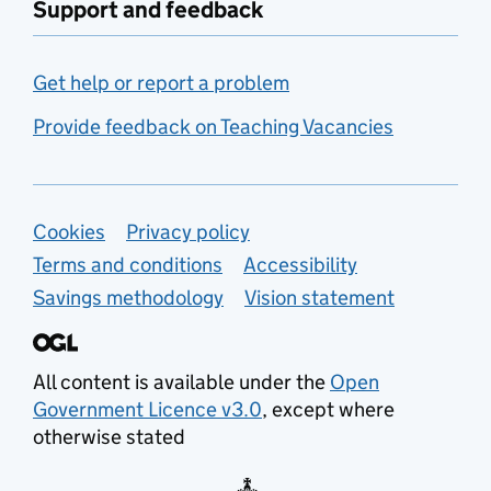
Support and feedback
Get help or report a problem
Provide feedback on Teaching Vacancies
Support links
Cookies
Privacy policy
Terms and conditions
Accessibility
Savings methodology
Vision statement
All content is available under the
Open
Government Licence v3.0
, except where
otherwise stated