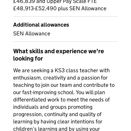
£46,839 and Upper Pay Scale FTE
£48,913-£52,490 plus SEN Allowance
Additional allowances
SEN Allowance
What skills and experience we're
looking for
We are seeking a KS3 class teacher with
enthusiasm, creativity and a passion for
teaching to join our team and contribute to
our fast-improving school. You will plan
differentiated work to meet the needs of
individuals and groups promoting
progression, continuity and quality of
learning by having clear intentions for
children’s learning and by using your