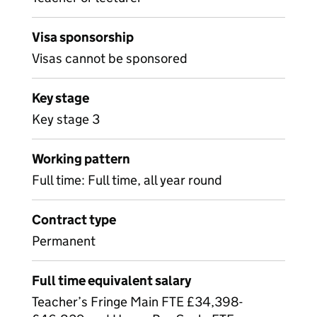
Visa sponsorship
Visas cannot be sponsored
Key stage
Key stage 3
Working pattern
Full time: Full time, all year round
Contract type
Permanent
Full time equivalent salary
Teacher’s Fringe Main FTE £34,398-