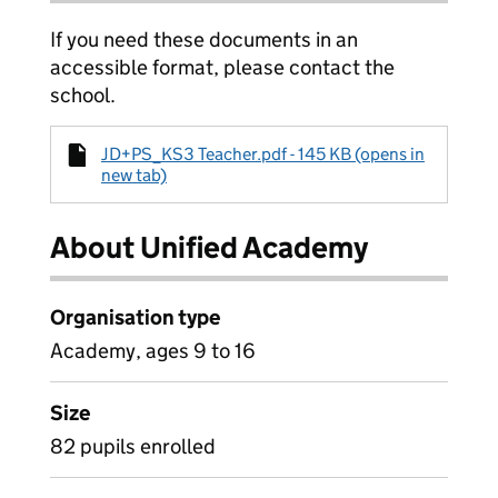
If you need these documents in an
accessible format, please contact the
school.
JD+PS_KS3 Teacher.pdf - 145 KB (opens in
new tab)
About Unified Academy
Organisation type
Academy, ages 9 to 16
Size
82 pupils enrolled