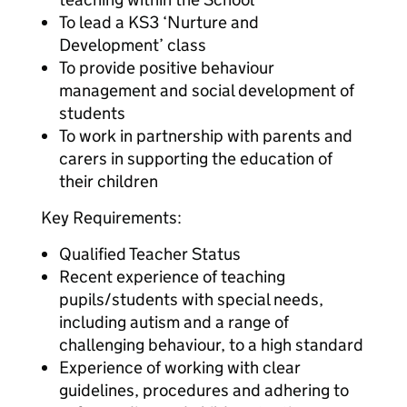
To lead a KS3 ‘Nurture and
Development’ class
To provide positive behaviour
management and social development of
students
To work in partnership with parents and
carers in supporting the education of
their children
Key Requirements:
Qualified Teacher Status
Recent experience of teaching
pupils/students with special needs,
including autism and a range of
challenging behaviour, to a high standard
Experience of working with clear
guidelines, procedures and adhering to