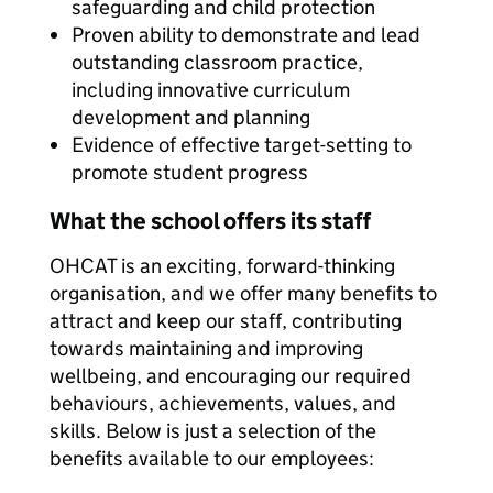
safeguarding and child protection
Proven ability to demonstrate and lead
outstanding classroom practice,
including innovative curriculum
development and planning
Evidence of effective target-setting to
promote student progress
What the school offers its staff
OHCAT is an exciting, forward-thinking
organisation, and we offer many benefits to
attract and keep our staff, contributing
towards maintaining and improving
wellbeing, and encouraging our required
behaviours, achievements, values, and
skills. Below is just a selection of the
benefits available to our employees: