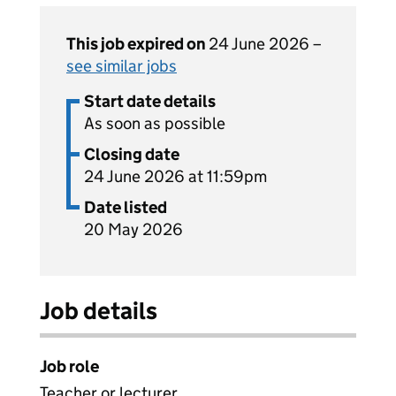
This job expired on
24 June 2026 –
see similar jobs
Start date details
As soon as possible
Closing date
24 June 2026 at 11:59pm
Date listed
20 May 2026
Job details
Job role
Teacher or lecturer