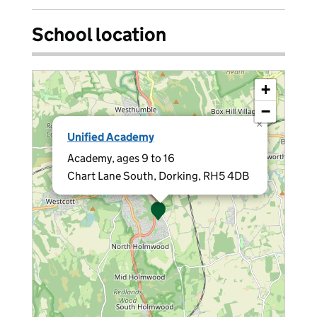
School location
+
−
×
Unified Academy
Academy, ages 9 to 16
Chart Lane South, Dorking, RH5 4DB