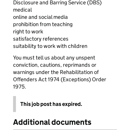
Disclosure and Barring Service (DBS)
medical
online and social media
prohibition from teaching
right to work
satisfactory references
suitability to work with children
You must tell us about any unspent
conviction, cautions, reprimands or
warnings under the Rehabilitation of
Offenders Act 1974 (Exceptions) Order
1975.
This job post has expired.
Additional documents