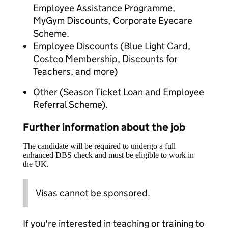
Employee Assistance Programme,
MyGym Discounts, Corporate Eyecare
Scheme.
Employee Discounts (Blue Light Card,
Costco Membership, Discounts for
Teachers, and more)
Other (Season Ticket Loan and Employee
Referral Scheme).
Further information about the job
The candidate will be required to undergo a full
enhanced DBS check and must be eligible to work in
the UK.
Visas cannot be sponsored.
If you're interested in teaching or training to