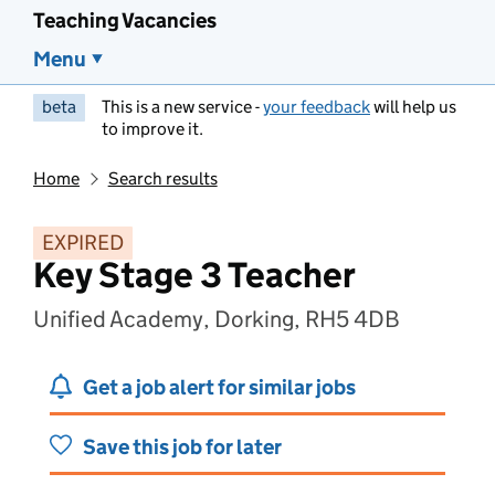
Teaching Vacancies
Menu
beta
This is a new service -
your feedback
will help us
to improve it.
Home
Search results
EXPIRED
Key Stage 3 Teacher
Unified Academy, Dorking, RH5 4DB
Get a job alert for similar jobs
Save this job for later