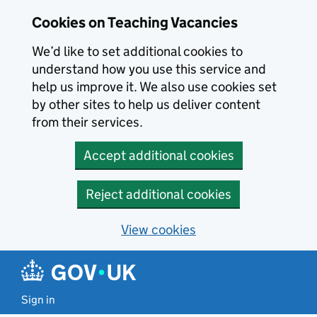
Skip to main content
Cookies on Teaching Vacancies
We’d like to set additional cookies to
understand how you use this service and
help us improve it. We also use cookies set
by other sites to help us deliver content
from their services.
Accept additional cookies
Reject additional cookies
View cookies
Sign in