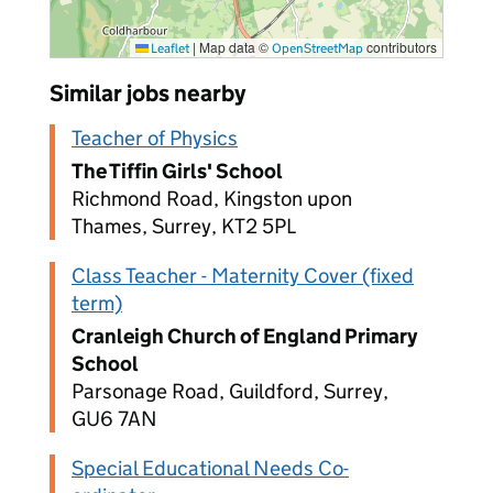
|
Map data ©
contributors
Leaflet
OpenStreetMap
Similar jobs nearby
Teacher of Physics
The Tiffin Girls' School
Richmond Road, Kingston upon
Thames, Surrey, KT2 5PL
Class Teacher - Maternity Cover (fixed
term)
Cranleigh Church of England Primary
School
Parsonage Road, Guildford, Surrey,
GU6 7AN
Special Educational Needs Co-