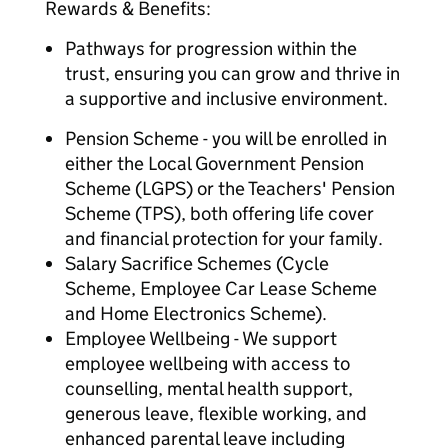
Rewards & Benefits:
Pathways for progression within the
trust, ensuring you can grow and thrive in
a supportive and inclusive environment.
Pension Scheme - you will be enrolled in
either the Local Government Pension
Scheme (LGPS) or the Teachers' Pension
Scheme (TPS), both offering life cover
and financial protection for your family.
Salary Sacrifice Schemes (Cycle
Scheme, Employee Car Lease Scheme
and Home Electronics Scheme).
Employee Wellbeing - We support
employee wellbeing with access to
counselling, mental health support,
generous leave, flexible working, and
enhanced parental leave including