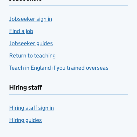
Jobseeker sign in
Find a job
Jobseeker guides
Return to teaching
Teach in England if you trained overseas
Hiring staff
Hiring staff sign in
Hiring guides