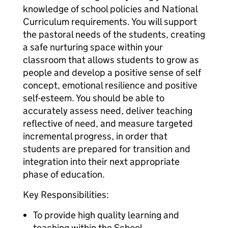
knowledge of school policies and National
Curriculum requirements. You will support
the pastoral needs of the students, creating
a safe nurturing space within your
classroom that allows students to grow as
people and develop a positive sense of self
concept, emotional resilience and positive
self-esteem. You should be able to
accurately assess need, deliver teaching
reflective of need, and measure targeted
incremental progress, in order that
students are prepared for transition and
integration into their next appropriate
phase of education.
Key Responsibilities:
To provide high quality learning and
teaching within the School