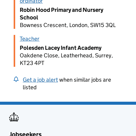
ordinator
Robin Hood Primary and Nursery
School
Bowness Crescent, London, SW15 3QL
Teacher
Polesden Lacey Infant Academy
Oakdene Close, Leatherhead, Surrey,
KT23 4PT
Get a job alert
when similar jobs are
listed
Jobseekers