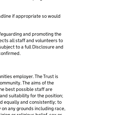
adline if appropriate so would
afeguarding and promoting the
cts all staff and volunteers to
subject to a full Disclosure and
confirmed.
ities employer. The Trust is
community. The aims of the
he best possible staff are
and suitability for the position;
ed equally and consistently; to
ly on any grounds including race,
igion or religious belief, sex or