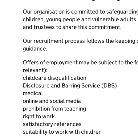
Our organisation is committed to safeguardin
children, young people and vulnerable adults. 
and trustees to share this commitment.
Our recruitment process follows the keeping c
guidance.
Offers of employment may be subject to the f
relevant):
childcare disqualification
Disclosure and Barring Service (DBS)
medical
online and social media
prohibition from teaching
right to work
satisfactory references
suitability to work with children