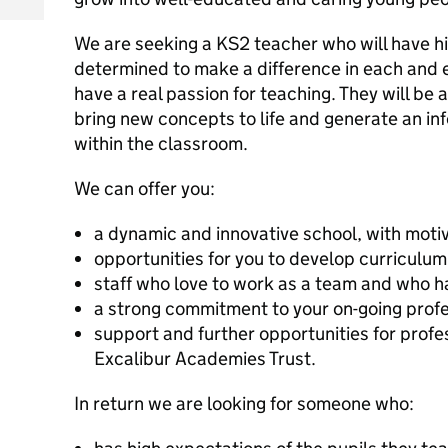
We are seeking a KS2 teacher who will have hi
determined to make a difference in each and 
have a real passion for teaching. They will be a
bring new concepts to life and generate an in
within the classroom.
We can offer you:
a dynamic and innovative school, with moti
opportunities for you to develop curriculum 
staff who love to work as a team and who h
a strong commitment to your on-going prof
support and further opportunities for profe
Excalibur Academies Trust.
In return we are looking for someone who: