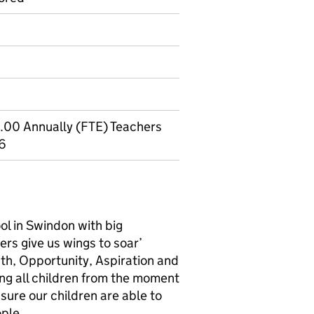
.00 Annually (FTE) Teachers
-6
ol in Swindon with big
rs give us wings to soar’
ngth, Opportunity, Aspiration and
ng all children from the moment
nsure our children are able to
ple.