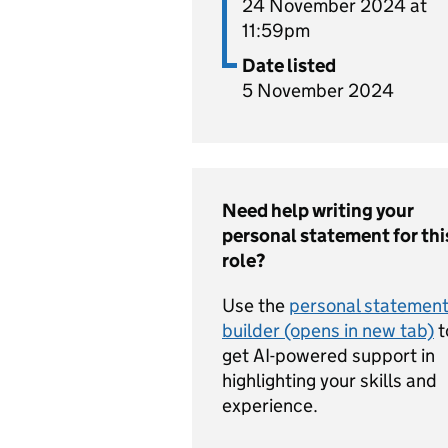
24 November 2024 at
11:59pm
Date listed
5 November 2024
Need help writing your
personal statement for thi
role?
Use the
personal statemen
builder (opens in new tab)
t
get AI-powered support in
highlighting your skills and
experience.