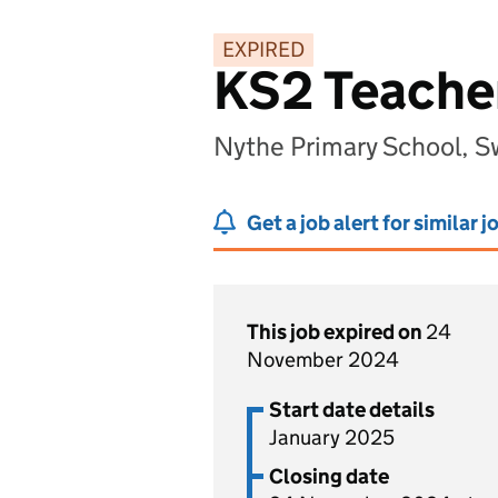
EXPIRED
KS2 Teache
Nythe Primary School, S
Get a job alert for similar j
This job expired on
24
November 2024
Start date details
January 2025
Closing date