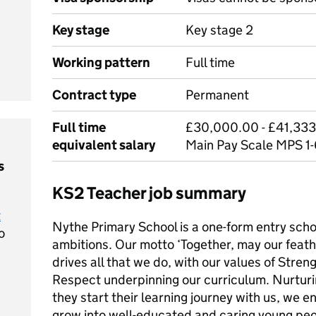
Key stage
Key stage 2
Working pattern
Full time
Contract type
Permanent
Full time
£30,000.00 - £41,333
equivalent salary
Main Pay Scale MPS 1
s
KS2 Teacher job summary
t
Nythe Primary School is a one-form entry scho
o
ambitions. Our motto ‘Together, may our feathe
drives all that we do, with our values of Stre
Respect underpinning our curriculum. Nurturi
they start their learning journey with us, we e
grow into well-educated and caring young peo