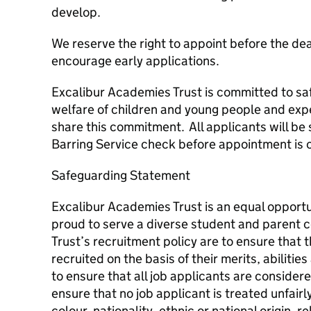
develop.
We reserve the right to appoint before the de
encourage early applications.
Excalibur Academies Trust is committed to s
welfare of children and young people and expe
share this commitment. All applicants will be 
Barring Service check before appointment is 
Safeguarding Statement
Excalibur Academies Trust is an equal opportun
proud to serve a diverse student and parent 
Trust’s recruitment policy are to ensure that t
recruited on the basis of their merits, abilities 
to ensure that all job applicants are consider
ensure that no job applicant is treated unfair
colour, nationality, ethnic or national origin, rel