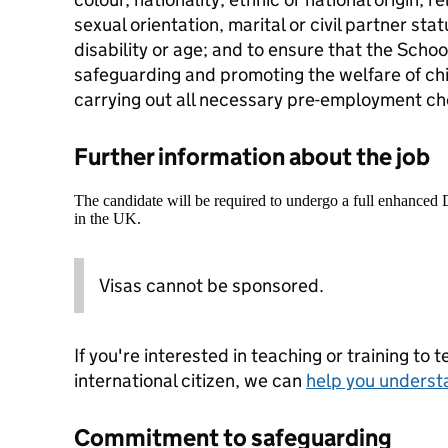
sexual orientation, marital or civil partner st
disability or age; and to ensure that the Scho
safeguarding and promoting the welfare of ch
carrying out all necessary pre-employment ch
Further information about the job
The candidate will be required to undergo a full enhanced
in the UK.
Visas cannot be sponsored.
If you're interested in teaching or training to 
international citizen, we can
help you underst
Commitment to safeguarding