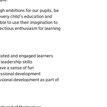
gh ambitions for our pupils, be
every child’s education and
ble to use their imagination to
fectious enthusiasm for learning
vated and engaged learners.
leadership skills
ave a sense of fun
essional development
ssional development as part of