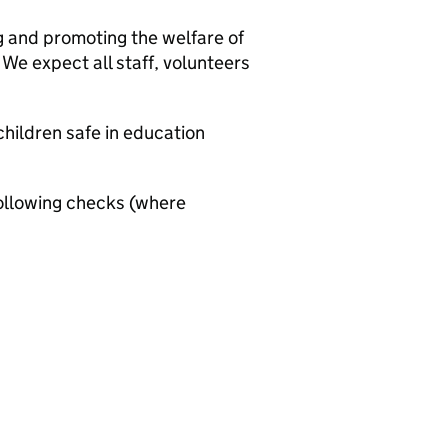
g and promoting the welfare of
We expect all staff, volunteers
hildren safe in education
ollowing checks (where