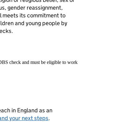
atus, gender reassignment,
ol meets its commitment to
ildren and young people by
ecks.
 DBS check and must be eligible to work
teach in England as an
and your next steps
.