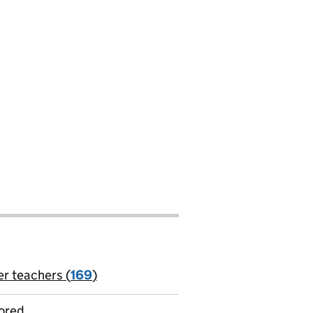
er teachers (
169
)
jobs
ored