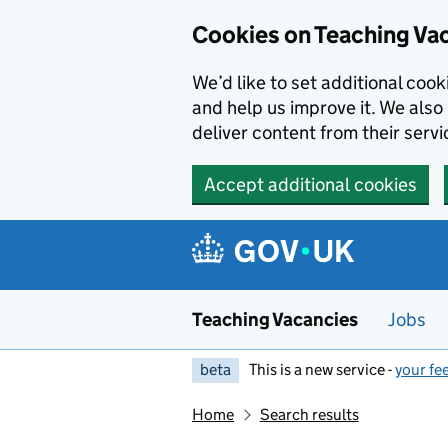
Skip to main content
Cookies on Teaching Va
We’d like to set additional coo
and help us improve it. We also 
deliver content from their servi
Accept additional cookies
Teaching Vacancies
Jobs
beta
This is a new service -
your fe
Home
Search results