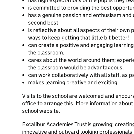
has high expectations of the pupils they t
is committed to providing the best opportuni
has a genuine passion and enthusiasm and d
second best
is reflective about all aspects of their own
ways to keep getting that little bit better!
can create a positive and engaging learnin
the classroom.
cares about the world around them; experie
the classroom would be advantageous.
can work collaboratively with all staff, as p
makes learning creative and exciting.
Visits to the school are welcomed and encour
office to arrange this. More information about
school website.
Excalibur Academies Trust is growing; creating
innovative and outward looking professionals 