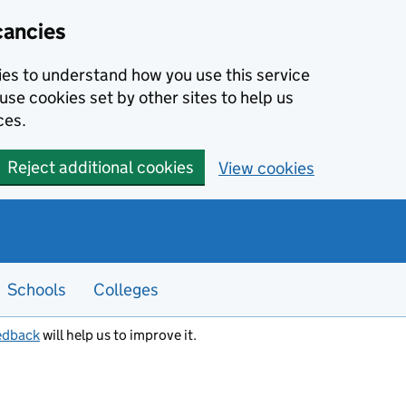
cancies
kies to understand how you use this service
use cookies set by other sites to help us
ces.
Reject additional cookies
View cookies
Schools
Colleges
edback
will help us to improve it.