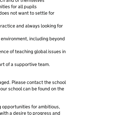
each and of themselves
ties for all pupils
oes not want to settle for
 practice and always looking for
g environment, including beyond
nce of teaching global issues in
art of a supportive team.
aged. Please contact the school
 our school can be found on the
 opportunities for ambitious,
with a desire to progress and