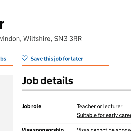
r
windon, Wiltshire, SN3 3RR
obs
Save this job for later
Job details
Job role
Teacher or lecturer
Suitable for early care
View all
Visa sponsorship
Visas cannot be spons