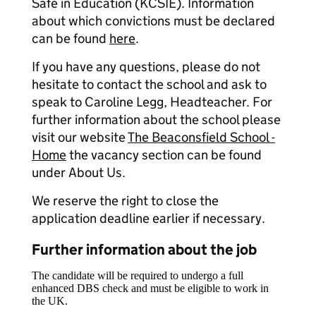
Safe in Education (KCSIE). Information
about which convictions must be declared
can be found
here
.
If you have any questions, please do not
hesitate to contact the school and ask to
speak to Caroline Legg, Headteacher. For
further information about the school please
visit our website
The Beaconsfield School -
Home
the vacancy section can be found
under About Us.
We reserve the right to close the
application deadline earlier if necessary.
Further information about the job
The candidate will be required to undergo a full
enhanced DBS check and must be eligible to work in
the UK.