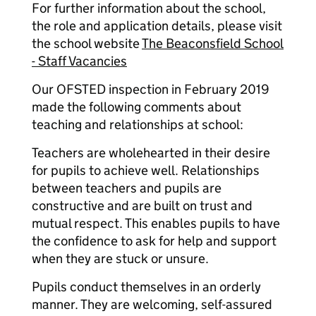
For further information about the school,
the role and application details, please visit
the school website
The Beaconsfield School
- Staff Vacancies
Our OFSTED inspection in February 2019
made the following comments about
teaching and relationships at school:
Teachers are wholehearted in their desire
for pupils to achieve well. Relationships
between teachers and pupils are
constructive and are built on trust and
mutual respect. This enables pupils to have
the confidence to ask for help and support
when they are stuck or unsure.
Pupils conduct themselves in an orderly
manner. They are welcoming, self-assured