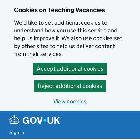
Skip to main content
Cookies on Teaching Vacancies
We’d like to set additional cookies to
understand how you use this service and
help us improve it. We also use cookies set
by other sites to help us deliver content
from their services.
Accept additional cookies
Reject additional cookies
View cookies
Sign in