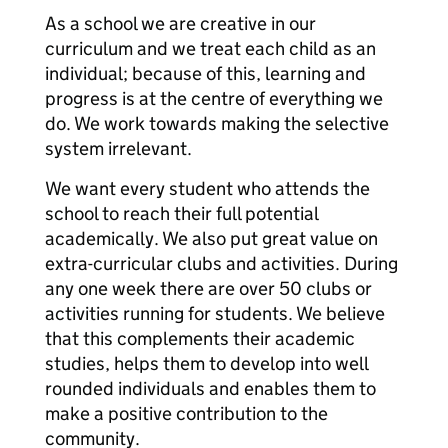
As a school we are creative in our
curriculum and we treat each child as an
individual; because of this, learning and
progress is at the centre of everything we
do. We work towards making the selective
system irrelevant.
We want every student who attends the
school to reach their full potential
academically. We also put great value on
extra-curricular clubs and activities. During
any one week there are over 50 clubs or
activities running for students. We believe
that this complements their academic
studies, helps them to develop into well
rounded individuals and enables them to
make a positive contribution to the
community.