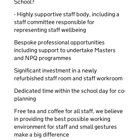
School?
- Highly supportive staff body, including a
staff committee responsible for
representing staff wellbeing
Bespoke professional opportunities
including support to undertake Masters
and NPQ programmes
Significant investment in a newly
refurbished staff room and staff workroom
Dedicated time within the school day for co-
planning
Free tea and coffee for all staff, we believe
in providing the best possible working
environment for staff and small gestures
make a big difference