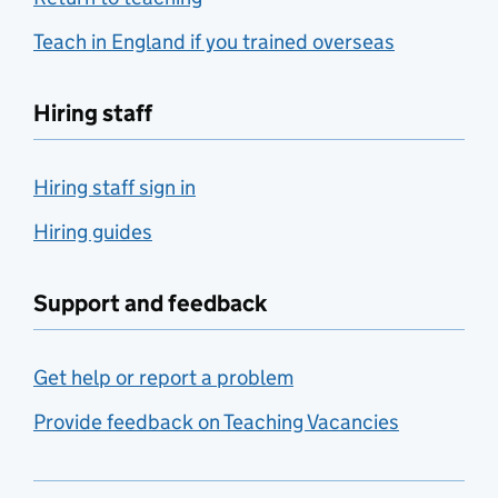
Teach in England if you trained overseas
Hiring staff
Hiring staff sign in
Hiring guides
Support and feedback
Get help or report a problem
Provide feedback on Teaching Vacancies