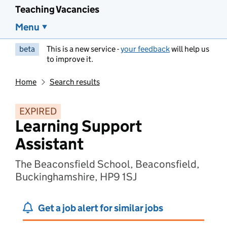
Teaching Vacancies
Menu
beta
This is a new service -
your feedback
will help us
to improve it.
Home
Search results
EXPIRED
Learning Support
Assistant
The Beaconsfield School, Beaconsfield,
Buckinghamshire, HP9 1SJ
Get a job alert for similar jobs