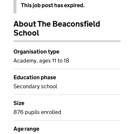
This job post has expired.
About The Beaconsfield
School
Organisation type
Academy, ages 11 to 18
Education phase
Secondary school
Size
876 pupils enrolled
Age range