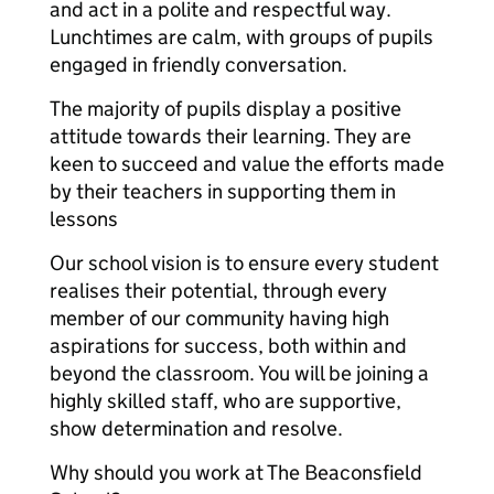
and act in a polite and respectful way.
Lunchtimes are calm, with groups of pupils
engaged in friendly conversation.
The majority of pupils display a positive
attitude towards their learning. They are
keen to succeed and value the efforts made
by their teachers in supporting them in
lessons
Our school vision is to ensure every student
realises their potential, through every
member of our community having high
aspirations for success, both within and
beyond the classroom. You will be joining a
highly skilled staff, who are supportive,
show determination and resolve.
Why should you work at The Beaconsfield