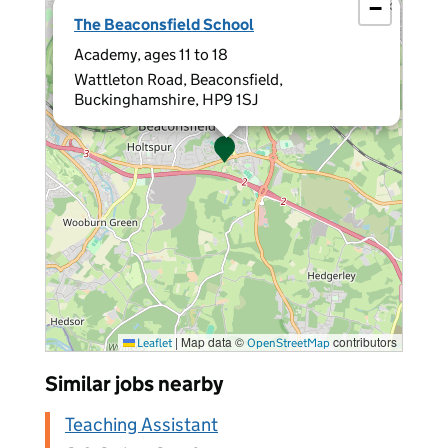
−
×
The Beaconsfield School
Academy, ages 11 to 18
Wattleton Road, Beaconsfield,
Buckinghamshire, HP9 1SJ
|
Map data ©
contributors
Leaflet
OpenStreetMap
Similar jobs nearby
Teaching Assistant