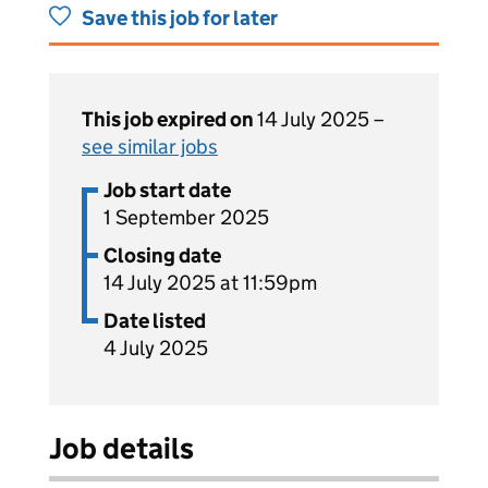
Save this job for later
This job expired on
14 July 2025 –
see similar jobs
Job start date
1 September 2025
Closing date
14 July 2025 at 11:59pm
Date listed
4 July 2025
Job details