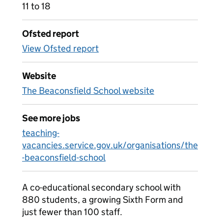
11 to 18
Ofsted report
View Ofsted report
Website
The Beaconsfield School website
See more jobs
teaching-
vacancies.service.gov.uk/organisations/the
-beaconsfield-school
A co-educational secondary school with
880 students, a growing Sixth Form and
just fewer than 100 staff.