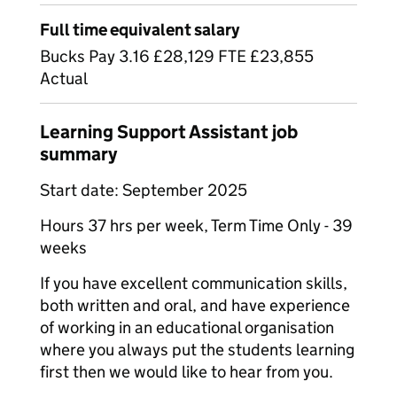
Full time equivalent salary
Bucks Pay 3.16 £28,129 FTE £23,855
Actual
Learning Support Assistant job
summary
Start date: September 2025
Hours 37 hrs per week, Term Time Only - 39
weeks
If you have excellent communication skills,
both written and oral, and have experience
of working in an educational organisation
where you always put the students learning
first then we would like to hear from you.