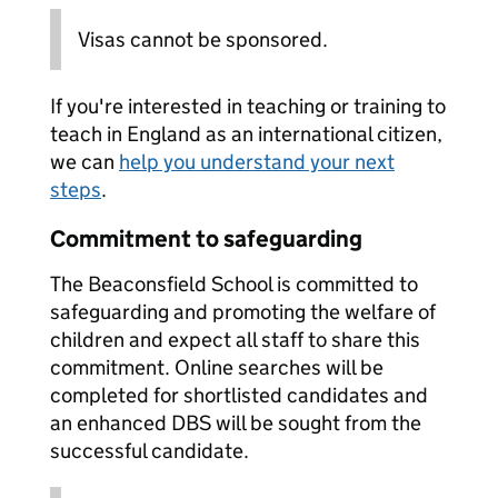
Visas cannot be sponsored.
If you're interested in teaching or training to
teach in England as an international citizen,
we can
help you understand your next
steps
.
Commitment to safeguarding
The Beaconsfield School is committed to
safeguarding and promoting the welfare of
children and expect all staff to share this
commitment. Online searches will be
completed for shortlisted candidates and
an enhanced DBS will be sought from the
successful candidate.