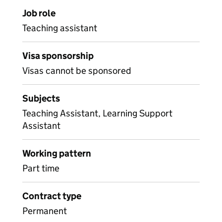
Job role
Teaching assistant
Visa sponsorship
Visas cannot be sponsored
Subjects
Teaching Assistant, Learning Support
Assistant
Working pattern
Part time
Contract type
Permanent