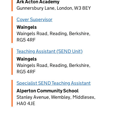
Ark Acton Academy
Gunnersbury Lane, London, W3 8EY
Cover Supervisor
Waingels
Waingels Road, Reading, Berkshire,
RG5 4RF
Teaching Assistant (SEND Unit)
Waingels
Waingels Road, Reading, Berkshire,
RG5 4RF
Specialist SEND Teaching Assistant
Alperton Community School
Stanley Avenue, Wembley, Middlesex,
HA0 4JE