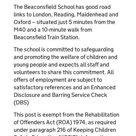
The Beaconsfield School has good road
links to London, Reading, Maidenhead and
Oxford – situated just 5 minutes from the
M40 and a 10-minute walk from
Beaconsfield Train Station.
The school is committed to safeguarding
and promoting the welfare of children and
young people and expects all staff and
volunteers to share this commitment. All
offers of employment are subject to
satisfactory references and an Enhanced
Disclosure and Barring Service Check
(DBS)
This post is exempt from the Rehabilitation
of Offenders Act (ROA) 1974, as required
under paragraph 216 of Keeping Children