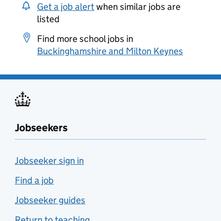
Get a job alert
when similar jobs are
listed
Find more school jobs in
Buckinghamshire and Milton Keynes
Jobseekers
Jobseeker sign in
Find a job
Jobseeker guides
Return to teaching