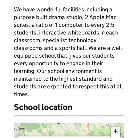
We have wonderful facilities including a
purpose built drama studio, 2 Apple Mac
suites, a ratio of 1 computer to every 2.5
students, interactive whiteboards in each
classroom, specialist technology
classrooms and a sports hall. We are a well-
equipped school that gives our students
every opportunity to engage in their
learning. Our school environment is
maintained to the highest standard and
students are expected to respect this at all
times.
School location
+