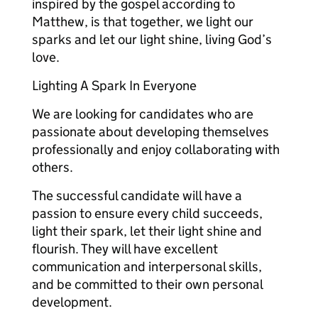
inspired by the gospel according to
Matthew, is that together, we light our
sparks and let our light shine, living God’s
love.
Lighting A Spark In Everyone
We are looking for candidates who are
passionate about developing themselves
professionally and enjoy collaborating with
others.
The successful candidate will have a
passion to ensure every child succeeds,
light their spark, let their light shine and
flourish. They will have excellent
communication and interpersonal skills,
and be committed to their own personal
development.