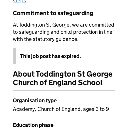
steps
.
Commitment to safeguarding
At Toddington St George, we are committed
to safeguarding and child protection in line
with the statutory guidance.
This job post has expired.
About Toddington St George
Church of England School
Organisation type
Academy, Church of England, ages 3 to 9
Education phase