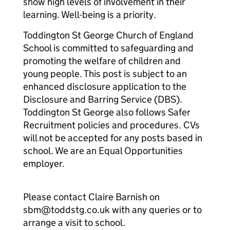
show high levels of involvement in their
learning. Well-being is a priority.
Toddington St George Church of England
School is committed to safeguarding and
promoting the welfare of children and
young people. This post is subject to an
enhanced disclosure application to the
Disclosure and Barring Service (DBS).
Toddington St George also follows Safer
Recruitment policies and procedures. CVs
will not be accepted for any posts based in
school. We are an Equal Opportunities
employer.
Please contact Claire Barnish on
sbm@toddstg.co.uk with any queries or to
arrange a visit to school.