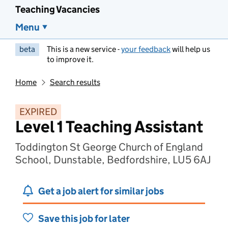
Teaching Vacancies
Menu
beta
This is a new service -
your feedback
will help us
to improve it.
Home
Search results
EXPIRED
Level 1 Teaching Assistant
Toddington St George Church of England
School, Dunstable, Bedfordshire, LU5 6AJ
Get a job alert for similar jobs
Save this job for later