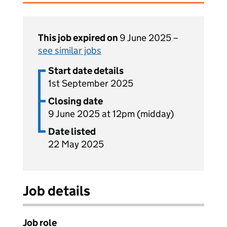
This job expired on
9 June 2025 –
see similar jobs
Start date details
1st September 2025
Closing date
9 June 2025 at 12pm (midday)
Date listed
22 May 2025
Job details
Job role