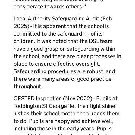
considerate towards others."
Local Authority Safeguarding Audit (Feb
2025) - It is apparent that the school is
committed to the safeguarding of its
children. It was noted that the DSL team
have a good grasp on safeguarding within
the school, and there are clear processes in
place to ensure effective oversight.
Safeguarding procedures are robust, and
there were many areas of good practice
throughout.
OFSTED Inspection (Nov 2022) - Pupils at
Toddington St George ‘let their light shine’
just as their school motto encourages them
to do. Pupils are happy and achieve well,
including those in the early years. Pupils