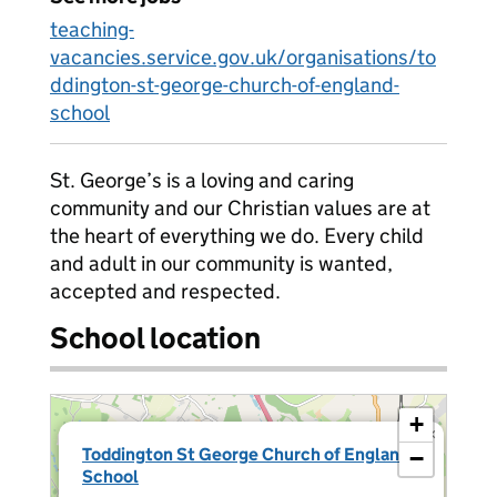
teaching-
vacancies.service.gov.uk/organisations/to
ddington-st-george-church-of-england-
school
St. George’s is a loving and caring
community and our Christian values are at
the heart of everything we do. Every child
and adult in our community is wanted,
accepted and respected.
School location
+
×
Toddington St George Church of England
−
School