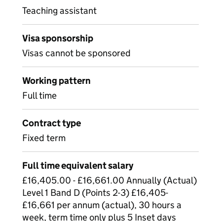
Teaching assistant
Visa sponsorship
Visas cannot be sponsored
Working pattern
Full time
Contract type
Fixed term
Full time equivalent salary
£16,405.00 - £16,661.00 Annually (Actual)
Level 1 Band D (Points 2-3) £16,405-
£16,661 per annum (actual), 30 hours a
week, term time only plus 5 Inset days