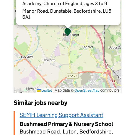
Academy, Church of England, ages 3 to 9
Manor Road, Dunstable, Bedfordshire, LU5
6AJ
|
Map data ©
contributors
Leaflet
OpenStreetMap
Similar jobs nearby
SEMH Learning Support Assistant
Bushmead Primary & Nursery School
Bushmead Road, Luton, Bedfordshire,