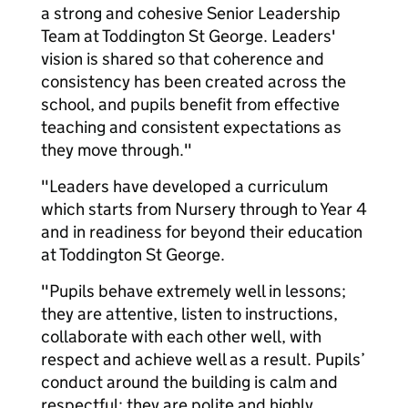
a strong and cohesive Senior Leadership
Team at Toddington St George. Leaders'
vision is shared so that coherence and
consistency has been created across the
school, and pupils benefit from effective
teaching and consistent expectations as
they move through."
"Leaders have developed a curriculum
which starts from Nursery through to Year 4
and in readiness for beyond their education
at Toddington St George.
"Pupils behave extremely well in lessons;
they are attentive, listen to instructions,
collaborate with each other well, with
respect and achieve well as a result. Pupils’
conduct around the building is calm and
respectful; they are polite and highly