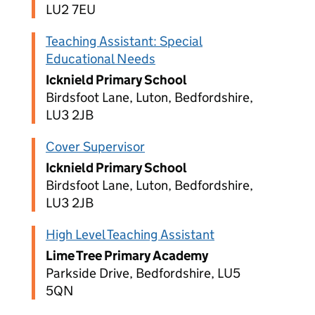
LU2 7EU
Teaching Assistant: Special
Educational Needs
Icknield Primary School
Birdsfoot Lane, Luton, Bedfordshire,
LU3 2JB
Cover Supervisor
Icknield Primary School
Birdsfoot Lane, Luton, Bedfordshire,
LU3 2JB
High Level Teaching Assistant
Lime Tree Primary Academy
Parkside Drive, Bedfordshire, LU5
5QN