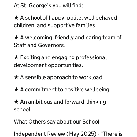
At St. George’s you will find:
★ A school of happy, polite, well behaved
children, and supportive families.
★ A welcoming, friendly and caring team of
Staff and Governors.
★ Exciting and engaging professional
development opportunities.
★ A sensible approach to workload.
★ A commitment to positive wellbeing.
★ An ambitious and forward-thinking
school.
What Others say about our School
Independent Review (May 2025) - "There is