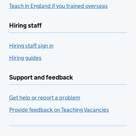
Teach in England if you trained overseas
Hiring staff
Hiring staff sign in
Hiring guides
Support and feedback
Get help or report a problem
Provide feedback on Teaching Vacancies