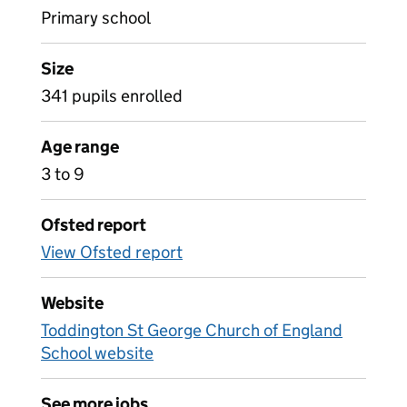
Primary school
Size
341 pupils enrolled
Age range
3 to 9
Ofsted report
View Ofsted report
Website
Toddington St George Church of England
School website
See more jobs