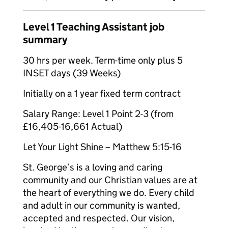
Level 1 Teaching Assistant job
summary
30 hrs per week. Term-time only plus 5
INSET days (39 Weeks)
Initially on a 1 year fixed term contract
Salary Range: Level 1 Point 2-3 (from
£16,405-16,661 Actual)
Let Your Light Shine – Matthew 5:15-16
St. George’s is a loving and caring
community and our Christian values are at
the heart of everything we do. Every child
and adult in our community is wanted,
accepted and respected. Our vision,