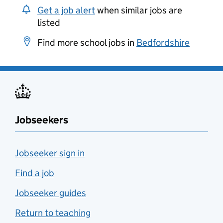
Get a job alert
when similar jobs are
listed
Find more school jobs in
Bedfordshire
Jobseekers
Jobseeker sign in
Find a job
Jobseeker guides
Return to teaching