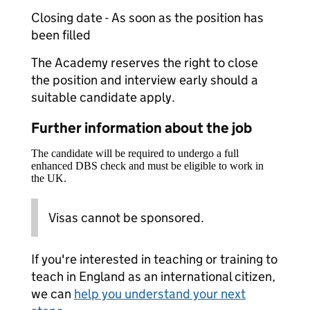
Closing date - As soon as the position has
been filled
The Academy reserves the right to close
the position and interview early should a
suitable candidate apply.
Further information about the job
The candidate will be required to undergo a full
enhanced DBS check and must be eligible to work in
the UK.
Visas cannot be sponsored.
If you're interested in teaching or training to
teach in England as an international citizen,
we can
help you understand your next