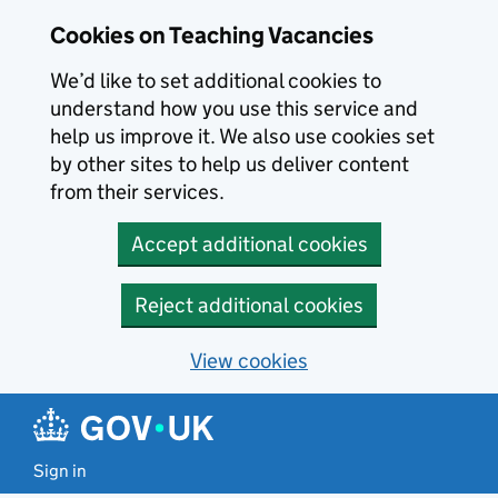
Skip to main content
Cookies on Teaching Vacancies
We’d like to set additional cookies to
understand how you use this service and
help us improve it. We also use cookies set
by other sites to help us deliver content
from their services.
Accept additional cookies
Reject additional cookies
View cookies
Sign in