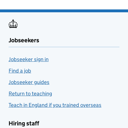
Jobseekers
Jobseeker sign in
Find a job
Jobseeker guides
Return to teaching
Teach in England if you trained overseas
Hiring staff