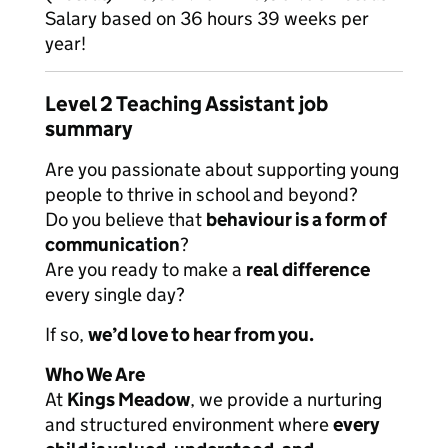
Salary based on 36 hours 39 weeks per
year!
Level 2 Teaching Assistant job
summary
Are you passionate about supporting young
people to thrive in school and beyond?
Do you believe that
behaviour is a form of
communication
?
Are you ready to make a
real difference
every single day?
If so,
we’d love to hear from you.
Who We Are
At
Kings Meadow
, we provide a nurturing
and structured environment where
every