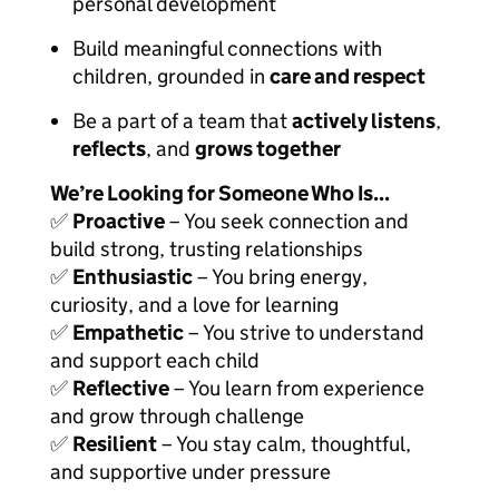
personal development
Build meaningful connections with
children, grounded in
care and respect
Be a part of a team that
actively listens
,
reflects
, and
grows together
We’re Looking for Someone Who Is...
✅
Proactive
– You seek connection and
build strong, trusting relationships
✅
Enthusiastic
– You bring energy,
curiosity, and a love for learning
✅
Empathetic
– You strive to understand
and support each child
✅
Reflective
– You learn from experience
and grow through challenge
✅
Resilient
– You stay calm, thoughtful,
and supportive under pressure