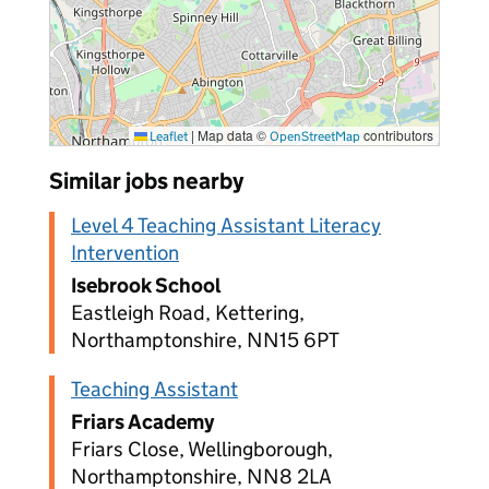
|
Map data ©
contributors
Leaflet
OpenStreetMap
Similar jobs nearby
Level 4 Teaching Assistant Literacy
Intervention
Isebrook School
Eastleigh Road, Kettering,
Northamptonshire, NN15 6PT
Teaching Assistant
Friars Academy
Friars Close, Wellingborough,
Northamptonshire, NN8 2LA