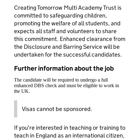
Creating Tomorrow Multi Academy Trust is
committed to safeguarding children,
promoting the welfare of all students, and
expects all staff and volunteers to share
this commitment. Enhanced clearance from
the Disclosure and Barring Service will be
undertaken for the successful candidates.
Further information about the job
The candidate will be required to undergo a full
enhanced DBS check and must be eligible to work in
the UK.
Visas cannot be sponsored.
If you're interested in teaching or training to
teach in England as an international citizen,