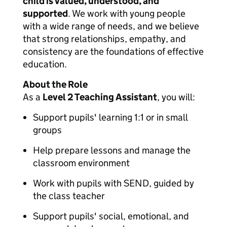
child is valued, understood, and
supported
. We work with young people
with a wide range of needs, and we believe
that strong relationships, empathy, and
consistency are the foundations of effective
education.
About the Role
As a
Level 2 Teaching Assistant
, you will:
Support pupils' learning 1:1 or in small
groups
Help prepare lessons and manage the
classroom environment
Work with pupils with SEND, guided by
the class teacher
Support pupils' social, emotional, and