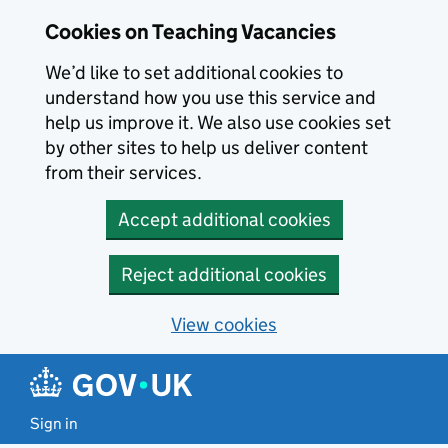
Skip to main content
Cookies on Teaching Vacancies
We’d like to set additional cookies to
understand how you use this service and
help us improve it. We also use cookies set
by other sites to help us deliver content
from their services.
Accept additional cookies
Reject additional cookies
View cookies
Sign in