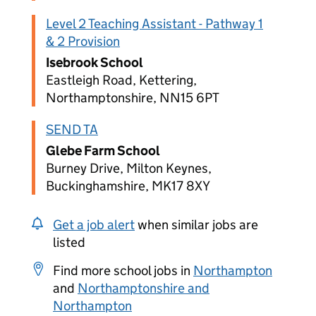
Level 2 Teaching Assistant - Pathway 1
& 2 Provision
Isebrook School
Eastleigh Road, Kettering,
Northamptonshire, NN15 6PT
SEND TA
Glebe Farm School
Burney Drive, Milton Keynes,
Buckinghamshire, MK17 8XY
Get a job alert
when similar jobs are
listed
Find more school jobs in
Northampton
and
Northamptonshire and
Northampton