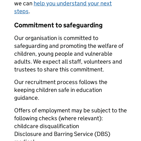
we can
help you understand your next
steps
.
Commitment to safeguarding
Our organisation is committed to
safeguarding and promoting the welfare of
children, young people and vulnerable
adults. We expect all staff, volunteers and
trustees to share this commitment.
Our recruitment process follows the
keeping children safe in education
guidance.
Offers of employment may be subject to the
following checks (where relevant):
childcare disqualification
Disclosure and Barring Service (DBS)