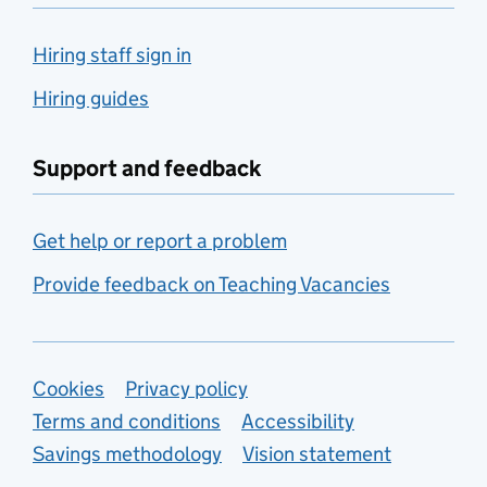
Hiring staff sign in
Hiring guides
Support and feedback
Get help or report a problem
Provide feedback on Teaching Vacancies
Support links
Cookies
Privacy policy
Terms and conditions
Accessibility
Savings methodology
Vision statement