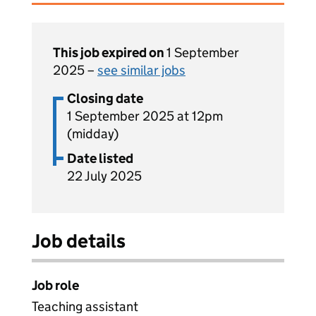
This job expired on
1 September
2025 –
see similar jobs
Closing date
1 September 2025 at 12pm
(midday)
Date listed
22 July 2025
Job details
Job role
Teaching assistant