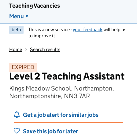
Teaching Vacancies
Menu
beta
This is a new service -
your feedback
will help us
to improve it.
Home
Search results
EXPIRED
Level 2 Teaching Assistant
Kings Meadow School, Northampton,
Northamptonshire, NN3 7AR
Get a job alert for similar jobs
Save this job for later