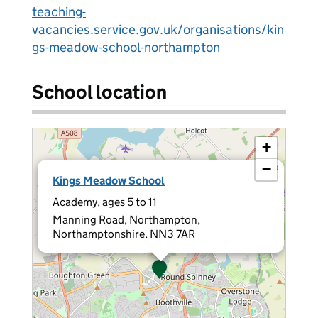
teaching-
vacancies.service.gov.uk/organisations/kin
gs-meadow-school-northampton
School location
+
−
×
Kings Meadow School
Academy, ages 5 to 11
Manning Road, Northampton,
Northamptonshire, NN3 7AR