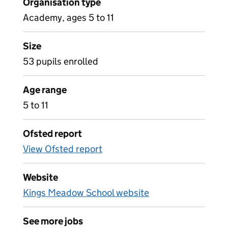
Organisation type
Academy, ages 5 to 11
Size
53 pupils enrolled
Age range
5 to 11
Ofsted report
View Ofsted report
Website
Kings Meadow School website
See more jobs