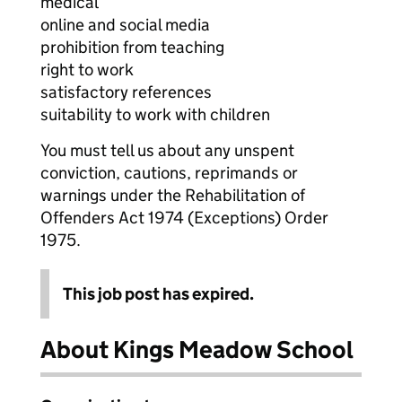
medical
online and social media
prohibition from teaching
right to work
satisfactory references
suitability to work with children
You must tell us about any unspent
conviction, cautions, reprimands or
warnings under the Rehabilitation of
Offenders Act 1974 (Exceptions) Order
1975.
This job post has expired.
About Kings Meadow School