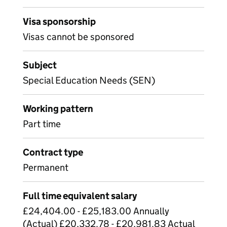
Visa sponsorship
Visas cannot be sponsored
Subject
Special Education Needs (SEN)
Working pattern
Part time
Contract type
Permanent
Full time equivalent salary
£24,404.00 - £25,183.00 Annually
(Actual) £20,332.78 - £20,981.83 Actual