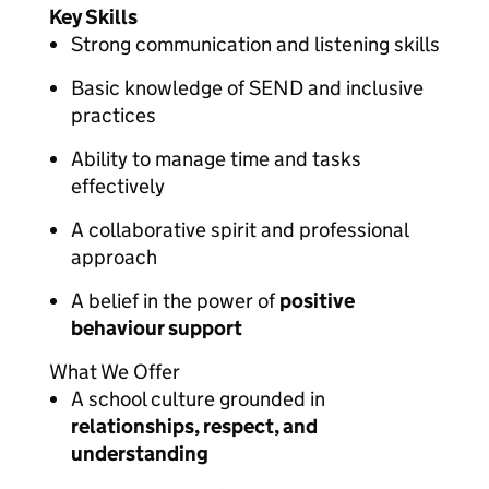
Key Skills
Strong communication and listening skills
Basic knowledge of SEND and inclusive
practices
Ability to manage time and tasks
effectively
A collaborative spirit and professional
approach
A belief in the power of
positive
behaviour support
What We Offer
A school culture grounded in
relationships, respect, and
understanding