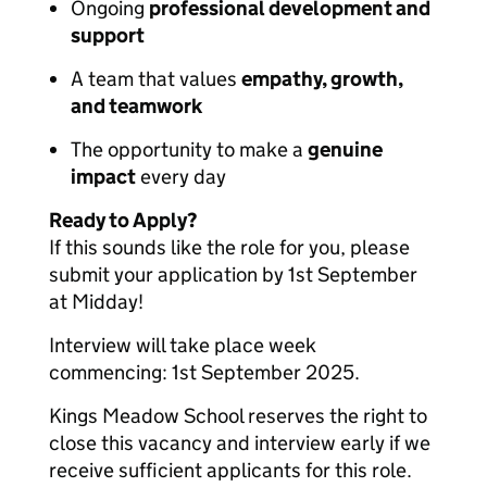
Ongoing
professional development and
support
A team that values
empathy, growth,
and teamwork
The opportunity to make a
genuine
impact
every day
Ready to Apply?
If this sounds like the role for you, please
submit your application by 1st September
at Midday!
Interview will take place week
commencing: 1st September 2025.
Kings Meadow School reserves the right to
close this vacancy and interview early if we
receive sufficient applicants for this role.