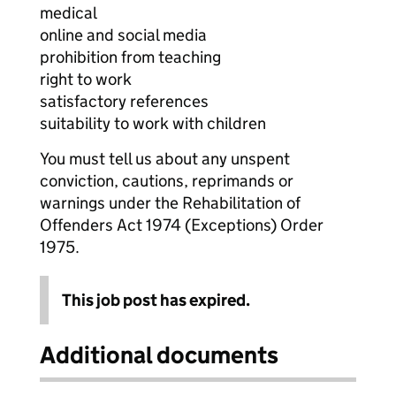
medical
online and social media
prohibition from teaching
right to work
satisfactory references
suitability to work with children
You must tell us about any unspent
conviction, cautions, reprimands or
warnings under the Rehabilitation of
Offenders Act 1974 (Exceptions) Order
1975.
This job post has expired.
Additional documents