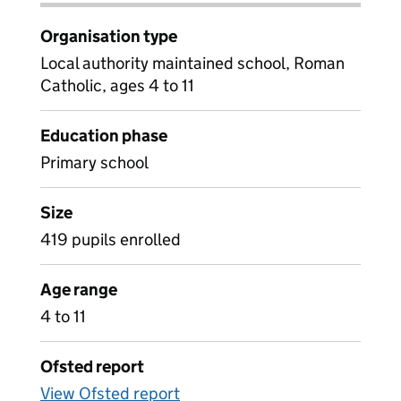
Organisation type
Local authority maintained school, Roman
Catholic, ages 4 to 11
Education phase
Primary school
Size
419 pupils enrolled
Age range
4 to 11
Ofsted report
View Ofsted report