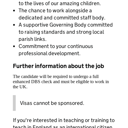
to the lives of our amazing children.
The chance to work alongside a
dedicated and committed staff body.
A supportive Governing Body committed
to raising standards and strong local
parish links.
Commitment to your continuous
professional development.
Further information about the job
The candidate will be required to undergo a full
enhanced DBS check and must be eligible to work in
the UK.
Visas cannot be sponsored.
If you're interested in teaching or training to
teach in England as an international citizen,