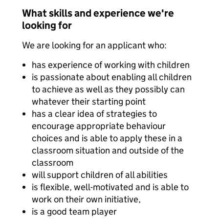
What skills and experience we're
looking for
We are looking for an applicant who:
has experience of working with children
is passionate about enabling all children
to achieve as well as they possibly can
whatever their starting point
has a clear idea of strategies to
encourage appropriate behaviour
choices and is able to apply these in a
classroom situation and outside of the
classroom
will support children of all abilities
is flexible, well-motivated and is able to
work on their own initiative,
is a good team player