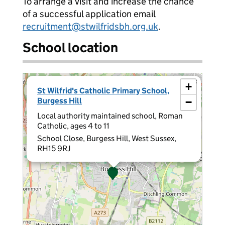
To arrange a visit and increase the chance
of a successful application email
recruitment@stwilfridsbh.org.uk
.
School location
×
+
St Wilfrid's Catholic Primary School,
Burgess Hill
−
Local authority maintained school, Roman
Catholic, ages 4 to 11
School Close, Burgess Hill, West Sussex,
RH15 9RJ