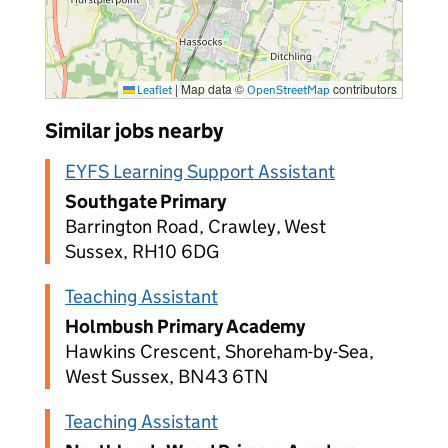
|
Map data ©
contributors
Leaflet
OpenStreetMap
Similar jobs nearby
EYFS Learning Support Assistant
Southgate Primary
Barrington Road, Crawley, West
Sussex, RH10 6DG
Teaching Assistant
Holmbush Primary Academy
Hawkins Crescent, Shoreham-by-Sea,
West Sussex, BN43 6TN
Teaching Assistant