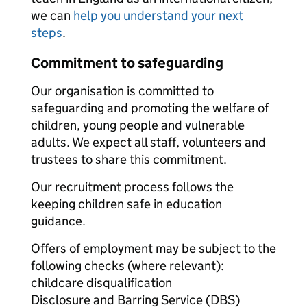
we can
help you understand your next
steps
.
Commitment to safeguarding
Our organisation is committed to
safeguarding and promoting the welfare of
children, young people and vulnerable
adults. We expect all staff, volunteers and
trustees to share this commitment.
Our recruitment process follows the
keeping children safe in education
guidance.
Offers of employment may be subject to the
following checks (where relevant):
childcare disqualification
Disclosure and Barring Service (DBS)