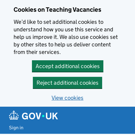
Skip to main content
Cookies on Teaching Vacancies
We’d like to set additional cookies to
understand how you use this service and
help us improve it. We also use cookies set
by other sites to help us deliver content
from their services.
Accept additional cookies
Reject additional cookies
View cookies
Sign in