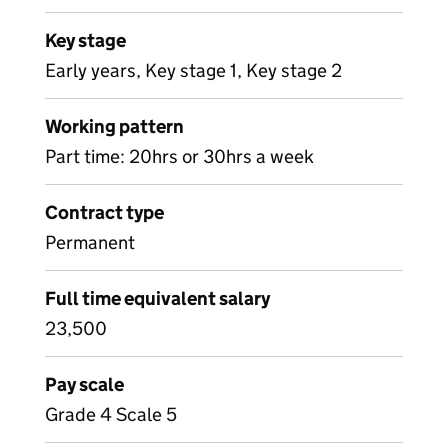
Key stage
Early years, Key stage 1, Key stage 2
Working pattern
Part time: 20hrs or 30hrs a week
Contract type
Permanent
Full time equivalent salary
23,500
Pay scale
Grade 4 Scale 5