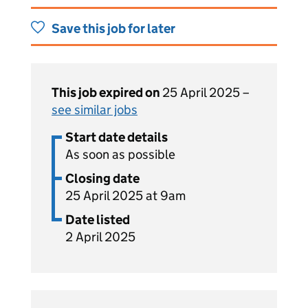
Save this job for later
This job expired on
25 April 2025 –
see similar jobs
Start date details
As soon as possible
Closing date
25 April 2025 at 9am
Date listed
2 April 2025