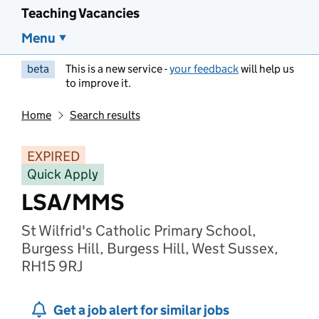
Teaching Vacancies
Menu
beta
This is a new service -
your feedback
will help us
to improve it.
Home
Search results
EXPIRED
Quick Apply
LSA/MMS
St Wilfrid's Catholic Primary School,
Burgess Hill, Burgess Hill, West Sussex,
RH15 9RJ
Get a job alert for similar jobs