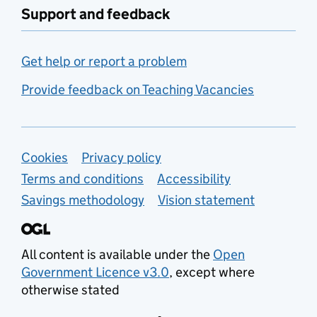
Support and feedback
Get help or report a problem
Provide feedback on Teaching Vacancies
Support links
Cookies
Privacy policy
Terms and conditions
Accessibility
Savings methodology
Vision statement
All content is available under the
Open
Government Licence v3.0
, except where
otherwise stated