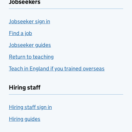
Jobseekers
Jobseeker sign in
Find a job
Jobseeker guides
Return to teaching
Teach in England if you trained overseas
Hiring staff
Hiring staff sign in
Hiring guides