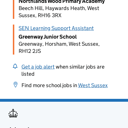
Northlands Wood Primary Academy
Beech Hill, Haywards Heath, West
Sussex, RH16 3RX
SEN Learning Support Assistant
Greenway Junior School
Greenway, Horsham, West Sussex,
RH12 2JS
Get a job alert
when similar jobs are
listed
Find more school jobs in
West Sussex