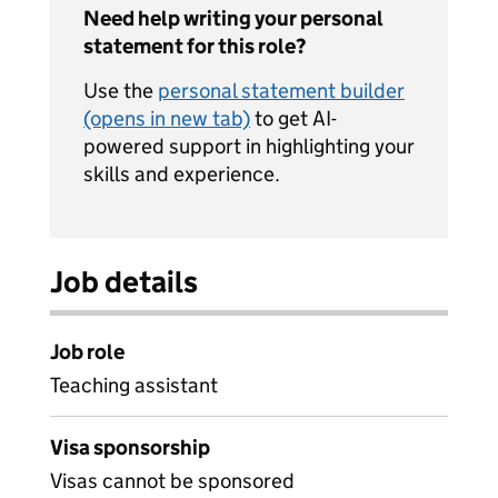
Need help writing your personal
statement for this role?
Use the
personal statement builder
(opens in new tab)
to get AI-
powered support in highlighting your
skills and experience.
Job details
Job role
Teaching assistant
Visa sponsorship
Visas cannot be sponsored