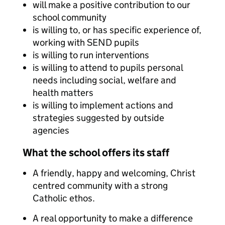
will make a positive contribution to our
school community
is willing to, or has specific experience of,
working with SEND pupils
is willing to run interventions
is willing to attend to pupils personal
needs including social, welfare and
health matters
is willing to implement actions and
strategies suggested by outside
agencies
What the school offers its staff
A friendly, happy and welcoming, Christ
centred community with a strong
Catholic ethos.
A real opportunity to make a difference