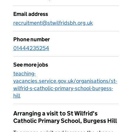
Email address
recruitment@stwilfridsbh.org.uk
Phone number
01444235254
See more jobs
teaching-
vacancies.service.gov.uk/organisations/st-
wilfrid-s-catholic-primary-school-burgess-
hill
Arranging a visit to St Wilfrid's
Catholic Primary School, Burgess Hill