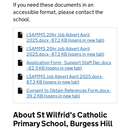
If you need these documents in an
accessible format, please contact the
school.
LSAMMS 20hr Job Advert April
2025.docx - 87.2 KB (opens in new tab)
LSAMMS 20hr Job Advert April
2025.docx - 87.2 KB (opens in new tab)
Application Form - Support Staff Dec.docx
- 62.5 KB (opens in new tab)
LSAMMS Job Advert April 2025.docx -
87.3 KB (opens in new tab)
Consent to Obtain References Form.docx -
39.2 KB (opens in new tab)
About St Wilfrid's Catholic
Primary School, Burgess Hill