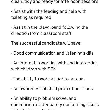
clean, tidy and ready for afternoon sessions
- Assist with the feeding and help with
toileting as required
- Assist in the playground following the
direction from classroom staff
The successful candidate will have:
- Good communication and listening skills
- An interest in working with and interacting
with children with SEN
- The ability to work as part of a team
- An awareness of child protection issues
- An ability to problem solve, and
communicate adequately concerning issues