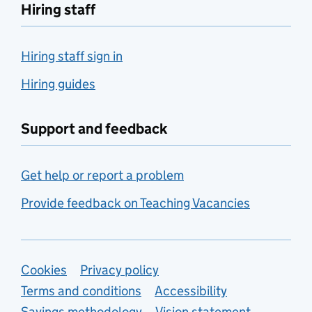
Hiring staff
Hiring staff sign in
Hiring guides
Support and feedback
Get help or report a problem
Provide feedback on Teaching Vacancies
Support links
Cookies
Privacy policy
Terms and conditions
Accessibility
Savings methodology
Vision statement