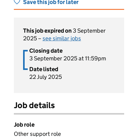
Save this job for later
This job expired on
3 September
2025 –
see similar jobs
Closing date
3 September 2025 at 11:59pm
Date listed
22 July 2025
Job details
Job role
Other support role