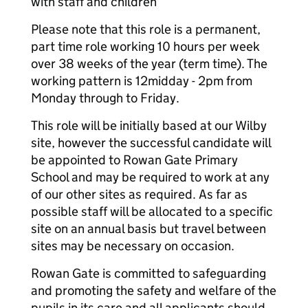
with staff and children
Please note that this role is a permanent,
part time role working 10 hours per week
over 38 weeks of the year (term time). The
working pattern is 12midday - 2pm from
Monday through to Friday.
This role will be initially based at our Wilby
site, however the successful candidate will
be appointed to Rowan Gate Primary
School and may be required to work at any
of our other sites as required. As far as
possible staff will be allocated to a specific
site on an annual basis but travel between
sites may be necessary on occasion.
Rowan Gate is committed to safeguarding
and promoting the safety and welfare of the
pupils in its care and all applicants should