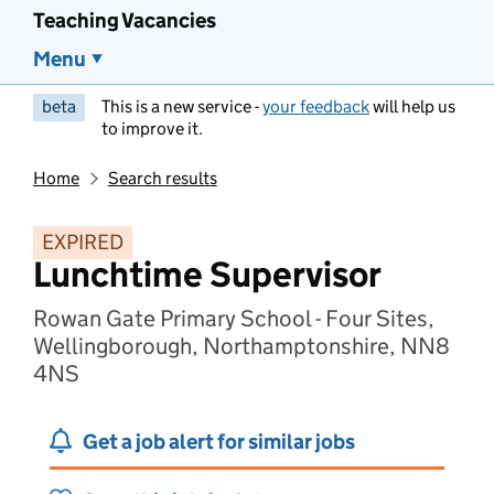
Teaching Vacancies
Menu
beta
This is a new service -
your feedback
will help us
to improve it.
Home
Search results
EXPIRED
Lunchtime Supervisor
Rowan Gate Primary School - Four Sites,
Wellingborough, Northamptonshire, NN8
4NS
Get a job alert for similar jobs