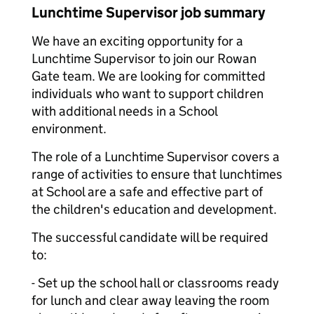
Lunchtime Supervisor job summary
We have an exciting opportunity for a
Lunchtime Supervisor to join our Rowan
Gate team. We are looking for committed
individuals who want to support children
with additional needs in a School
environment.
The role of a Lunchtime Supervisor covers a
range of activities to ensure that lunchtimes
at School are a safe and effective part of
the children's education and development.
The successful candidate will be required
to:
- Set up the school hall or classrooms ready
for lunch and clear away leaving the room