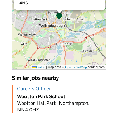
4NS
|
Map data ©
contributors
Leaflet
OpenStreetMap
Similar jobs nearby
Careers Officer
Wootton Park School
Wootton Hall Park, Northampton,
NN4 0HZ