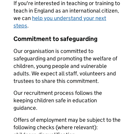
If you're interested in teaching or training to
teach in England as an international citizen,
we can
help you understand your next
steps
.
Commitment to safeguarding
Our organisation is committed to
safeguarding and promoting the welfare of
children, young people and vulnerable
adults. We expect all staff, volunteers and
trustees to share this commitment.
Our recruitment process follows the
keeping children safe in education
guidance.
Offers of employment may be subject to the
following checks (where relevant):