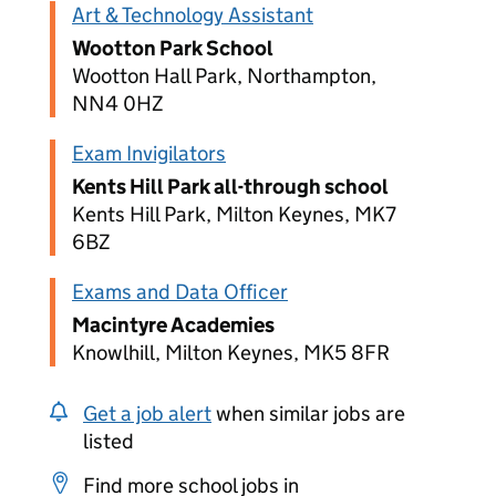
Art & Technology Assistant
Wootton Park School
Wootton Hall Park, Northampton,
NN4 0HZ
Exam Invigilators
Kents Hill Park all-through school
Kents Hill Park, Milton Keynes, MK7
6BZ
Exams and Data Officer
Macintyre Academies
Knowlhill, Milton Keynes, MK5 8FR
Get a job alert
when similar jobs are
listed
Find more school jobs in