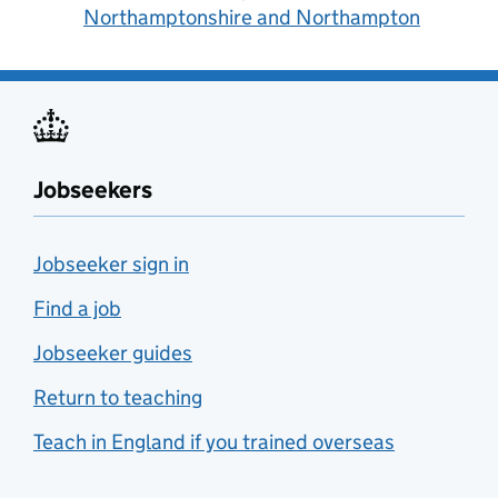
Northamptonshire and Northampton
Jobseekers
Jobseeker sign in
Find a job
Jobseeker guides
Return to teaching
Teach in England if you trained overseas