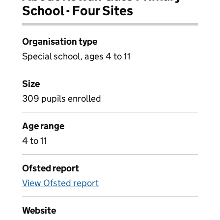
School - Four Sites
Organisation type
Special school, ages 4 to 11
Size
309 pupils enrolled
Age range
4 to 11
Ofsted report
View Ofsted report
Website