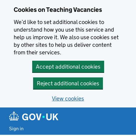
Skip to main content
Cookies on Teaching Vacancies
We’d like to set additional cookies to
understand how you use this service and
help us improve it. We also use cookies set
by other sites to help us deliver content
from their services.
Accept additional cookies
Reject additional cookies
View cookies
Sign in