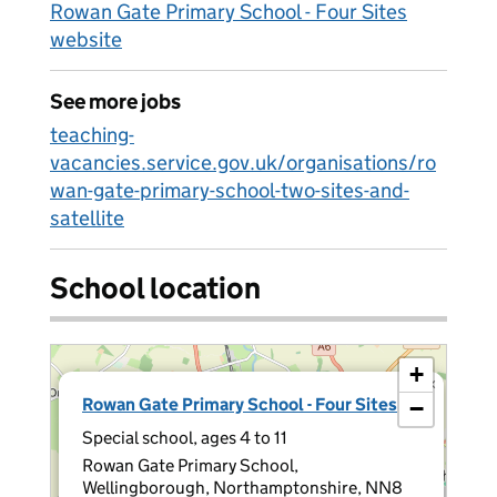
Rowan Gate Primary School - Four Sites
website
See more jobs
teaching-
vacancies.service.gov.uk/organisations/ro
wan-gate-primary-school-two-sites-and-
satellite
School location
+
×
Rowan Gate Primary School - Four Sites
−
Special school, ages 4 to 11
Rowan Gate Primary School,
Wellingborough, Northamptonshire, NN8