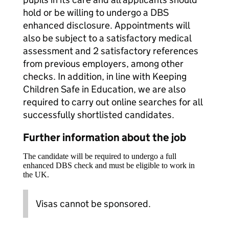
hold or be willing to undergo a DBS
enhanced disclosure. Appointments will
also be subject to a satisfactory medical
assessment and 2 satisfactory references
from previous employers, among other
checks. In addition, in line with Keeping
Children Safe in Education, we are also
required to carry out online searches for all
successfully shortlisted candidates.
Further information about the job
The candidate will be required to undergo a full
enhanced DBS check and must be eligible to work in
the UK.
Visas cannot be sponsored.