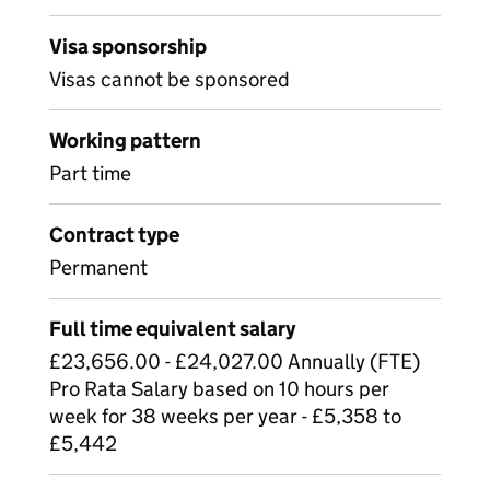
Visa sponsorship
Visas cannot be sponsored
Working pattern
Part time
Contract type
Permanent
Full time equivalent salary
£23,656.00 - £24,027.00 Annually (FTE)
Pro Rata Salary based on 10 hours per
week for 38 weeks per year - £5,358 to
£5,442