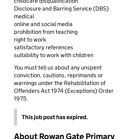
childcare disqualification
Disclosure and Barring Service (DBS)
medical
online and social media
prohibition from teaching
right to work
satisfactory references
suitability to work with children
You must tell us about any unspent
conviction, cautions, reprimands or
warnings under the Rehabilitation of
Offenders Act 1974 (Exceptions) Order
1975.
This job post has expired.
About Rowan Gate Primary