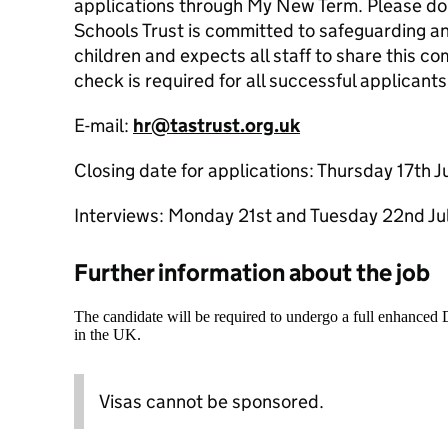
applications through My New Term. Please do 
Schools Trust is committed to safeguarding a
children and expects all staff to share this
check is required for all successful applicants
E-mail:
hr@tastrust.org.uk
Closing date for applications: Thursday 17th 
Interviews: Monday 21st and Tuesday 22nd J
Further information about the job
The candidate will be required to undergo a full enhanced
in the UK.
Visas cannot be sponsored.