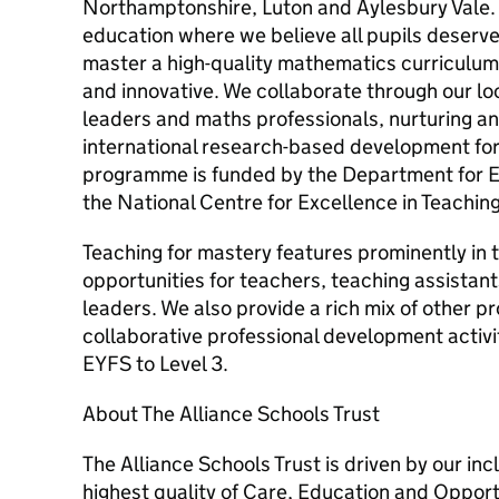
Northamptonshire, Luton and Aylesbury Vale. 
education where we believe all pupils deserv
master a high-quality mathematics curriculum 
and innovative. We collaborate through our lo
leaders and maths professionals, nurturing a
international research-based development fo
programme is funded by the Department for 
the National Centre for Excellence in Teachin
Teaching for mastery features prominently in
opportunities for teachers, teaching assistan
leaders. We also provide a rich mix of other p
collaborative professional development activi
EYFS to Level 3.
About The Alliance Schools Trust
The Alliance Schools Trust is driven by our inc
highest quality of Care, Education and Opportu