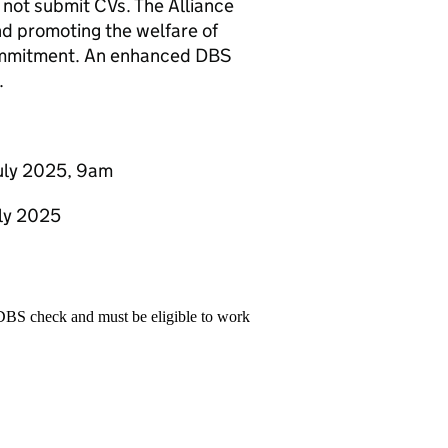
not submit CVs. The Alliance
nd promoting the welfare of
 commitment. An enhanced DBS
.
July 2025, 9am
uly 2025
 DBS check and must be eligible to work