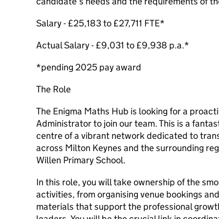
candidate’s needs and the requirements of t
Salary - £25,183 to £27,711 FTE*
Actual Salary - £9,031 to £9,938 p.a.*
*pending 2025 pay award
The Role
The Enigma Maths Hub is looking for a proac
Administrator to join our team. This is a fantas
centre of a vibrant network dedicated to tra
across Milton Keynes and the surrounding regi
Willen Primary School.
In this role, you will take ownership of the sm
activities, from organising venue bookings and
materials that support the professional growt
leaders. You will be the crucial link in coordi