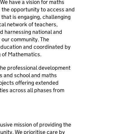
We have a vision for maths
e the opportunity to access and
that is engaging, challenging
cal network of teachers,
nd harnessing national and
r our community. The
Education and coordinated by
g of Mathematics.
 the professional development
ts and school and maths
rojects offering extended
ties across all phases from
lusive mission of providing the
nity. We prioritise care by