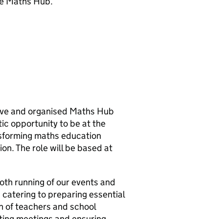
he Maths Hub.
tive and organised Maths Hub
tic opportunity to be at the
nsforming maths education
on. The role will be based at
ooth running of our events and
 catering to preparing essential
h of teachers and school
nating meetings and ensuring