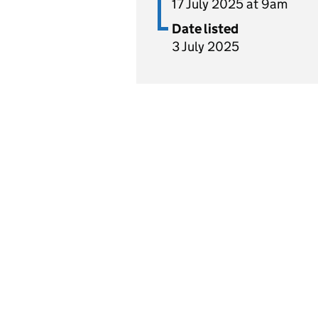
17 July 2025 at 9am
Date listed
3 July 2025