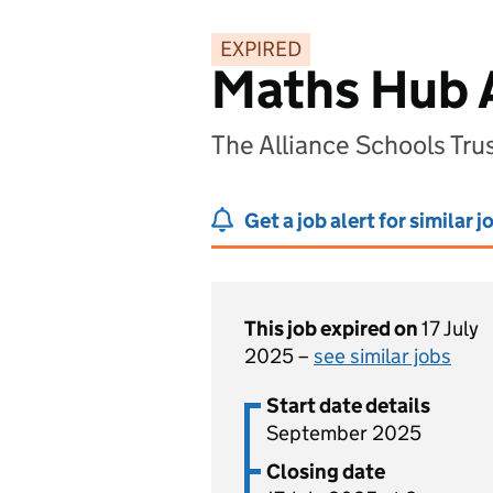
EXPIRED
Maths Hub 
The Alliance Schools Tr
Get a job alert for similar j
This job expired on
17 July
2025 –
see similar jobs
Start date details
September 2025
Closing date