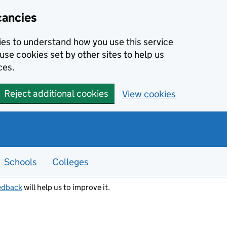
cancies
kies to understand how you use this service
use cookies set by other sites to help us
ces.
Reject additional cookies
View cookies
Schools
Colleges
edback
will help us to improve it.