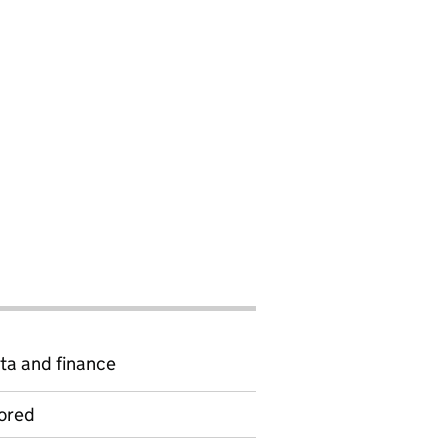
ta and finance
ored