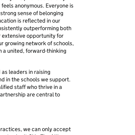
r feels anonymous. Everyone is
 strong sense of belonging
ation is reflected in our
sistently outperforming both
 extensive opportunity for
r growing network of schools,
 a united, forward-thinking
as leaders in raising
nd in the schools we support.
fied staff who thrive in a
partnership are central to
ractices, we can only accept