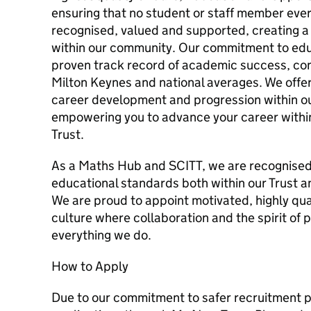
ensuring that no student or staff member eve
recognised, valued and supported, creating a
within our community. Our commitment to educ
proven track record of academic success, con
Milton Keynes and national averages. We offer
career development and progression within ou
empowering you to advance your career within
Trust.
As a Maths Hub and SCITT, we are recognised 
educational standards both within our Trust a
We are proud to appoint motivated, highly quali
culture where collaboration and the spirit of 
everything we do.
How to Apply
Due to our commitment to safer recruitment p