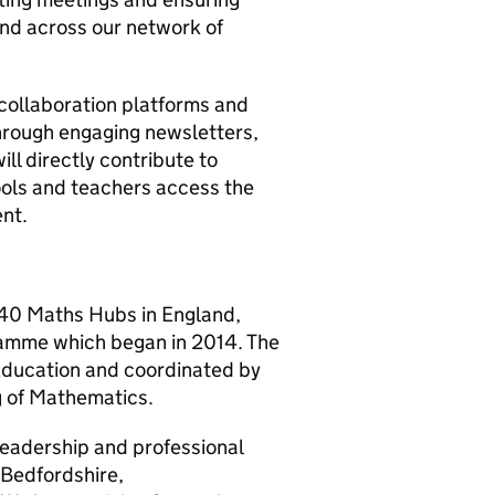
and across our network of
 collaboration platforms and
through engaging newsletters,
ll directly contribute to
ools and teachers access the
ent.
 40 Maths Hubs in England,
ramme which began in 2014. The
Education and coordinated by
g of Mathematics.
eadership and professional
 Bedfordshire,