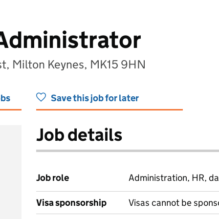
Administrator
ust, Milton Keynes, MK15 9HN
obs
Save this job for later
Job details
Job role
Administration, HR, da
Visa sponsorship
Visas cannot be spons