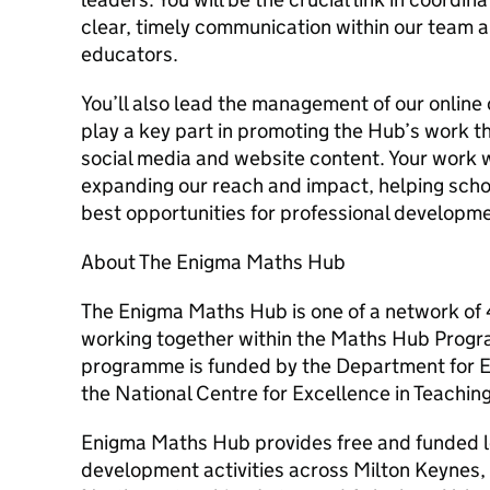
clear, timely communication within our team 
educators.
You’ll also lead the management of our online
play a key part in promoting the Hub’s work 
social media and website content. Your work wi
expanding our reach and impact, helping sch
best opportunities for professional developm
About The Enigma Maths Hub
The Enigma Maths Hub is one of a network of
working together within the Maths Hub Prog
programme is funded by the Department for 
the National Centre for Excellence in Teachin
Enigma Maths Hub provides free and funded l
development activities across Milton Keynes,