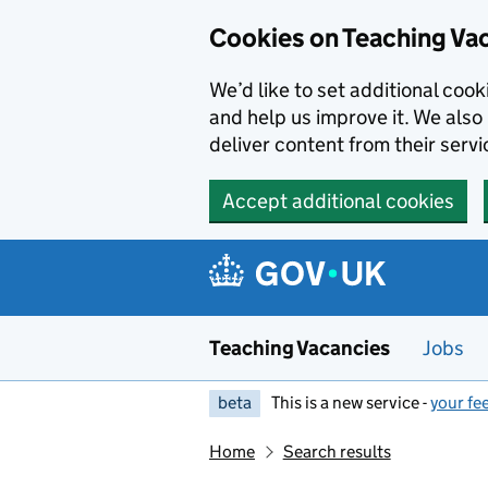
Skip to main content
Cookies on Teaching Va
We’d like to set additional coo
and help us improve it. We also 
deliver content from their servi
Accept additional cookies
Teaching Vacancies
Jobs
beta
This is a new service -
your fe
Home
Search results