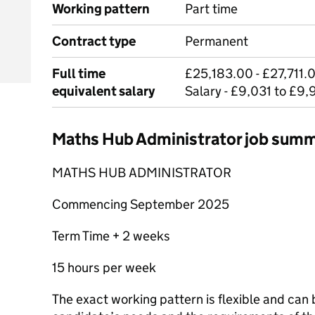
Working pattern
Part time
Contract type
Permanent
Full time
£25,183.00 - £27,711.0
equivalent salary
Salary - £9,031 to £9,
Maths Hub Administrator job sum
MATHS HUB ADMINISTRATOR
Commencing September 2025
Term Time + 2 weeks
15 hours per week
The exact working pattern is flexible and can 