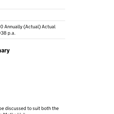
0 Annually (Actual) Actual
938 p.a.
mary
be discussed to suit both the