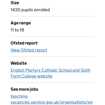
Size
1420 pupils enrolled
Age range
11 to 18
Ofsted report
View Ofsted report
Website
English Martyrs Catholic School and Sixth
Form College website
See more jobs
teaching-
vacancies.service.gov.uk/organisations/en