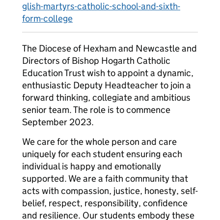
glish-martyrs-catholic-school-and-sixth-
form-college
The Diocese of Hexham and Newcastle and
Directors of Bishop Hogarth Catholic
Education Trust wish to appoint a dynamic,
enthusiastic Deputy Headteacher to join a
forward thinking, collegiate and ambitious
senior team. The role is to commence
September 2023.
We care for the whole person and care
uniquely for each student ensuring each
individual is happy and emotionally
supported. We are a faith community that
acts with compassion, justice, honesty, self-
belief, respect, responsibility, confidence
and resilience. Our students embody these