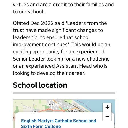
virtues and are a credit to their families and
to our school.
Ofsted Dec 2022 said 'Leaders from the
trust have made significant changes to
leadership. to ensure that school
improvement continues'. This would be an
exciting opportunity for an experienced
Senior Leader looking for a new challenge
or an experienced Assistant Head who is
looking to develop their career.
School location
+
−
×
English Martyrs Catholic School and
Sixth Form College