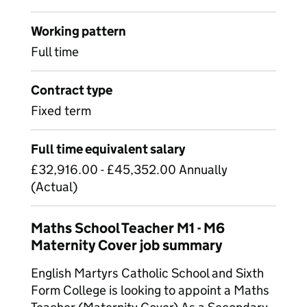
Working pattern
Full time
Contract type
Fixed term
Full time equivalent salary
£32,916.00 - £45,352.00 Annually
(Actual)
Maths School Teacher M1 - M6
Maternity Cover job summary
English Martyrs Catholic School and Sixth
Form College is looking to appoint a Maths