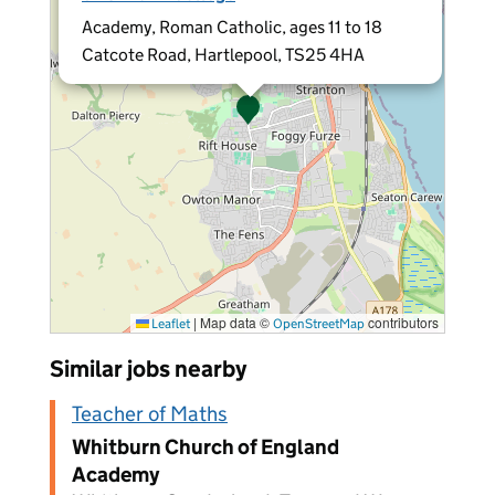
Academy, Roman Catholic, ages 11 to 18
Catcote Road, Hartlepool, TS25 4HA
|
Map data ©
contributors
Leaflet
OpenStreetMap
Similar jobs nearby
Teacher of Maths
Whitburn Church of England
Academy