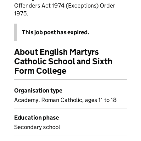
Offenders Act 1974 (Exceptions) Order
1975.
This job post has expired.
About English Martyrs
Catholic School and Sixth
Form College
Organisation type
Academy, Roman Catholic, ages 11 to 18
Education phase
Secondary school