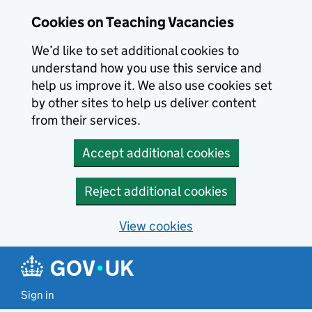
Skip to main content
Cookies on Teaching Vacancies
We’d like to set additional cookies to
understand how you use this service and
help us improve it. We also use cookies set
by other sites to help us deliver content
from their services.
Accept additional cookies
Reject additional cookies
View cookies
Sign in