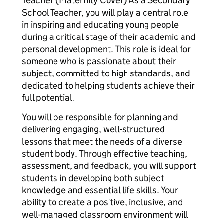
Teacher (Maternity Cover) As a Secondary
School Teacher, you will play a central role
in inspiring and educating young people
during a critical stage of their academic and
personal development. This role is ideal for
someone who is passionate about their
subject, committed to high standards, and
dedicated to helping students achieve their
full potential.
You will be responsible for planning and
delivering engaging, well-structured
lessons that meet the needs of a diverse
student body. Through effective teaching,
assessment, and feedback, you will support
students in developing both subject
knowledge and essential life skills. Your
ability to create a positive, inclusive, and
well-managed classroom environment will