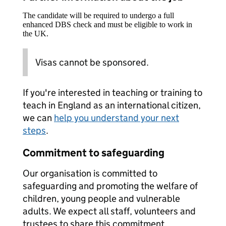
The candidate will be required to undergo a full
enhanced DBS check and must be eligible to work in
the UK.
Visas cannot be sponsored.
If you're interested in teaching or training to
teach in England as an international citizen,
we can
help you understand your next
steps
.
Commitment to safeguarding
Our organisation is committed to
safeguarding and promoting the welfare of
children, young people and vulnerable
adults. We expect all staff, volunteers and
trustees to share this commitment.