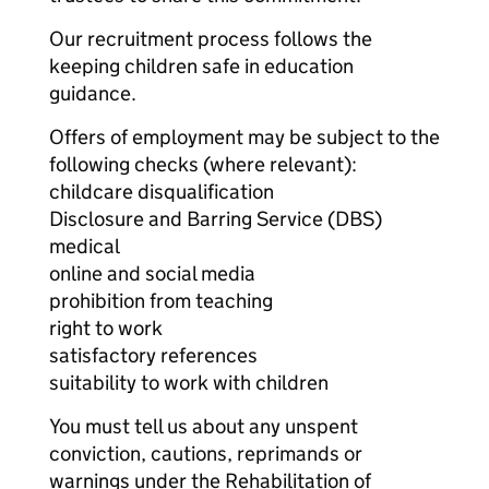
Our recruitment process follows the
keeping children safe in education
guidance.
Offers of employment may be subject to the
following checks (where relevant):
childcare disqualification
Disclosure and Barring Service (DBS)
medical
online and social media
prohibition from teaching
right to work
satisfactory references
suitability to work with children
You must tell us about any unspent
conviction, cautions, reprimands or
warnings under the Rehabilitation of