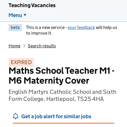
Teaching Vacancies
Menu
beta
This is a new service -
your feedback
will help us
to improve it.
Home
Search results
EXPIRED
Maths School Teacher M1 -
M6 Maternity Cover
English Martyrs Catholic School and Sixth
Form College, Hartlepool, TS25 4HA
Get a job alert for similar jobs