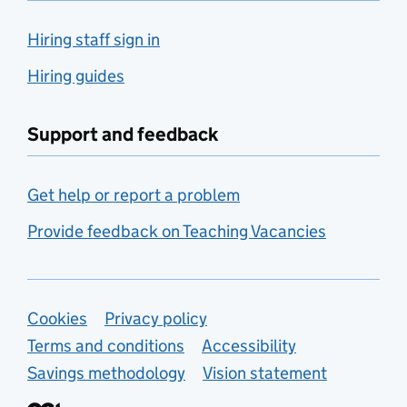
Hiring staff sign in
Hiring guides
Support and feedback
Get help or report a problem
Provide feedback on Teaching Vacancies
Support links
Cookies
Privacy policy
Terms and conditions
Accessibility
Savings methodology
Vision statement