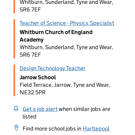
Whitburn, Sunderland, Tyne and Wear,
SR6 7EF
Teacher of Science - Physics Specialist
Whitburn Church of England
Academy
Whitburn, Sunderland, Tyne and Wear,
SR6 7EF
Design Technology Teacher
Jarrow School
Field Terrace, Jarrow, Tyne and Wear,
NE32 5PR
Get a job alert
when similar jobs are
listed
Find more school jobs in
Hartlepool