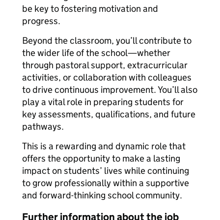
be key to fostering motivation and
progress.
Beyond the classroom, you’ll contribute to
the wider life of the school—whether
through pastoral support, extracurricular
activities, or collaboration with colleagues
to drive continuous improvement. You’ll also
play a vital role in preparing students for
key assessments, qualifications, and future
pathways.
This is a rewarding and dynamic role that
offers the opportunity to make a lasting
impact on students’ lives while continuing
to grow professionally within a supportive
and forward-thinking school community.
Further information about the job