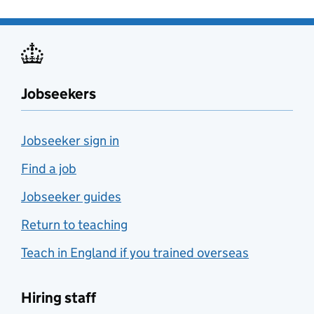
Jobseekers
Jobseeker sign in
Find a job
Jobseeker guides
Return to teaching
Teach in England if you trained overseas
Hiring staff