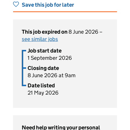
Save this job for later
This job expired on
8 June 2026 –
see similar jobs
Job start date
1 September 2026
Closing date
8 June 2026 at 9am
Date listed
21 May 2026
Need help writing your personal