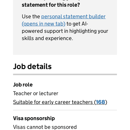
statement for this role?
Use the
personal statement builder
(opens in new tab)
to get AI-
powered support in highlighting your
skills and experience.
Job details
Job role
Teacher or lecturer
Suitable for early career teachers (
View all
168
)
jobs
Visa sponsorship
Visas cannot be sponsored