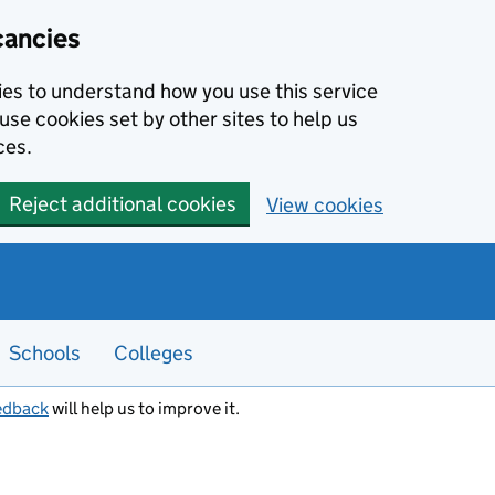
cancies
kies to understand how you use this service
use cookies set by other sites to help us
ces.
Reject additional cookies
View cookies
Schools
Colleges
edback
will help us to improve it.