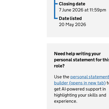
Closing date
7 June 2026 at 11:59pm
Date listed
20 May 2026
Need help writing your
personal statement for thi
role?
Use the
personal statemen
builder (opens in new tab)
t
get AI-powered support in
highlighting your skills and
experience.