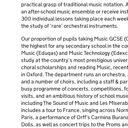
practical grasp of traditional music notation. 
an after-school music ensemble or receive ins
300 individual lessons taking place each we
the study of ‘rare’ orchestral instruments.
Our proportion of pupils taking Music GCSE (O
the highest for any secondary school in the co
Music (Eduqas) and Music Technology (Edexcel
study at the country’s most prestigious univer
choral scholarships and reading Music, recen
in Oxford. The department runs an orchestra, 
and a number of choirs, including a staff & par
busy programme of concerts, competitions, fo
visits, and an ambitious history of school mus
including The Sound of Music and Les Misera
includes a tour to France, singing across No
Paris, a performance of Orff’s Carmina Buran
Dolls, as well as concert trips to the Proms 