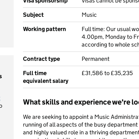
Visa sponsorship
Visas cannot be spons
Subject
Music
Working pattern
Full time: Our usual w
4.00pm, Monday to Fri
according to whole sc
Contract type
Permanent
Full time
£31,586 to £35,235
s
equivalent salary
t
What skills and experience we're lo
o
We are seeking to appoint a Music Administrat
running of all aspects of the busy department 
and highly valued role in a thriving departmen