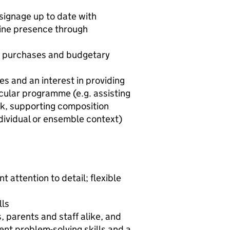
ignage up to date with
line presence through
ut purchases and budgetary
es and an interest in providing
cular programme (e.g. assisting
rk, supporting composition
ndividual or ensemble context)
 attention to detail; flexible
lls
, parents and staff alike, and
lent problem-solving skills and a