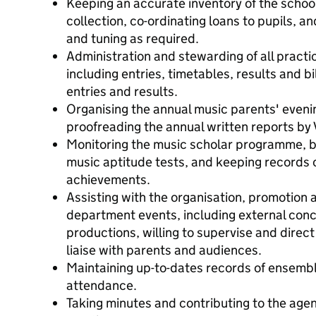
Keeping an accurate inventory of the schoo
collection, co-ordinating loans to pupils, an
and tuning as required.
Administration and stewarding of all practi
including entries, timetables, results and bil
entries and results.
Organising the annual music parents' eveni
proofreading the annual written reports by
Monitoring the music scholar programme, b
music aptitude tests, and keeping records o
achievements.
Assisting with the organisation, promotion
department events, including external conc
productions, willing to supervise and direct
liaise with parents and audiences.
Maintaining up-to-dates records of ensem
attendance.
Taking minutes and contributing to the ag