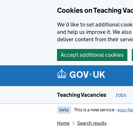
Skip to main content
Cookies on Teaching Va
We’d like to set additional coo
and help us improve it. We also 
deliver content from their servi
Accept additional cookies
Teaching Vacancies
Jobs
beta
This is a new service -
your fe
Home
Search results