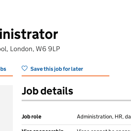
nistrator
ol, London, W6 9LP
obs
Save this job for later
Job details
Job role
Administration, HR, da