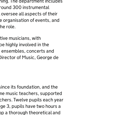
unning. The department includes
around 300 instrumental
 oversee all aspects of their
the organisation of events, and
he role.
tive musicians, with
be highly involved in the
th ensembles, concerts and
 Director of Music, George de
ince its foundation, and the
time music teachers, supported
eachers. Twelve pupils each year
age 3, pupils have two hours a
p a thorough theoretical and