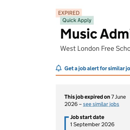
EXPIRED
Quick Apply
Music Admi
West London Free Scho
Get a job alert for similar j
This job expired on
7 June
2026 –
see similar jobs
Job start date
1 September 2026