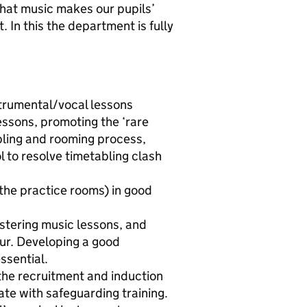
e that music makes our pupils’
t. In this the department is fully
nstrumental/vocal lessons
essons, promoting the ‘rare
ling and rooming process,
l to resolve timetabling clash
the practice rooms) in good
stering music lessons, and
cur. Developing a good
ssential.
the recruitment and induction
te with safeguarding training.