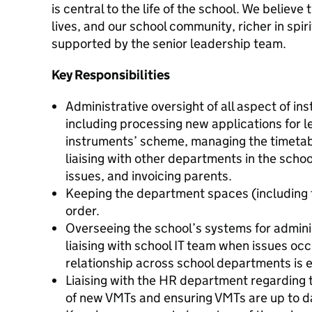
is central to the life of the school. We believ
lives, and our school community, richer in spiri
supported by the senior leadership team.
Key Responsibilities
Administrative oversight of all aspect of i
including processing new applications for l
instruments’ scheme, managing the timetab
liaising with other departments in the schoo
issues, and invoicing parents.
Keeping the department spaces (including 
order.
Overseeing the school’s systems for admini
liaising with school IT team when issues oc
relationship across school departments is e
Liaising with the HR department regarding 
of new VMTs and ensuring VMTs are up to da