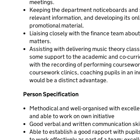
meetings.
Keeping the department noticeboards and s
relevant information, and developing its on
promotional material.
Liaising closely with the finance team abo
matters.
Assisting with delivering music theory class
some support to the academic and co-curri
with the recording of performing coursewo
coursework clinics, coaching pupils in an i
would be a distinct advantage.
Person Specification
Methodical and well-organised with excellent
and able to work on own initiative
Good verbal and written communication ski
Able to establish a good rapport with pupils
to work effectively as part of a team; excel