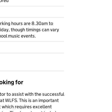
ored
orking hours are 8.30am to
day, though timings can vary
hool music events.
oking for
or to assist with the successful
at WLFS. This is an important
t which requires excellent