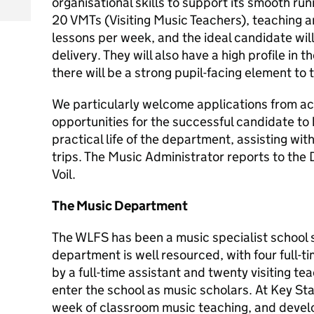
organisational skills to support its smooth r
20 VMTs (Visiting Music Teachers), teaching 
lessons per week, and the ideal candidate will
delivery. They will also have a high profile in 
there will be a strong pupil-facing element to t
We particularly welcome applications from ac
opportunities for the successful candidate to 
practical life of the department, assisting wi
trips. The Music Administrator reports to the
Voil.
The Music Department
The WLFS has been a music specialist school s
department is well resourced, with four full-
by a full-time assistant and twenty visiting t
enter the school as music scholars. At Key St
week of classroom music teaching, and develo