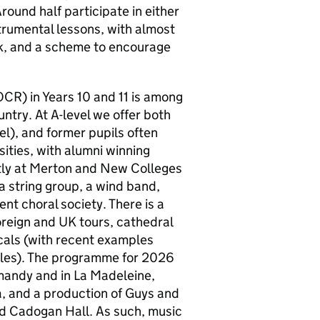
Around half participate in either
trumental lessons, with almost
ek, and a scheme to encourage
CR) in Years 10 and 11 is among
untry. At A-level we offer both
), and former pupils often
sities, with alumni winning
tly at Merton and New Colleges
a string group, a wind band,
ent choral society. There is a
reign and UK tours, cathedral
icals (with recent examples
bles). The programme for 2026
rmandy and in La Madeleine,
a, and a production of Guys and
and Cadogan Hall. As such, music