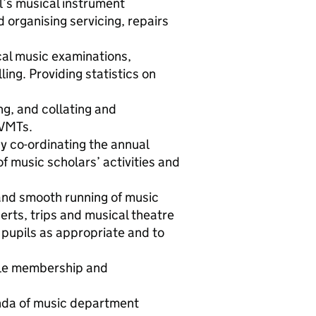
l’s musical instrument
d organising servicing, repairs
cal music examinations,
ling. Providing statistics on
ng, and collating and
 VMTs.
y co-ordinating the annual
f music scholars’ activities and
 and smooth running of music
erts, trips and musical theatre
 pupils as appropriate and to
ble membership and
enda of music department