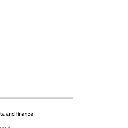
ta and finance