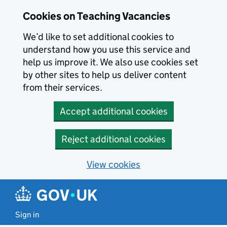
Skip to main content
Cookies on Teaching Vacancies
We’d like to set additional cookies to
understand how you use this service and
help us improve it. We also use cookies set
by other sites to help us deliver content
from their services.
Accept additional cookies
Reject additional cookies
View cookies
Sign in