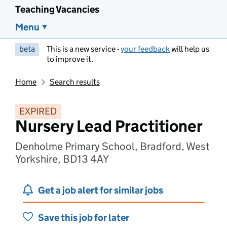
Teaching Vacancies
Menu
beta
This is a new service -
your feedback
will help us
to improve it.
Home
Search results
EXPIRED
Nursery Lead Practitioner
Denholme Primary School, Bradford, West
Yorkshire, BD13 4AY
Get a job alert for similar jobs
Save this job for later