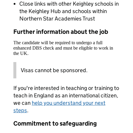
Close links with other Keighley schools in
the Keighley Hub and schools within
Northern Star Academies Trust
Further information about the job
The candidate will be required to undergo a full
enhanced DBS check and must be eligible to work in
the UK.
Visas cannot be sponsored.
If you're interested in teaching or training to
teach in England as an international citizen,
we can
help you understand your next
steps
.
Commitment to safeguarding