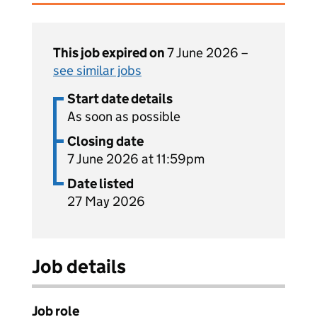
This job expired on
7 June 2026 –
see similar jobs
Start date details
As soon as possible
Closing date
7 June 2026 at 11:59pm
Date listed
27 May 2026
Job details
Job role