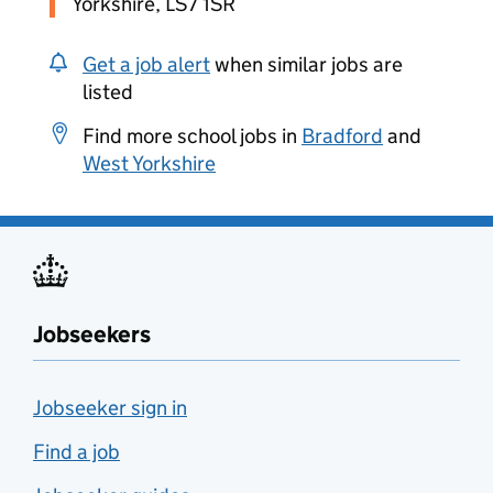
Yorkshire, LS7 1SR
Get a job alert
when similar jobs are
listed
Find more school jobs in
Bradford
and
West Yorkshire
Jobseekers
Jobseeker sign in
Find a job