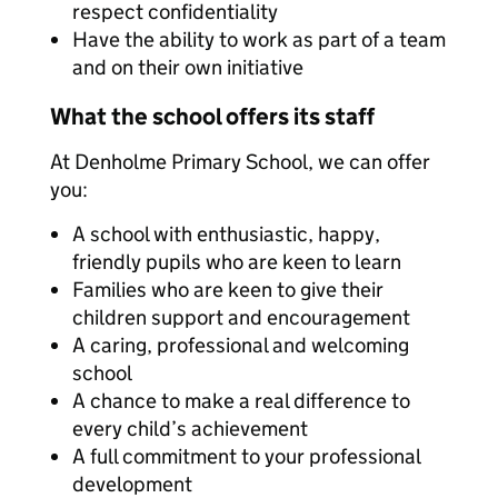
respect confidentiality
Have the ability to work as part of a team
and on their own initiative
What the school offers its staff
At Denholme Primary School, we can offer
you:
A school with enthusiastic, happy,
friendly pupils who are keen to learn
Families who are keen to give their
children support and encouragement
A caring, professional and welcoming
school
A chance to make a real difference to
every child’s achievement
A full commitment to your professional
development