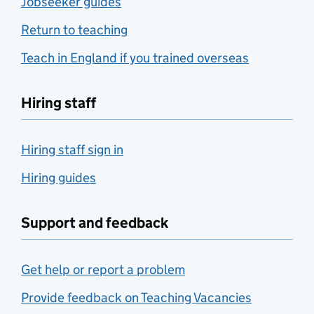
Jobseeker guides
Return to teaching
Teach in England if you trained overseas
Hiring staff
Hiring staff sign in
Hiring guides
Support and feedback
Get help or report a problem
Provide feedback on Teaching Vacancies