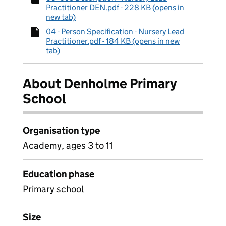
Practitioner DEN.pdf - 228 KB (opens in
new tab)
04 - Person Specification - Nursery Lead
Practitioner.pdf - 184 KB (opens in new
tab)
About Denholme Primary
School
Organisation type
Academy, ages 3 to 11
Education phase
Primary school
Size