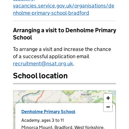
vacancies.service.gov.uk/organisations/de
nholme-primary-school-bradford
Arranging a visit to Denholme Primary
School
To arrange a visit and increase the chance
of a successful application email
recruitment@nsat.org.uk
.
School location
+
−
×
Denholme Primary School
Academy, ages 3 to 11
Minorca Mount, Bradford, West Yorkshire,