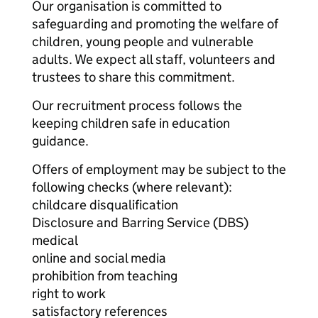
Our organisation is committed to
safeguarding and promoting the welfare of
children, young people and vulnerable
adults. We expect all staff, volunteers and
trustees to share this commitment.
Our recruitment process follows the
keeping children safe in education
guidance.
Offers of employment may be subject to the
following checks (where relevant):
childcare disqualification
Disclosure and Barring Service (DBS)
medical
online and social media
prohibition from teaching
right to work
satisfactory references