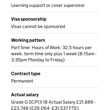
Learning support or cover supervisor
Visa sponsorship
Visas cannot be sponsored
Working pattern
Part time: Hours of Work: 32.5 hours per
week, term time only plus 1 week (8:15am -
3:30pm Monday to Friday)
Contract type
Permanent
Actual salary
Grade G SCP13-18 Actual Salary £21,886 -
£23,748 (£29,064 -£31,537 FTE)