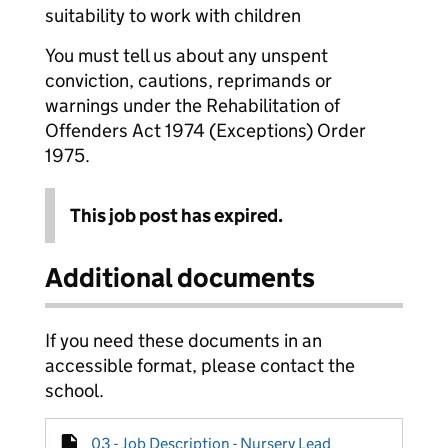
suitability to work with children
You must tell us about any unspent
conviction, cautions, reprimands or
warnings under the Rehabilitation of
Offenders Act 1974 (Exceptions) Order
1975.
This job post has expired.
Additional documents
If you need these documents in an
accessible format, please contact the
school.
03 - Job Description - Nursery Lead