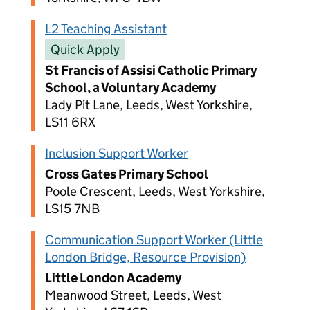
L2 Teaching Assistant
Quick Apply
St Francis of Assisi Catholic Primary
School, a Voluntary Academy
Lady Pit Lane, Leeds, West Yorkshire,
LS11 6RX
Inclusion Support Worker
Cross Gates Primary School
Poole Crescent, Leeds, West Yorkshire,
LS15 7NB
Communication Support Worker (Little
London Bridge, Resource Provision)
Little London Academy
Meanwood Street, Leeds, West