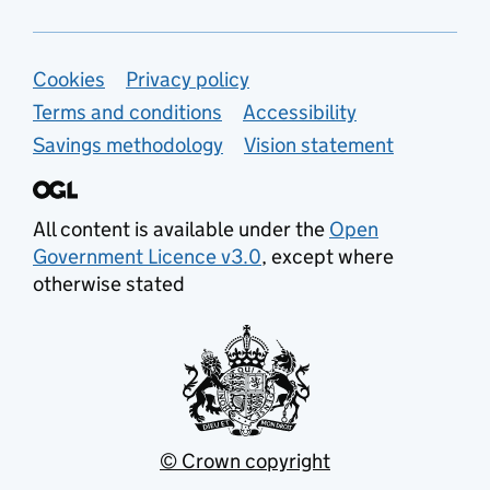
Support links
Cookies
Privacy policy
Terms and conditions
Accessibility
Savings methodology
Vision statement
All content is available under the
Open
Government Licence v3.0
, except where
otherwise stated
© Crown copyright