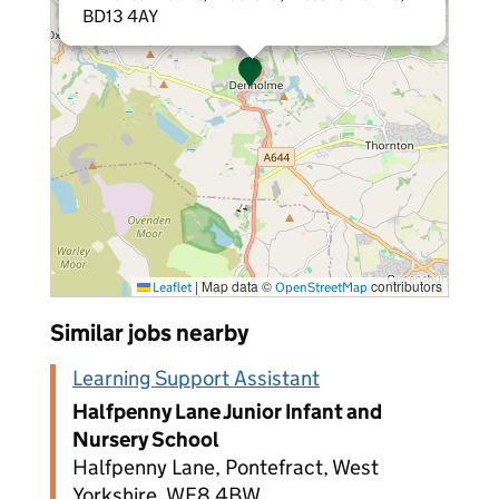
BD13 4AY
|
Map data ©
contributors
Leaflet
OpenStreetMap
Similar jobs nearby
Learning Support Assistant
Halfpenny Lane Junior Infant and
Nursery School
Halfpenny Lane, Pontefract, West
Yorkshire, WF8 4BW