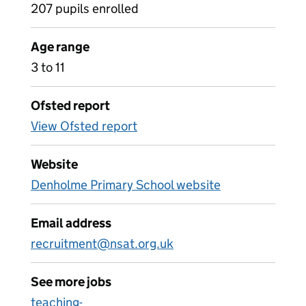
207 pupils enrolled
Age range
3 to 11
Ofsted report
View Ofsted report
Website
Denholme Primary School website
Email address
recruitment@nsat.org.uk
See more jobs
teaching-