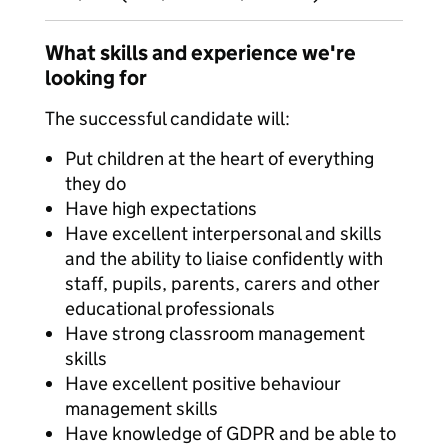
What skills and experience we're
looking for
The successful candidate will:
Put children at the heart of everything
they do
Have high expectations
Have excellent interpersonal and skills
and the ability to liaise confidently with
staff, pupils, parents, carers and other
educational professionals
Have strong classroom management
skills
Have excellent positive behaviour
management skills
Have knowledge of GDPR and be able to