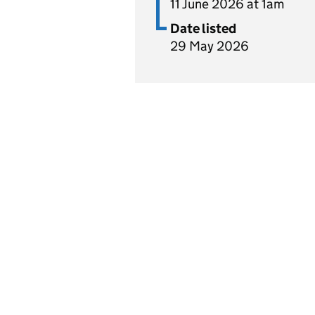
11 June 2026 at 1am
Date listed
29 May 2026