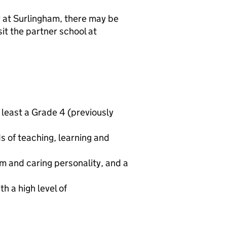
y at Surlingham, there may be
it the partner school at
 least a Grade 4 (previously
s of teaching, learning and
m and caring personality, and a
h a high level of