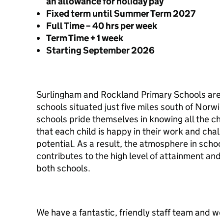
an allowance for holiday pay
Fixed term until Summer Term 2027
Full Time – 40 hrs per week
Term Time + 1 week
Starting September 2026
Surlingham and Rockland Primary Schools are 
schools situated just five miles south of Norwi
schools pride themselves in knowing all the c
that each child is happy in their work and chall
potential. As a result, the atmosphere in schoo
contributes to the high level of attainment an
both schools.
We have a fantastic, friendly staff team and 