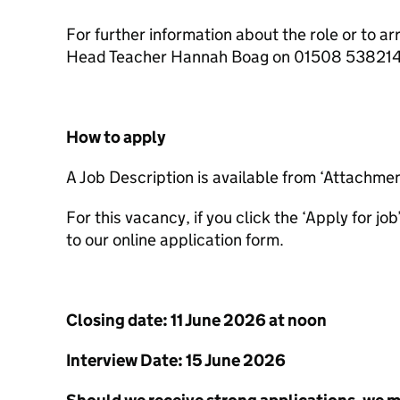
For further information about the role or to ar
Head Teacher Hannah Boag on 01508 53821
How to apply
A Job Description is available from ‘Attachme
For this vacancy, if you click the ‘Apply for jo
to our online application form.
Closing date: 11 June 2026 at noon
Interview Date: 15 June 2026