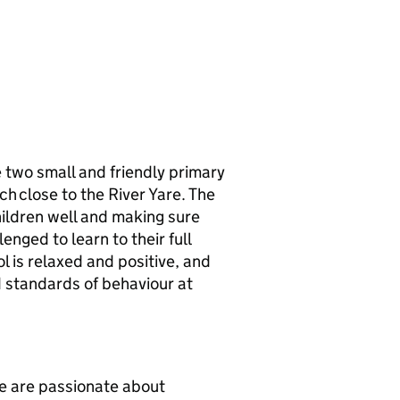
two small and friendly primary
ch close to the River Yare. The
hildren well and making sure
enged to learn to their full
l is relaxed and positive, and
d standards of behaviour at
we are passionate about