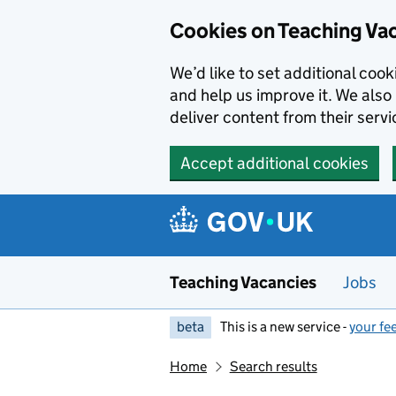
Skip to main content
Cookies on Teaching Va
We’d like to set additional coo
and help us improve it. We also 
deliver content from their servi
Accept additional cookies
Teaching Vacancies
Jobs
beta
This is a new service -
your fe
Home
Search results