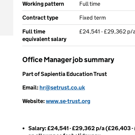
Working pattern
Full time
Contract type
Fixed term
Full time
£24,541 - £29,362 p/
equivalent salary
Office Manager job summary
Part of Sapientia Education Trust
Email:
hr@setrust.co.uk
Website:
www.se-trust.org
Salary: £24,541 - £29,362 p/a (£26,403 -