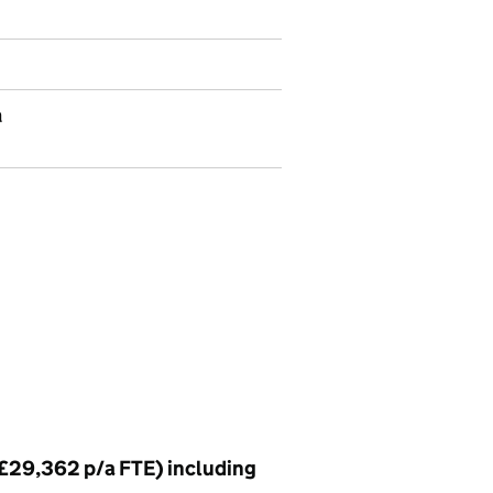
a
 £29,362 p/a FTE) including