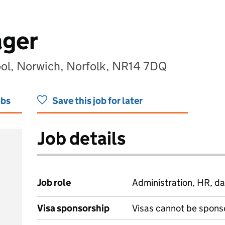
ager
ol, Norwich, Norfolk, NR14 7DQ
obs
Save this job for later
Job details
Job role
Administration, HR, da
Visa sponsorship
Visas cannot be spons