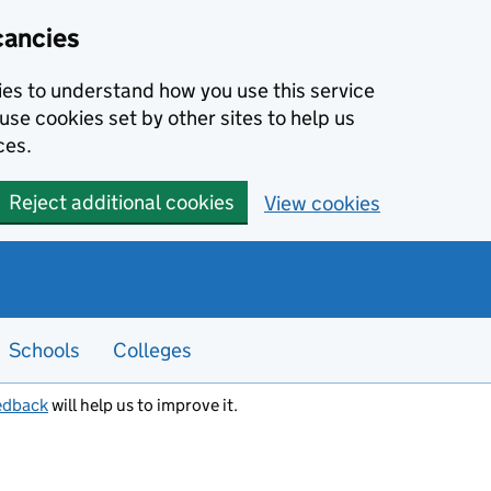
cancies
kies to understand how you use this service
use cookies set by other sites to help us
ces.
Reject additional cookies
View cookies
Schools
Colleges
edback
will help us to improve it.