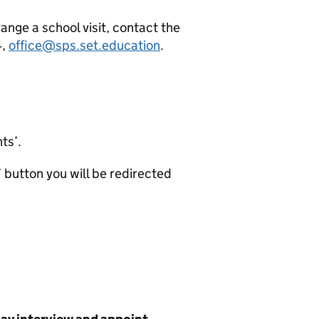
range a school visit, contact the
4,
office@sps.set.education
.
nts’.
b’ button you will be redirected