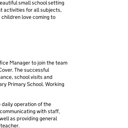
eautiful small school setting
activities for all subjects,
r children love coming to
ffice Manager to join the team
Cover. The successful
nance, school visits and
ary Primary School. Working
 daily operation of the
 communicating with staff,
well as providing general
dteacher.