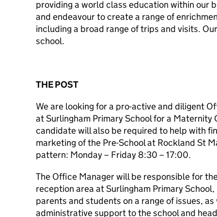
providing a world class education within our b
and endeavour to create a range of enrichment 
including a broad range of trips and visits. Ou
school.
THE POST
We are looking for a pro-active and diligent O
at Surlingham Primary School for a Maternity 
candidate will also be required to help with fi
marketing of the Pre-School at Rockland St M
pattern: Monday – Friday 8:30 – 17:00.
The Office Manager will be responsible for the
reception area at Surlingham Primary School,
parents and students on a range of issues, as 
administrative support to the school and hea