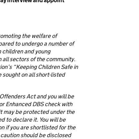
ay interview and appoint
romoting the welfare of
epared to undergo a number of
th children and young
 all sectors of the community.
on’s “Keeping Children Safe in
sought on all short-listed
 Offenders Act and you will be
 or Enhanced DBS check with
e it may be protected under the
to declare it. You will be
 if you are shortlisted for the
 caution should be disclosed