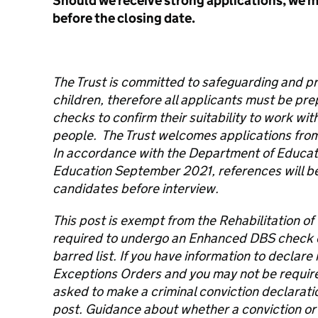
Should we receive strong applications, we m
before the closing date.
The Trust is committed to safeguarding and p
children, therefore all applicants must be pr
checks to confirm their suitability to work wi
people. The Trust welcomes applications from
In accordance with the Department of Educati
Education September 2021, references will be 
candidates before interview.
This post is exempt from the Rehabilitation of
required to undergo an Enhanced DBS check
barred list. If you have information to declar
Exceptions Orders and you may not be required 
asked to make a criminal conviction declaration
post. Guidance about whether a conviction or