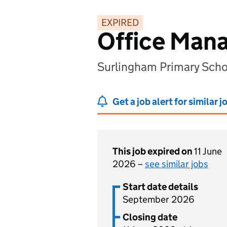
EXPIRED
Office Man
Surlingham Primary Scho
Get a job alert for similar j
This job expired on
11 June
2026 –
see similar jobs
Start date details
September 2026
Closing date