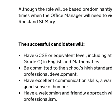
Although the role will be based predominantl
times when the Office Manager will need to vis
Rockland St Mary.
The successful candidates will:
Have GCSE or equivalent level, including at
Grade C) in English and Mathematics.
Be committed to the school’s high standard
professional development.
Have excellent communication skills, a war
good sense of humour.
Have a welcoming and friendly approach wit
professionalism.