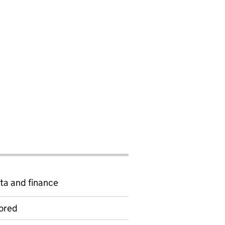
ta and finance
ored