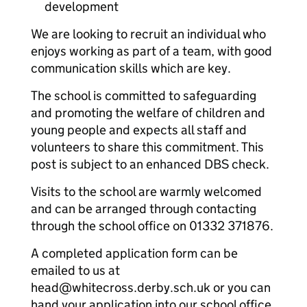
development
We are looking to recruit an individual who
enjoys working as part of a team, with good
communication skills which are key.
The school is committed to safeguarding
and promoting the welfare of children and
young people and expects all staff and
volunteers to share this commitment. This
post is subject to an enhanced DBS check.
Visits to the school are warmly welcomed
and can be arranged through contacting
through the school office on 01332 371876.
A completed application form can be
emailed to us at
head@whitecross.derby.sch.uk or you can
hand your application into our school office