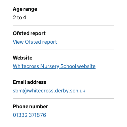
Age range
2 to 4
Ofsted report
View Ofsted report
Website
Whitecross Nursery School website
Email address
sbm@whitecross.derby.sch.uk
Phone number
01332 371876