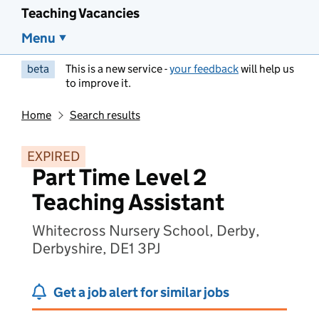
Teaching Vacancies
Menu
beta
This is a new service -
your feedback
will help us
to improve it.
Home
Search results
EXPIRED
Part Time Level 2
Teaching Assistant
Whitecross Nursery School, Derby,
Derbyshire, DE1 3PJ
Get a job alert for similar jobs