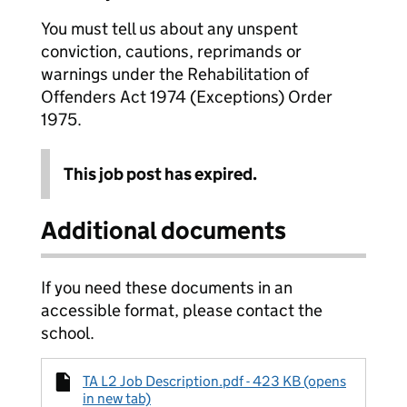
You must tell us about any unspent
conviction, cautions, reprimands or
warnings under the Rehabilitation of
Offenders Act 1974 (Exceptions) Order
1975.
This job post has expired.
Additional documents
If you need these documents in an
accessible format, please contact the
school.
TA L2 Job Description.pdf - 423 KB (opens
in new tab)