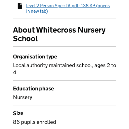
level 2 Person Spec TA.pdf - 138 KB (opens
in new tab)
About Whitecross Nursery
School
Organisation type
Local authority maintained school, ages 2 to
4
Education phase
Nursery
Size
86 pupils enrolled