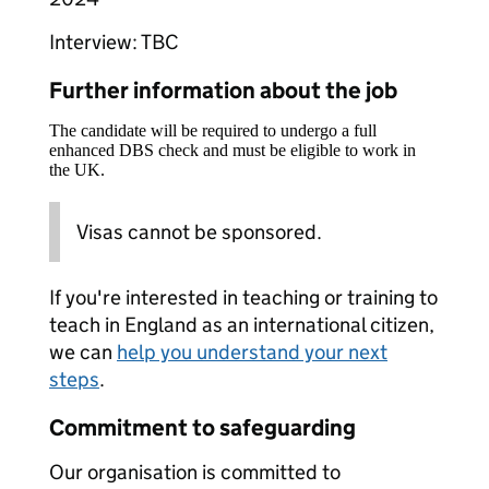
Interview: TBC
Further information about the job
The candidate will be required to undergo a full
enhanced DBS check and must be eligible to work in
the UK.
Visas cannot be sponsored.
If you're interested in teaching or training to
teach in England as an international citizen,
we can
help you understand your next
steps
.
Commitment to safeguarding
Our organisation is committed to