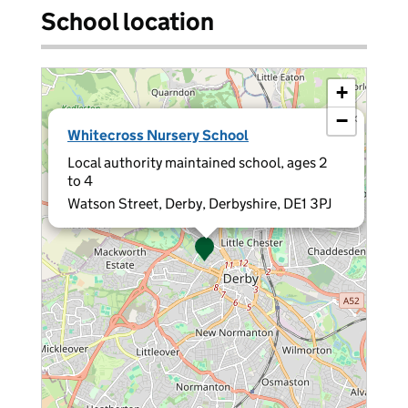
School location
+
−
×
Whitecross Nursery School
Local authority maintained school, ages 2
to 4
Watson Street, Derby, Derbyshire, DE1 3PJ