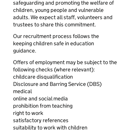
safeguarding and promoting the welfare of
children, young people and vulnerable
adults. We expect all staff, volunteers and
trustees to share this commitment.
Our recruitment process follows the
keeping children safe in education
guidance.
Offers of employment may be subject to the
following checks (where relevant):
childcare disqualification
Disclosure and Barring Service (DBS)
medical
online and social media
prohibition from teaching
right to work
satisfactory references
suitability to work with children