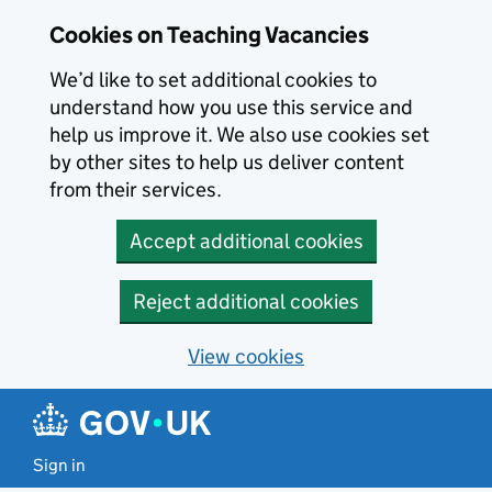
Skip to main content
Cookies on Teaching Vacancies
We’d like to set additional cookies to
understand how you use this service and
help us improve it. We also use cookies set
by other sites to help us deliver content
from their services.
Accept additional cookies
Reject additional cookies
View cookies
Sign in