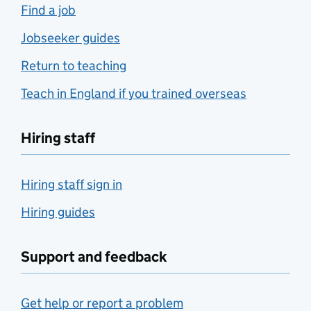
Find a job
Jobseeker guides
Return to teaching
Teach in England if you trained overseas
Hiring staff
Hiring staff sign in
Hiring guides
Support and feedback
Get help or report a problem