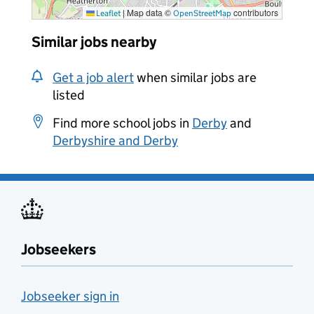
|
Map data ©
contributors
Leaflet
OpenStreetMap
Similar jobs nearby
Get a job alert
when similar jobs are
listed
Find more school jobs in
Derby
and
Derbyshire and Derby
Jobseekers
Jobseeker sign in