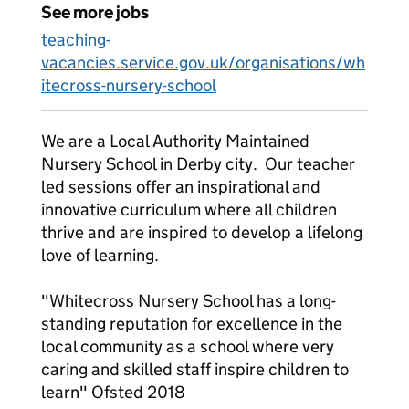
See more jobs
teaching-
vacancies.service.gov.uk/organisations/wh
itecross-nursery-school
We are a Local Authority Maintained
Nursery School in Derby city. Our teacher
led sessions offer an inspirational and
innovative curriculum where all children
thrive and are inspired to develop a lifelong
love of learning.
"Whitecross Nursery School has a long-
standing reputation for excellence in the
local community as a school where very
caring and skilled staff inspire children to
learn" Ofsted 2018