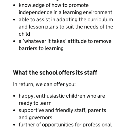
knowledge of how to promote
independence in a learning environment
able to assist in adapting the curriculum
and lesson plans to suit the needs of the
child
a ‘whatever it takes’ attitude to remove
barriers to learning
What the school offers its staff
In return, we can offer you:
happy, enthusiastic children who are
ready to learn
supportive and friendly staff, parents
and governors
further of opportunities for professional