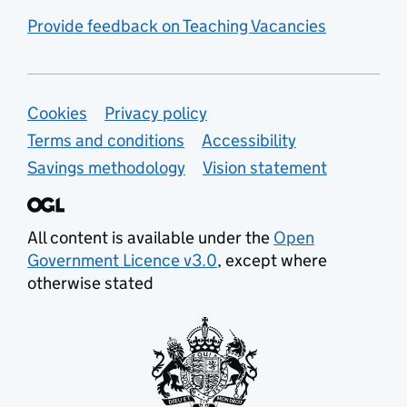
Provide feedback on Teaching Vacancies
Support links
Cookies
Privacy policy
Terms and conditions
Accessibility
Savings methodology
Vision statement
All content is available under the
Open
Government Licence v3.0
, except where
otherwise stated