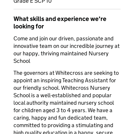
Grade E SCP 10
What skills and experience we're
looking for
Come and join our driven, passionate and
innovative team on our incredible journey at
our happy, thriving maintained Nursery
School
The governors at Whitecross are seeking to
appoint an inspiring Teaching Assistant for
our friendly school. Whitecross Nursery
School is a well-established and popular
local authority maintained nursery school
for children aged 3 to 4 years. We have a
caring, happy and fun dedicated team,
committed to providing a stimulating and
high quality education in a happy, secure