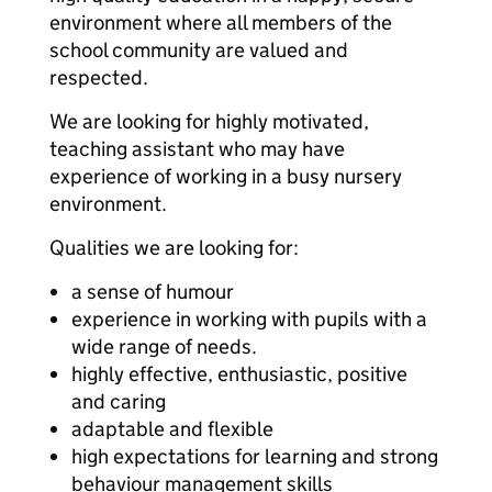
environment where all members of the
school community are valued and
respected.
We are looking for highly motivated,
teaching assistant who may have
experience of working in a busy nursery
environment.
Qualities we are looking for:
a sense of humour
experience in working with pupils with a
wide range of needs.
highly effective, enthusiastic, positive
and caring
adaptable and flexible
high expectations for learning and strong
behaviour management skills