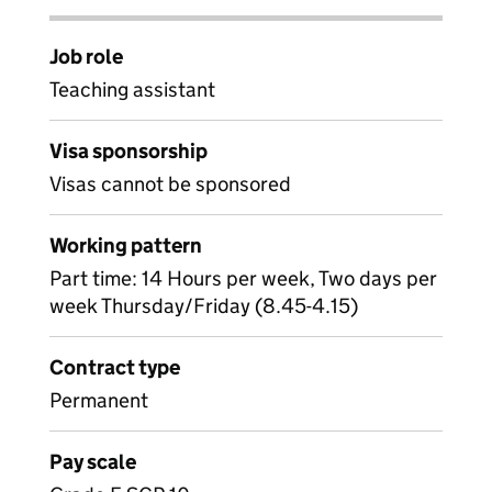
Job role
Teaching assistant
Visa sponsorship
Visas cannot be sponsored
Working pattern
Part time: 14 Hours per week, Two days per
week Thursday/Friday (8.45-4.15)
Contract type
Permanent
Pay scale