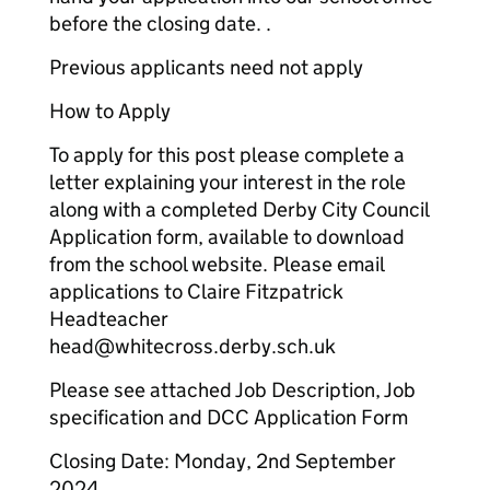
before the closing date. .
Previous applicants need not apply
How to Apply
To apply for this post please complete a
letter explaining your interest in the role
along with a completed Derby City Council
Application form, available to download
from the school website. Please email
applications to Claire Fitzpatrick
Headteacher
head@whitecross.derby.sch.uk
Please see attached Job Description, Job
specification and DCC Application Form
Closing Date: Monday, 2nd September
2024