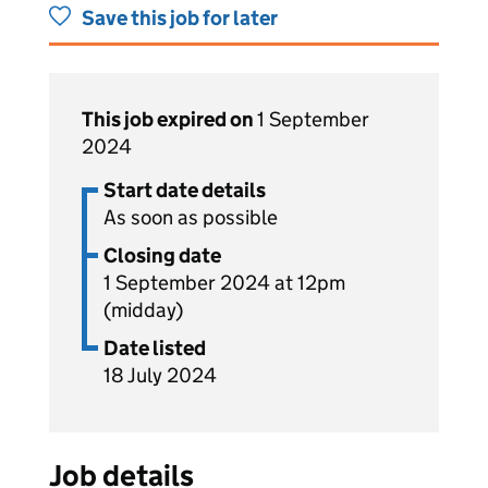
Save this job for later
This job expired on
1 September
2024
Start date details
As soon as possible
Closing date
1 September 2024 at 12pm
(midday)
Date listed
18 July 2024
Job details