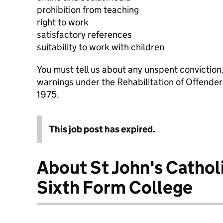
prohibition from teaching
right to work
satisfactory references
suitability to work with children
You must tell us about any unspent conviction
warnings under the Rehabilitation of Offende
1975.
This job post has expired.
About St John's Cathol
Sixth Form College