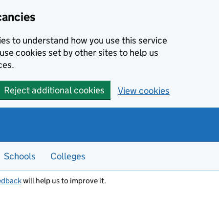
cancies
kies to understand how you use this service
use cookies set by other sites to help us
ces.
Reject additional cookies
View cookies
Schools
Colleges
edback
will help us to improve it.