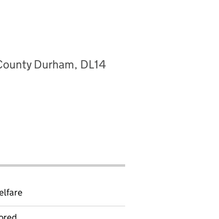
, County Durham, DL14
elfare
ored