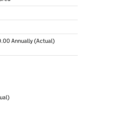
.00 Annually (Actual)
ual)