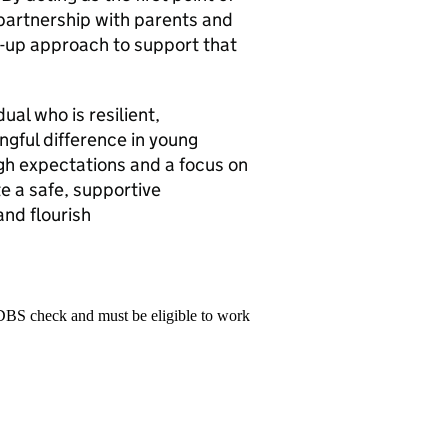
 partnership with parents and
d-up approach to support that
dual who is resilient,
gful difference in young
igh expectations and a focus on
e a safe, supportive
nd flourish
 DBS check and must be eligible to work