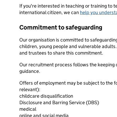
If you're interested in teaching or training to 
international citizen, we can
help you underst
Commitment to safeguarding
Our organisation is committed to safeguardin
children, young people and vulnerable adults. 
and trustees to share this commitment.
Our recruitment process follows the keeping c
guidance.
Offers of employment may be subject to the f
relevant):
childcare disqualification
Disclosure and Barring Service (DBS)
medical
online and social media