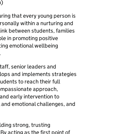
m)
uring that every young person is
sonally within a nurturing and
link between students, families
ole in promoting positive
ing emotional wellbeing
.
taff, senior leaders and
elops and implements strategies
udents to reach their full
 compassionate approach,
and early intervention to
 and emotional challenges, and
lding strong, trusting
By acting as the first point of