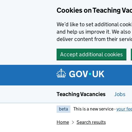
Skip to main content
Cookies on Teaching Va
We’d like to set additional coo
and help us improve it. We also 
deliver content from their servi
Accept additional cookies
Teaching Vacancies
Jobs
beta
This is a new service -
your fe
Home
Search results