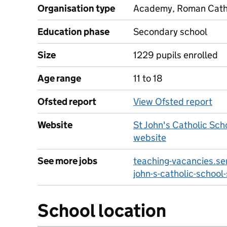
Organisation type
Academy, Roman Cathol
Education phase
Secondary school
Size
1229 pupils enrolled
Age range
11 to 18
Ofsted report
View Ofsted report
Website
St John's Catholic Sch
website
See more jobs
teaching-vacancies.ser
john-s-catholic-school
School location