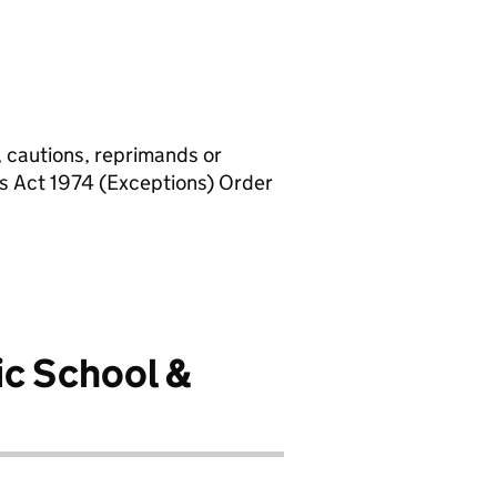
, cautions, reprimands or
rs Act 1974 (Exceptions) Order
ic School &