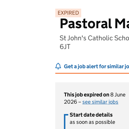
EXPIRED
Pastoral M
St John's Catholic Sch
6JT
Get a job alert for similar j
This job expired on
8 June
2026 –
see similar jobs
Start date details
as soon as possible