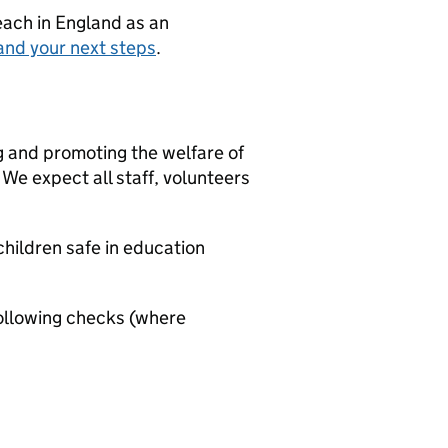
teach in England as an
and your next steps
.
g and promoting the welfare of
We expect all staff, volunteers
hildren safe in education
ollowing checks (where