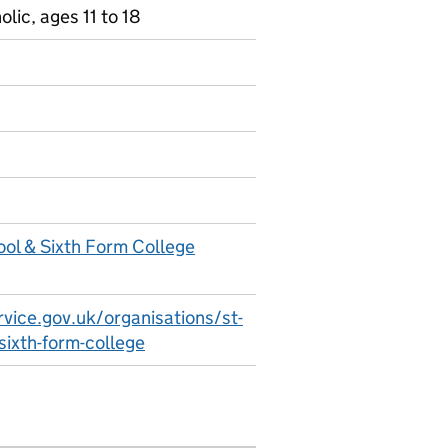
ic, ages 11 to 18
ool & Sixth Form College
vice.gov.uk/organisations/st-
-sixth-form-college