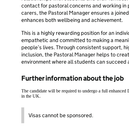
contact for pastoral concerns and working in
carers, the Pastoral Manager ensures a joine
enhances both wellbeing and achievement.
This is a highly rewarding position for an indivi
empathetic and committed to making a meanin
people’s lives. Through consistent support, h
inclusion, the Pastoral Manager helps to creat
environment where all students can succeed a
Further information about the job
The candidate will be required to undergo a full enhanced
in the UK.
Visas cannot be sponsored.