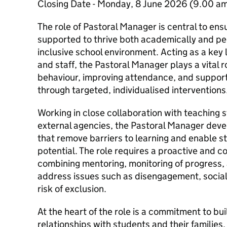
Closing Date - Monday, 8 June 2026 (9.00 a
The role of Pastoral Manager is central to ens
supported to thrive both academically and per
inclusive school environment. Acting as a key 
and staff, the Pastoral Manager plays a vital r
behaviour, improving attendance, and support
through targeted, individualised interventions
Working in close collaboration with teaching s
external agencies, the Pastoral Manager dev
that remove barriers to learning and enable st
potential. The role requires a proactive and
combining mentoring, monitoring of progress, 
address issues such as disengagement, social
risk of exclusion.
At the heart of the role is a commitment to bui
relationships with students and their families. 