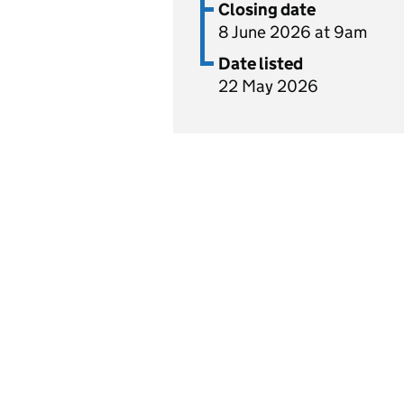
Closing date
8 June 2026 at 9am
Date listed
22 May 2026