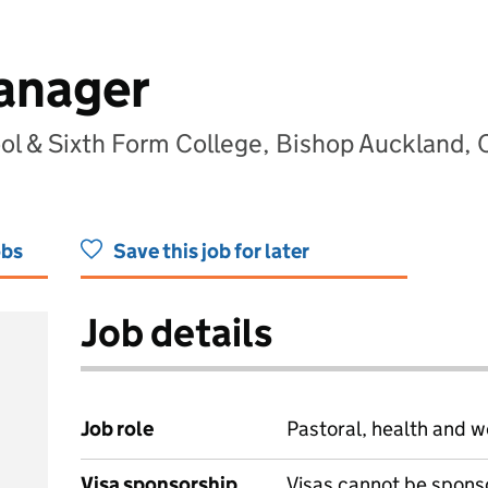
anager
ool & Sixth Form College, Bishop Auckland
obs
Save this job for later
Job details
Job role
Pastoral, health and w
Visa sponsorship
Visas cannot be spons