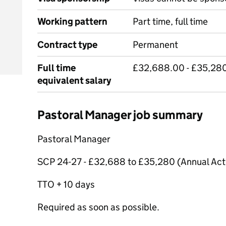
Working pattern
Part time, full time
Contract type
Permanent
Full time
£32,688.00 - £35,280
equivalent salary
Pastoral Manager job summary
Pastoral Manager
SCP 24-27 - £32,688 to £35,280 (Annual Act
TTO + 10 days
Required as soon as possible.