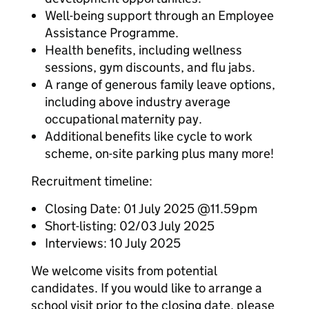
Well-being support through an Employee
Assistance Programme.
Health benefits, including wellness
sessions, gym discounts, and flu jabs.
A range of generous family leave options,
including above industry average
occupational maternity pay.
Additional benefits like cycle to work
scheme, on-site parking plus many more!
Recruitment timeline:
Closing Date: 01 July 2025 @11.59pm
Short-listing: 02/03 July 2025
Interviews: 10 July 2025
We welcome visits from potential
candidates. If you would like to arrange a
school visit prior to the closing date, please