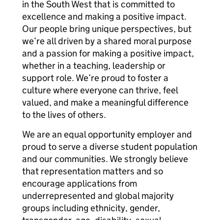
in the South West that is committed to
excellence and making a positive impact.
Our people bring unique perspectives, but
we’re all driven by a shared moral purpose
and a passion for making a positive impact,
whether in a teaching, leadership or
support role. We’re proud to foster a
culture where everyone can thrive, feel
valued, and make a meaningful difference
to the lives of others.
We are an equal opportunity employer and
proud to serve a diverse student population
and our communities. We strongly believe
that representation matters and so
encourage applications from
underrepresented and global majority
groups including ethnicity, gender,