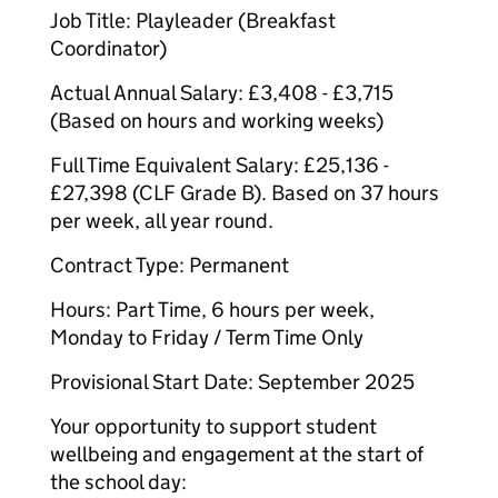
Job Title: Playleader (Breakfast
Coordinator)
Actual Annual Salary: £3,408 - £3,715
(Based on hours and working weeks)
Full Time Equivalent Salary: £25,136 -
£27,398 (CLF Grade B). Based on 37 hours
per week, all year round.
Contract Type: Permanent
Hours: Part Time, 6 hours per week,
Monday to Friday / Term Time Only
Provisional Start Date: September 2025
Your opportunity to support student
wellbeing and engagement at the start of
the school day: