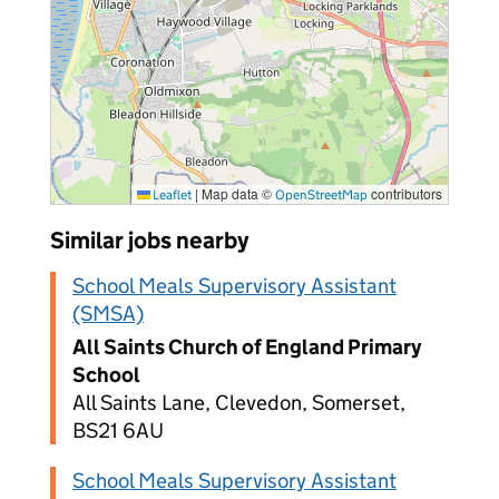
|
Map data ©
contributors
Leaflet
OpenStreetMap
Similar jobs nearby
School Meals Supervisory Assistant
(SMSA)
All Saints Church of England Primary
School
All Saints Lane, Clevedon, Somerset,
BS21 6AU
School Meals Supervisory Assistant