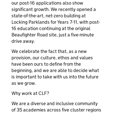
our post-16 applications also show
significant growth. We recently opened a
state-of-the-art, net-zero building at
Locking Parklands for Years 7-11, with post-
16 education continuing at the original
Beaufighter Road site, just a five-minute
drive away.
We celebrate the fact that, as a new
provision, our culture, ethos and values
have been ours to define from the
beginning, and we are able to decide what
is important to take with us into the future
as we grow.
Why work at CLF?
We are a diverse and inclusive community
of 35 academies across five cluster regions