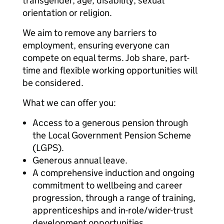
transgender, age, disability, sexual
orientation or religion.
We aim to remove any barriers to
employment, ensuring everyone can
compete on equal terms. Job share, part-
time and flexible working opportunities will
be considered.
What we can offer you:
Access to a generous pension through
the Local Government Pension Scheme
(LGPS).
Generous annual leave.
A comprehensive induction and ongoing
commitment to wellbeing and career
progression, through a range of training,
apprenticeships and in-role/wider-trust
development opportunities.