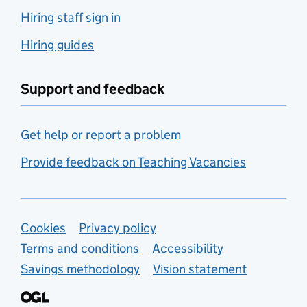
Hiring staff sign in
Hiring guides
Support and feedback
Get help or report a problem
Provide feedback on Teaching Vacancies
Support links
Cookies
Privacy policy
Terms and conditions
Accessibility
Savings methodology
Vision statement