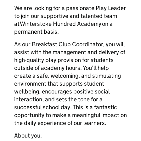
We are looking for a passionate Play Leader
to join our supportive and talented team
at Winterstoke Hundred Academy on a
permanent basis.
As our Breakfast Club Coordinator, you will
assist with the management and delivery of
high-quality play provision for students
outside of academy hours. You’ll help
create a safe, welcoming, and stimulating
environment that supports student
wellbeing, encourages positive social
interaction, and sets the tone for a
successful school day. This is a fantastic
opportunity to make a meaningful impact on
the daily experience of our learners.
About you: