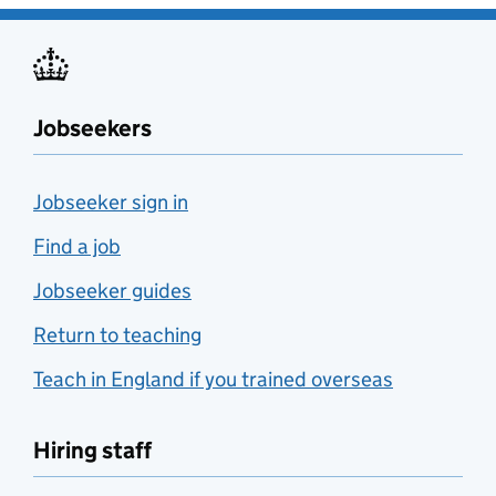
Jobseekers
Jobseeker sign in
Find a job
Jobseeker guides
Return to teaching
Teach in England if you trained overseas
Hiring staff