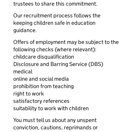
trustees to share this commitment.
Our recruitment process follows the
keeping children safe in education
guidance.
Offers of employment may be subject to the
following checks (where relevant):
childcare disqualification
Disclosure and Barring Service (DBS)
medical
online and social media
prohibition from teaching
right to work
satisfactory references
suitability to work with children
You must tell us about any unspent
conviction, cautions, reprimands or