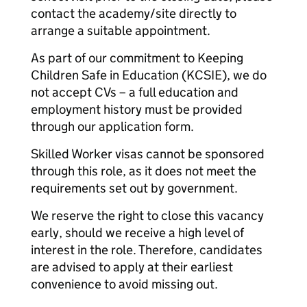
contact the academy/site directly to
arrange a suitable appointment.
As part of our commitment to Keeping
Children Safe in Education (KCSIE), we do
not accept CVs – a full education and
employment history must be provided
through our application form.
Skilled Worker visas cannot be sponsored
through this role, as it does not meet the
requirements set out by government.
We reserve the right to close this vacancy
early, should we receive a high level of
interest in the role. Therefore, candidates
are advised to apply at their earliest
convenience to avoid missing out.