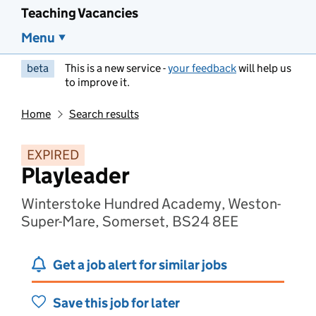
Teaching Vacancies
Menu
beta
This is a new service -
your feedback
will help us
to improve it.
Home
Search results
EXPIRED
Playleader
Winterstoke Hundred Academy, Weston-
Super-Mare, Somerset, BS24 8EE
Get a job alert for similar jobs
Save this job for later