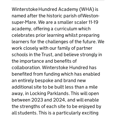
Winterstoke Hundred Academy (WHA) is
named after the historic parish of Weston-
super-Mare. We are a smaller scaler 11-19
academy, offering a curriculum which
celebrates prior learning whilst preparing
learners for the challenges of the future. We
work closely with our family of partner
schools in the Trust, and believe strongly in
the importance and benefits of
collaboration. Winterstoke Hundred has
benefited from funding which has enabled
an entirely bespoke and brand new
additional site to be built less than a mile
away, in Locking Parklands. This will open
between 2023 and 2024, and will enable
the strengths of each site to be enjoyed by
all students. This is a particularly exciting