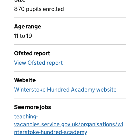
870 pupils enrolled
Age range
11 to 19
Ofsted report
View Ofsted report
Website
Winterstoke Hundred Academy website
See more jobs
teaching-
vacancies.service.gov.uk/organisations/wi
nterstoke-hundred-academy