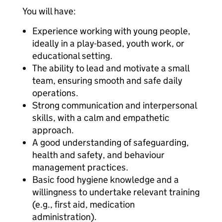
You will have:
Experience working with young people,
ideally in a play-based, youth work, or
educational setting.
The ability to lead and motivate a small
team, ensuring smooth and safe daily
operations.
Strong communication and interpersonal
skills, with a calm and empathetic
approach.
A good understanding of safeguarding,
health and safety, and behaviour
management practices.
Basic food hygiene knowledge and a
willingness to undertake relevant training
(e.g., first aid, medication
administration).