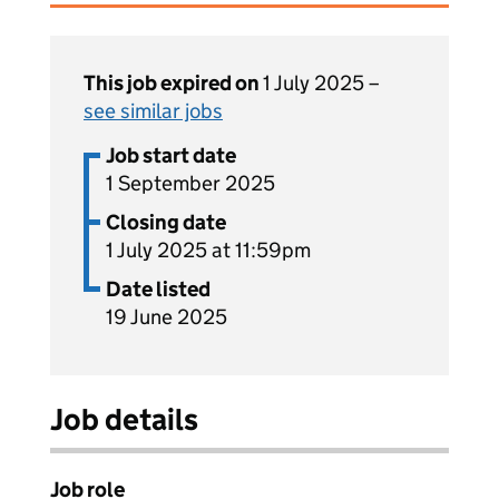
This job expired on
1 July 2025 –
see similar jobs
Job start date
1 September 2025
Closing date
1 July 2025 at 11:59pm
Date listed
19 June 2025
Job details
Job role