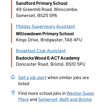
Sandford Primary School
49 Greenhill Road, Winscombe,
Somerset, BS25 5PA
Midday Supervisory Assistant
Willowdown Primary School
Kings Drive, Bridgwater, TA6 4FU
Breakfast Club Assistant
Badocks Wood E-ACT Academy
Doncaster Road, Bristol, BS10 5PU
Get a job alert
when similar jobs are
listed
Find more school jobs in
Weston Super
Mare
and
Somerset, Bath and Bristol