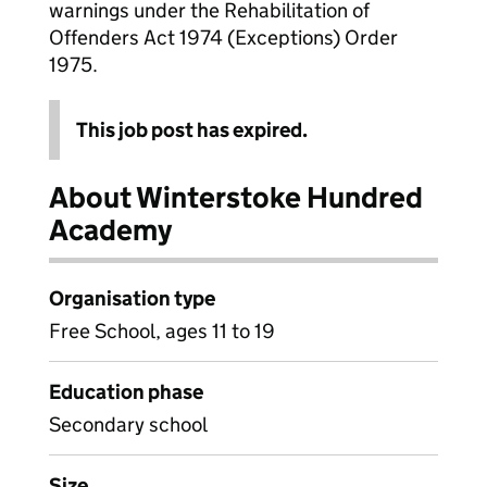
warnings under the Rehabilitation of
Offenders Act 1974 (Exceptions) Order
1975.
This job post has expired.
About Winterstoke Hundred
Academy
Organisation type
Free School, ages 11 to 19
Education phase
Secondary school
Size