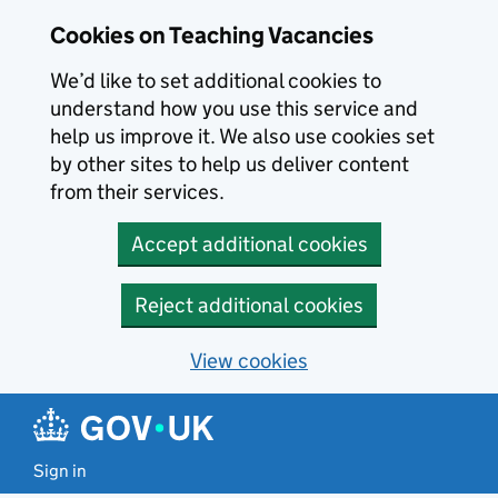
Skip to main content
Cookies on Teaching Vacancies
We’d like to set additional cookies to
understand how you use this service and
help us improve it. We also use cookies set
by other sites to help us deliver content
from their services.
Accept additional cookies
Reject additional cookies
View cookies
Sign in