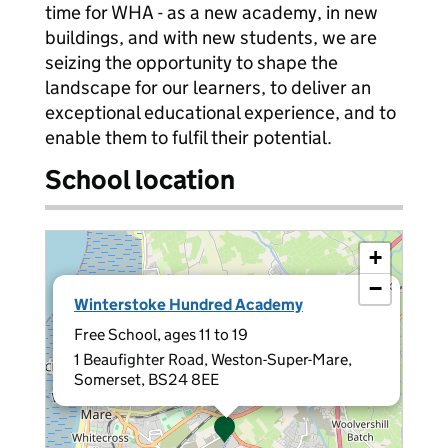
time for WHA - as a new academy, in new
buildings, and with new students, we are
seizing the opportunity to shape the
landscape for our learners, to deliver an
exceptional educational experience, and to
enable them to fulfil their potential.
School location
+
−
×
Winterstoke Hundred Academy
Free School, ages 11 to 19
1 Beaufighter Road, Weston-Super-Mare,
Somerset, BS24 8EE