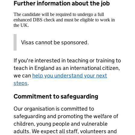
Further information about the job
The candidate will be required to undergo a full
enhanced DBS check and must be eligible to work in
the UK.
Visas cannot be sponsored.
If you're interested in teaching or training to
teach in England as an international citizen,
we can
help you understand your next
steps
.
Commitment to safeguarding
Our organisation is committed to
safeguarding and promoting the welfare of
children, young people and vulnerable
adults. We expect all staff, volunteers and