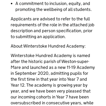
A commitment to inclusion, equity, and
promoting the wellbeing of all students.
Applicants are advised to refer to the full
requirements of the role in the attached job
description and person specification, prior
to submitting an application.
About Winterstoke Hundred Academy:
Winterstoke Hundred Academy is named
after the historic parish of Weston-super-
Mare and launched as a new 11-19 Academy
in September 2020, admitting pupils for
the first time in that year into Year 7 and
Year 12. The academy is growing year by
year, and we have been very pleased that
our incoming cohorts in Year 7 have been
oversubscribed in consecutive years, while