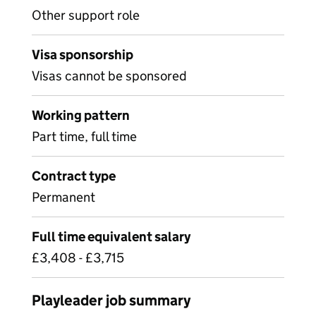
Other support role
Visa sponsorship
Visas cannot be sponsored
Working pattern
Part time, full time
Contract type
Permanent
Full time equivalent salary
£3,408 - £3,715
Playleader job summary