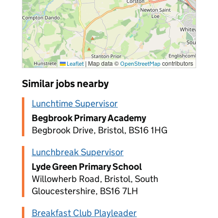
|
Map data ©
contributors
Leaflet
OpenStreetMap
Similar jobs nearby
Lunchtime Supervisor
Begbrook Primary Academy
Begbrook Drive, Bristol, BS16 1HG
Lunchbreak Supervisor
Lyde Green Primary School
Willowherb Road, Bristol, South
Gloucestershire, BS16 7LH
Breakfast Club Playleader