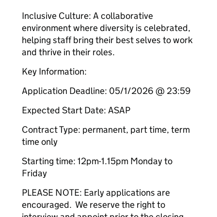
Inclusive Culture: A collaborative
environment where diversity is celebrated,
helping staff bring their best selves to work
and thrive in their roles.
Key Information:
Application Deadline: 05/1/2026 @ 23:59
Expected Start Date: ASAP
Contract Type: permanent, part time, term
time only
Starting time: 12pm-1.15pm Monday to
Friday
PLEASE NOTE: Early applications are
encouraged. We reserve the right to
interview and appoint prior to the closing