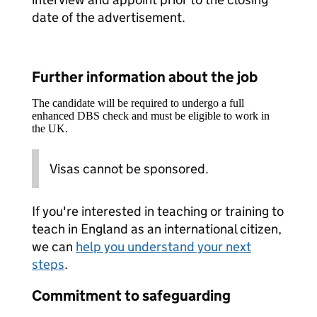
date of the advertisement.
Further information about the job
The candidate will be required to undergo a full
enhanced DBS check and must be eligible to work in
the UK.
Visas cannot be sponsored.
If you're interested in teaching or training to
teach in England as an international citizen,
we can
help you understand your next
steps
.
Commitment to safeguarding