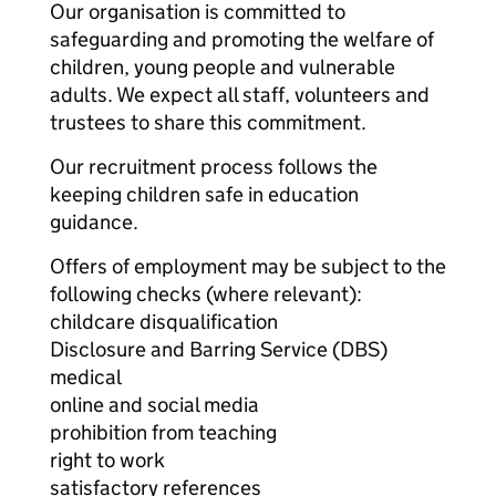
Our organisation is committed to
safeguarding and promoting the welfare of
children, young people and vulnerable
adults. We expect all staff, volunteers and
trustees to share this commitment.
Our recruitment process follows the
keeping children safe in education
guidance.
Offers of employment may be subject to the
following checks (where relevant):
childcare disqualification
Disclosure and Barring Service (DBS)
medical
online and social media
prohibition from teaching
right to work
satisfactory references