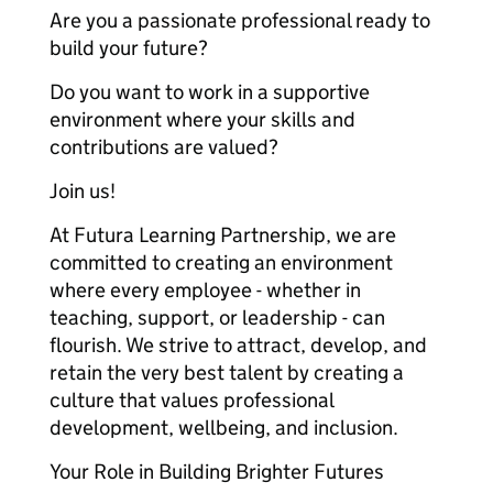
Are you a passionate professional ready to
build your future?
Do you want to work in a supportive
environment where your skills and
contributions are valued?
Join us!
At Futura Learning Partnership, we are
committed to creating an environment
where every employee - whether in
teaching, support, or leadership - can
flourish. We strive to attract, develop, and
retain the very best talent by creating a
culture that values professional
development, wellbeing, and inclusion.
Your Role in Building Brighter Futures