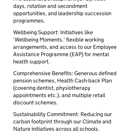
days, rotation and secondment
opportunities, and leadership succession
programmes.
Wellbeing Support: Initiatives like
‘Wellbeing Moments,’ flexible working
arrangements, and access to our Employee
Assistance Programme (EAP) for mental
health support.
Comprehensive Benefits: Generous defined
pension schemes, Health Cash-back Plan
(covering dentist, physiotherapy
appointments etc.), and multiple retail
discount schemes.
Sustainability Commitment: Reducing our
carbon footprint through our Climate and
Nature initiatives across all schools.