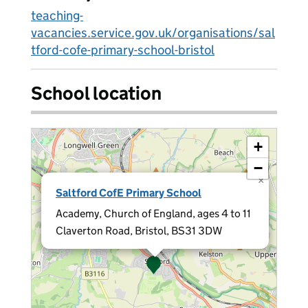
teaching-
vacancies.service.gov.uk/organisations/sal
tford-cofe-primary-school-bristol
School location
+
−
×
Saltford CofE Primary School
Academy, Church of England, ages 4 to 11
Claverton Road, Bristol, BS31 3DW