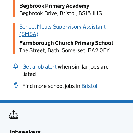
Begbrook Primary Academy
Begbrook Drive, Bristol, BS16 1HG
School Meals Supervisory Assistant
(SMSA)
Farmborough Church Primary School
The Street, Bath, Somerset, BA2 0FY
Get a job alert
when similar jobs are
listed
Find more school jobs in
Bristol
Jobseekers