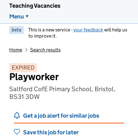
Teaching Vacancies
Menu
beta
This is a new service -
your feedback
will help us
to improve it.
Home
Search results
EXPIRED
Playworker
Saltford CofE Primary School, Bristol,
BS31 3DW
Get a job alert for similar jobs
Save this job for later