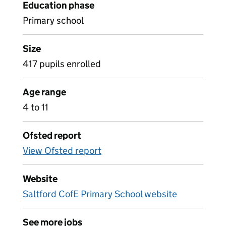
Education phase
Primary school
Size
417 pupils enrolled
Age range
4 to 11
Ofsted report
View Ofsted report
Website
Saltford CofE Primary School website
See more jobs