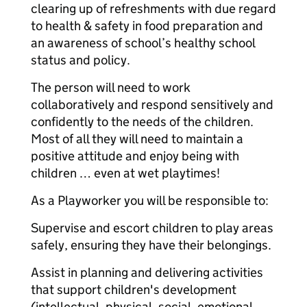
clearing up of refreshments with due regard
to health & safety in food preparation and
an awareness of school’s healthy school
status and policy.
The person will need to work
collaboratively and respond sensitively and
confidently to the needs of the children.
Most of all they will need to maintain a
positive attitude and enjoy being with
children … even at wet playtimes!
As a Playworker you will be responsible to:
Supervise and escort children to play areas
safely, ensuring they have their belongings.
Assist in planning and delivering activities
that support children's development
(intellectual, physical, social, emotional,