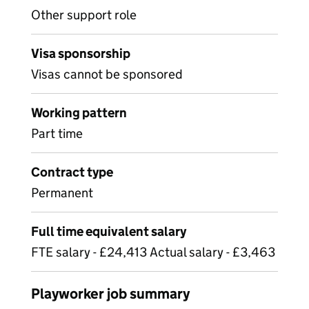
Other support role
Visa sponsorship
Visas cannot be sponsored
Working pattern
Part time
Contract type
Permanent
Full time equivalent salary
FTE salary - £24,413 Actual salary - £3,463
Playworker job summary