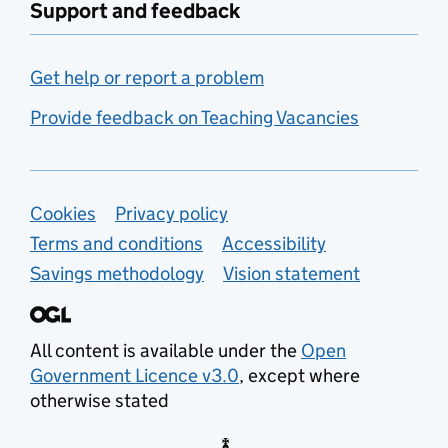
Support and feedback
Get help or report a problem
Provide feedback on Teaching Vacancies
Support links
Cookies
Privacy policy
Terms and conditions
Accessibility
Savings methodology
Vision statement
All content is available under the
Open
Government Licence v3.0
, except where
otherwise stated