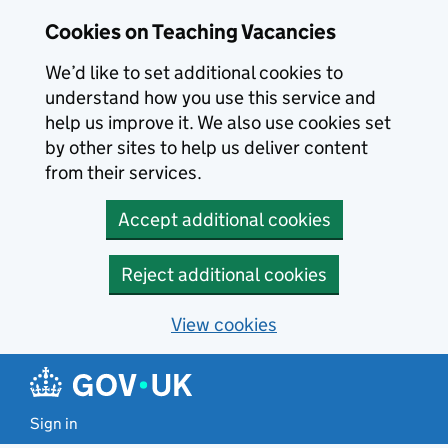
Skip to main content
Cookies on Teaching Vacancies
We’d like to set additional cookies to
understand how you use this service and
help us improve it. We also use cookies set
by other sites to help us deliver content
from their services.
Accept additional cookies
Reject additional cookies
View cookies
Sign in