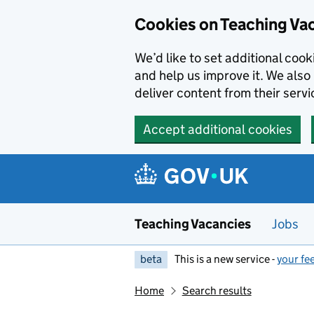
Skip to main content
Cookies on Teaching Va
We’d like to set additional coo
and help us improve it. We also 
deliver content from their servi
Accept additional cookies
Teaching Vacancies
Jobs
beta
This is a new service -
your fe
Home
Search results