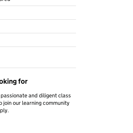
oking for
 passionate and diligent class
o join our learning community
ply.