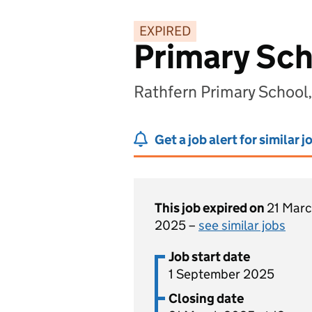
EXPIRED
Primary Sch
Rathfern Primary School
Get a job alert for similar j
This job expired on
21 Mar
2025 –
see similar jobs
Job start date
1 September 2025
Closing date