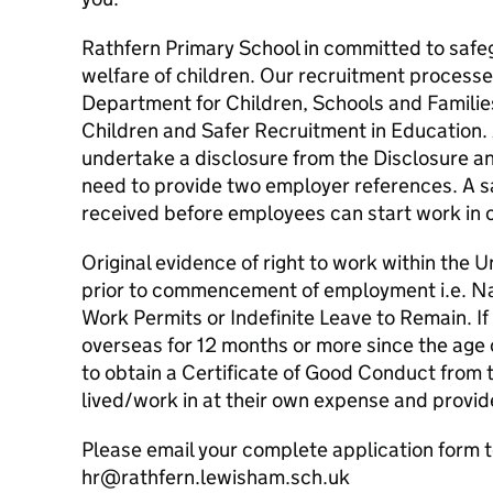
Rathfern Primary School in committed to safe
welfare of children. Our recruitment processe
Department for Children, Schools and Famili
Children and Safer Recruitment in Education. Al
undertake a disclosure from the Disclosure an
need to provide two employer references. A 
received before employees can start work in o
Original evidence of right to work within the 
prior to commencement of employment i.e. N
Work Permits or Indefinite Leave to Remain. I
overseas for 12 months or more since the age o
to obtain a Certificate of Good Conduct from t
lived/work in at their own expense and provid
Please email your complete application form t
hr@rathfern.lewisham.sch.uk