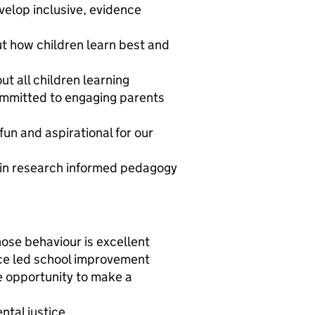
velop inclusive, evidence
ut how children learn best and
ut all children learning
committed to engaging parents
fun and aspirational for our
d in research informed pedagogy
ose behaviour is excellent
ce led school improvement
e opportunity to make a
ntal justice