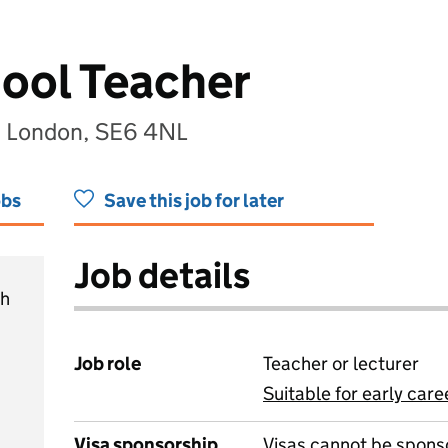
ool Teacher
, London, SE6 4NL
obs
Save this job for later
Job details
ch
Job role
Teacher or lecturer
Suitable for early care
View all
Visa sponsorship
Visas cannot be spons