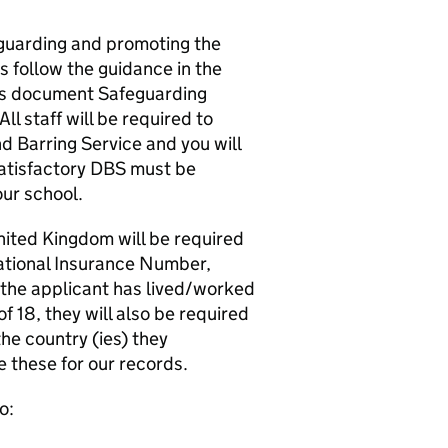
guarding and promoting the
s follow the guidance in the
es document Safeguarding
l staff will be required to
d Barring Service and you will
satisfactory DBS must be
ur school.
United Kingdom will be required
ational Insurance Number,
f the applicant has lived/worked
f 18, they will also be required
he country (ies) they
e these for our records.
o: