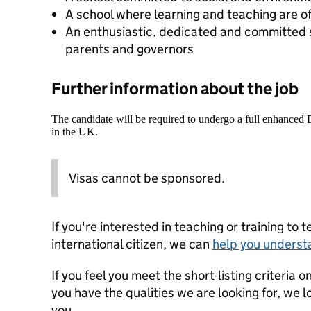
A school where learning and teaching are of
An enthusiastic, dedicated and committed s
parents and governors
Further information about the job
The candidate will be required to undergo a full enhanced
in the UK.
Visas cannot be sponsored.
If you're interested in teaching or training to 
international citizen, we can
help you underst
If you feel you meet the short-listing criteria 
you have the qualities we are looking for, we 
you.