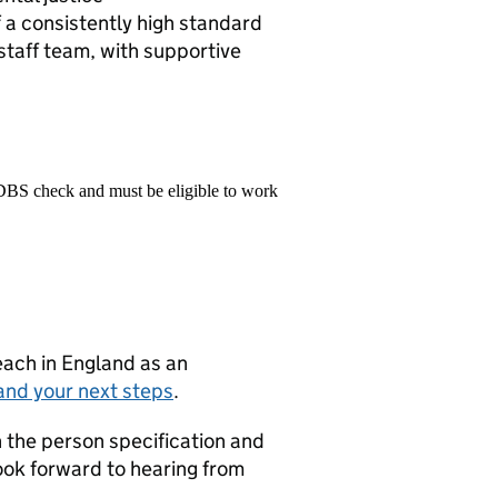
 a consistently high standard
taff team, with supportive
 DBS check and must be eligible to work
teach in England as an
and your next steps
.
on the person specification and
look forward to hearing from