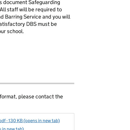
es document Safeguarding
l staff will be required to
d Barring Service and you will
satisfactory DBS must be
ur school.
 format, please contact the
df - 130 KB (opens in new tab)
 in new tab)