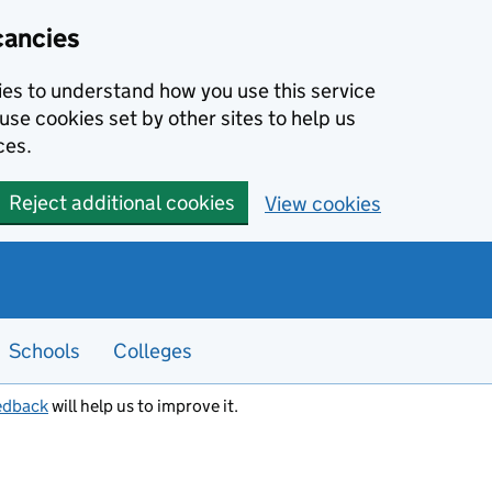
cancies
kies to understand how you use this service
use cookies set by other sites to help us
ces.
Reject additional cookies
View cookies
Schools
Colleges
edback
will help us to improve it.