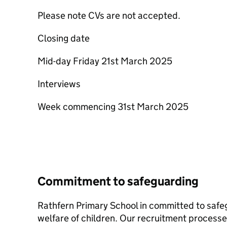
Please note CVs are not accepted.
Closing date
Mid-day Friday 21st March 2025
Interviews
Week commencing 31st March 2025
Commitment to safeguarding
Rathfern Primary School in committed to safe
welfare of children. Our recruitment processe