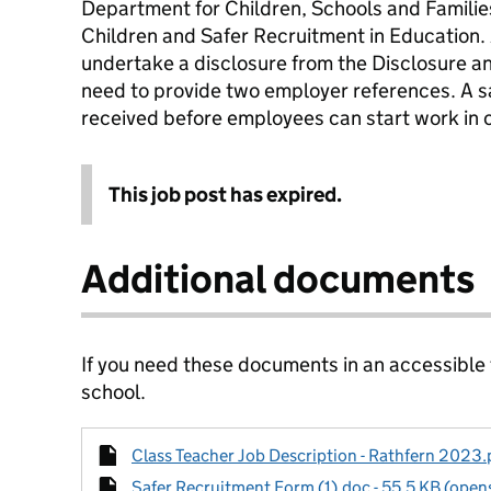
Department for Children, Schools and Famili
Children and Safer Recruitment in Education. Al
undertake a disclosure from the Disclosure an
need to provide two employer references. A 
received before employees can start work in o
This job post has expired.
Additional documents
If you need these documents in an accessible
school.
Class Teacher Job Description - Rathfern 2023.p
Safer Recruitment Form (1).doc - 55.5 KB (opens