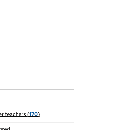
er teachers (
170
)
jobs
ored