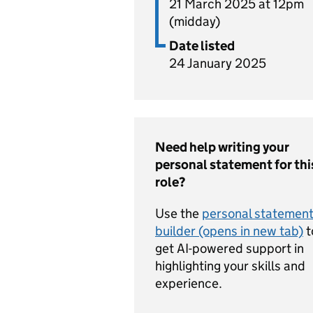
21 March 2025 at 12pm
(midday)
Date listed
24 January 2025
Need help writing your
personal statement for thi
role?
Use the
personal statemen
builder (opens in new tab)
t
get AI-powered support in
highlighting your skills and
experience.