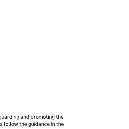
guarding and promoting the
s follow the guidance in the