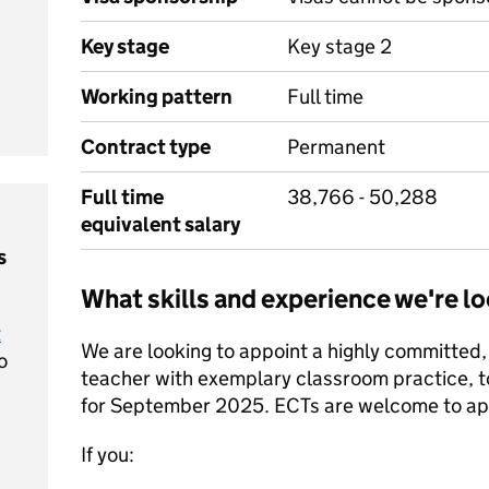
Key stage
Key stage 2
Working pattern
Full time
Contract type
Permanent
Full time
38,766 - 50,288
equivalent salary
s
What skills and experience we're lo
t
We are looking to appoint a highly committed,
o
teacher with exemplary classroom practice, t
for September 2025. ECTs are welcome to ap
If you: