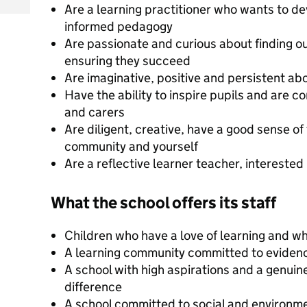
Are a learning practitioner who wants to de
informed pedagogy
Are passionate and curious about finding o
ensuring they succeed
Are imaginative, positive and persistent abo
Have the ability to inspire pupils and are 
and carers
Are diligent, creative, have a good sense of 
community and yourself
Are a reflective learner teacher, intereste
What the school offers its staff
Children who have a love of learning and wh
A learning community committed to eviden
A school with high aspirations and a genuin
difference
A school committed to social and environme