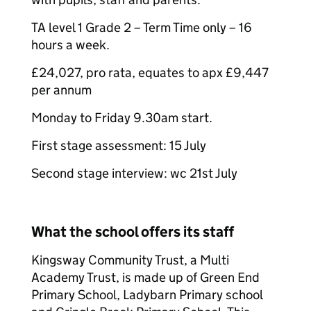
TA level 1 Grade 2 – Term Time only – 16
hours a week.
£24,027, pro rata, equates to apx £9,447
per annum
Monday to Friday 9.30am start.
First stage assessment: 15 July
Second stage interview: wc 21st July
What the school offers its staff
Kingsway Community Trust, a Multi
Academy Trust, is made up of Green End
Primary School, Ladybarn Primary school