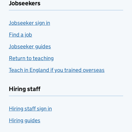
Jobseekers
Jobseeker sign in
Find a job
Jobseeker guides
Return to teaching
Teach in England if you trained overseas
Hiring staff
Hiring staff sign in
Hiring guides