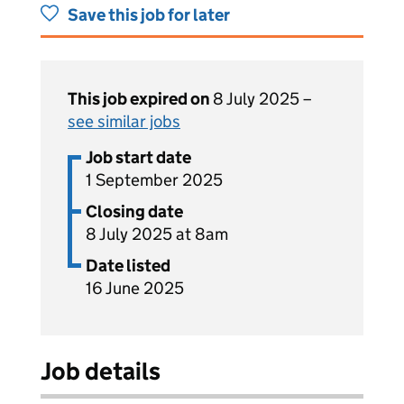
Save this job for later
This job expired on
8 July 2025 –
see similar jobs
Job start date
1 September 2025
Closing date
8 July 2025 at 8am
Date listed
16 June 2025
Job details