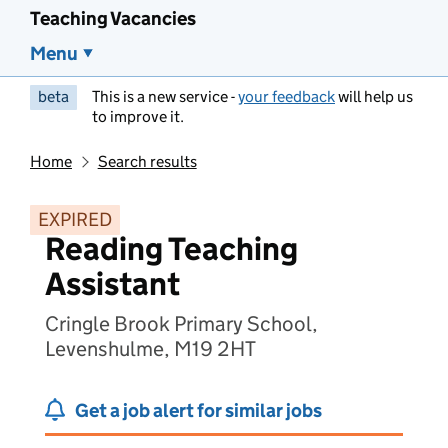
Teaching Vacancies
Menu
beta
This is a new service -
your feedback
will help us
to improve it.
Home
Search results
EXPIRED
Reading Teaching
Assistant
Cringle Brook Primary School,
Levenshulme, M19 2HT
Get a job alert for similar jobs