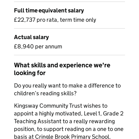
Full time equivalent salary
£22,737 pro rata, term time only
Actual salary
£8,940 per annum
What skills and experience we're
looking for
Do you really want to make a difference to
children’s reading skills?
Kingsway Community Trust wishes to
appoint a highly motivated, Level 1, Grade 2
Teaching Assistant to a really rewarding
position, to support reading on a one to one
basis at Cringle Brook Primary School.