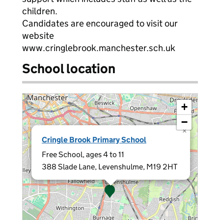
children.
Candidates are encouraged to visit our
website
www.cringlebrook.manchester.sch.uk
School location
+
−
×
Cringle Brook Primary School
Free School, ages 4 to 11
388 Slade Lane, Levenshulme, M19 2HT