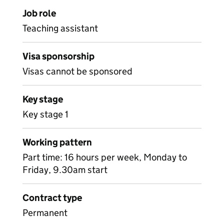
Job role
Teaching assistant
Visa sponsorship
Visas cannot be sponsored
Key stage
Key stage 1
Working pattern
Part time: 16 hours per week, Monday to
Friday, 9.30am start
Contract type
Permanent