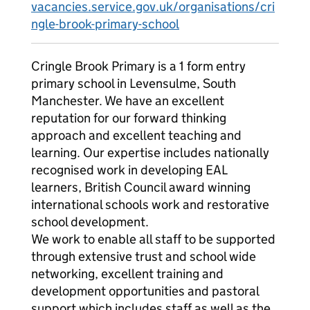
vacancies.service.gov.uk/organisations/cri
ngle-brook-primary-school
Cringle Brook Primary is a 1 form entry
primary school in Levensulme, South
Manchester. We have an excellent
reputation for our forward thinking
approach and excellent teaching and
learning. Our expertise includes nationally
recognised work in developing EAL
learners, British Council award winning
international schools work and restorative
school development.
We work to enable all staff to be supported
through extensive trust and school wide
networking, excellent training and
development opportunities and pastoral
support which includes staff as well as the