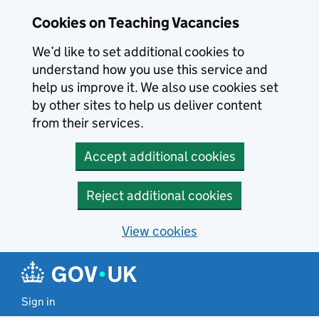
Skip to main content
Cookies on Teaching Vacancies
We’d like to set additional cookies to
understand how you use this service and
help us improve it. We also use cookies set
by other sites to help us deliver content
from their services.
Accept additional cookies
Reject additional cookies
View cookies
Sign in