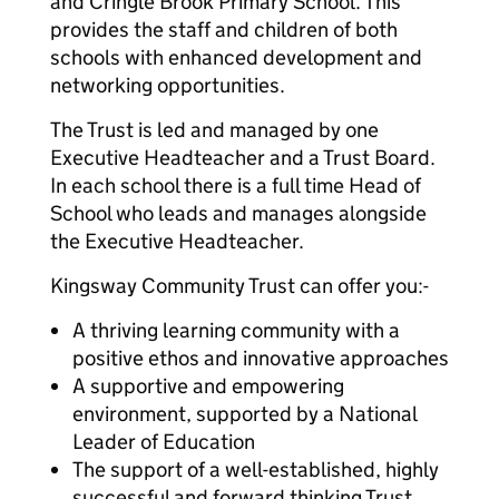
and Cringle Brook Primary School. This
provides the staff and children of both
schools with enhanced development and
networking opportunities.
The Trust is led and managed by one
Executive Headteacher and a Trust Board.
In each school there is a full time Head of
School who leads and manages alongside
the Executive Headteacher.
Kingsway Community Trust can offer you:-
A thriving learning community with a
positive ethos and innovative approaches
A supportive and empowering
environment, supported by a National
Leader of Education
The support of a well-established, highly
successful and forward thinking Trust