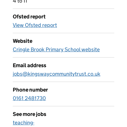
4 to 11
Ofsted report
View Ofsted report
Website
Cringle Brook Primary School website
Email address
jobs@kingswaycommunitytrust.co.uk
Phone number
0161 2481730
See more jobs
teaching-