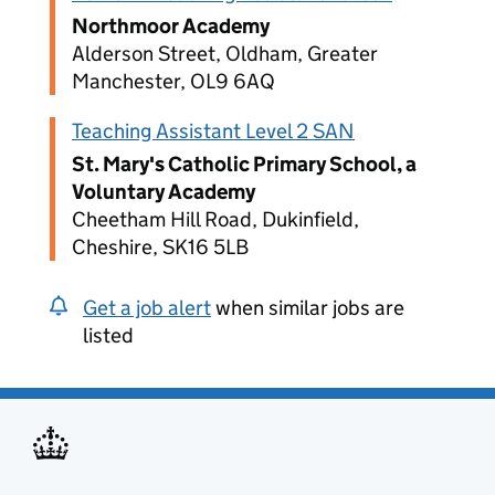
Northmoor Academy
Alderson Street, Oldham, Greater
Manchester, OL9 6AQ
Teaching Assistant Level 2 SAN
St. Mary's Catholic Primary School, a
Voluntary Academy
Cheetham Hill Road, Dukinfield,
Cheshire, SK16 5LB
Get a job alert
when similar jobs are
listed