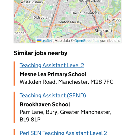
|
Map data ©
contributors
Leaflet
OpenStreetMap
Similar jobs nearby
Teaching Assistant Level 2
Mesne Lea Primary School
Walkden Road, Manchester, M28 7FG
Teaching Assistant (SEND)
Brookhaven School
Parr Lane, Bury, Greater Manchester,
BL9 8LP
Peri SEN Teaching Assistant Level 2