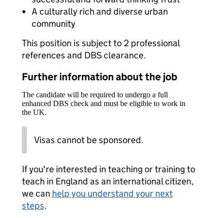
A culturally rich and diverse urban
community
This position is subject to 2 professional
references and DBS clearance.
Further information about the job
The candidate will be required to undergo a full
enhanced DBS check and must be eligible to work in
the UK.
Visas cannot be sponsored.
If you're interested in teaching or training to
teach in England as an international citizen,
we can
help you understand your next
steps
.