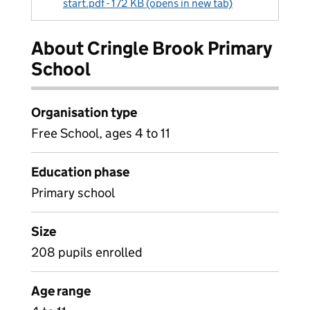
start.pdf - 172 KB (opens in new tab)
About Cringle Brook Primary
School
Organisation type
Free School, ages 4 to 11
Education phase
Primary school
Size
208 pupils enrolled
Age range