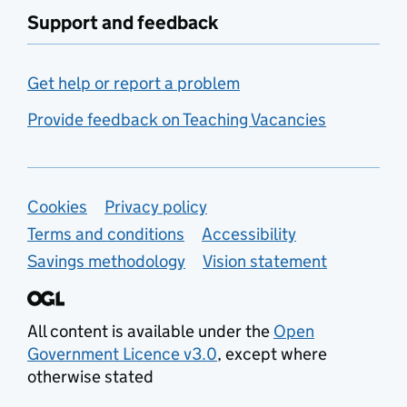
Support and feedback
Get help or report a problem
Provide feedback on Teaching Vacancies
Support links
Cookies
Privacy policy
Terms and conditions
Accessibility
Savings methodology
Vision statement
All content is available under the
Open
Government Licence v3.0
, except where
otherwise stated