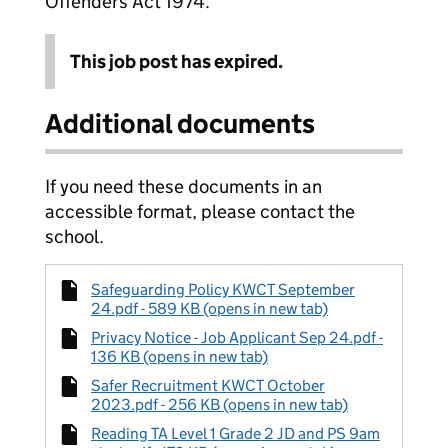
Offenders Act 1974.
This job post has expired.
Additional documents
If you need these documents in an
accessible format, please contact the
school.
Safeguarding Policy KWCT September
24.pdf - 589 KB (opens in new tab)
Privacy Notice - Job Applicant Sep 24.pdf -
136 KB (opens in new tab)
Safer Recruitment KWCT October
2023.pdf - 256 KB (opens in new tab)
Reading TA Level 1 Grade 2 JD and PS 9am