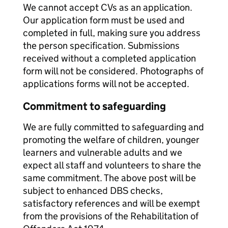
We cannot accept CVs as an application.
Our application form must be used and
completed in full, making sure you address
the person specification. Submissions
received without a completed application
form will not be considered. Photographs of
applications forms will not be accepted.
Commitment to safeguarding
We are fully committed to safeguarding and
promoting the welfare of children, younger
learners and vulnerable adults and we
expect all staff and volunteers to share the
same commitment. The above post will be
subject to enhanced DBS checks,
satisfactory references and will be exempt
from the provisions of the Rehabilitation of