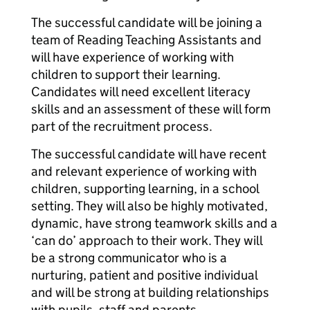
The successful candidate will be joining a
team of Reading Teaching Assistants and
will have experience of working with
children to support their learning.
Candidates will need excellent literacy
skills and an assessment of these will form
part of the recruitment process.
The successful candidate will have recent
and relevant experience of working with
children, supporting learning, in a school
setting. They will also be highly motivated,
dynamic, have strong teamwork skills and a
‘can do’ approach to their work. They will
be a strong communicator who is a
nurturing, patient and positive individual
and will be strong at building relationships
with pupils, staff and parents.