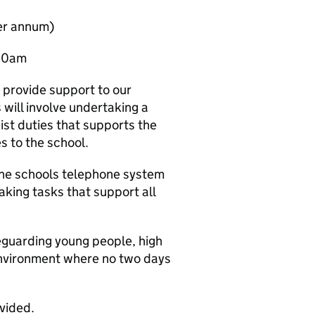
per annum)
:00am
o provide support to our
 will involve undertaking a
nist duties that supports the
es to the school.
 the schools telephone system
aking tasks that support all
eguarding young people, high
 environment where no two days
ovided.