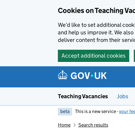
Skip to main content
Cookies on Teaching Va
We’d like to set additional coo
and help us improve it. We also 
deliver content from their servi
Accept additional cookies
Teaching Vacancies
Jobs
beta
This is a new service -
your fe
Home
Search results