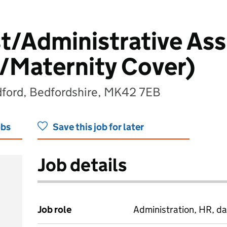
t/Administrative Ass
/Maternity Cover)
ford, Bedfordshire, MK42 7EB
obs
Save this job for later
Job details
Job role
Administration, HR, da