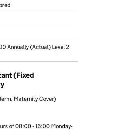
ored
00 Annually (Actual) Level 2
tant (Fixed
ry
 Term, Maternity Cover)
urs of 08:00 - 16:00 Monday-