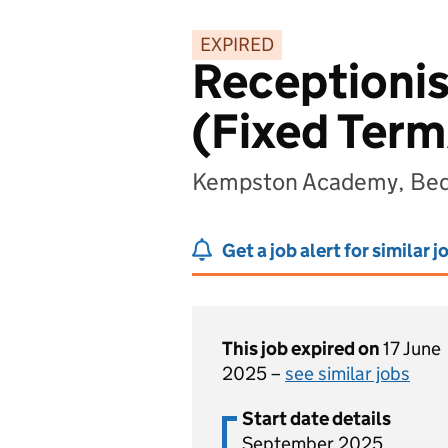
EXPIRED
Receptionis
(Fixed Term
Kempston Academy, Bed
Get a job alert for similar j
This job expired on
17 June
2025 –
see similar jobs
Start date details
September 2025