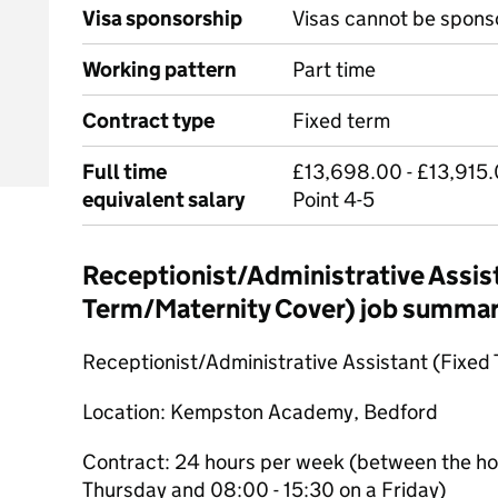
Visa sponsorship
Visas cannot be spons
Working pattern
Part time
Contract type
Fixed term
Full time
£13,698.00 - £13,915.
equivalent salary
Point 4-5
Receptionist/Administrative Assis
Term/Maternity Cover) job summa
Receptionist/Administrative Assistant (Fixed
Location: Kempston Academy, Bedford
Contract: 24 hours per week (between the ho
Thursday and 08:00 - 15:30 on a Friday)