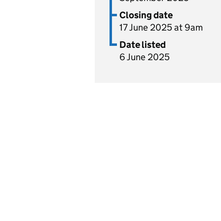
Closing date
17 June 2025 at 9am
Date listed
6 June 2025