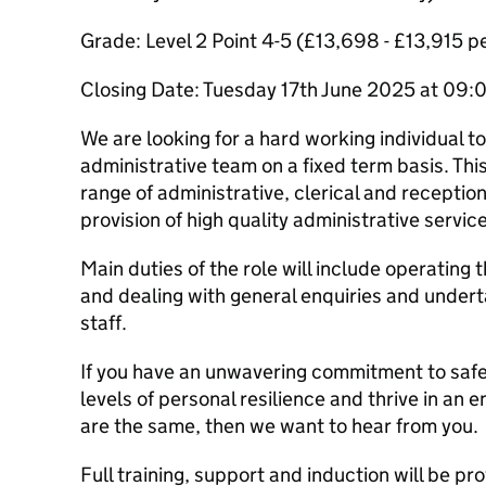
Grade: Level 2 Point 4-5 (£13,698 - £13,915 
Closing Date: Tuesday 17th June 2025 at 09
We are looking for a hard working individual t
administrative team on a fixed term basis. This
range of administrative, clerical and receptio
provision of high quality administrative servic
Main duties of the role will include operating
and dealing with general enquiries and undert
staff.
If you have an unwavering commitment to saf
levels of personal resilience and thrive in an
are the same, then we want to hear from you.
Full training, support and induction will be pr