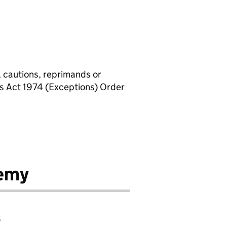
, cautions, reprimands or
rs Act 1974 (Exceptions) Order
emy
8