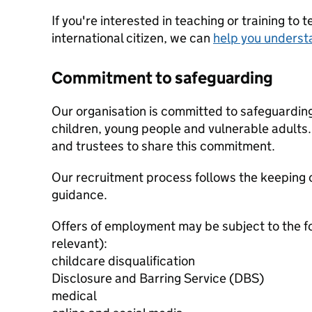
If you're interested in teaching or training to 
international citizen, we can
help you underst
Commitment to safeguarding
Our organisation is committed to safeguardin
children, young people and vulnerable adults. 
and trustees to share this commitment.
Our recruitment process follows the keeping c
guidance.
Offers of employment may be subject to the f
relevant):
childcare disqualification
Disclosure and Barring Service (DBS)
medical