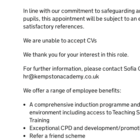
In line with our commitment to safeguarding a
pupils, this appointment will be subject to 
satisfactory references.
We are unable to accept CVs
We thank you for your interest in this role.
For further information, please contact Sofia 
hr@kempstonacademy.co.uk
We offer a range of employee benefits:
A comprehensive induction programme and 
environment including access to Teaching S
Training
Exceptional CPD and development/promotio
Refer a friend scheme