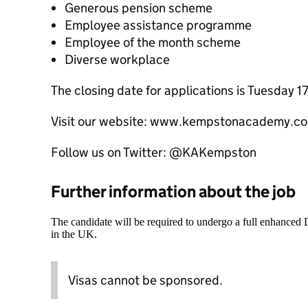
Generous pension scheme
Employee assistance programme
Employee of the month scheme
Diverse workplace
The closing date for applications is Tuesday 
Visit our website: www.kempstonacademy.co
Follow us on Twitter: @KAKempston
Further information about the job
The candidate will be required to undergo a full enhanced
in the UK.
Visas cannot be sponsored.