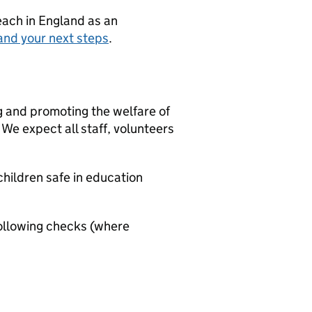
teach in England as an
and your next steps
.
g and promoting the welfare of
We expect all staff, volunteers
hildren safe in education
ollowing checks (where