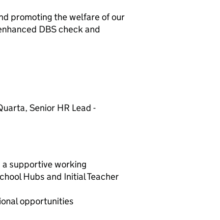
nd promoting the welfare of our
an enhanced DBS check and
Quarta, Senior HR Lead -
a supportive working
chool Hubs and Initial Teacher
nal opportunities