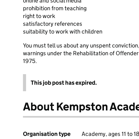
online and social media
prohibition from teaching
right to work
satisfactory references
suitability to work with children
You must tell us about any unspent conviction
warnings under the Rehabilitation of Offende
1975.
This job post has expired.
About Kempston Acad
Organisation type
Academy, ages 11 to 1