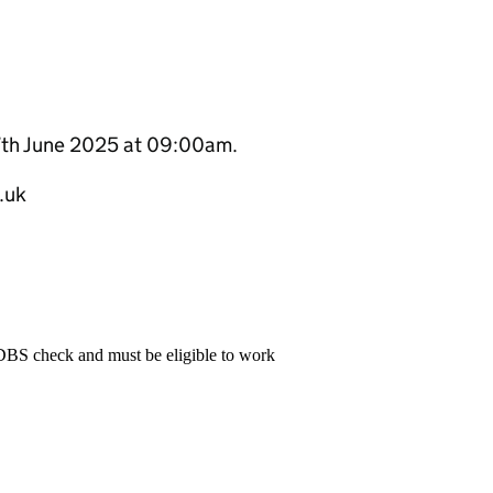
17th June 2025 at 09:00am.
.uk
 DBS check and must be eligible to work