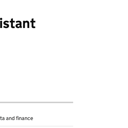
istant
ta and finance