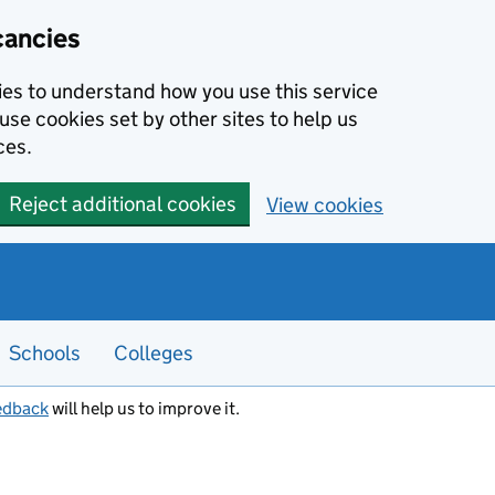
cancies
kies to understand how you use this service
use cookies set by other sites to help us
ces.
Reject additional cookies
View cookies
Schools
Colleges
edback
will help us to improve it.