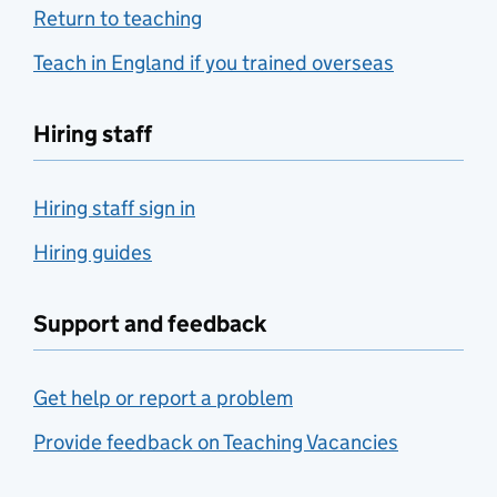
Return to teaching
Teach in England if you trained overseas
Hiring staff
Hiring staff sign in
Hiring guides
Support and feedback
Get help or report a problem
Provide feedback on Teaching Vacancies