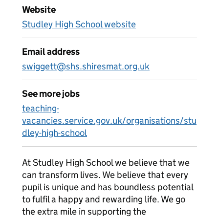
Website
Studley High School website
Email address
swiggett@shs.shiresmat.org.uk
See more jobs
teaching-
vacancies.service.gov.uk/organisations/stu
dley-high-school
At Studley High School we believe that we
can transform lives. We believe that every
pupil is unique and has boundless potential
to fulfil a happy and rewarding life. We go
the extra mile in supporting the