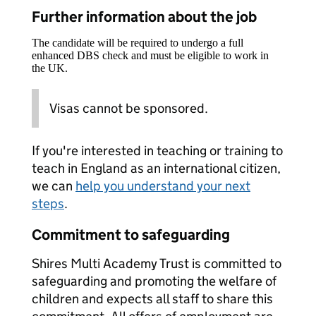
Further information about the job
The candidate will be required to undergo a full
enhanced DBS check and must be eligible to work in
the UK.
Visas cannot be sponsored.
If you're interested in teaching or training to
teach in England as an international citizen,
we can
help you understand your next
steps
.
Commitment to safeguarding
Shires Multi Academy Trust is committed to
safeguarding and promoting the welfare of
children and expects all staff to share this