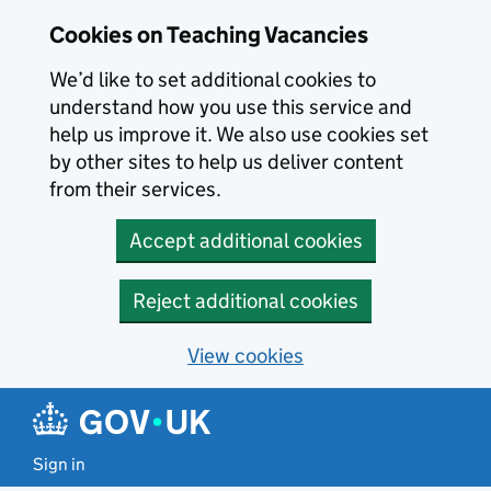
Skip to main content
Cookies on Teaching Vacancies
We’d like to set additional cookies to
understand how you use this service and
help us improve it. We also use cookies set
by other sites to help us deliver content
from their services.
Accept additional cookies
Reject additional cookies
View cookies
Sign in