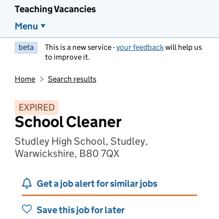
Teaching Vacancies
Menu
beta
This is a new service -
your feedback
will help us
to improve it.
Home
Search results
EXPIRED
School Cleaner
Studley High School, Studley,
Warwickshire, B80 7QX
Get a job alert for similar jobs
Save this job for later