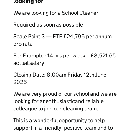
looking for
We are looking for a School Cleaner
Required as soon as possible
Scale Point 3 — FTE £24,796 per annum
pro rata
For Example - 14 hrs per week = £8,521.65
actual salary
Closing Date: 8.00am Friday 12th June
2026
We are very proud of our school and we are
looking for anenthusiasticand reliable
colleague to join our cleaning team.
This is a wonderful opportunity to help
support in a friendly, positive team and to