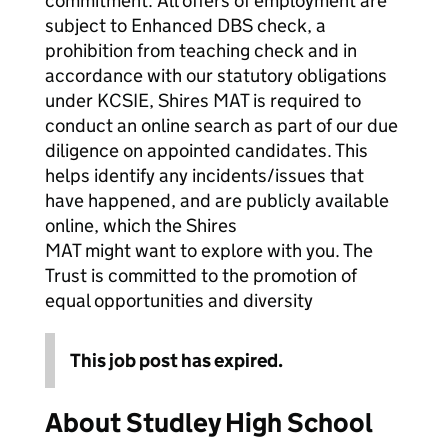
commitment. All offers of employment are
subject to Enhanced DBS check, a
prohibition from teaching check and in
accordance with our statutory obligations
under KCSIE, Shires MAT is required to
conduct an online search as part of our due
diligence on appointed candidates. This
helps identify any incidents/issues that
have happened, and are publicly available
online, which the Shires
MAT might want to explore with you. The
Trust is committed to the promotion of
equal opportunities and diversity
This job post has expired.
About Studley High School