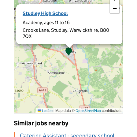
−
×
Studley High School
Academy, ages 11 to 16
Crooks Lane, Studley, Warwickshire, B80
7QX
|
Map data ©
contributors
Leaflet
OpenStreetMap
Similar jobs nearby
Catering Assistant - secondary school