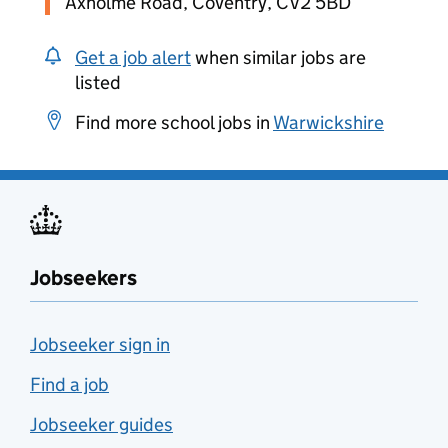
Axholme Road, Coventry, CV2 5BD
Get a job alert
when similar jobs are
listed
Find more school jobs in
Warwickshire
Jobseekers
Jobseeker sign in
Find a job
Jobseeker guides