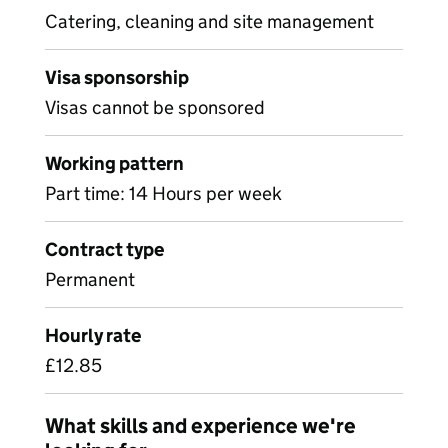
Catering, cleaning and site management
Visa sponsorship
Visas cannot be sponsored
Working pattern
Part time: 14 Hours per week
Contract type
Permanent
Hourly rate
£12.85
What skills and experience we're