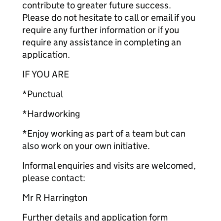
contribute to greater future success.
Please do not hesitate to call or email if you
require any further information or if you
require any assistance in completing an
application.
IF YOU ARE
*Punctual
*Hardworking
*Enjoy working as part of a team but can
also work on your own initiative.
Informal enquiries and visits are welcomed,
please contact:
Mr R Harrington
Further details and application form