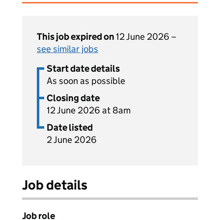
This job expired on
12 June 2026 –
see similar jobs
Start date details
As soon as possible
Closing date
12 June 2026 at 8am
Date listed
2 June 2026
Job details
Job role