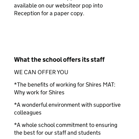
available on our website
or pop into
Reception for a paper copy.
What the school offers its staff
WE CAN OFFER YOU
*The benefits of working for Shires MAT:
Why work for Shires
*A wonderful environment with supportive
colleagues
*A whole school commitment to ensuring
the best for our staff and students