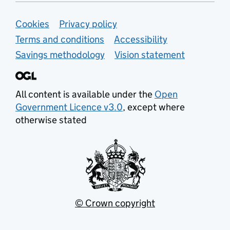
Support links
Cookies
Privacy policy
Terms and conditions
Accessibility
Savings methodology
Vision statement
All content is available under the
Open
Government Licence v3.0
, except where
otherwise stated
© Crown copyright