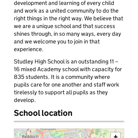
development and learning of every child
and work as a united community to do the
right things in the right way. We believe that
we are a unique school and that success
shines through, in so many ways, every day
and we welcome you to join in that
experience.
Studley High School is an outstanding 11 –
16 mixed Academy school with capacity for
835 students. It is a community where
pupils care for one another and staff work
tirelessly to support all pupils as they
develop.
School location
+