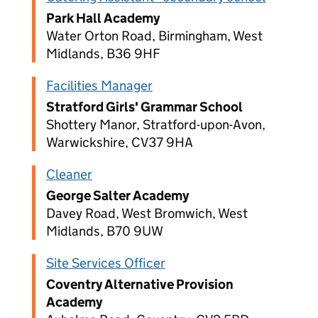
Park Hall Academy
Water Orton Road, Birmingham, West
Midlands, B36 9HF
Facilities Manager
Stratford Girls' Grammar School
Shottery Manor, Stratford-upon-Avon,
Warwickshire, CV37 9HA
Cleaner
George Salter Academy
Davey Road, West Bromwich, West
Midlands, B70 9UW
Site Services Officer
Coventry Alternative Provision
Academy