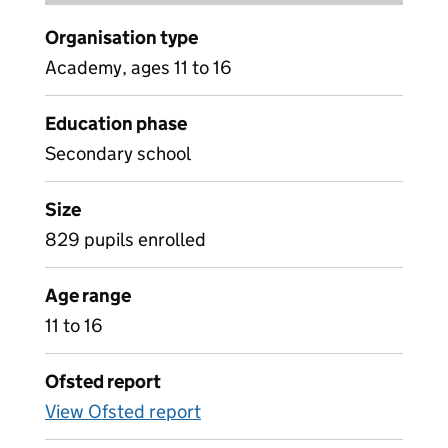
Organisation type
Academy, ages 11 to 16
Education phase
Secondary school
Size
829 pupils enrolled
Age range
11 to 16
Ofsted report
View Ofsted report