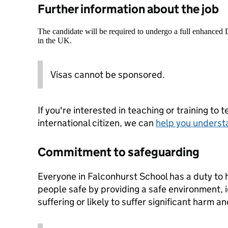
Further information about the job
The candidate will be required to undergo a full enhanced
in the UK.
Visas cannot be sponsored.
If you're interested in teaching or training to 
international citizen, we can
help you underst
Commitment to safeguarding
Everyone in Falconhurst School has a duty to
people safe by providing a safe environment, i
suffering or likely to suffer significant harm a