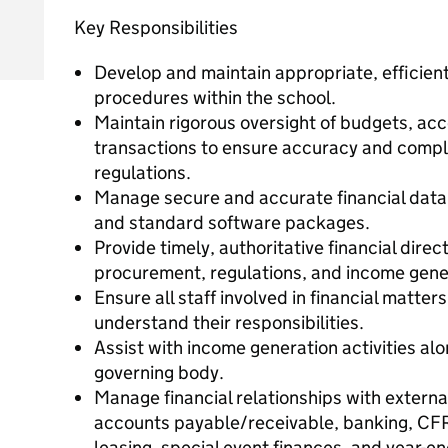
Key Responsibilities
Develop and maintain appropriate, efficient
procedures within the school.
Maintain rigorous oversight of budgets, ac
transactions to ensure accuracy and compli
regulations.
Manage secure and accurate financial data
and standard software packages.
Provide timely, authoritative financial direc
procurement, regulations, and income gene
Ensure all staff involved in financial matte
understand their responsibilities.
Assist with income generation activities a
governing body.
Manage financial relationships with external
accounts payable/receivable, banking, CFR 
leasing, special event finances, and year-e