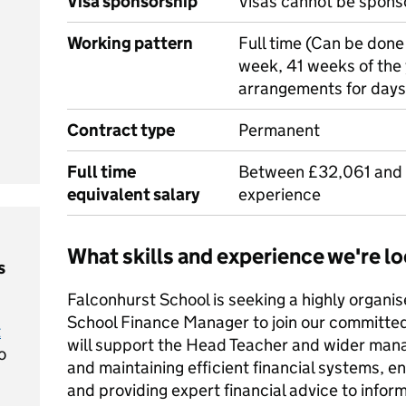
Visa sponsorship
Visas cannot be spons
Working pattern
Full time (Can be done 
week, 41 weeks of the 
arrangements for days
Contract type
Permanent
Full time
Between £32,061 and
equivalent salary
experience
What skills and experience we're lo
s
Falconhurst School is seeking a highly organis
School Finance Manager to join our committed 
t
will support the Head Teacher and wider ma
o
and maintaining efficient financial systems, e
and providing expert financial advice to infor