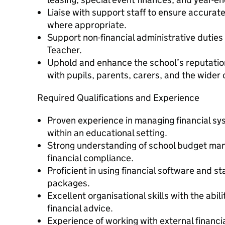
Liaise with support staff to ensure accurat
where appropriate.
Support non-financial administrative dutie
Teacher.
Uphold and enhance the school’s reputatio
with pupils, parents, carers, and the wider
Required Qualifications and Experience
Proven experience in managing financial sy
within an educational setting.
Strong understanding of school budget ma
financial compliance.
Proficient in using financial software and s
packages.
Excellent organisational skills with the abil
financial advice.
Experience of working with external financ