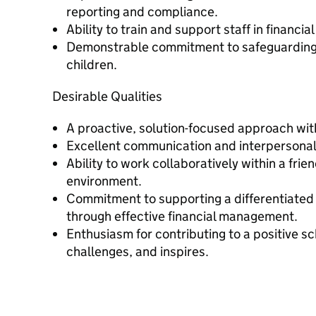
reporting and compliance.
Ability to train and support staff in financial
Demonstrable commitment to safeguarding 
children.
Desirable Qualities
A proactive, solution-focused approach with
Excellent communication and interpersonal 
Ability to work collaboratively within a fri
environment.
Commitment to supporting a differentiated
through effective financial management.
Enthusiasm for contributing to a positive sc
challenges, and inspires.