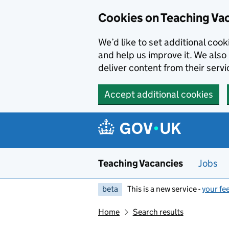
Skip to main content
Cookies on Teaching Va
We’d like to set additional coo
and help us improve it. We also 
deliver content from their servi
Accept additional cookies
Teaching Vacancies
Jobs
beta
This is a new service -
your fe
Home
Search results