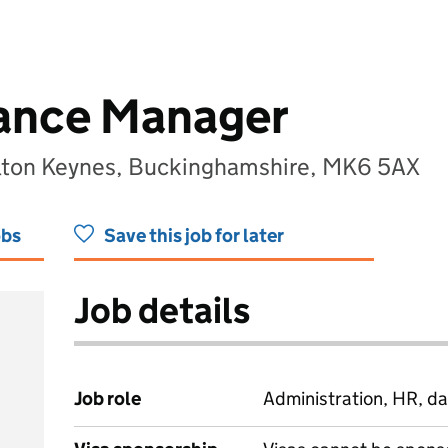
ance Manager
ilton Keynes, Buckinghamshire, MK6 5AX
obs
Save this job for later
Job details
Job role
Administration, HR, da