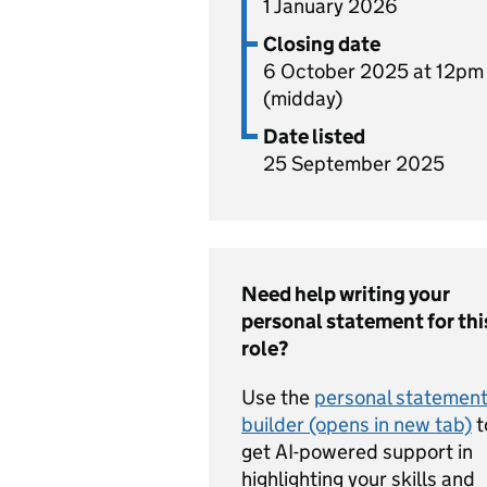
1 January 2026
Closing date
6 October 2025 at 12pm
(midday)
Date listed
25 September 2025
Need help writing your
personal statement for thi
role?
Use the
personal statemen
builder (opens in new tab)
t
get AI-powered support in
highlighting your skills and