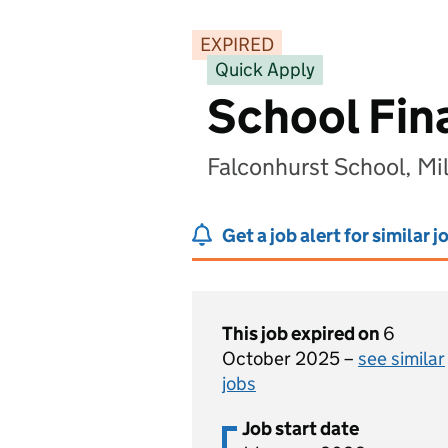
EXPIRED
Quick Apply
School Fin
Falconhurst School, M
Get a job alert for similar j
This job expired on
6
October 2025 –
see similar
jobs
Job start date