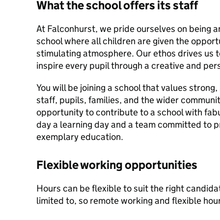
What the school offers its staff
At Falconhurst, we pride ourselves on being a
school where all children are given the opportu
stimulating atmosphere. Our ethos drives us t
inspire every pupil through a creative and per
You will be joining a school that values stron
staff, pupils, families, and the wider communit
opportunity to contribute to a school with fa
day a learning day and a team committed to pr
exemplary education.
Flexible working opportunities
Hours can be flexible to suit the right candida
limited to, so remote working and flexible hou