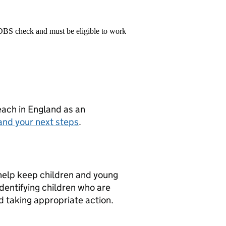
 DBS check and must be eligible to work
teach in England as an
and your next steps
.
 help keep children and young
dentifying children who are
nd taking appropriate action.