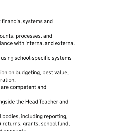
 financial systems and
counts, processes, and
ance with internal and external
 using school-specific systems
tion on budgeting, best value,
ration.
rs are competent and
longside the Head Teacher and
 bodies, including reporting,
returns, grants, school fund,
nd accounts.