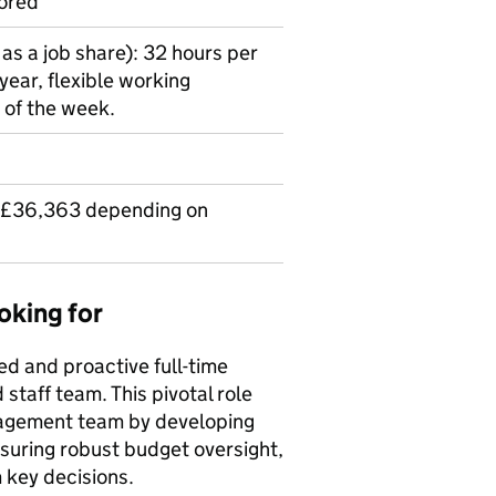
ored
as a job share): 32 hours per
year, flexible working
 of the week.
 £36,363 depending on
oking for
ed and proactive full-time
staff team. This pivotal role
nagement team by developing
nsuring robust budget oversight,
m key decisions.