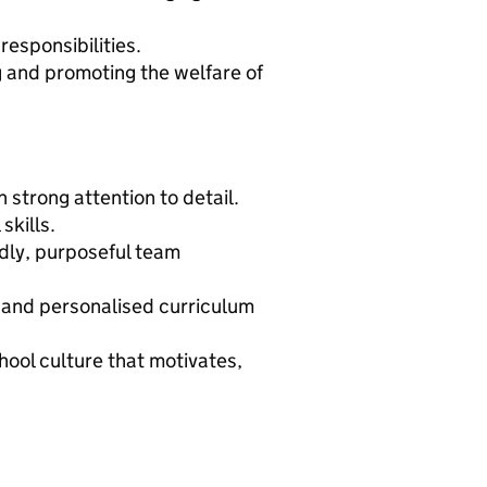
 responsibilities.
and promoting the welfare of
 strong attention to detail.
skills.
endly, purposeful team
 and personalised curriculum
hool culture that motivates,