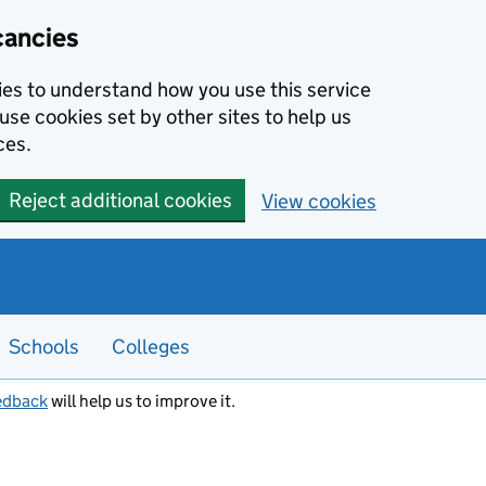
cancies
kies to understand how you use this service
use cookies set by other sites to help us
ces.
Reject additional cookies
View cookies
Schools
Colleges
edback
will help us to improve it.