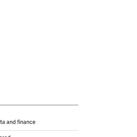
ta and finance