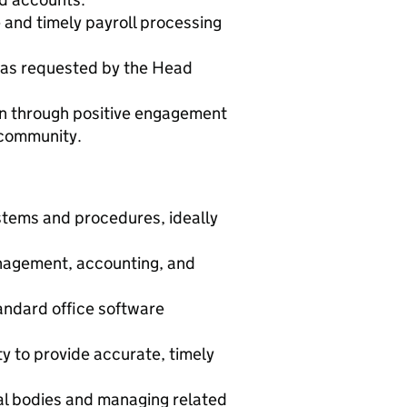
e and timely payroll processing
s as requested by the Head
n through positive engagement
 community.
stems and procedures, ideally
nagement, accounting, and
tandard office software
ity to provide accurate, timely
ial bodies and managing related