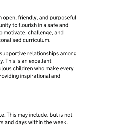
n open, friendly, and purposeful
nity to flourish in a safe and
o motivate, challenge, and
sonalised curriculum.
g, supportive relationships among
y. This is an excellent
bulous children who make every
oviding inspirational and
te. This may include, but is not
rs and days within the week.