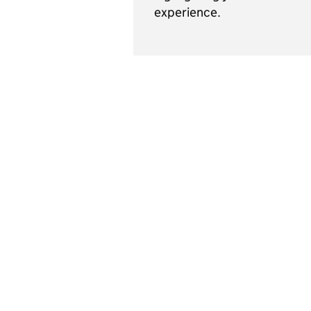
experience.