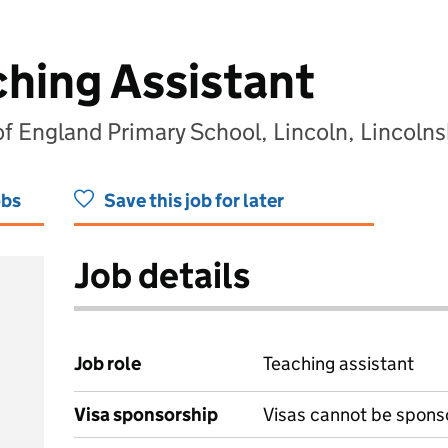
ching Assistant
of England Primary School, Lincoln, Lincoln
obs
Save this job for later
Job details
Job role
Teaching assistant
Visa sponsorship
Visas cannot be spons