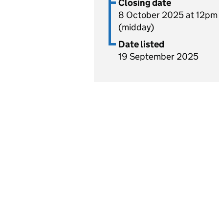
Closing date
8 October 2025 at 12pm
(midday)
Date listed
19 September 2025