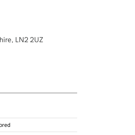
shire, LN2 2UZ
ored