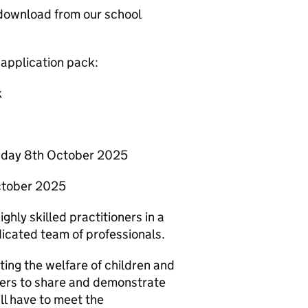
 download from our school
 application pack:
k
esday 8th October 2025
October 2025
ghly skilled practitioners in a
dicated team of professionals.
ng the welfare of children and
eers to share and demonstrate
ll have to meet the