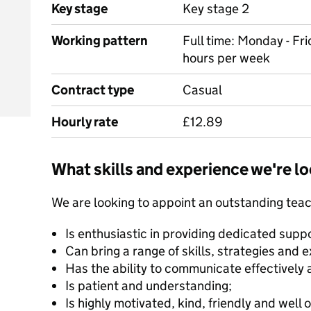
Key stage
Key stage 2
Working pattern
Full time: Monday - F
hours per week
Contract type
Casual
Hourly rate
£12.89
What skills and experience we're lo
We are looking to appoint an outstanding teac
Is enthusiastic in providing dedicated suppor
Can bring a range of skills, strategies and e
Has the ability to communicate effectively 
Is patient and understanding;
Is highly motivated, kind, friendly and well 