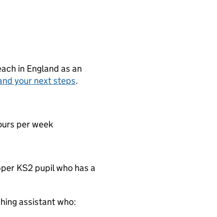
teach in England as an
and your next steps
.
ours per week
pper KS2 pupil who has a
hing assistant who: