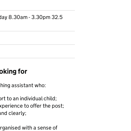
riday 8.30am - 3.30pm 32.5
oking for
hing assistant who:
t to an individual child;
xperience to offer the post;
and clearly;
organised with a sense of