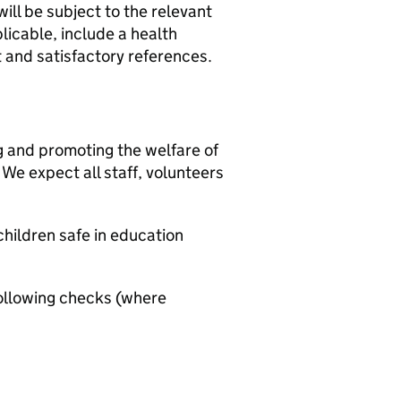
ill be subject to the relevant
icable, include a health
t and satisfactory references.
g and promoting the welfare of
We expect all staff, volunteers
hildren safe in education
ollowing checks (where