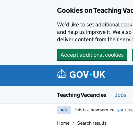
Skip to main content
Cookies on Teaching Va
We’d like to set additional coo
and help us improve it. We also 
deliver content from their servi
Accept additional cookies
Teaching Vacancies
Jobs
beta
This is a new service -
your fe
Home
Search results