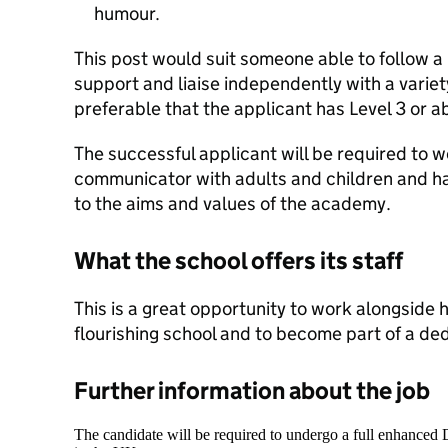
humour.
This post would suit someone able to follow a
support and liaise independently with a variety
preferable that the applicant has Level 3 or ab
The successful applicant will be required to w
communicator with adults and children and 
to the aims and values of the academy.
What the school offers its staff
This is a great opportunity to work alongside hi
flourishing school and to become part of a de
Further information about the job
The candidate will be required to undergo a full enhanced