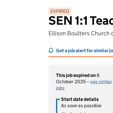
EXPIRED
SEN 1:1 Tea
Ellison Boulters Church 
Get a job alert for similar j
This job expired on
8
October 2025 –
see similar
jobs
Start date details
As soon as possible