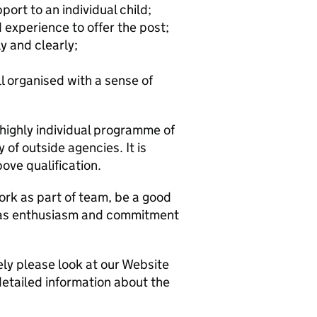
port to an individual child;
d experience to offer the post;
y and clearly;
ll organised with a sense of
 highly individual programme of
 of outside agencies. It is
ove qualification.
ork as part of team, be a good
has enthusiasm and commitment
ely please look at our Website
detailed information about the