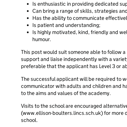
Is enthusiastic in providing dedicated sup
Can bring a range of skills, strategies an
Has the ability to communicate effectivel
Is patient and understanding;
Is highly motivated, kind, friendly and we
humour.
This post would suit someone able to follow a
support and liaise independently with a variety
preferable that the applicant has Level 3 or ab
The successful applicant will be required to w
communicator with adults and children and 
to the aims and values of the academy.
Visits to the school are encouraged alternativ
(www.ellison-boulters.lincs.sch.uk) for more 
school.