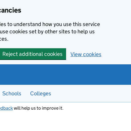
cancies
kies to understand how you use this service
use cookies set by other sites to help us
ces.
Reject additional cookies
View cookies
Schools
Colleges
edback
will help us to improve it.