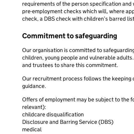
requirements of the person specification and w
pre-employment checks which will, where appl
check, a DBS check with children’s barred lis
Commitment to safeguarding
Our organisation is committed to safeguardin
children, young people and vulnerable adults. 
and trustees to share this commitment.
Our recruitment process follows the keeping c
guidance.
Offers of employment may be subject to the f
relevant):
childcare disqualification
Disclosure and Barring Service (DBS)
medical