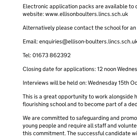
Electronic application packs are available to
website: www.ellisonboulters.lincs.sch.uk
Alternatively please contact the school for an
Email: enquiries@ellison-boulters.lincs.sch.u
Tel: 01673 862392
Closing date for applications: 12 noon Wedn
Interviews will be held on: Wednesday 15th 
This is a great opportunity to work alongside hi
flourishing school and to become part of a de
We are committed to safeguarding and promoti
young people and require all staff and volunt
this commitment. The successful candidate wi