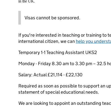
in the UK.
Visas cannot be sponsored.
If you're interested in teaching or training to 
international citizen, we can
help you underst
Temporary 1-1 Teaching Assistant UKS2
Monday - Friday 8.30 am to 3.30 pm – 32.5 h
Salary: Actual £21,114 - £22,130
Required as soon as possible to support an u
statement of special educational needs.
We are looking to appoint an outstanding teac