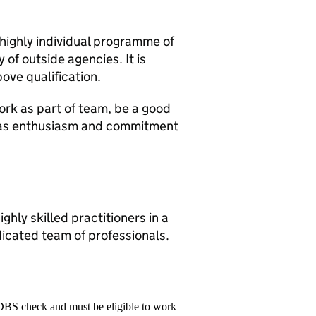
 highly individual programme of
 of outside agencies. It is
ove qualification.
ork as part of team, be a good
has enthusiasm and commitment
ghly skilled practitioners in a
dicated team of professionals.
 DBS check and must be eligible to work