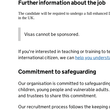
Further information about the job
The candidate will be required to undergo a full enhanced
in the UK.
Visas cannot be sponsored.
If you're interested in teaching or training to 
international citizen, we can
help you underst
Commitment to safeguarding
Our organisation is committed to safeguardin
children, young people and vulnerable adults. 
and trustees to share this commitment.
Our recruitment process follows the keeping c