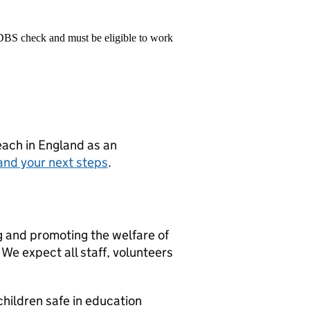
 DBS check and must be eligible to work
teach in England as an
and your next steps
.
g and promoting the welfare of
We expect all staff, volunteers
hildren safe in education