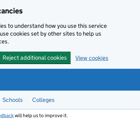
cancies
kies to understand how you use this service
use cookies set by other sites to help us
ces.
Reject additional cookies
View cookies
Schools
Colleges
edback
will help us to improve it.