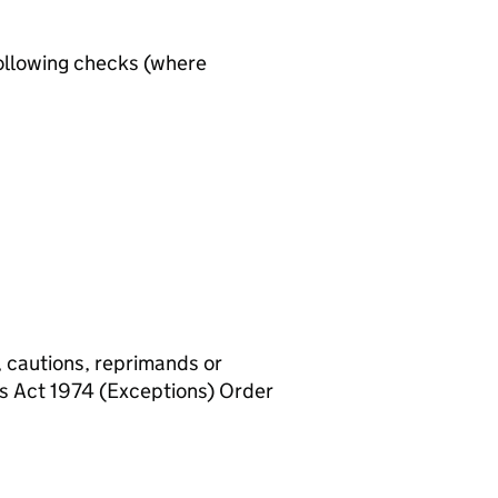
ollowing checks (where
, cautions, reprimands or
rs Act 1974 (Exceptions) Order