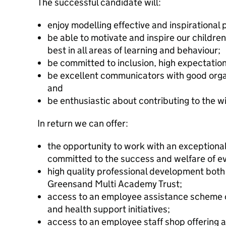
The successful candidate will:
enjoy modelling effective and inspirational 
be able to motivate and inspire our children
best in all areas of learning and behaviour;
be committed to inclusion, high expectation
be excellent communicators with good organ
and
be enthusiastic about contributing to the wid
In return we can offer:
the opportunity to work with an exceptional
committed to the success and welfare of eve
high quality professional development both
Greensand Multi Academy Trust;
access to an employee assistance scheme o
and health support initiatives;
access to an employee staff shop offering a 