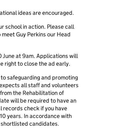
ational ideas are encouraged.
 school in action. Please call
to meet Guy Perkins our Head
 June at 9am. Applications will
 right to close the ad early.
 to safeguarding and promoting
expects all staff and volunteers
from the Rehabilitation of
te will be required to have an
 records check if you have
 10 years. In accordance with
 shortlisted candidates.