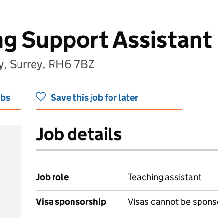
g Support Assistant
y, Surrey, RH6 7BZ
obs
Save this job for later
Job details
Job role
Teaching assistant
Visa sponsorship
Visas cannot be spons