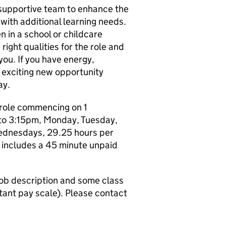
 a supportive team to enhance the
 with additional learning needs.
 in a school or childcare
 right qualities for the role and
you. If you have energy,
 exciting new opportunity
ay.
y role commencing on 1
to 3:15pm, Monday, Tuesday,
ednesdays, 29.25 hours per
includes a 45 minute unpaid
 job description and some class
tant pay scale). Please contact