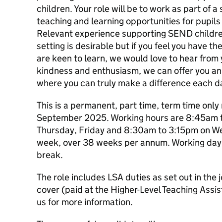
children. Your role will be to work as part of
teaching and learning opportunities for pupils
Relevant experience supporting SEND children
setting is desirable but if you feel you have the
are keen to learn, we would love to hear from 
kindness and enthusiasm, we can offer you an
where you can truly make a difference each d
This is a permanent, part time, term time onl
September 2025. Working hours are 8:45am 
Thursday, Friday and 8:30am to 3:15pm on W
week, over 38 weeks per annum. Working day 
break.
The role includes LSA duties as set out in the
cover (paid at the Higher-Level Teaching Assis
us for more information.