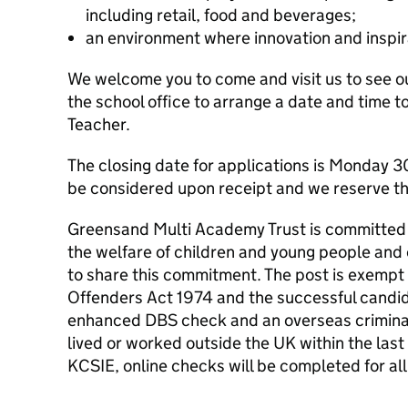
including retail, food and beverages;
an environment where innovation and inspir
We welcome you to come and visit us to see our
the school office to arrange a date and time 
Teacher.
The closing date for applications is Monday 30
be considered upon receipt and we reserve the
Greensand Multi Academy Trust is committed
the welfare of children and young people and 
to share this commitment. The post is exempt 
Offenders Act 1974 and the successful candida
enhanced DBS check and an overseas criminal
lived or worked outside the UK within the last
KCSIE, online checks will be completed for all