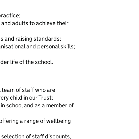
practice;
 and adults to achieve their
s and raising standards;
isational and personal skills;
er life of the school.
 team of staff who are
ry child in our Trust;
 in school and as a member of
ffering a range of wellbeing
selection of staff discounts,