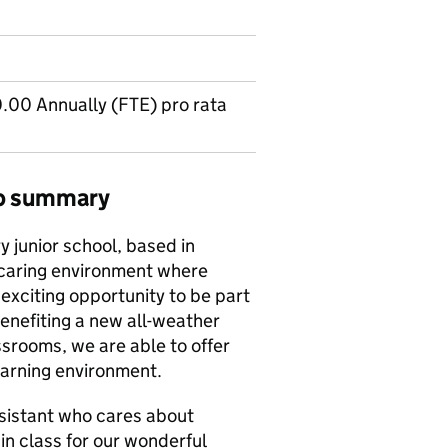
00 Annually (FTE) pro rata
ob summary
y junior school, based in
e caring environment where
exciting opportunity to be part
enefiting a new all-weather
ssrooms, we are able to offer
earning environment.
sistant who cares about
n class for our wonderful