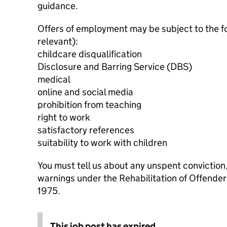
guidance.
Offers of employment may be subject to the f
relevant):
childcare disqualification
Disclosure and Barring Service (DBS)
medical
online and social media
prohibition from teaching
right to work
satisfactory references
suitability to work with children
You must tell us about any unspent conviction
warnings under the Rehabilitation of Offende
1975.
This job post has expired.