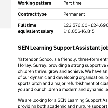
Working pattern
Part time
Contract type
Permanent
Full time
£23,576.00 - £24,690.
equivalent salary
£16,056-16,815
SEN Learning Support Assistant j
Yattendon School is a friendly, three-form entr
Horley, Surrey, providing a strong supportiv
children thrive, grow and achieve. We have an 
of our dynamic and developing organisation, b
sports pitch and a major refurbishment of cla
you and our children a modern and dynamic l
We are looking for a SEN Learning Support As
providing both academic and nurture support i