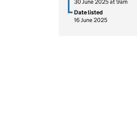
30 June 2025 at 9am
Date listed
16 June 2025