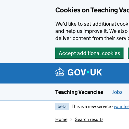
Skip to main content
Cookies on Teaching Va
We’d like to set additional coo
and help us improve it. We also 
deliver content from their servi
Accept additional cookies
Teaching Vacancies
Jobs
beta
This is a new service -
your fe
Home
Search results