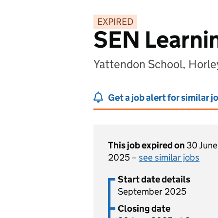
EXPIRED
SEN Learnin
Yattendon School, Horle
Get a job alert for similar j
This job expired on
30 June
2025 –
see similar jobs
Start date details
September 2025
Closing date