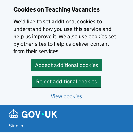
Skip to main content
Cookies on Teaching Vacancies
We’d like to set additional cookies to
understand how you use this service and
help us improve it. We also use cookies set
by other sites to help us deliver content
from their services.
Accept additional cookies
Reject additional cookies
View cookies
Sign in