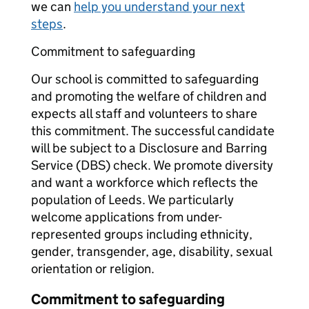
we can
help you understand your next
steps
.
Commitment to safeguarding
Our school is committed to safeguarding
and promoting the welfare of children and
expects all staff and volunteers to share
this commitment. The successful candidate
will be subject to a Disclosure and Barring
Service (DBS) check. We promote diversity
and want a workforce which reflects the
population of Leeds. We particularly
welcome applications from under-
represented groups including ethnicity,
gender, transgender, age, disability, sexual
orientation or religion.
Commitment to safeguarding