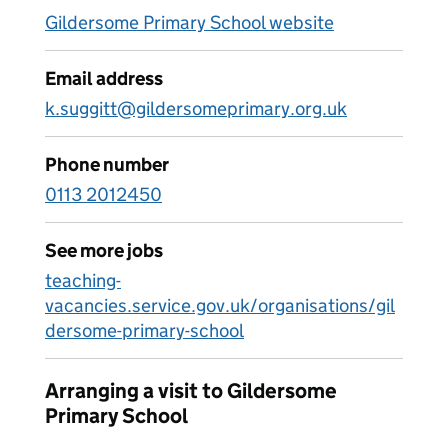
Gildersome Primary School website
Email address
k.suggitt@gildersomeprimary.org.uk
Phone number
0113 2012450
See more jobs
teaching-
vacancies.service.gov.uk/organisations/gil
dersome-primary-school
Arranging a visit to Gildersome
Primary School