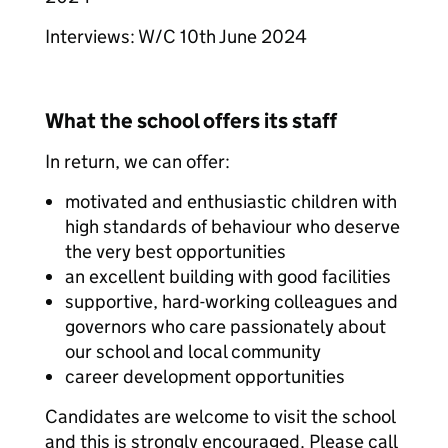
Interviews: W/C 10th June 2024
What the school offers its staff
In return, we can offer:
motivated and enthusiastic children with
high standards of behaviour who deserve
the very best opportunities
an excellent building with good facilities
supportive, hard-working colleagues and
governors who care passionately about
our school and local community
career development opportunities
Candidates are welcome to visit the school
and this is strongly encouraged. Please call