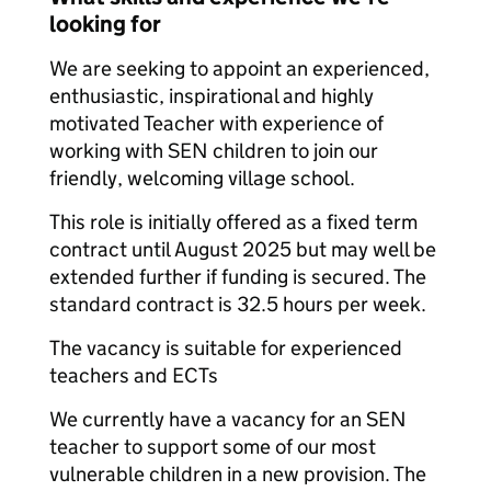
looking for
We are seeking to appoint an experienced,
enthusiastic, inspirational and highly
motivated Teacher with experience of
working with SEN children to join our
friendly, welcoming village school.
This role is initially offered as a fixed term
contract until August 2025 but may well be
extended further if funding is secured. The
standard contract is 32.5 hours per week.
The vacancy is suitable for experienced
teachers and ECTs
We currently have a vacancy for an SEN
teacher to support some of our most
vulnerable children in a new provision. The