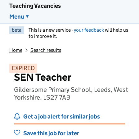
Teaching Vacancies
Menu
beta
This is a new service -
your feedback
will help us
to improve it.
Home
Search results
EXPIRED
SEN Teacher
Gildersome Primary School, Leeds, West
Yorkshire, LS27 7AB
Get a job alert for similar jobs
Save this job for later