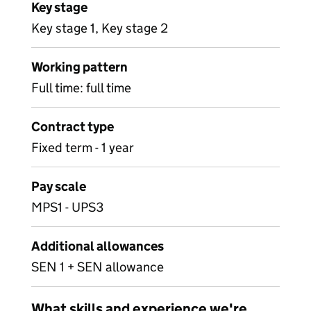
Key stage
Key stage 1, Key stage 2
Working pattern
Full time: full time
Contract type
Fixed term - 1 year
Pay scale
MPS1 - UPS3
Additional allowances
SEN 1 + SEN allowance
What skills and experience we're