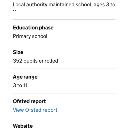
Local authority maintained school, ages 3 to
11
Education phase
Primary school
Size
352 pupils enrolled
Age range
3 to 11
Ofsted report
View Ofsted report
Website