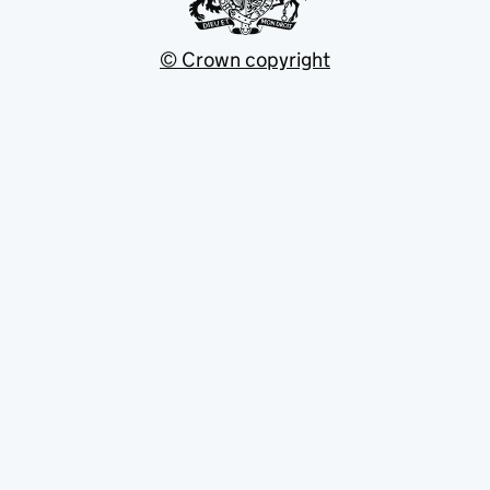
© Crown copyright