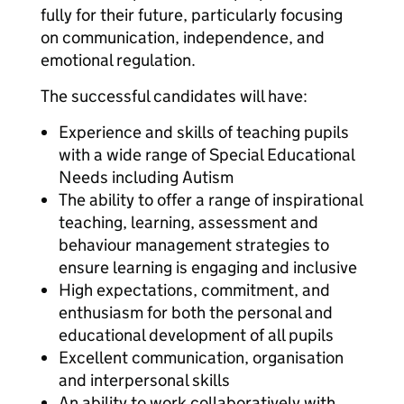
fully for their future, particularly focusing
on communication, independence, and
emotional regulation.
The successful candidates will have:
Experience and skills of teaching pupils
with a wide range of Special Educational
Needs including Autism
The ability to offer a range of inspirational
teaching, learning, assessment and
behaviour management strategies to
ensure learning is engaging and inclusive
High expectations, commitment, and
enthusiasm for both the personal and
educational development of all pupils
Excellent communication, organisation
and interpersonal skills
An ability to work collaboratively with