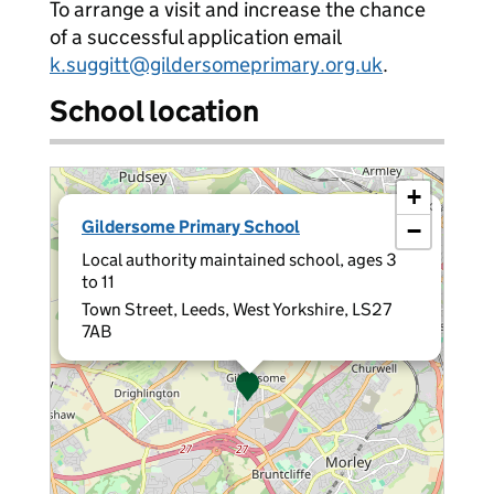
To arrange a visit and increase the chance
of a successful application email
k.suggitt@gildersomeprimary.org.uk
.
School location
+
×
Gildersome Primary School
−
Local authority maintained school, ages 3
to 11
Town Street, Leeds, West Yorkshire, LS27
7AB