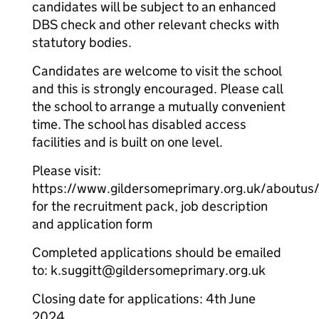
candidates will be subject to an enhanced
DBS check and other relevant checks with
statutory bodies.
Candidates are welcome to visit the school
and this is strongly encouraged. Please call
the school to arrange a mutually convenient
time. The school has disabled access
facilities and is built on one level.
Please visit:
https://www.gildersomeprimary.org.uk/aboutus
for the recruitment pack, job description
and application form
Completed applications should be emailed
to: k.suggitt@gildersomeprimary.org.uk
Closing date for applications: 4th June
2024