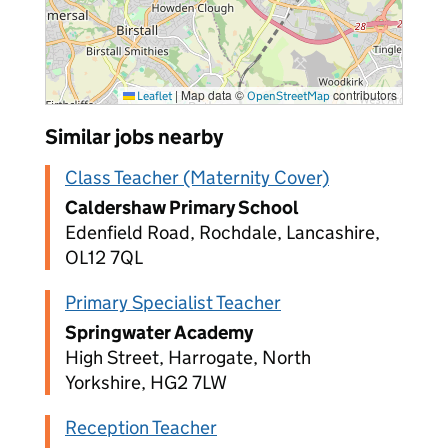
|
Map data ©
contributors
Leaflet
OpenStreetMap
Similar jobs nearby
Class Teacher (Maternity Cover)
Caldershaw Primary School
Edenfield Road, Rochdale, Lancashire,
OL12 7QL
Primary Specialist Teacher
Springwater Academy
High Street, Harrogate, North
Yorkshire, HG2 7LW
Reception Teacher