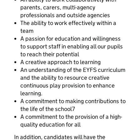
parents, carers, multi-agency
professionals and outside agencies
The ability to work effectively within a
team
A passion for education and willingness
to support staff in enabling all our pupils
to reach their potential
A creative approach to learning
An understanding of the EYFS curriculum
and the ability to resource creative
continuous play provision to enhance
learning.
A commitment to making contributions to
the life of the school7
A commitment to the provision of a high-
quality education for all
In addition, candidates will have the