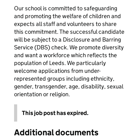
Our school is committed to safeguarding
and promoting the welfare of children and
expects all staff and volunteers to share
this commitment. The successful candidate
will be subject to a Disclosure and Barring
Service (DBS) check. We promote diversity
and want a workforce which reflects the
population of Leeds. We particularly
welcome applications from under-
represented groups including ethnicity,
gender, transgender, age, disability, sexual
orientation or religion.
This job post has expired.
Additional documents