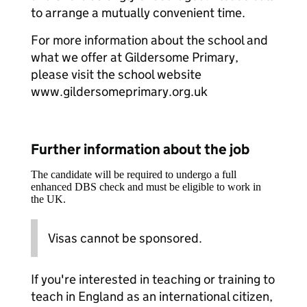
to arrange a mutually convenient time.
For more information about the school and
what we offer at Gildersome Primary,
please visit the school website
www.gildersomeprimary.org.uk
Further information about the job
The candidate will be required to undergo a full
enhanced DBS check and must be eligible to work in
the UK.
Visas cannot be sponsored.
If you're interested in teaching or training to
teach in England as an international citizen,