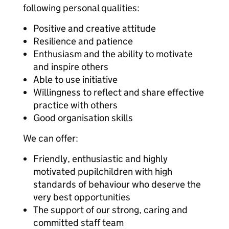
following personal qualities:
Positive and creative attitude
Resilience and patience
Enthusiasm and the ability to motivate
and inspire others
Able to use initiative
Willingness to reflect and share effective
practice with others
Good organisation skills
We can offer:
Friendly, enthusiastic and highly
motivated pupilchildren with high
standards of behaviour who deserve the
very best opportunities
The support of our strong, caring and
committed staff team