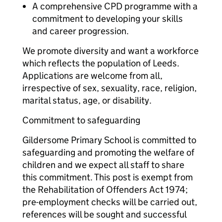
A comprehensive CPD programme with a
commitment to developing your skills
and career progression.
We promote diversity and want a workforce
which reflects the population of Leeds.
Applications are welcome from all,
irrespective of sex, sexuality, race, religion,
marital status, age, or disability.
Commitment to safeguarding
Gildersome Primary School is committed to
safeguarding and promoting the welfare of
children and we expect all staff to share
this commitment. This post is exempt from
the Rehabilitation of Offenders Act 1974;
pre-employment checks will be carried out,
references will be sought and successful