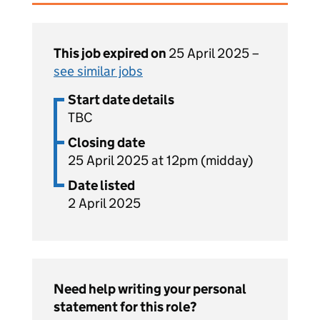
This job expired on
25 April 2025 –
see similar jobs
Start date details
TBC
Closing date
25 April 2025 at 12pm (midday)
Date listed
2 April 2025
Need help writing your personal
statement for this role?