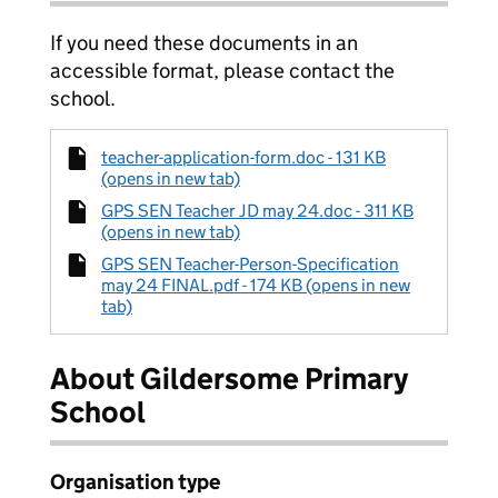
If you need these documents in an
accessible format, please contact the
school.
teacher-application-form.doc - 131 KB
(opens in new tab)
GPS SEN Teacher JD may 24.doc - 311 KB
(opens in new tab)
GPS SEN Teacher-Person-Specification
may 24 FINAL.pdf - 174 KB (opens in new
tab)
About Gildersome Primary
School
Organisation type