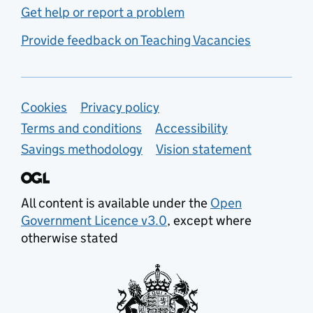
Get help or report a problem
Provide feedback on Teaching Vacancies
Support links
Cookies
Privacy policy
Terms and conditions
Accessibility
Savings methodology
Vision statement
All content is available under the
Open
Government Licence v3.0
, except where
otherwise stated