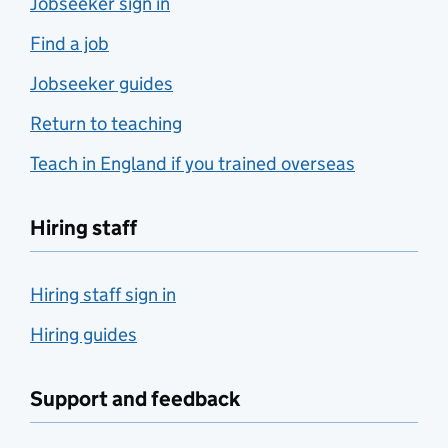
Jobseeker sign in
Find a job
Jobseeker guides
Return to teaching
Teach in England if you trained overseas
Hiring staff
Hiring staff sign in
Hiring guides
Support and feedback