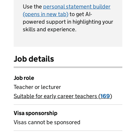
Use the
personal statement builder
(opens in new tab)
to get AI-
powered support in highlighting your
skills and experience.
Job details
Job role
Teacher or lecturer
Suitable for early career teachers (
View all
169
)
jobs
Visa sponsorship
Visas cannot be sponsored