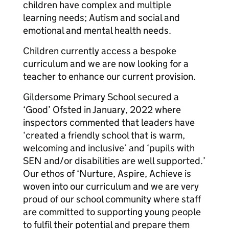
children have complex and multiple
learning needs; Autism and social and
emotional and mental health needs.
Children currently access a bespoke
curriculum and we are now looking for a
teacher to enhance our current provision.
Gildersome Primary School secured a
‘Good’ Ofsted in January, 2022 where
inspectors commented that leaders have
‘created a friendly school that is warm,
welcoming and inclusive’ and ‘pupils with
SEN and/or disabilities are well supported.’
Our ethos of ‘Nurture, Aspire, Achieve is
woven into our curriculum and we are very
proud of our school community where staff
are committed to supporting young people
to fulfil their potential and prepare them