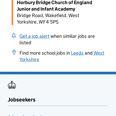
Horbury Bridge Church of England
Junior and Infant Academy
Bridge Road, Wakefield, West
Yorkshire, WF4 5PS
Get a job alert
when similar jobs are
listed
Find more school jobs in
Leeds
and
West
Yorkshire
Jobseekers