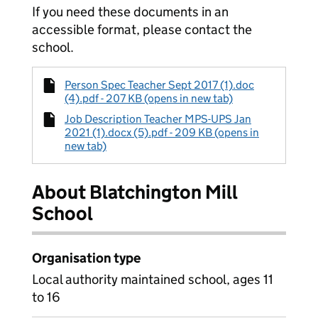
If you need these documents in an
accessible format, please contact the
school.
Person Spec Teacher Sept 2017 (1).doc
(4).pdf - 207 KB (opens in new tab)
Job Description Teacher MPS-UPS Jan
2021 (1).docx (5).pdf - 209 KB (opens in
new tab)
About Blatchington Mill
School
Organisation type
Local authority maintained school, ages 11
to 16