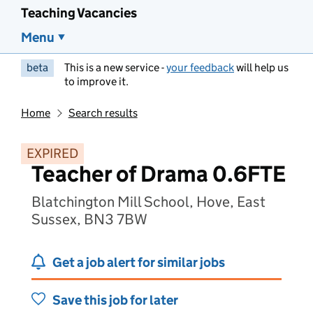
Teaching Vacancies
Menu
beta
This is a new service -
your feedback
will help us
to improve it.
Home
Search results
EXPIRED
Teacher of Drama 0.6FTE
Blatchington Mill School, Hove, East
Sussex, BN3 7BW
Get a job alert for similar jobs
Save this job for later