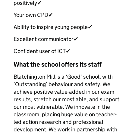
positively
✔
Your own CPD
✔
Ability to inspire young people
✔
Excellent communicator
✔
Confident user of ICT
✔
What the school offers its staff
Blatchington Mill is a ‘Good’ school, with
‘Outstanding’ behaviour and safety. We
achieve positive value-added in our exam
results, stretch our most able, and support
our most vulnerable. We innovate in the
classroom, placing huge value on teacher-
led action research and professional
development. We work in partnership with