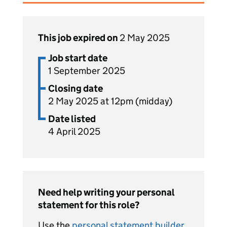
This job expired on
2 May 2025
Job start date
1 September 2025
Closing date
2 May 2025 at 12pm (midday)
Date listed
4 April 2025
Need help writing your personal
statement for this role?
Use the
personal statement builder