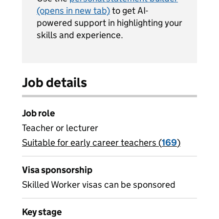
(opens in new tab)
to get AI-
powered support in highlighting your
skills and experience.
Job details
Job role
Teacher or lecturer
Suitable for early career teachers (
View all
169
)
jobs
Visa sponsorship
Skilled Worker visas can be sponsored
Key stage