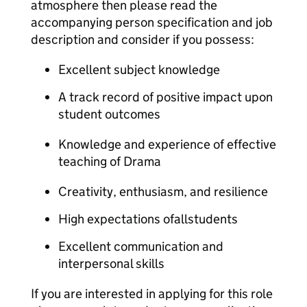
atmosphere then please read the
accompanying person specification and job
description and consider if you possess:
Excellent subject knowledge
A track record of positive impact upon
student outcomes
Knowledge and experience of effective
teaching of Drama
Creativity, enthusiasm, and resilience
High expectations ofallstudents
Excellent communication and
interpersonal skills
If you are interested in applying for this role