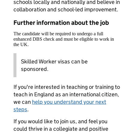
schools locally and nationally and believe in
collaboration and school-led improvement.
Further information about the job
The candidate will be required to undergo a full
enhanced DBS check and must be eligible to work in
the UK.
Skilled Worker visas can be
sponsored.
If you're interested in teaching or training to
teach in England as an international citizen,
we can
help you understand your next
steps
.
If you would like to join us, and feel you
could thrive in a collegiate and positive