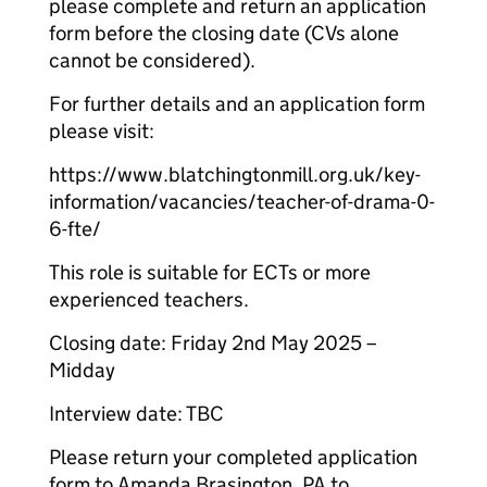
please complete and return an application
form before the closing date (CVs alone
cannot be considered).
For further details and an application form
please visit:
https://www.blatchingtonmill.org.uk/key-
information/vacancies/teacher-of-drama-0-
6-fte/
This role is suitable for ECTs or more
experienced teachers.
Closing date: Friday 2nd May 2025 –
Midday
Interview date: TBC
Please return your completed application
form to Amanda Brasington, PA to