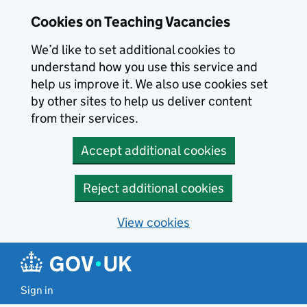
Skip to main content
Cookies on Teaching Vacancies
We’d like to set additional cookies to
understand how you use this service and
help us improve it. We also use cookies set
by other sites to help us deliver content
from their services.
Accept additional cookies
Reject additional cookies
View cookies
Sign in