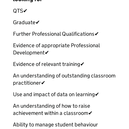
QTS
✔
Graduate
✔
Further Professional Qualifications
✔
Evidence of appropriate Professional
Development
✔
Evidence of relevant training
✔
An understanding of outstanding classroom
practitioner
✔
Use and impact of data on learning
✔
An understanding of how to raise
achievement within a classroom
✔
Ability to manage student behaviour