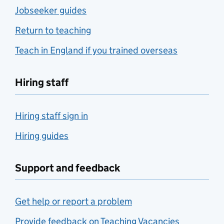
Jobseeker guides
Return to teaching
Teach in England if you trained overseas
Hiring staff
Hiring staff sign in
Hiring guides
Support and feedback
Get help or report a problem
Provide feedback on Teaching Vacancies