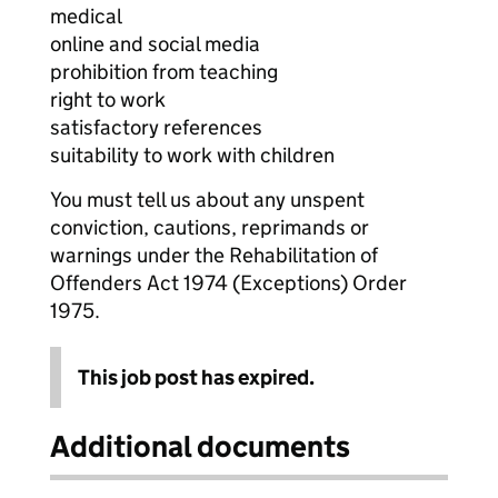
medical
online and social media
prohibition from teaching
right to work
satisfactory references
suitability to work with children
You must tell us about any unspent
conviction, cautions, reprimands or
warnings under the Rehabilitation of
Offenders Act 1974 (Exceptions) Order
1975.
This job post has expired.
Additional documents