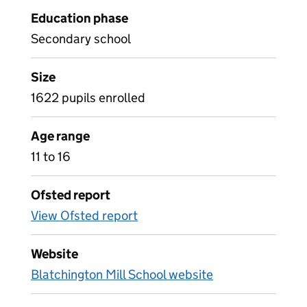
Education phase
Secondary school
Size
1622 pupils enrolled
Age range
11 to 16
Ofsted report
View Ofsted report
Website
Blatchington Mill School website