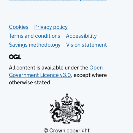
Support links
Cookies
Privacy policy
Terms and conditions
Accessibility
Savings methodology
Vision statement
All content is available under the
Open
Government Licence v3.0
, except where
otherwise stated
© Crown copyright