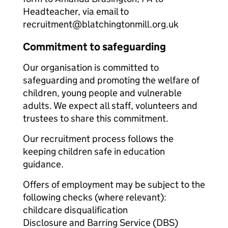
Headteacher, via email to
recruitment@blatchingtonmill.org.uk
Commitment to safeguarding
Our organisation is committed to
safeguarding and promoting the welfare of
children, young people and vulnerable
adults. We expect all staff, volunteers and
trustees to share this commitment.
Our recruitment process follows the
keeping children safe in education
guidance.
Offers of employment may be subject to the
following checks (where relevant):
childcare disqualification
Disclosure and Barring Service (DBS)