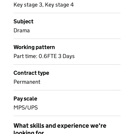
Key stage 3, Key stage 4
Subject
Drama
Working pattern
Part time: 0.6FTE 3 Days
Contract type
Permanent
Pay scale
MPS/UPS
What skills and experience we're
looking for