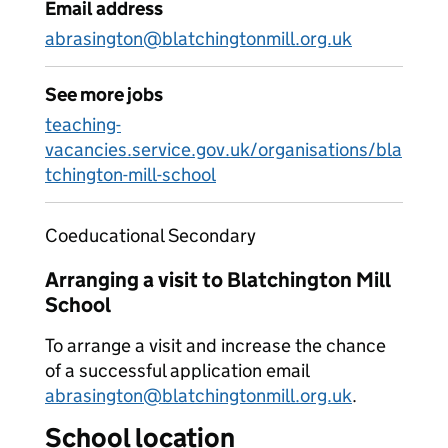
Email address
abrasington@blatchingtonmill.org.uk
See more jobs
teaching-
vacancies.service.gov.uk/organisations/bla
tchington-mill-school
Coeducational Secondary
Arranging a visit to Blatchington Mill
School
To arrange a visit and increase the chance
of a successful application email
abrasington@blatchingtonmill.org.uk
.
School location