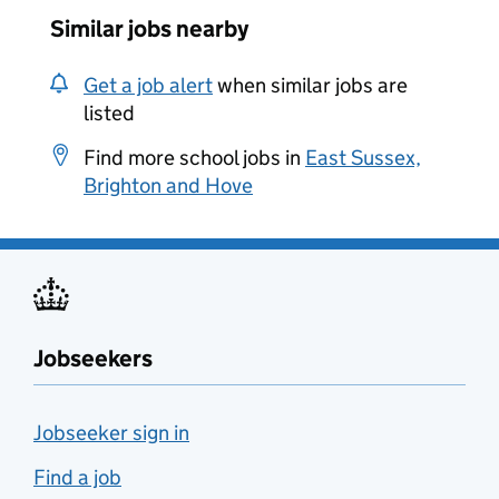
Similar jobs nearby
Get a job alert
when similar jobs are
listed
Find more school jobs in
East Sussex,
Brighton and Hove
Jobseekers
Jobseeker sign in
Find a job