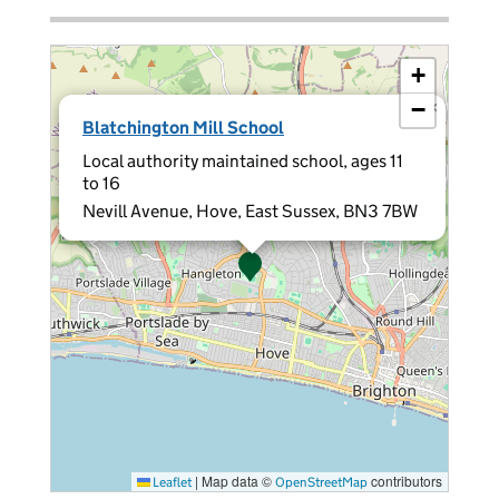
+
−
×
Blatchington Mill School
Local authority maintained school, ages 11
to 16
Nevill Avenue, Hove, East Sussex, BN3 7BW
|
Map data ©
contributors
Leaflet
OpenStreetMap