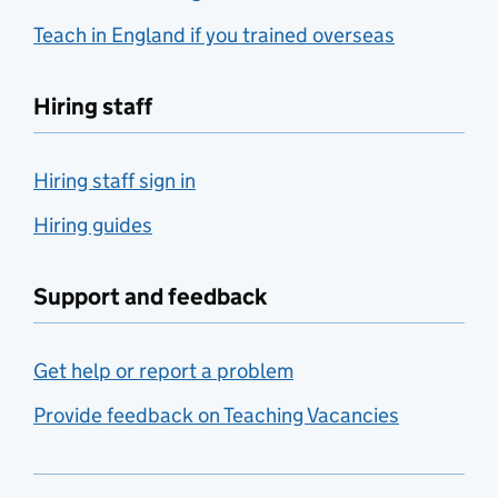
Teach in England if you trained overseas
Hiring staff
Hiring staff sign in
Hiring guides
Support and feedback
Get help or report a problem
Provide feedback on Teaching Vacancies