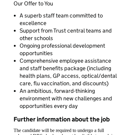
Our Offer to You
A superb staff team committed to
excellence
Support from Trust central teams and
other schools
Ongoing professional development
opportunities
Comprehensive employee assistance
and staff benefits package (including
health plans, GP access, optical/dental
care, flu vaccination, and discounts)
An ambitious, forward-thinking
environment with new challenges and
opportunities every day
Further information about the job
The candidate will be required to undergo a full