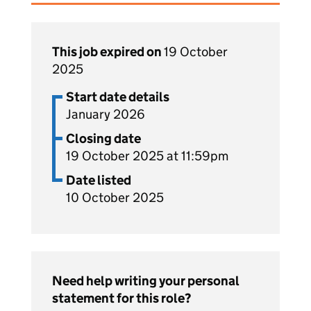
This job expired on
19 October
2025
Start date details
January 2026
Closing date
19 October 2025 at 11:59pm
Date listed
10 October 2025
Need help writing your personal
statement for this role?