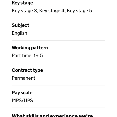
Key stage
Key stage 3, Key stage 4, Key stage 5
Subject
English
Working pattern
Part time: 19.5
Contract type
Permanent
Pay scale
MPS/UPS
What skills and experience we're