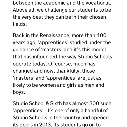
between the academic and the vocational.
Above all, we challenge our students to be
the very best they can be in their chosen
fields.
Back in the Renaissance, more than 400
years ago, ‘apprentices’ studied under the
guidance of ‘masters’ and it’s this model
that has influenced the way Studio Schools
operate today. Of course, much has
changed and now, thankfully, those
‘masters’ and ‘apprentices’ are just as
likely to be women and girls as men and
boys.
Studio School & Sixth has almost 300 such
‘apprentices’. It’s one of only a handful of
Studio Schools in the country and opened
its doors in 2013. Its students go on to