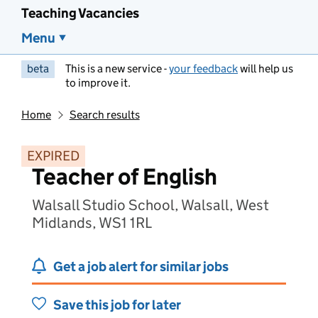
Teaching Vacancies
Menu
beta
This is a new service -
your feedback
will help us
to improve it.
Home
Search results
EXPIRED
Teacher of English
Walsall Studio School, Walsall, West
Midlands, WS1 1RL
Get a job alert for similar jobs
Save this job for later