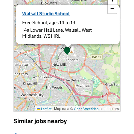
−
×
Walsall Studio School
Free School, ages 14 to 19
14a Lower Hall Lane, Walsall, West
Midlands, WS1 1RL
|
Map data ©
contributors
Leaflet
OpenStreetMap
Similar jobs nearby