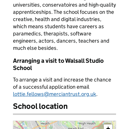
universities, conservatoires and high-quality
apprenticeships. The school focuses on the
creative, health and digital industries,
which means students have careers as
paramedics, therapists, software
engineers, actors, dancers, teachers and
much else besides.
Arranging a visit to Walsall Studio
School
To arrange a visit and increase the chance
of a successful application email
lottie.fellows@merciantrust.org.uk
.
School location
+