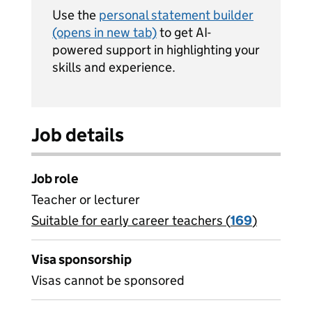
Use the
personal statement builder
(opens in new tab)
to get AI-
powered support in highlighting your
skills and experience.
Job details
Job role
Teacher or lecturer
Suitable for early career teachers (
View all
169
)
jobs
Visa sponsorship
Visas cannot be sponsored