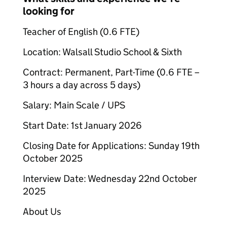
looking for
Teacher of English (0.6 FTE)
Location: Walsall Studio School & Sixth
Contract: Permanent, Part-Time (0.6 FTE –
3 hours a day across 5 days)
Salary: Main Scale / UPS
Start Date: 1st January 2026
Closing Date for Applications: Sunday 19th
October 2025
Interview Date: Wednesday 22nd October
2025
About Us