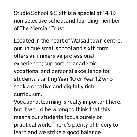
Studio School & Sixth is a specialist 14-19
non-selective school and founding member
of The Mercian Trust.
Located in the heart of Walsall town centre,
our unique small school and sixth form
offers an immersive professional
experience; supporting academic,
vocational and personal excellence for
students starting Year 10 or Year 12 who
seek a creative and digitally rich
curriculum.
Vocational learning is really important here,
but it would be wrong to think that this
means our students focus purely on
practical work. There’s plenty of theory to
learn and we strike a good balance