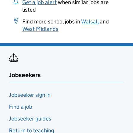
Get a job alert
when similar jobs are
listed
Find more school jobs in
Walsall
and
West Midlands
Jobseekers
Jobseeker sign in
Find a job
Jobseeker guides
Return to teaching