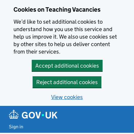
Skip to main content
Cookies on Teaching Vacancies
We’d like to set additional cookies to
understand how you use this service and
help us improve it. We also use cookies set
by other sites to help us deliver content
from their services.
Accept additional cookies
Reject additional cookies
View cookies
Sign in