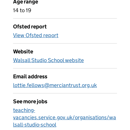
Age range
14 to 19
Ofsted report
View Ofsted report
Website
Walsall Studio School website
Email address
lottie.fellows@merciantrust.org.uk
See more jobs
teaching-
vacancies.service.gov.uk/organisations/wa
lsall-studio-school