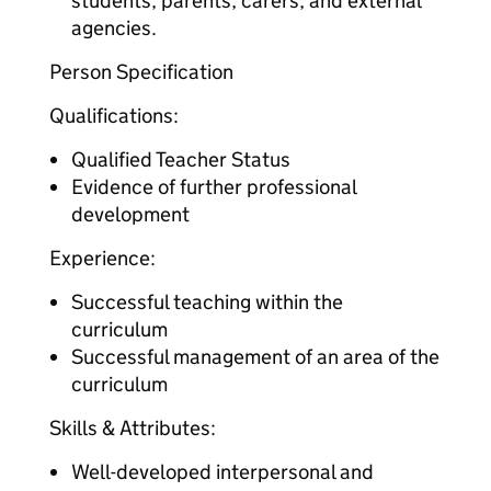
students, parents, carers, and external
agencies.
Person Specification
Qualifications:
Qualified Teacher Status
Evidence of further professional
development
Experience:
Successful teaching within the
curriculum
Successful management of an area of the
curriculum
Skills & Attributes:
Well-developed interpersonal and