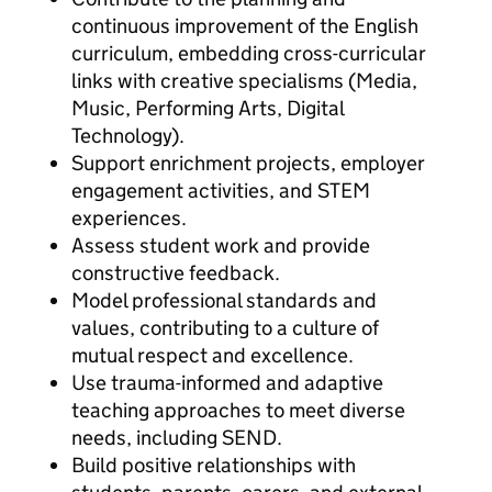
continuous improvement of the English
curriculum, embedding cross-curricular
links with creative specialisms (Media,
Music, Performing Arts, Digital
Technology).
Support enrichment projects, employer
engagement activities, and STEM
experiences.
Assess student work and provide
constructive feedback.
Model professional standards and
values, contributing to a culture of
mutual respect and excellence.
Use trauma-informed and adaptive
teaching approaches to meet diverse
needs, including SEND.
Build positive relationships with