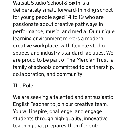
Walsall Studio School & Sixth is a
deliberately small, forward-thinking school
for young people aged 14 to 19 who are
passionate about creative pathways in
performance, music, and media. Our unique
learning environment mirrors a modern
creative workplace, with flexible studio
spaces and industry-standard facilities. We
are proud to be part of The Mercian Trust, a
family of schools committed to partnership,
collaboration, and community.
The Role
We are seeking a talented and enthusiastic
English Teacher to join our creative team.
You will inspire, challenge, and engage
students through high-quality, innovative
teaching that prepares them for both