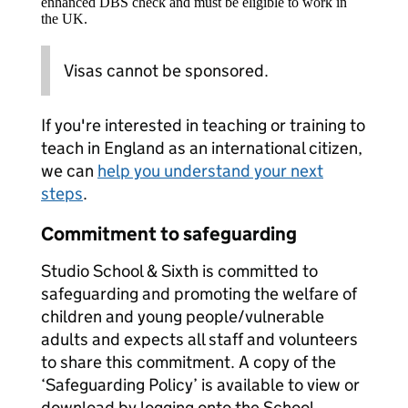
enhanced DBS check and must be eligible to work in
the UK.
Visas cannot be sponsored.
If you're interested in teaching or training to
teach in England as an international citizen,
we can
help you understand your next
steps
.
Commitment to safeguarding
Studio School & Sixth is committed to
safeguarding and promoting the welfare of
children and young people/vulnerable
adults and expects all staff and volunteers
to share this commitment. A copy of the
‘Safeguarding Policy’ is available to view or
download by logging onto the School