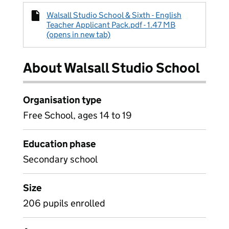
Walsall Studio School & Sixth - English
Teacher Applicant Pack.pdf - 1.47 MB
(opens in new tab)
About Walsall Studio School
Organisation type
Free School, ages 14 to 19
Education phase
Secondary school
Size
206 pupils enrolled