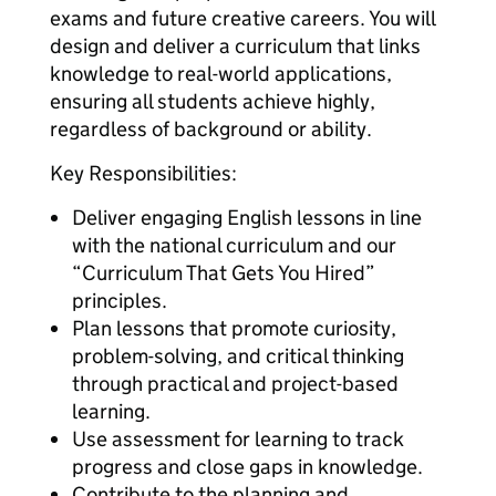
exams and future creative careers. You will
design and deliver a curriculum that links
knowledge to real-world applications,
ensuring all students achieve highly,
regardless of background or ability.
Key Responsibilities:
Deliver engaging English lessons in line
with the national curriculum and our
“Curriculum That Gets You Hired”
principles.
Plan lessons that promote curiosity,
problem-solving, and critical thinking
through practical and project-based
learning.
Use assessment for learning to track
progress and close gaps in knowledge.
Contribute to the planning and