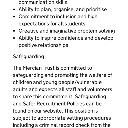
communication skills
Ability to plan, organise, and prioritise
Commitment to inclusion and high
expectations for all students
Creative and imaginative problem-solving
Ability to inspire confidence and develop
positive relationships
Safeguarding
The Mercian Trust is committed to
safeguarding and promoting the welfare of
children and young people/vulnerable
adults and expects all staff and volunteers
to share this commitment. Safeguarding
and Safer Recruitment Policies can be
found on our website. This position is
subject to appropriate vetting procedures
including a criminal record check from the