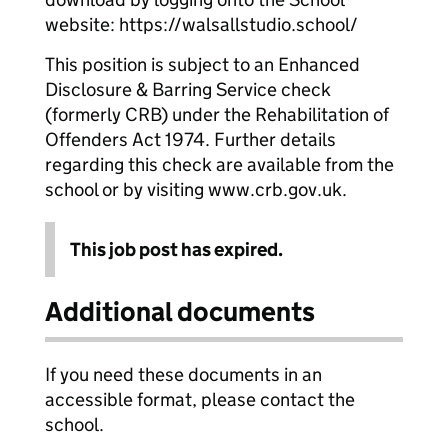
website: https://walsallstudio.school/
This position is subject to an Enhanced
Disclosure & Barring Service check
(formerly CRB) under the Rehabilitation of
Offenders Act 1974. Further details
regarding this check are available from the
school or by visiting www.crb.gov.uk.
This job post has expired.
Additional documents
If you need these documents in an
accessible format, please contact the
school.