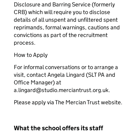
Disclosure and Barring Service (formerly
CRB) which will require you to disclose
details of all unspent and unfiltered spent
reprimands, formal warnings, cautions and
convictions as part of the recruitment
process.
How to Apply
For informal conversations or to arrange a
visit, contact Angela Lingard (SLT PA and
Office Manager) at
a.lingard@studio.merciantrust.org.uk.
Please apply via The Mercian Trust website.
What the school offers its staff