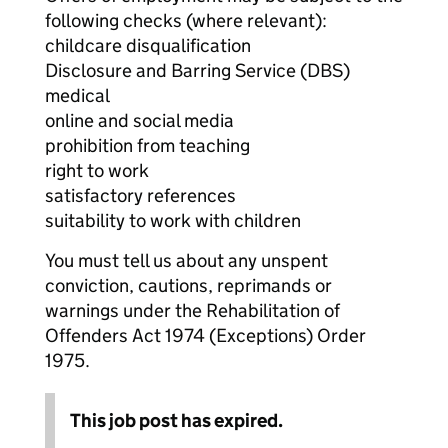
following checks (where relevant):
childcare disqualification
Disclosure and Barring Service (DBS)
medical
online and social media
prohibition from teaching
right to work
satisfactory references
suitability to work with children
You must tell us about any unspent
conviction, cautions, reprimands or
warnings under the Rehabilitation of
Offenders Act 1974 (Exceptions) Order
1975.
This job post has expired.