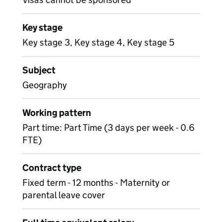
Key stage
Key stage 3, Key stage 4, Key stage 5
Subject
Geography
Working pattern
Part time: Part Time (3 days per week - 0.6
FTE)
Contract type
Fixed term - 12 months - Maternity or
parental leave cover