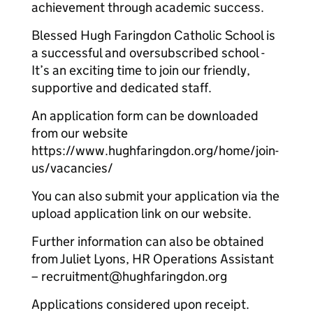
achievement through academic success.
Blessed Hugh Faringdon Catholic School is
a successful and oversubscribed school -
It’s an exciting time to join our friendly,
supportive and dedicated staff.
An application form can be downloaded
from our website
https://www.hughfaringdon.org/home/join-
us/vacancies/
You can also submit your application via the
upload application link on our website.
Further information can also be obtained
from Juliet Lyons, HR Operations Assistant
– recruitment@hughfaringdon.org
Applications considered upon receipt.