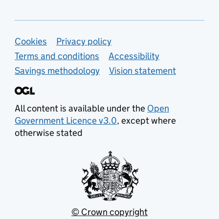
Support links
Cookies
Privacy policy
Terms and conditions
Accessibility
Savings methodology
Vision statement
All content is available under the
Open
Government Licence v3.0
, except where
otherwise stated
© Crown copyright