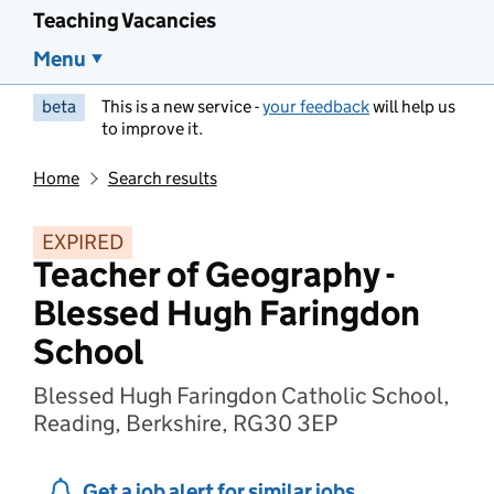
Teaching Vacancies
Menu
beta
This is a new service -
your feedback
will help us
to improve it.
Home
Search results
EXPIRED
Teacher of Geography -
Blessed Hugh Faringdon
School
Blessed Hugh Faringdon Catholic School,
Reading, Berkshire, RG30 3EP
Get a job alert for similar jobs