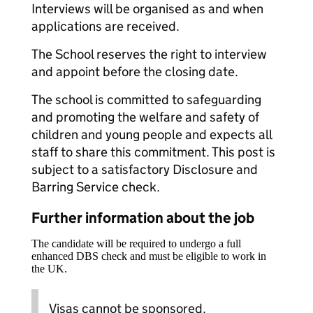
Interviews will be organised as and when
applications are received.
The School reserves the right to interview
and appoint before the closing date.
The school is committed to safeguarding
and promoting the welfare and safety of
children and young people and expects all
staff to share this commitment. This post is
subject to a satisfactory Disclosure and
Barring Service check.
Further information about the job
The candidate will be required to undergo a full
enhanced DBS check and must be eligible to work in
the UK.
Visas cannot be sponsored.