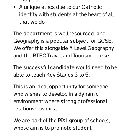
A unique ethos due to our Catholic
identity with students at the heart of all
that we do
The department is well resourced, and
Geography is a popular subject for GCSE.
We offer this alongside A Level Geography
and the BTEC Travel and Tourism course.
The successful candidate would need to be
able to teach Key Stages 3 to 5.
This is an ideal opportunity for someone
who wishes to develop in a dynamic
environment where strong professional
relationships exist.
We are part of the PiXL group of schools,
whose aim is to promote student