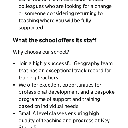
colleagues who are looking for a change
or someone considering returning to
teaching where you will be fully
supported
What the school offers its staff
Why choose our school?
Join a highly successful Geography team
that has an exceptional track record for
training teachers
We offer excellent opportunities for
professional development and a bespoke
programme of support and training
based on individual needs
Small A level classes ensuring high
quality of teaching and progress at Key
Stage 5