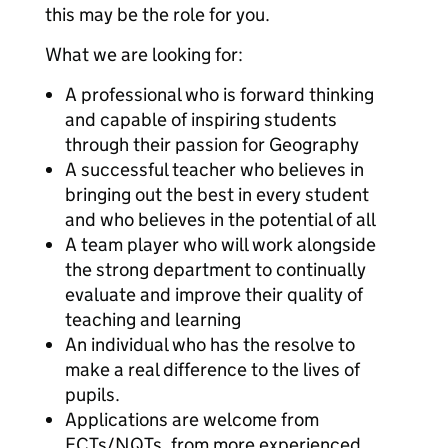
this may be the role for you.
What we are looking for:
A professional who is forward thinking
and capable of inspiring students
through their passion for Geography
A successful teacher who believes in
bringing out the best in every student
and who believes in the potential of all
A team player who will work alongside
the strong department to continually
evaluate and improve their quality of
teaching and learning
An individual who has the resolve to
make a real difference to the lives of
pupils.
Applications are welcome from
ECTs/NQTs, from more experienced