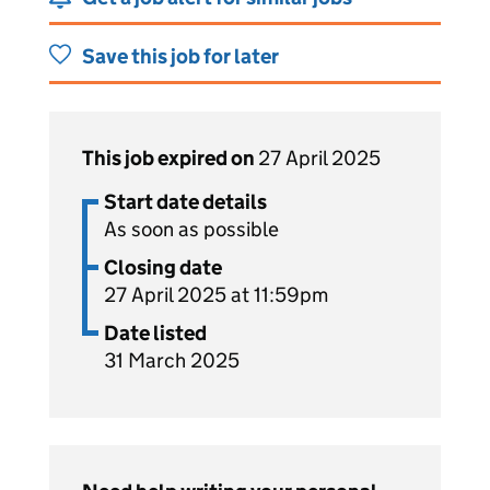
Save this job for later
This job expired on
27 April 2025
Start date details
As soon as possible
Closing date
27 April 2025 at 11:59pm
Date listed
31 March 2025