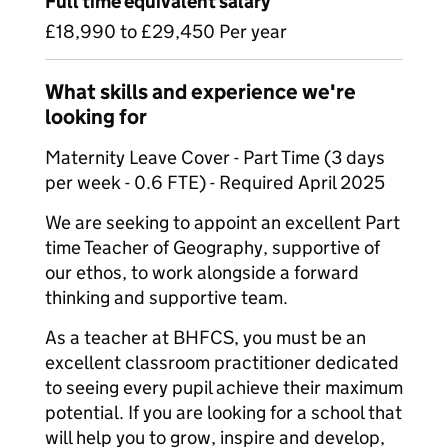
Full time equivalent salary
£18,990 to £29,450 Per year
What skills and experience we're
looking for
Maternity Leave Cover - Part Time (3 days
per week - 0.6 FTE) - Required April 2025
We are seeking to appoint an excellent Part
time Teacher of Geography, supportive of
our ethos, to work alongside a forward
thinking and supportive team.
As a teacher at BHFCS, you must be an
excellent classroom practitioner dedicated
to seeing every pupil achieve their maximum
potential. If you are looking for a school that
will help you to grow, inspire and develop,