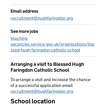
Email address
recruitment@hughfaringdon.org
See more jobs
teaching-
vacancies.service.gov.uk/organisations/ble
ssed-hugh-faringdon-catholic-school
Arranging a visit to Blessed Hugh
Faringdon Catholic School
To arrange a visit and increase the chance
of a successful application email
recruitment@hughfaringdon.org
.
School location