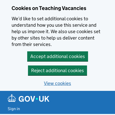
Skip to main content
Cookies on Teaching Vacancies
We’d like to set additional cookies to
understand how you use this service and
help us improve it. We also use cookies set
by other sites to help us deliver content
from their services.
Accept additional cookies
Reject additional cookies
View cookies
Sign in