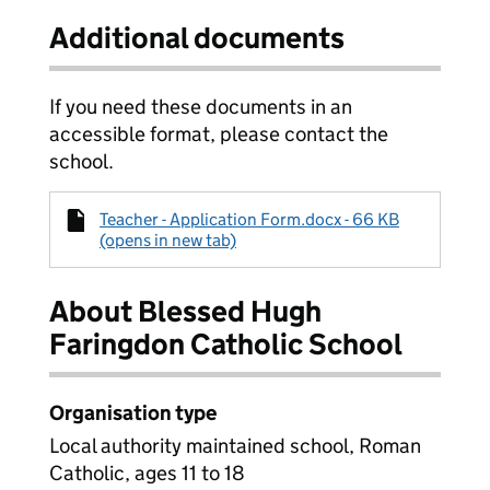
Additional documents
If you need these documents in an
accessible format, please contact the
school.
Teacher - Application Form.docx - 66 KB
(opens in new tab)
About Blessed Hugh
Faringdon Catholic School
Organisation type
Local authority maintained school, Roman
Catholic, ages 11 to 18