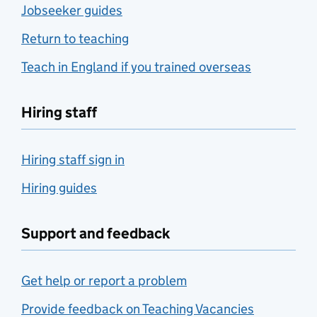
Jobseeker guides
Return to teaching
Teach in England if you trained overseas
Hiring staff
Hiring staff sign in
Hiring guides
Support and feedback
Get help or report a problem
Provide feedback on Teaching Vacancies