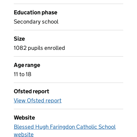
Education phase
Secondary school
Size
1082 pupils enrolled
Age range
11 to 18
Ofsted report
View Ofsted report
Website
Blessed Hugh Faringdon Catholic School
website