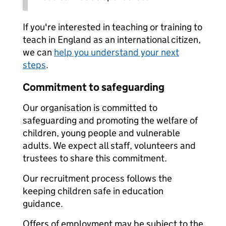
If you're interested in teaching or training to
teach in England as an international citizen,
we can
help you understand your next
steps
.
Commitment to safeguarding
Our organisation is committed to
safeguarding and promoting the welfare of
children, young people and vulnerable
adults. We expect all staff, volunteers and
trustees to share this commitment.
Our recruitment process follows the
keeping children safe in education
guidance.
Offers of employment may be subject to the