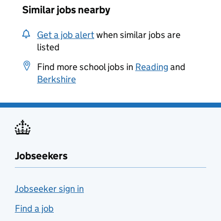
Similar jobs nearby
Get a job alert
when similar jobs are
listed
Find more school jobs in
Reading
and
Berkshire
Jobseekers
Jobseeker sign in
Find a job