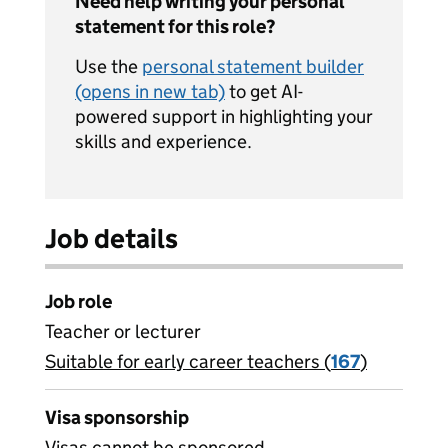
Need help writing your personal
statement for this role?
Use the
personal statement builder
(opens in new tab)
to get AI-
powered support in highlighting your
skills and experience.
Job details
Job role
Teacher or lecturer
Suitable for early career teachers (
View all
167
)
jobs
Visa sponsorship
Visas cannot be sponsored