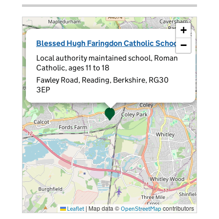
+
×
Blessed Hugh Faringdon Catholic School
−
Local authority maintained school, Roman
Catholic, ages 11 to 18
Fawley Road, Reading, Berkshire, RG30
3EP
|
Map data ©
contributors
Leaflet
OpenStreetMap