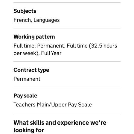
Subjects
French, Languages
Working pattern
Full time: Permanent, Full time (32.5 hours
per week), Full Year
Contract type
Permanent
Pay scale
Teachers Main/Upper Pay Scale
What skills and experience we're
looking for