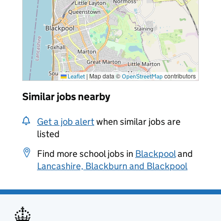
|
Map data ©
contributors
Leaflet
OpenStreetMap
Similar jobs nearby
Get a job alert
when similar jobs are
listed
Find more school jobs in
Blackpool
and
Lancashire, Blackburn and Blackpool