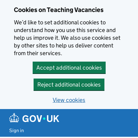
Skip to main content
Cookies on Teaching Vacancies
We’d like to set additional cookies to
understand how you use this service and
help us improve it. We also use cookies set
by other sites to help us deliver content
from their services.
Accept additional cookies
Reject additional cookies
View cookies
Sign in