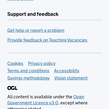
Support and feedback
Get help or report a problem
Provide feedback on Teaching Vacancies
Support links
Cookies
Privacy policy
Terms and conditions
Accessibility
Savings methodology
Vision statement
All content is available under the
Open
Government Licence v3.0
, except where
otherwise stated