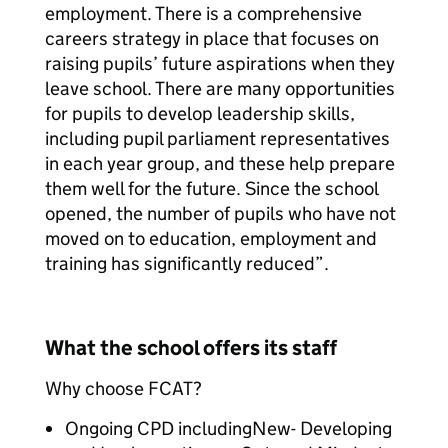
employment. There is a comprehensive
careers strategy in place that focuses on
raising pupils’ future aspirations when they
leave school. There are many opportunities
for pupils to develop leadership skills,
including pupil parliament representatives
in each year group, and these help prepare
them well for the future. Since the school
opened, the number of pupils who have not
moved on to education, employment and
training has significantly reduced”.
What the school offers its staff
Why choose FCAT?
Ongoing CPD includingNew- Developing