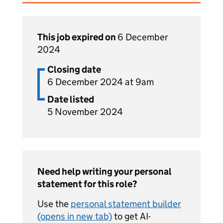
This job expired on
6 December
2024
Closing date
6 December 2024 at 9am
Date listed
5 November 2024
Need help writing your personal
statement for this role?
Use the
personal statement builder
(opens in new tab)
to get AI-