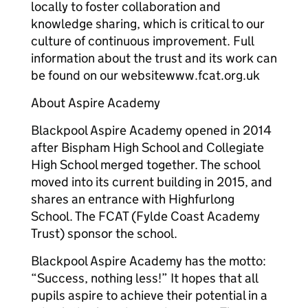
locally to foster collaboration and
knowledge sharing, which is critical to our
culture of continuous improvement. Full
information about the trust and its work can
be found on our websitewww.fcat.org.uk
About Aspire Academy
Blackpool Aspire Academy opened in 2014
after Bispham High School and Collegiate
High School merged together. The school
moved into its current building in 2015, and
shares an entrance with Highfurlong
School. The FCAT (Fylde Coast Academy
Trust) sponsor the school.
Blackpool Aspire Academy has the motto:
“Success, nothing less!” It hopes that all
pupils aspire to achieve their potential in a