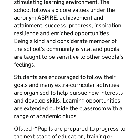
stimulating learning environment. The
school follows six core values under the
acronym ASPIRE: achievement and
attainment, success, progress, inspiration,
resilience and enriched opportunities.
Being a kind and considerate member of
the school’s community is vital and pupils
are taught to be sensitive to other people’s
feelings.
Students are encouraged to follow their
goals and many extra-curricular activities
are organised to help pursue new interests
and develop skills. Learning opportunities
are extended outside the classroom with a
range of academic clubs.
Ofsted -“Pupils are prepared to progress to
the next stage of education, training or