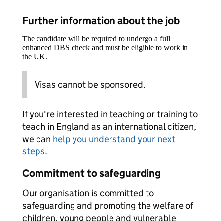
Further information about the job
The candidate will be required to undergo a full
enhanced DBS check and must be eligible to work in
the UK.
Visas cannot be sponsored.
If you're interested in teaching or training to
teach in England as an international citizen,
we can
help you understand your next
steps
.
Commitment to safeguarding
Our organisation is committed to
safeguarding and promoting the welfare of
children, young people and vulnerable