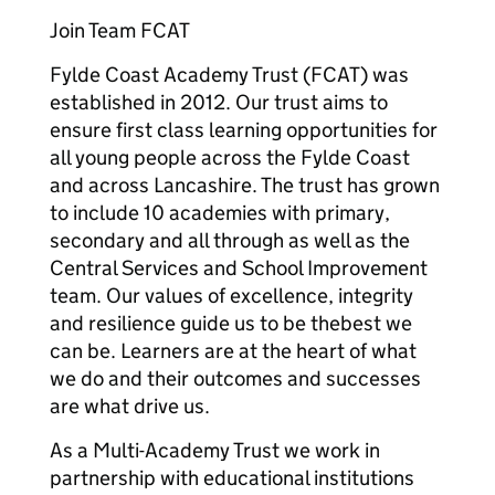
Join Team FCAT
Fylde Coast Academy Trust (FCAT) was
established in 2012. Our trust aims to
ensure first class learning opportunities for
all young people across the Fylde Coast
and across Lancashire. The trust has grown
to include 10 academies with primary,
secondary and all through as well as the
Central Services and School Improvement
team. Our values of excellence, integrity
and resilience guide us to be thebest we
can be. Learners are at the heart of what
we do and their outcomes and successes
are what drive us.
As a Multi-Academy Trust we work in
partnership with educational institutions