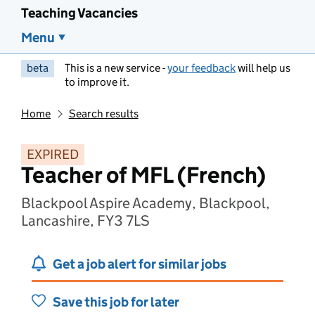
Teaching Vacancies
Menu
beta
This is a new service -
your feedback
will help us
to improve it.
Home
Search results
EXPIRED
Teacher of MFL (French)
Blackpool Aspire Academy, Blackpool,
Lancashire, FY3 7LS
Get a job alert for similar jobs
Save this job for later