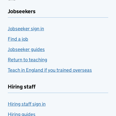
Jobseekers
Jobseeker sign in
Find a job
Jobseeker guides
Return to teaching
Teach in England if you trained overseas
Hiring staff
Hiring staff sign in
Hiring guides