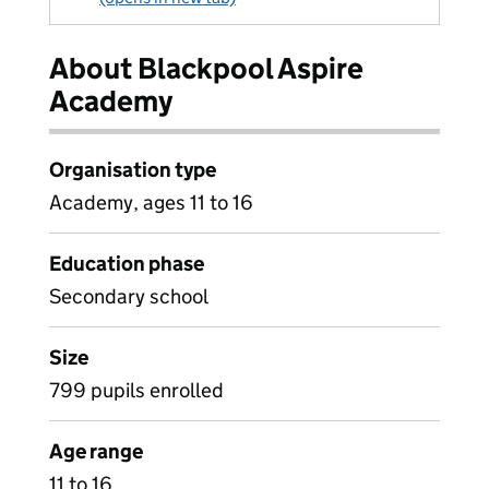
About Blackpool Aspire
Academy
Organisation type
Academy, ages 11 to 16
Education phase
Secondary school
Size
799 pupils enrolled
Age range
11 to 16