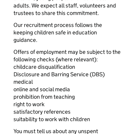
adults. We expect all staff, volunteers and
trustees to share this commitment.
Our recruitment process follows the
keeping children safe in education
guidance.
Offers of employment may be subject to the
following checks (where relevant):
childcare disqualification
Disclosure and Barring Service (DBS)
medical
online and social media
prohibition from teaching
right to work
satisfactory references
suitability to work with children
You must tell us about any unspent