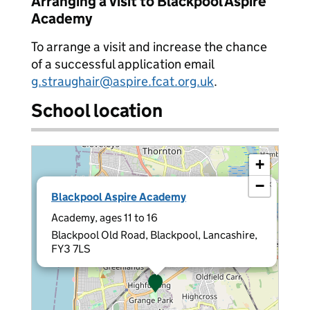
Arranging a visit to Blackpool Aspire
Academy
To arrange a visit and increase the chance
of a successful application email
g.straughair@aspire.fcat.org.uk
.
School location
+
−
×
Blackpool Aspire Academy
Academy, ages 11 to 16
Blackpool Old Road, Blackpool, Lancashire,
FY3 7LS