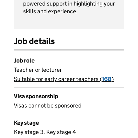
powered support in highlighting your
skills and experience.
Job details
Job role
Teacher or lecturer
Suitable for early career teachers (
View all
168
)
jobs
Visa sponsorship
Visas cannot be sponsored
Key stage
Key stage 3, Key stage 4