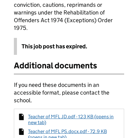
conviction, cautions, reprimands or
warnings under the Rehabilitation of
Offenders Act 1974 (Exceptions) Order
1975.
This job post has expired.
Additional documents
If you need these documents in an
accessible format, please contact the
school.
Teacher of MFL JD.pdf - 123 KB (opens in
new tab)
Teacher of MFL PS.docx.pdf - 72.9 KB
(opens in new tab)