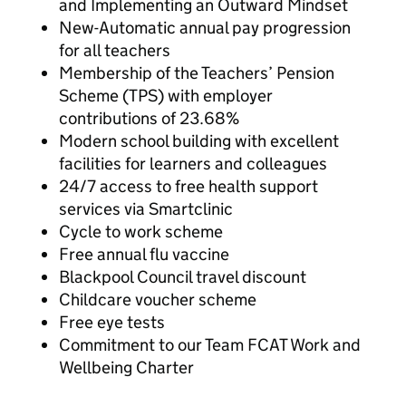
and Implementing an Outward Mindset
New-Automatic annual pay progression
for all teachers
Membership of the Teachers’ Pension
Scheme (TPS) with employer
contributions of 23.68%
Modern school building with excellent
facilities for learners and colleagues
24/7 access to free health support
services via Smartclinic
Cycle to work scheme
Free annual flu vaccine
Blackpool Council travel discount
Childcare voucher scheme
Free eye tests
Commitment to our Team FCAT Work and
Wellbeing Charter