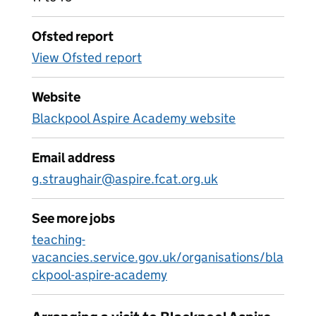
Ofsted report
View Ofsted report
Website
Blackpool Aspire Academy website
Email address
g.straughair@aspire.fcat.org.uk
See more jobs
teaching-
vacancies.service.gov.uk/organisations/bla
ckpool-aspire-academy