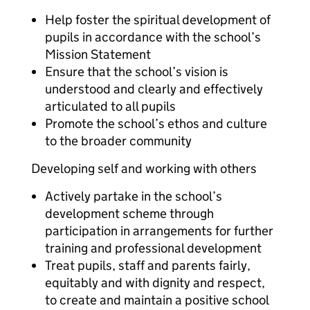
Help foster the spiritual development of
pupils in accordance with the school’s
Mission Statement
Ensure that the school’s vision is
understood and clearly and effectively
articulated to all pupils
Promote the school’s ethos and culture
to the broader community
Developing self and working with others
Actively partake in the school’s
development scheme through
participation in arrangements for further
training and professional development
Treat pupils, staff and parents fairly,
equitably and with dignity and respect,
to create and maintain a positive school