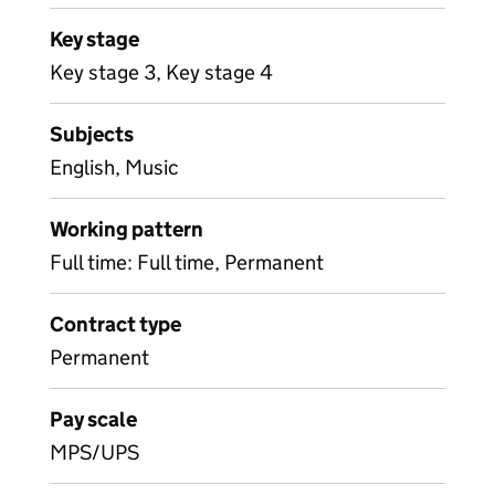
Key stage
Key stage 3, Key stage 4
Subjects
English, Music
Working pattern
Full time: Full time, Permanent
Contract type
Permanent
Pay scale
MPS/UPS