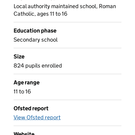
Local authority maintained school, Roman
Catholic, ages 11 to 16
Education phase
Secondary school
Size
824 pupils enrolled
Age range
11 to 16
Ofsted report
View Ofsted report
Website