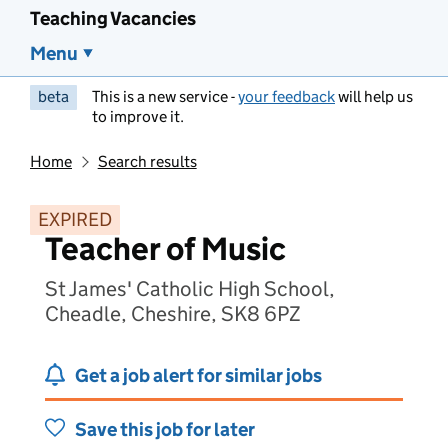
Teaching Vacancies
Menu
beta
This is a new service -
your feedback
will help us
to improve it.
Home
Search results
EXPIRED
Teacher of Music
St James' Catholic High School,
Cheadle, Cheshire, SK8 6PZ
Get a job alert for similar jobs
Save this job for later