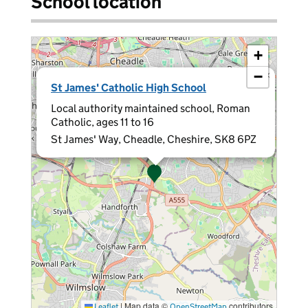
School location
+
−
×
St James' Catholic High School
Local authority maintained school, Roman
Catholic, ages 11 to 16
St James' Way, Cheadle, Cheshire, SK8 6PZ
|
Map data ©
contributors
Leaflet
OpenStreetMap