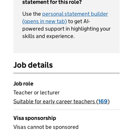
statement for this role?
Use the
personal statement builder
(opens in new tab)
to get AI-
powered support in highlighting your
skills and experience.
Job details
Job role
Teacher or lecturer
Suitable for early career teachers (
View all
169
)
jobs
Visa sponsorship
Visas cannot be sponsored