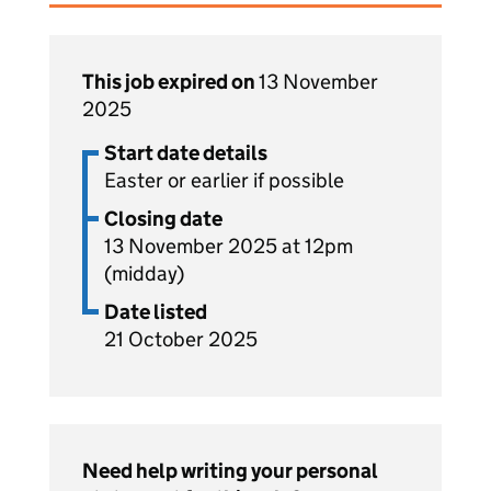
This job expired on
13 November
2025
Start date details
Easter or earlier if possible
Closing date
13 November 2025 at 12pm
(midday)
Date listed
21 October 2025
Need help writing your personal