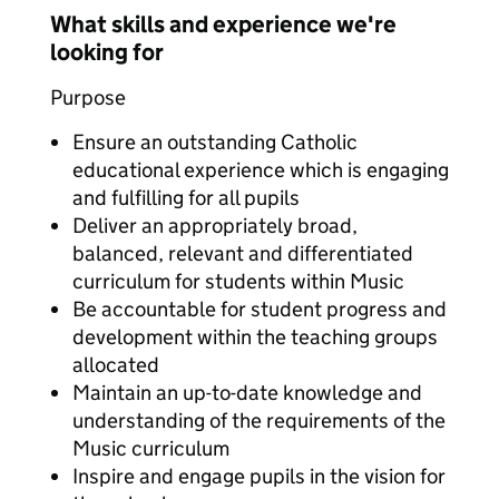
What skills and experience we're
looking for
Purpose
Ensure an outstanding Catholic
educational experience which is engaging
and fulfilling for all pupils
Deliver an appropriately broad,
balanced, relevant and differentiated
curriculum for students within Music
Be accountable for student progress and
development within the teaching groups
allocated
Maintain an up-to-date knowledge and
understanding of the requirements of the
Music curriculum
Inspire and engage pupils in the vision for