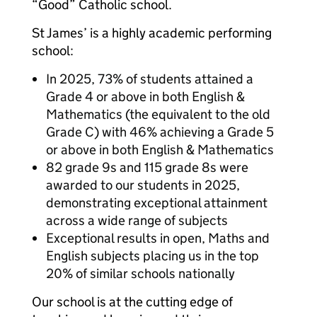
“Good” Catholic school.
St James’ is a highly academic performing
school:
In 2025, 73% of students attained a
Grade 4 or above in both English &
Mathematics (the equivalent to the old
Grade C) with 46% achieving a Grade 5
or above in both English & Mathematics
82 grade 9s and 115 grade 8s were
awarded to our students in 2025,
demonstrating exceptional attainment
across a wide range of subjects
Exceptional results in open, Maths and
English subjects placing us in the top
20% of similar schools nationally
Our school is at the cutting edge of