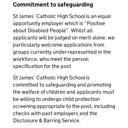
Commitment to safeguarding
St James’ Catholic High School is an equal
opportunity employer which is “Positive
about Disabled People”. Whilst all
applicants will be judged on merit alone, we
particularly welcome applications from
groups currently under-represented in the
workforce, who meet the person
specification for the post
St James’ Catholic High School is
committed to safeguarding and promoting
the welfare of children and applicants must
be willing to undergo child protection
screening appropriate to the post, including
checks with past employers and the
Disclosure & Barring Service.