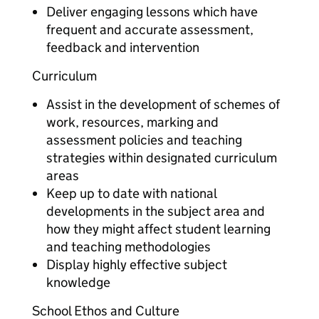
Deliver engaging lessons which have
frequent and accurate assessment,
feedback and intervention
Curriculum
Assist in the development of schemes of
work, resources, marking and
assessment policies and teaching
strategies within designated curriculum
areas
Keep up to date with national
developments in the subject area and
how they might affect student learning
and teaching methodologies
Display highly effective subject
knowledge
School Ethos and Culture