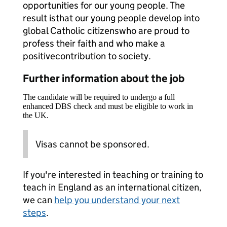
opportunities for our young people. The
result is
that our young people develop into
global Catholic citizens
who are proud to
profess their faith and who make a
positive
contribution to society.
Further information about the job
The candidate will be required to undergo a full
enhanced DBS check and must be eligible to work in
the UK.
Visas cannot be sponsored.
If you're interested in teaching or training to
teach in England as an international citizen,
we can
help you understand your next
steps
.