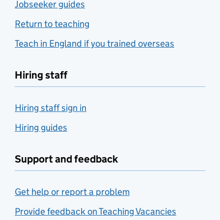
Jobseeker guides
Return to teaching
Teach in England if you trained overseas
Hiring staff
Hiring staff sign in
Hiring guides
Support and feedback
Get help or report a problem
Provide feedback on Teaching Vacancies