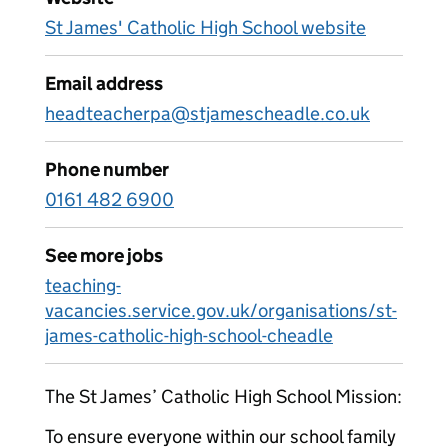
St James' Catholic High School website
Email address
headteacherpa@stjamescheadle.co.uk
Phone number
0161 482 6900
See more jobs
teaching-
vacancies.service.gov.uk/organisations/st-
james-catholic-high-school-cheadle
The St James’ Catholic High School Mission:
To ensure everyone within our school family