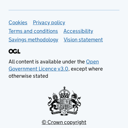
Support links
Cookies
Privacy policy
Terms and conditions
Accessibility
Savings methodology
Vision statement
All content is available under the
Open
Government Licence v3.0
, except where
otherwise stated
© Crown copyright