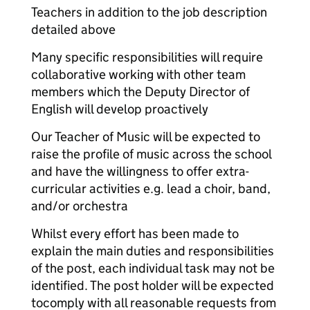
Teachers in addition to the job description
detailed above
Many specific responsibilities will require
collaborative working with other team
members which the Deputy Director of
English will develop proactively
Our Teacher of Music will be expected to
raise the profile of music across the school
and have the willingness to offer extra-
curricular activities e.g. lead a choir, band,
and/or orchestra
Whilst every effort has been made to
explain the main duties and responsibilities
of the post, each individual task may not be
identified. The post holder will be expected
to
comply with all reasonable requests from