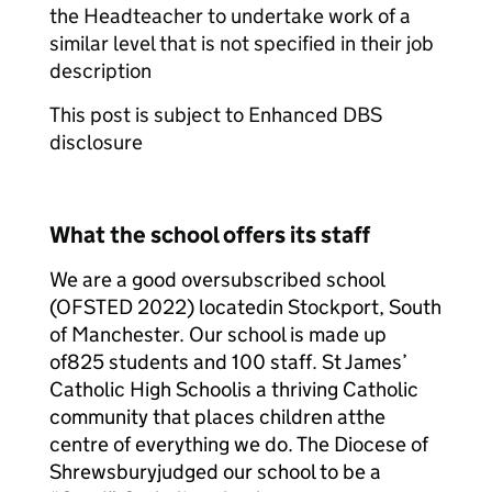
the Headteacher to undertake work of a
similar level that is not specified in their job
description
This post is subject to Enhanced DBS
disclosure
What the school offers its staff
We are a good oversubscribed school
(OFSTED 2022) located
in Stockport, South
of Manchester. Our school is made up
of
825 students and 100 staff. St James’
Catholic High School
is a thriving Catholic
community that places children at
the
centre of everything we do. The Diocese of
Shrewsbury
judged our school to be a