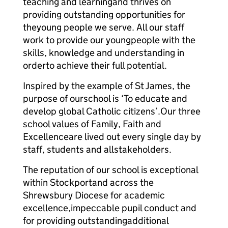
teaching and learning
and thrives on
providing outstanding opportunities for
the
young people we serve. All our staff
work to provide our young
people with the
skills, knowledge and understanding in
order
to achieve their full potential.
Inspired by the example of St James, the
purpose of our
school is ‘To educate and
develop global Catholic citizens’.
Our three
school values of Family, Faith and
Excellence
are lived out every single day by
staff, students and all
stakeholders.
The reputation of our school is exceptional
within Stockport
and across the
Shrewsbury Diocese for academic
excellence,
impeccable pupil conduct and
for providing outstanding
additional