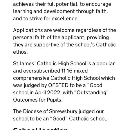
achieves their full potential, to encourage
learning and development through faith,
and to strive for excellence.
Applications are welcome regardless of the
personal faith of the applicant, providing
they are supportive of the school’s Catholic
ethos.
St James’ Catholic High School is a popular
and oversubscribed 11-16 mixed
comprehensive Catholic High School which
was judged by OFSTED to be a “Good
school in April 2022, with “Outstanding”
Outcomes for Pupils.
The Diocese of Shrewsbury judged our
school to be an “Good” Catholic school.