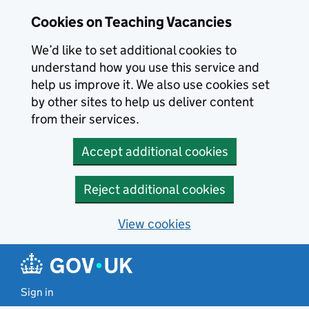
Skip to main content
Cookies on Teaching Vacancies
We’d like to set additional cookies to
understand how you use this service and
help us improve it. We also use cookies set
by other sites to help us deliver content
from their services.
Accept additional cookies
Reject additional cookies
View cookies
Sign in