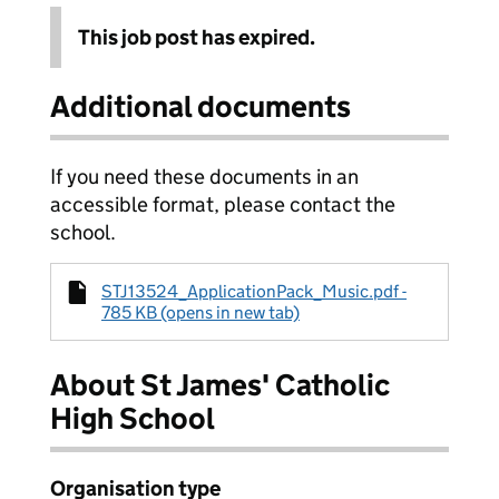
This job post has expired.
Additional documents
If you need these documents in an
accessible format, please contact the
school.
STJ13524_ApplicationPack_Music.pdf -
785 KB (opens in new tab)
About St James' Catholic
High School
Organisation type