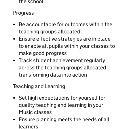
the school
Progress
Be accountable for outcomes within the
teaching groups allocated
Ensure effective strategies are in place
to enable all pupils within your classes to
make good progress
Track student achievement regularly
across the teaching groups allocated,
transforming data into action
Teaching and Learning
Set high expectations for yourself for
quality teaching and learning in your
Music classes
Ensure planning meets the needs of all
learners