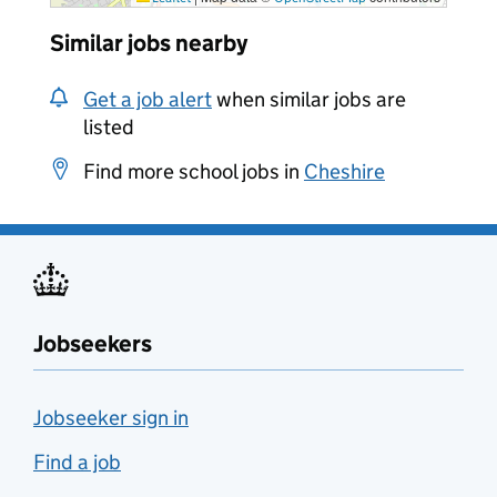
Similar jobs nearby
Get a job alert
when similar jobs are
listed
Find more school jobs in
Cheshire
Jobseekers
Jobseeker sign in
Find a job