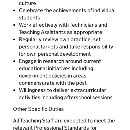
culture
Celebrate the achievements of individual
students
Work effectively with Technicians and
Teaching Assistants as appropriate
Regularly review own practice, set
personal targets and take responsibility
for own personal development
Engage in research around current
educational initiatives including
government policies in areas
commensurate with the post
Willingness to deliver extracurricular
activities including afterschool sessions
Other Specific Duties
All Teaching Staff are expected to meet the
relevant Professional Standards for