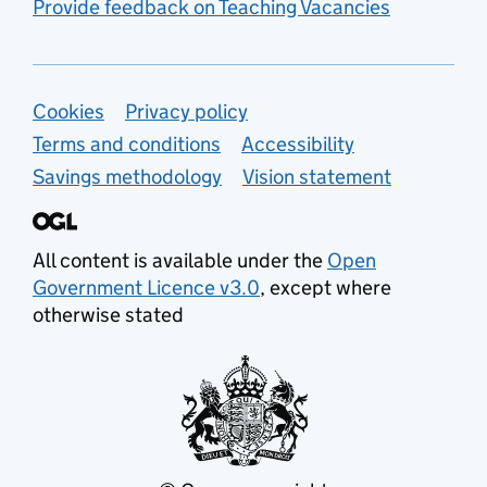
Provide feedback on Teaching Vacancies
Support links
Cookies
Privacy policy
Terms and conditions
Accessibility
Savings methodology
Vision statement
All content is available under the
Open
Government Licence v3.0
, except where
otherwise stated