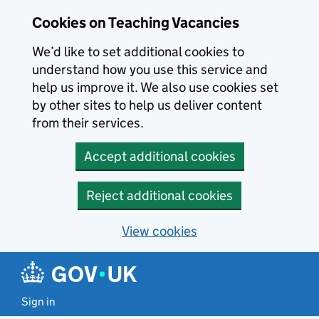
Skip to main content
Cookies on Teaching Vacancies
We’d like to set additional cookies to
understand how you use this service and
help us improve it. We also use cookies set
by other sites to help us deliver content
from their services.
Accept additional cookies
Reject additional cookies
View cookies
Sign in