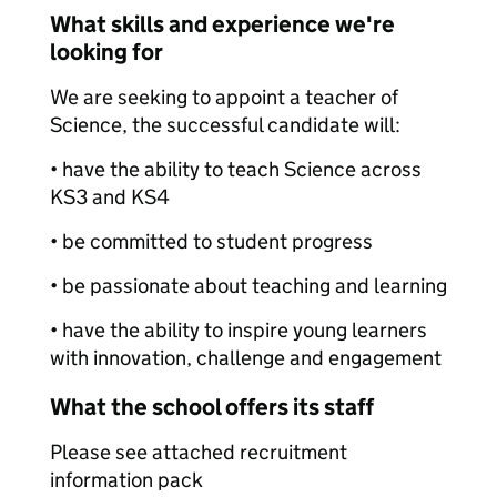
What skills and experience we're
looking for
We are seeking to appoint a teacher of
Science, the successful candidate will:
• have the ability to teach Science across
KS3 and KS4
• be committed to student progress
• be passionate about teaching and learning
• have the ability to inspire young learners
with innovation, challenge and engagement
What the school offers its staff
Please see attached recruitment
information pack