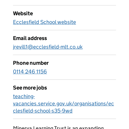
Website
Ecclesfield School website
Email address
jrevill1@ecclesfield-mlt.co.uk
Phone number
0114 246 1156
See more jobs
teaching-
vacancies.service.gov.uk/organisations/ec
clesfield-school-s35-9wd
Minerva Learning Trust is an expanding