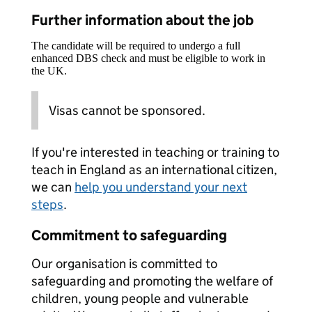
Further information about the job
The candidate will be required to undergo a full
enhanced DBS check and must be eligible to work in
the UK.
Visas cannot be sponsored.
If you're interested in teaching or training to
teach in England as an international citizen,
we can
help you understand your next
steps
.
Commitment to safeguarding
Our organisation is committed to
safeguarding and promoting the welfare of
children, young people and vulnerable