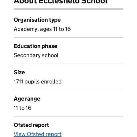
About Ecclesfield School
Organisation type
Academy, ages 11 to 16
Education phase
Secondary school
Size
1711 pupils enrolled
Age range
11 to 16
Ofsted report
View Ofsted report