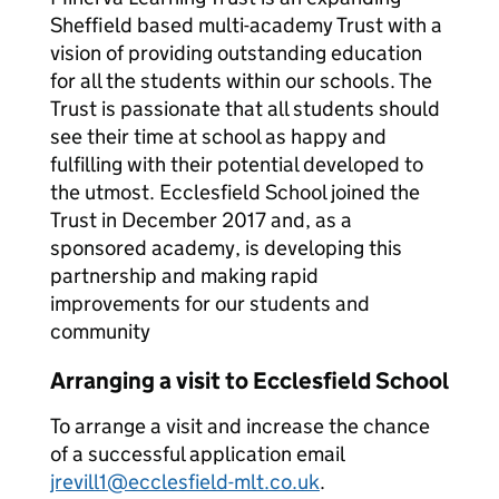
Sheffield based multi-academy Trust with a
vision of providing outstanding education
for all the students within our schools. The
Trust is passionate that all students should
see their time at school as happy and
fulfilling with their potential developed to
the utmost. Ecclesfield School joined the
Trust in December 2017 and, as a
sponsored academy, is developing this
partnership and making rapid
improvements for our students and
community
Arranging a visit to Ecclesfield School
To arrange a visit and increase the chance
of a successful application email
jrevill1@ecclesfield-mlt.co.uk
.