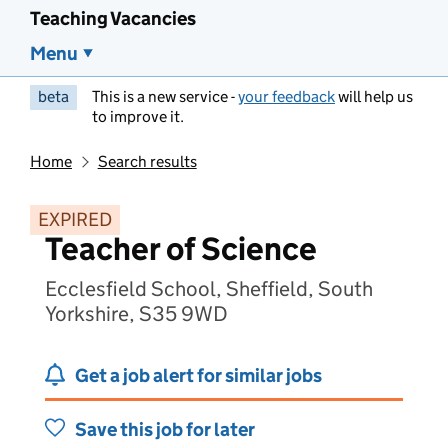
Teaching Vacancies
Menu
beta
This is a new service -
your feedback
will help us
to improve it.
Home
Search results
EXPIRED
Teacher of Science
Ecclesfield School, Sheffield, South
Yorkshire, S35 9WD
Get a job alert for similar jobs
Save this job for later