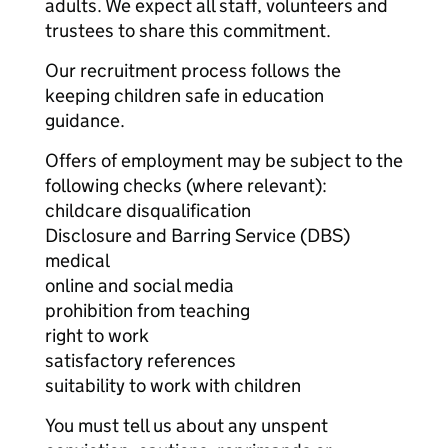
adults. We expect all staff, volunteers and
trustees to share this commitment.
Our recruitment process follows the
keeping children safe in education
guidance.
Offers of employment may be subject to the
following checks (where relevant):
childcare disqualification
Disclosure and Barring Service (DBS)
medical
online and social media
prohibition from teaching
right to work
satisfactory references
suitability to work with children
You must tell us about any unspent