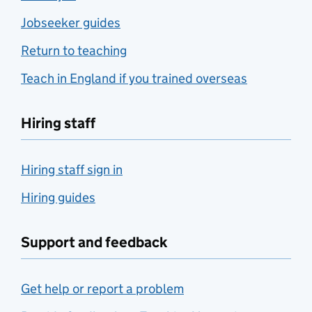
Jobseeker guides
Return to teaching
Teach in England if you trained overseas
Hiring staff
Hiring staff sign in
Hiring guides
Support and feedback
Get help or report a problem