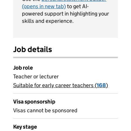
(opens in new tab)
to get AI-
powered support in highlighting your
skills and experience.
Job details
Job role
Teacher or lecturer
Suitable for early career teachers (
View all
168
)
jobs
Visa sponsorship
Visas cannot be sponsored
Key stage