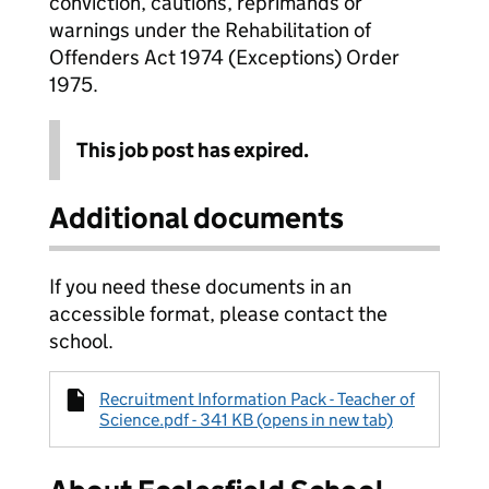
conviction, cautions, reprimands or
warnings under the Rehabilitation of
Offenders Act 1974 (Exceptions) Order
1975.
This job post has expired.
Additional documents
If you need these documents in an
accessible format, please contact the
school.
Recruitment Information Pack - Teacher of
Science.pdf - 341 KB (opens in new tab)