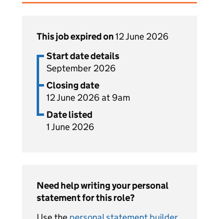
This job expired on
12 June 2026
Start date details
September 2026
Closing date
12 June 2026 at 9am
Date listed
1 June 2026
Need help writing your personal
statement for this role?
Use the
personal statement builder