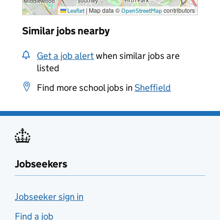
|
Map data ©
contributors
Leaflet
OpenStreetMap
Similar jobs nearby
Get a job alert
when similar jobs are
listed
Find more school jobs in
Sheffield
Jobseekers
Jobseeker sign in
Find a job