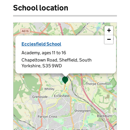
School location
+
−
×
Ecclesfield School
Academy, ages 11 to 16
Chapeltown Road, Sheffield, South
Yorkshire, S35 9WD