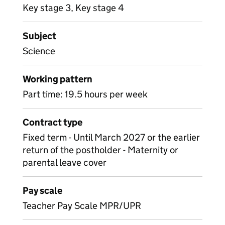
Key stage 3, Key stage 4
Subject
Science
Working pattern
Part time: 19.5 hours per week
Contract type
Fixed term - Until March 2027 or the earlier
return of the postholder - Maternity or
parental leave cover
Pay scale
Teacher Pay Scale MPR/UPR