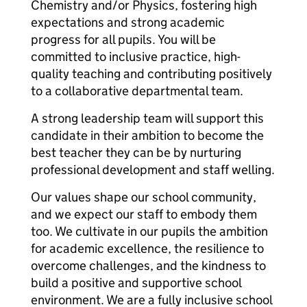
Chemistry and/or Physics, fostering high
expectations and strong academic
progress for all pupils. You will be
committed to inclusive practice, high-
quality teaching and contributing positively
to a collaborative departmental team.
A strong leadership team will support this
candidate in their ambition to become the
best teacher they can be by nurturing
professional development and staff welling.
Our values shape our school community,
and we expect our staff to embody them
too. We cultivate in our pupils the ambition
for academic excellence, the resilience to
overcome challenges, and the kindness to
build a positive and supportive school
environment. We are a fully inclusive school