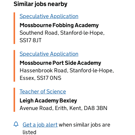
Similar jobs nearby
Speculative Application
Mossbourne Fobbing Academy
Southend Road, Stanford-le-Hope,
SS17 8JT
Speculative Application
Mossbourne Port Side Academy
Hassenbrook Road, Stanford-le-Hope,
Essex, SS17 0NS
Teacher of Science
Leigh Academy Bexley
Avenue Road, Erith, Kent, DA8 3BN
Get a job alert
when similar jobs are
listed