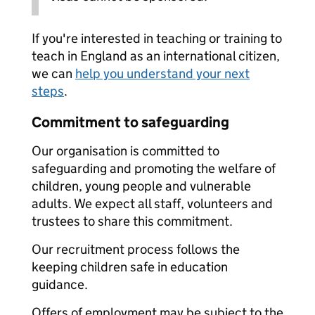
If you're interested in teaching or training to
teach in England as an international citizen,
we can
help you understand your next
steps
.
Commitment to safeguarding
Our organisation is committed to
safeguarding and promoting the welfare of
children, young people and vulnerable
adults. We expect all staff, volunteers and
trustees to share this commitment.
Our recruitment process follows the
keeping children safe in education
guidance.
Offers of employment may be subject to the