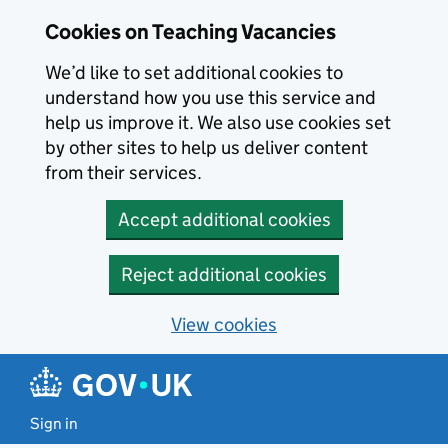
Skip to main content
Cookies on Teaching Vacancies
We’d like to set additional cookies to
understand how you use this service and
help us improve it. We also use cookies set
by other sites to help us deliver content
from their services.
Accept additional cookies
Reject additional cookies
View cookies
Sign in