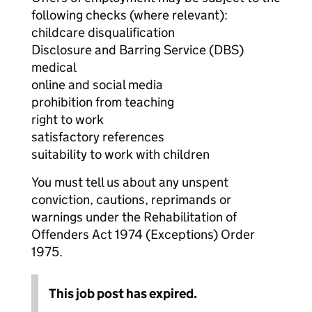
following checks (where relevant):
childcare disqualification
Disclosure and Barring Service (DBS)
medical
online and social media
prohibition from teaching
right to work
satisfactory references
suitability to work with children
You must tell us about any unspent
conviction, cautions, reprimands or
warnings under the Rehabilitation of
Offenders Act 1974 (Exceptions) Order
1975.
This job post has expired.