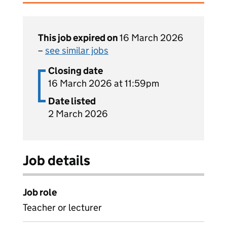
This job expired on
16 March 2026
–
see similar jobs
Closing date
16 March 2026 at 11:59pm
Date listed
2 March 2026
Job details
Job role
Teacher or lecturer