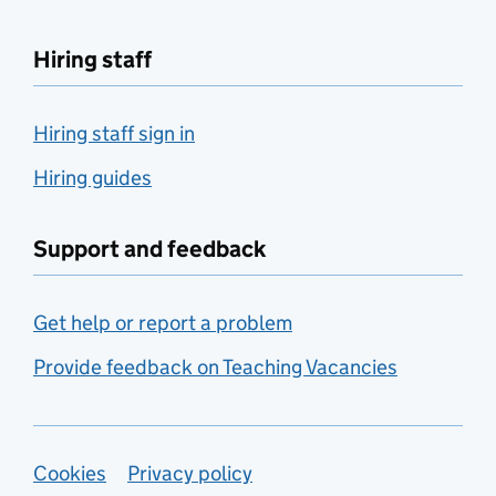
Hiring staff
Hiring staff sign in
Hiring guides
Support and feedback
Get help or report a problem
Provide feedback on Teaching Vacancies
Support links
Cookies
Privacy policy