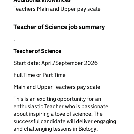
Teachers Main and Upper pay scale
Teacher of Science job summary
.
Teacher of Science
Start date: April/September 2026
Full Time or Part Time
Main and Upper Teachers pay scale
This is an exciting opportunity for an
enthusiastic Teacher who is passionate
about inspiring a love of science. The
successful candidate will deliver engaging
and challenging lessons in Biology,