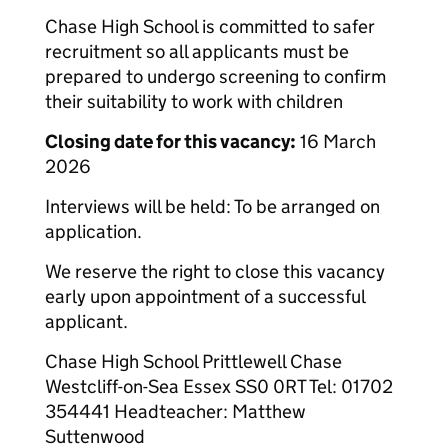
Chase High School is committed to safer
recruitment so all applicants must be
prepared to undergo screening to confirm
their suitability to work with children
Closing date for this vacancy:
16 March
2026
Interviews will be held: To be arranged on
application.
We reserve the right to close this vacancy
early upon appointment of a successful
applicant.
Chase High School Prittlewell Chase
Westcliff-on-Sea Essex SS0 0RT Tel: 01702
354441 Headteacher: Matthew
Suttenwood