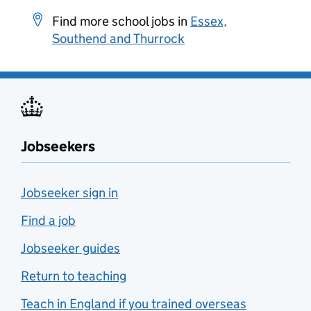
Find more school jobs in
Essex,
Southend and Thurrock
Jobseekers
Jobseeker sign in
Find a job
Jobseeker guides
Return to teaching
Teach in England if you trained overseas