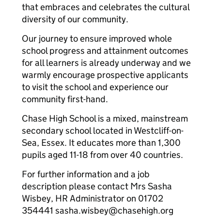
that embraces and celebrates the cultural
diversity of our community.
Our journey to ensure improved whole
school progress and attainment outcomes
for all learners is already underway and we
warmly encourage prospective applicants
to visit the school and experience our
community first-hand.
Chase High School is a mixed, mainstream
secondary school located in Westcliff-on-
Sea, Essex. It educates more than 1,300
pupils aged 11-18 from over 40 countries.
For further information and a job
description please contact Mrs Sasha
Wisbey, HR Administrator on 01702
354441 sasha.wisbey@chasehigh.org