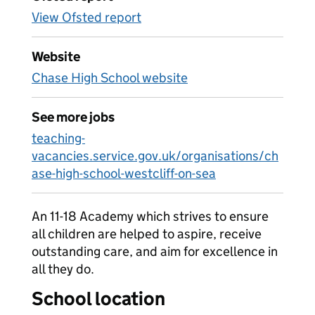
View Ofsted report
Website
Chase High School website
See more jobs
teaching-
vacancies.service.gov.uk/organisations/ch
ase-high-school-westcliff-on-sea
An 11-18 Academy which strives to ensure
all children are helped to aspire, receive
outstanding care, and aim for excellence in
all they do.
School location