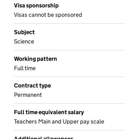
Visa sponsorship
Visas cannot be sponsored
Subject
Science
Working pattern
Full time
Contract type
Permanent
Full time equivalent salary
Teachers Main and Upper pay scale
Additional allowances