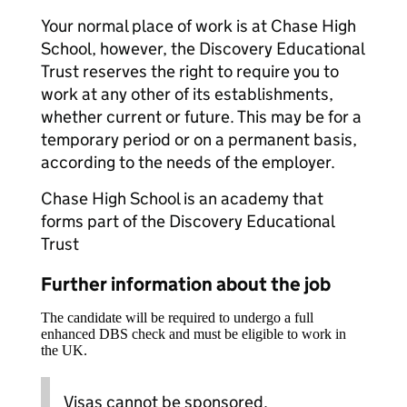
Your normal place of work is at Chase High
School, however, the Discovery Educational
Trust reserves the right to require you to
work at any other of its establishments,
whether current or future. This may be for a
temporary period or on a permanent basis,
according to the needs of the employer.
Chase High School is an academy that
forms part of the Discovery Educational
Trust
Further information about the job
The candidate will be required to undergo a full
enhanced DBS check and must be eligible to work in
the UK.
Visas cannot be sponsored.