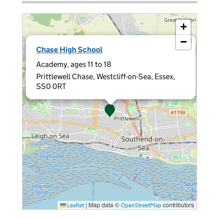
+
−
×
Chase High School
Academy, ages 11 to 18
Prittlewell Chase, Westcliff-on-Sea, Essex,
SS0 0RT
|
Map data ©
contributors
Leaflet
OpenStreetMap