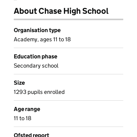
About Chase High School
Organisation type
Academy, ages 11 to 18
Education phase
Secondary school
Size
1293 pupils enrolled
Age range
11 to 18
Ofsted report