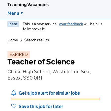
Teaching Vacancies
Menu
beta
This is a new service -
your feedback
will help us
to improve it.
Home
Search results
EXPIRED
Teacher of Science
Chase High School, Westcliff-on-Sea,
Essex, SS0 0RT
Get a job alert for similar jobs
Save this job for later